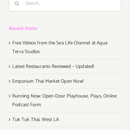
for:
Recent Posts
Free Videos from the Sea Life Channel at Aqua
Terra Studios
Latest Restaurants Reviewed – Updated!
Emporium Thai Market Open Now!
Running Now: Open-Door Playhouse, Plays, Online
Podcast Form
Tuk Tuk Thai, West LA