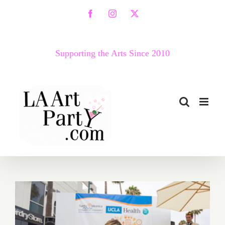
Skip
Facebook
Instagram
X
to
content
Supporting the Arts Since 2010