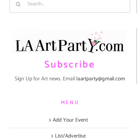
for:
Subscribe
Sign Up for Art news. Email
laartparty@gmail.com
MENU
Add Your Event
List/Advertise