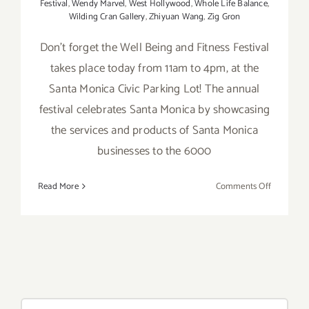
Festival
,
Wendy Marvel
,
West Hollywood
,
Whole Life Balance
,
Wilding Cran Gallery
,
Zhiyuan Wang
,
Zig Gron
Don't forget the Well Being and Fitness Festival
takes place today from 11am to 4pm, at the
Santa Monica Civic Parking Lot! The annual
festival celebrates Santa Monica by showcasing
the services and products of Santa Monica
businesses to the 6000
on
Read More
Comments Off
Saturday,
Septembe
12,
2015
Search