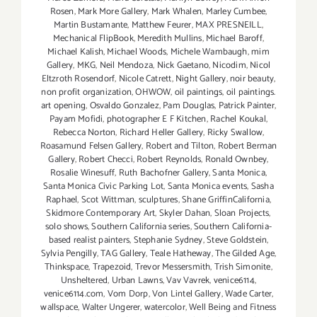
Rosen
,
Mark More Gallery
,
Mark Whalen
,
Marley Cumbee
,
Martin Bustamante
,
Matthew Feurer
,
MAX PRESNEILL
,
Mechanical FlipBook
,
Meredith Mullins
,
Michael Baroff
,
Michael Kalish
,
Michael Woods
,
Michele Wambaugh
,
mim
Gallery
,
MKG
,
Neil Mendoza
,
Nick Gaetano
,
Nicodim
,
Nicol
Eltzroth Rosendorf
,
Nicole Catrett
,
Night Gallery
,
noir beauty
,
non profit organization
,
OHWOW
,
oil paintings
,
oil paintings.
art opening
,
Osvaldo Gonzalez
,
Pam Douglas
,
Patrick Painter
,
Payam Mofidi
,
photographer E F Kitchen
,
Rachel Koukal
,
Rebecca Norton
,
Richard Heller Gallery
,
Ricky Swallow
,
Roasamund Felsen Gallery
,
Robert and Tilton
,
Robert Berman
Gallery
,
Robert Checci
,
Robert Reynolds
,
Ronald Ownbey
,
Rosalie Winesuff
,
Ruth Bachofner Gallery
,
Santa Monica
,
Santa Monica Civic Parking Lot
,
Santa Monica events
,
Sasha
Raphael
,
Scot Wittman
,
sculptures
,
Shane GriffinCalifornia
,
Skidmore Contemporary Art
,
Skyler Dahan
,
Sloan Projects
,
solo shows
,
Southern California series
,
Southern California-
based realist painters
,
Stephanie Sydney
,
Steve Goldstein
,
Sylvia Pengilly
,
TAG Gallery
,
Teale Hatheway
,
The Gilded Age
,
Thinkspace
,
Trapezoid
,
Trevor Messersmith
,
Trish Simonite
,
Unsheltered
,
Urban Lawns
,
Vav Vavrek
,
venice6114
,
venice6114.com
,
Vom Dorp
,
Von Lintel Gallery
,
Wade Carter
,
wallspace
,
Walter Ungerer
,
watercolor
,
Well Being and Fitness