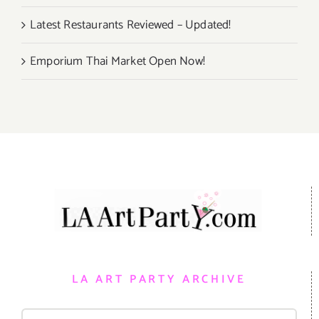
Latest Restaurants Reviewed – Updated!
Emporium Thai Market Open Now!
LA ART PARTY ARCHIVE
Search