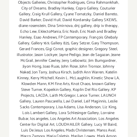
Objects Galleries
,
Christopher Rodrigues
,
Cima Rahmankhah
,
City of Dreams. Bradley Hankey
,
Copro Gallery
,
Couturier
Gallery
,
Craig Krull Gallery
,
Cyane Tornatzky
,
Daniel Barreto
,
David Barker
,
David Hull
,
David Kordansky Gallery SKEWS
,
diane rosenstein
,
Dina Smirnova
,
dnj gallery
,
drip iv therapy
,
Echo Lew
,
EklectoMania
,
Eric Nash
,
Eric Nash and Bradley
Hankey
,
Esao Andrews
,
FP Contemporary
,
François Ghebaly
Gallery
,
Gallery 169
,
Gallery 825
,
Gary Setzer
,
Gary Thompson
,
Gerard Frances
,
Gigi Conot
,
graphic designer
,
Gregory Steel
,
illustrator
,
Jason Lockyer
,
Jayne Pedigo
,
Jean de Sagazan
,
Jeane
McGrail
,
Jennifer Cawley
,
Jerry Leibowitz
,
Jim Bumgardner
,
Jiyon Hong
,
Joao Ruas
,
John Rose
,
John Tronsor
,
Johnny
Naked
,
Jon Tarry
,
Joshua Kirsch
,
Judith Ann Warren
,
Katelin
Kinney
,
Kerry Mitchell
,
Kevin L. McLaughlin
,
Kinetic Show LA
,
Klowden Mann
,
KM Fine Arts
,
Knot Chaos
,
known Gallery
Steve Turner
,
Kopeikin Gallery
,
Koplin Del Rio Gallery
,
KP
Projects
,
LACDA
,
Laith McGregor
,
Lance Turner
,
LAUNCH
Gallery
,
Lauren Pascarella
,
Lavi Daniel
,
Leif Maginnis
,
Leslie
Sacks Contemporary
,
Lisa Adams
,
Lisa Anderson
,
Liz King
,
Lois Lambert Gallery
,
Lora Schlesinger Gallery
,
Lorraine
Bubar
,
los angeles
,
Los Angeles Art Association
,
Los Angeles
Center for Digital Art
,
LOUDHAILER Gallery
,
Lucy W Baird
,
Luis De Jesus Los Angeles
,
Mads Christensen
,
Manss Aval
,
Marco Zamora
,
Maria Coletsis
,
Marilyn Lowey
,
Mark Arnon