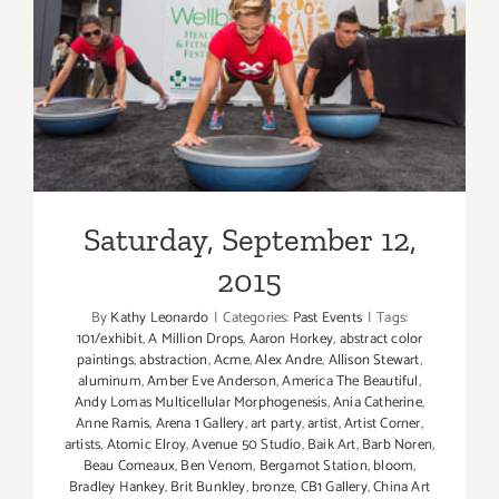
Saturday, September 12,
2015
Saturday, September 12,
2015
By
Kathy Leonardo
|
Categories:
Past Events
|
Tags:
101/exhibit
,
A Million Drops
,
Aaron Horkey
,
abstract color
paintings
,
abstraction
,
Acme
,
Alex Andre
,
Allison Stewart
,
aluminum
,
Amber Eve Anderson
,
America The Beautiful
,
Andy Lomas Multicellular Morphogenesis
,
Ania Catherine
,
Anne Ramis
,
Arena 1 Gallery
,
art party
,
artist
,
Artist Corner
,
artists
,
Atomic Elroy
,
Avenue 50 Studio
,
Baik Art
,
Barb Noren
,
Beau Comeaux
,
Ben Venom
,
Bergamot Station
,
bloom
,
Bradley Hankey
,
Brit Bunkley
,
bronze
,
CB1 Gallery
,
China Art