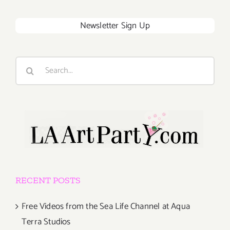
Newsletter Sign Up
Search
for:
RECENT POSTS
Free Videos from the Sea Life Channel at Aqua
Terra Studios