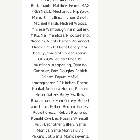
Bustamante
,
Matthew Feurer
,
MAX
PRESNEILL
,
Mechanical FlipBook
,
Meredith Mullins
,
Michael Baroff
,
Michael Kalish
,
Michael Woods
,
Michele Wambaugh
,
mim Gallery
,
MKG
,
Neil Mendoza
,
Nick Gaetano
,
Nicodim
,
Nicol Eltzroth Rosendorf
,
Nicole Catrett
,
Night Gallery
,
noir
beauty
,
non profit organization
,
OHWOW
,
oil paintings
,
oil
paintings. art opening
,
Osvaldo
Gonzalez
,
Pam Douglas
,
Patrick
Painter
,
Payam Mofidi
,
photographer E F Kitchen
,
Rachel
Koukal
,
Rebecca Norton
,
Richard
Heller Gallery
,
Ricky Swallow
,
Roasamund Felsen Gallery
,
Robert
and Tilton
,
Robert Berman Gallery
,
Robert Checci
,
Robert Reynolds
,
Ronald Ownbey
,
Rosalie Winesuff
,
Ruth Bachofner Gallery
,
Santa
Monica
,
Santa Monica Civic
Parking Lot
,
Santa Monica events
,