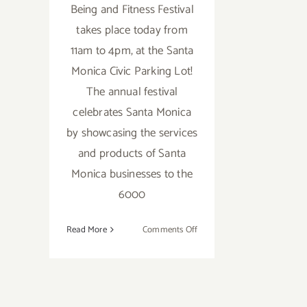
Being and Fitness Festival
takes place today from
11am to 4pm, at the Santa
Monica Civic Parking Lot!
The annual festival
celebrates Santa Monica
by showcasing the services
and products of Santa
Monica businesses to the
6000
on
Read More
Comments Off
Saturday,
September
12,
2015