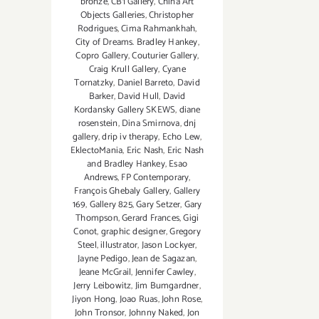
bronze
,
CB1 Gallery
,
China Art
Objects Galleries
,
Christopher
Rodrigues
,
Cima Rahmankhah
,
City of Dreams. Bradley Hankey
,
Copro Gallery
,
Couturier Gallery
,
Craig Krull Gallery
,
Cyane
Tornatzky
,
Daniel Barreto
,
David
Barker
,
David Hull
,
David
Kordansky Gallery SKEWS
,
diane
rosenstein
,
Dina Smirnova
,
dnj
gallery
,
drip iv therapy
,
Echo Lew
,
EklectoMania
,
Eric Nash
,
Eric Nash
and Bradley Hankey
,
Esao
Andrews
,
FP Contemporary
,
François Ghebaly Gallery
,
Gallery
169
,
Gallery 825
,
Gary Setzer
,
Gary
Thompson
,
Gerard Frances
,
Gigi
Conot
,
graphic designer
,
Gregory
Steel
,
illustrator
,
Jason Lockyer
,
Jayne Pedigo
,
Jean de Sagazan
,
Jeane McGrail
,
Jennifer Cawley
,
Jerry Leibowitz
,
Jim Bumgardner
,
Jiyon Hong
,
Joao Ruas
,
John Rose
,
John Tronsor
,
Johnny Naked
,
Jon