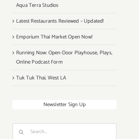
Aqua Terra Studios
Latest Restaurants Reviewed – Updated!
Emporium Thai Market Open Now!
Running Now: Open-Door Playhouse, Plays,
Online Podcast Form
Tuk Tuk Thai, West LA
Newsletter Sign Up
Search
for: