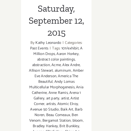
Saturday,
September 12,
2015
By
Kathy Leonardo
|
Categories:
Past Events
|
Tags:
101/exhibit
,
A
Million Drops
,
Aaron Horkey
,
abstract color paintings
,
abstraction
,
Acme
,
Alex Andre
,
Allison Stewart
,
aluminum
,
Amber
Eve Anderson
,
America The
Beautiful
,
Andy Lomas
Multicellular Morphogenesis
,
Ania
Catherine
,
Anne Ramis
,
Arena 1
Gallery
,
art party
,
artist
,
Artist
Corner
,
artists
,
Atomic Elroy
,
Avenue 50 Studio
,
Baik Art
,
Barb
Noren
,
Beau Comeaux
,
Ben
Venom
,
Bergamot Station
,
bloom
,
Bradley Hankey
,
Brit Bunkley
,