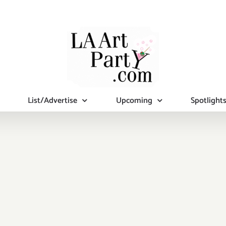
List/Advertise
Upcoming
Spotlight