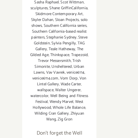
Sasha Raphael
,
Scot Wittman
,
sculptures
,
Shane GriffinCalifornia
,
Skidmore Contemporary Art
,
Skyler Dahan
,
Sloan Projects
,
solo
shows
,
Southern California series
,
Southern California-based realist
painters
,
Stephanie Sydney
,
Steve
Goldstein
,
Sylvia Pengilly
,
TAG
Gallery
,
Teale Hatheway
,
The
Gilded Age
,
Thinkspace
,
Trapezoid
,
Trevor Messersmith
,
Trish
Simonite
,
Unsheltered
,
Urban
Lawns
,
Vav Vavrek
,
venice6114
,
venice6114.com
,
Vom Dorp
,
Von
Lintel Gallery
,
Wade Carter
,
wallspace
,
Walter Ungerer
,
watercolor
,
Well Being and Fitness
Festival
,
Wendy Marvel
,
West
Hollywood
,
Whole Life Balance
,
Wilding Cran Gallery
,
Zhiyuan
Wang
,
Zig Gron
Don't forget the Well