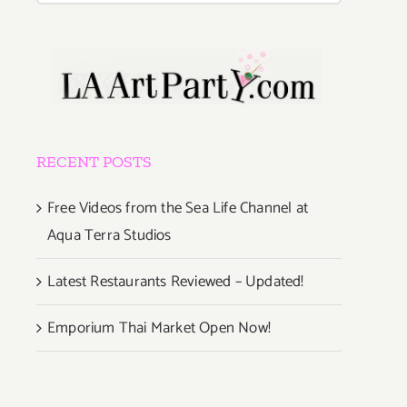
RECENT POSTS
Free Videos from the Sea Life Channel at
Aqua Terra Studios
Latest Restaurants Reviewed – Updated!
Emporium Thai Market Open Now!