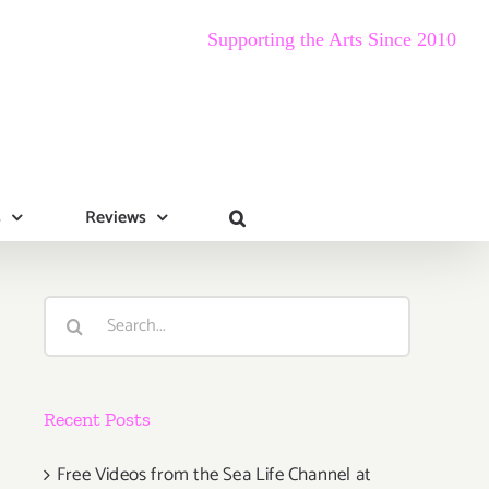
Supporting the Arts Since 2010
s
Reviews
Search
for:
Recent Posts
Free Videos from the Sea Life Channel at