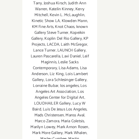
Tarry
,
Joshua Kirsch
,
Judith Ann
Warren
,
Katelin Kinney
,
Kerry
Mitchell
,
Kevin L. McLaughlin
,
Kinetic Show LA
,
Klowden Mann
,
KM Fine Arts
,
Knot Chaos
,
known
Gallery Steve Turner
,
Kopeikin
Gallery
,
Koplin Del Rio Gallery
,
KP
Projects
,
LACDA
,
Laith McGregor
,
Lance Turner
,
LAUNCH Gallery
,
Lauren Pascarella
,
Lavi Daniel
,
Leif
Maginnis
,
Leslie Sacks
Contemporary
,
Lisa Adams
,
Lisa
Anderson
,
Liz King
,
Lois Lambert
Gallery
,
Lora Schlesinger Gallery
,
Lorraine Bubar
,
los angeles
,
Los
Angeles Art Association
,
Los
Angeles Center for Digital Art
,
LOUDHAILER Gallery
,
Lucy W
Baird
,
Luis De Jesus Los Angeles
,
Mads Christensen
,
Manss Aval
,
Marco Zamora
,
Maria Coletsis
,
Marilyn Lowey
,
Mark Arnon Rosen
,
Mark More Gallery
,
Mark Whalen
,
Marley Cumbee
,
Martin