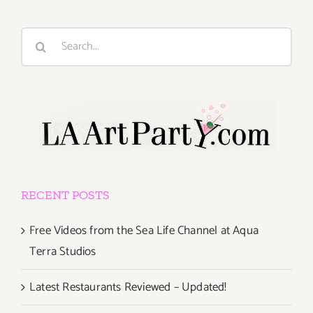
Search
for:
RECENT POSTS
Free Videos from the Sea Life Channel at Aqua
Terra Studios
Latest Restaurants Reviewed – Updated!