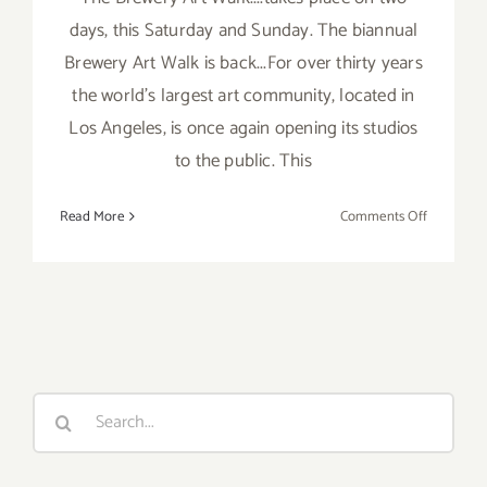
days, this Saturday and Sunday. The biannual
Brewery Art Walk is back...For over thirty years
the world's largest art community, located in
Los Angeles, is once again opening its studios
to the public. This
on
Read More
Comments Off
Saturday,
October
22,
2016
Search
for: