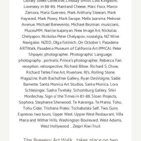
Library Street Collective
,
Lindsay Smith
,
Lost Kingdom
,
Lovesexy in 88-89
,
Mainland Cheese
,
Marc Foxx
,
Marco
Zamora
,
Maria Guerrero
,
Mark Anthony Stewart
,
Mark
Hayward
,
Mark Posey
,
Mark Swope
,
Mella Jaarsma
,
Melrose
Avenue
,
Michael Benevento
,
Michael Bezman
,
musicians
,
MuzeuMM
,
Narine Isajanyan
,
New Image Art
,
Nickolas
Chelyapov
,
Nickolas Peter Chelyapov
,
nostalgia
,
NZ Wine
Navigator
,
NZED
,
Olga Fotinich
,
On October 1
,
Pasadena
ARTWalk
,
Pasadena Museum of California Art (PMCA)
,
Peter
Shpayer
,
photographer
,
Photographic Language
,
photography
,
portraits
,
Prince's photographer
,
Rebecca Farr
,
reception
,
retrospective
,
Richard Bilow
,
Richard S. Chow
,
Richard Telles Fine Art
,
Riverlore
,
RJ's
,
Rolling Stone
Magazine
,
Ruth Bachofner Gallery
,
Ryan DesVoigne
,
Sadie
Barnette
,
Santa Monica Art Studios
,
Santa Monica. Lora
Schlesinger
,
Sasha Tivetsky
,
Schomburg Gallery
,
Shiri
Mordechay
,
Sign o' the Times in 87-88
,
Sloan Projects
,
Sophora
,
Stephanie Sherwood
,
Te Kairanga
,
Te Mania
,
Tohu
,
Tohu Cider
,
Trishana Prater
,
Tschabalala Self
,
Two Guns
Espresso
,
two tours
,
Upper West
,
Upper West Restaurant
,
Villa
Maria and Wither Hills
,
Washington Boulevard
,
West Adams
,
West Hollywood
,
Zespri Kiwi Fruit
The Brewery Art Walk....takes place on two