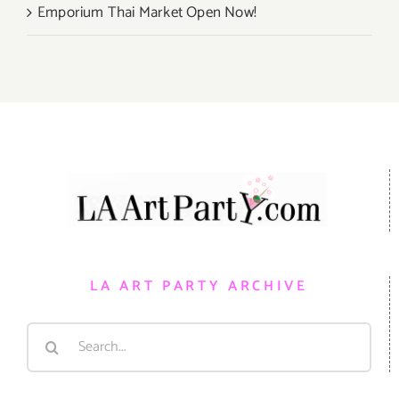
Emporium Thai Market Open Now!
LA ART PARTY ARCHIVE
Search
for: