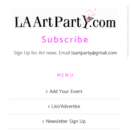
Subscribe
Sign Up for Art news. Email
laartparty@gmail.com
MENU
Add Your Event
List/Advertise
Newsletter Sign Up