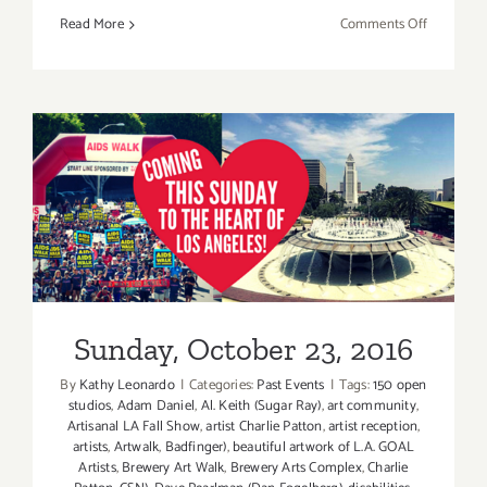
on
Read More
Comments Off
October
28,
2023:
L.A.
Goal
Annual
Art
Show
Sunday, October 23, 2016
Sunday, October 23, 2016
By
Kathy Leonardo
|
Categories:
Past Events
|
Tags:
150 open
studios
,
Adam Daniel
,
Al. Keith (Sugar Ray)
,
art community
,
Artisanal LA Fall Show
,
artist Charlie Patton
,
artist reception
,
artists
,
Artwalk
,
Badfinger)
,
beautiful artwork of L.A. GOAL
Artists
,
Brewery Art Walk
,
Brewery Arts Complex
,
Charlie