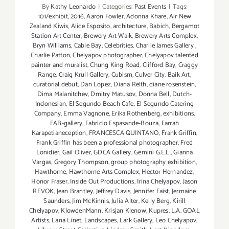
By
Kathy Leonardo
|
Categories:
Past Events
|
Tags:
101/exhibit
,
2016
,
Aaron Fowler
,
Adonna Khare
,
Air New
Zealand Kiwis
,
Alice Esposito
,
architecture
,
Babich
,
Bergamot
Station Art Center
,
Brewery Art Walk
,
Brewery Arts Complex
,
Bryn Williams
,
Cable Bay
,
Celebrities
,
Charlie James Gallery
,
Charlie Patton
,
Chelyapov photographer
,
Chelyapov talented
painter and muralist
,
Chung King Road
,
Clifford Bay
,
Craggy
Range
,
Craig Krull Gallery
,
Cubism
,
Culver City. Baik Art
,
curatorial debut
,
Dan Lopez
,
Diana Relth
,
diane rosenstein
,
Dima Malanitchev
,
Dmitry Matusov
,
Donna Bell
,
Dutch-
Indonesian
,
El Segundo Beach Cafe
,
El Segundo Catering
Company
,
Emma Vagnone
,
Erika Rothenberg
,
exhibitions
,
FAB-gallery
,
Fabricio Espasande-Bouza
,
Farrah
Karapetianeception
,
FRANCESCA QUINTANO
,
Frank Griffin
,
Frank Griffin has been a professional photographer
,
Fred
Lonidier
,
Gail Oliver
,
GDCA Gallery
,
Gemini G.E.L.
,
Gianna
Vargas
,
Gregory Thompson
,
group photography exhibition
,
Hawthorne
,
Hawthorne Arts Complex
,
Hector Hernandez
,
Honor Fraser
,
Inside Out Productions
,
Irina Chelyapov
,
Jason
REVOK
,
Jean Brantley
,
Jeffrey Davis
,
Jennifer Faist
,
Jermaine
Saunders
,
Jim McKinnis
,
Julia Alter
,
Kelly Berg
,
Kirill
Chelyapov
,
KlowdenMann
,
Krisjan Klenow
,
Kupres
,
L.A. GOAL
Artists
,
Lana Linet
,
Landscapes
,
Lark Gallery
,
Leo Chelyapov
,