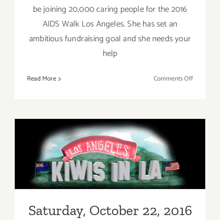
be joining 20,000 caring people for the 2016
AIDS Walk Los Angeles. She has set an
ambitious fundraising goal and she needs your
help
on
Read More
Comments Off
Sunday,
October
23,
2016
Saturday, October 22, 2016
Saturday, October 22, 2016