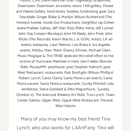
Patton
,
CSN)
,
Dave Pearlman (Dan Fogelberg)
,
disabilities
,
Downtown
,
Downtown art events
,
event
,
FAB-gallery
,
Flower
and Hewes Gallery
,
food lovers
,
foodies
,
fundraising goal
,
Gary
Stockdale
,
Ginger Blake & Marilyn Wilson-Rutherford (The
Honeys)
,
honest
,
Inside Out Productions
,
insightful
,
Jay Cohen
,
Jeane Madsen Gallery
,
Jeff Alan Ross (Peter Asher
,
Jeff Lynne)
,
John Day Crossen (Boxtops)
,
John McNeely
,
John Pratt
,
John
Wicks (The Records)
,
Kevin Wachs
,
L.A. GOAL Artists
,
LA art
events
,
laartparty
,
Lauri Reimer
,
Lois Blaisch
,
los angeles
events
,
Malibu
,
Marc Mann (Danny Elfman
,
Michael Stern
,
Music Magique & The TRIBE dedicate this relief effort to the
victims of Hurricane Matthew in Haiti. Join Freebo (Bonnie
Raitt
,
MuzeuMM
,
penthouse
,
poet Stephen Kalinich
,
pper
West Restaurant
,
restaurants
,
Rob Bonfiglio (Wilson Phillips)
,
Robert Lynch
,
Santa Clarita
,
Santa Monica art events
,
Santa
Monica event
,
Santa Monica restaurants
,
Scotty Mitchell
,
solo
exhibition
,
Steve Goddard & Pete Wagonhurst.
,
Sunday
October 23
,
The biannual Brewery Art Walk
,
Tina Lynch
,
Town
Center Gallery
,
Upper West
,
Upper West Restaurant
,
Visceral
,
West Adams
Many of you may know my best friend Tina
Lynch, who also works for LAArtParty. Tina will