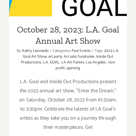
Annual Art Show
October 28, 2023: L.A. Goal
Annual Art Show
By
Kathy Leonardo
|
Categories:
Past Events
|
Tags:
2023 L.A.
Goal Art Show
,
art party
,
Art sale
,
fundraiser
,
Inside Out
Productions
,
L.A. GOAL
,
LA Art Parties
,
Los Angeles
,
non
profit
,
opening
L.A. Goal and Inside Out Productions present
the 2023 annual art show, "Enter the Dream,"
on Saturday, October 28, 2023 from 10:30am,
to 3:30pm. Celebrate the talents of LA Goal’s
artists as they take you on a journey through
their masterpieces. Get