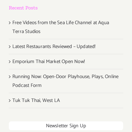
Recent Posts
Free Videos from the Sea Life Channel at Aqua
Terra Studios
Latest Restaurants Reviewed – Updated!
Emporium Thai Market Open Now!
Running Now: Open-Door Playhouse, Plays, Online
Podcast Form
Tuk Tuk Thai, West LA
Newsletter Sign Up