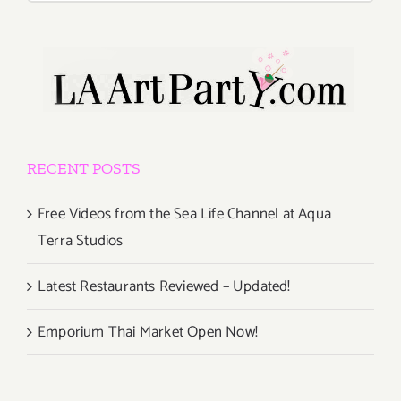
RECENT POSTS
Free Videos from the Sea Life Channel at Aqua
Terra Studios
Latest Restaurants Reviewed – Updated!
Emporium Thai Market Open Now!