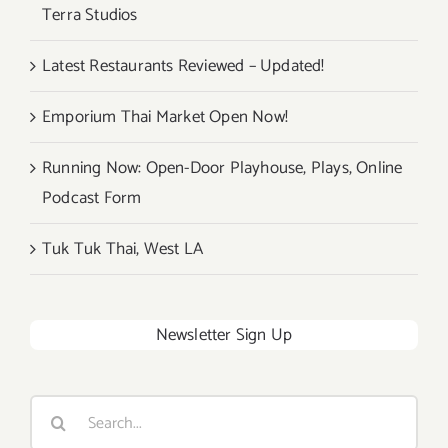
Terra Studios
Latest Restaurants Reviewed – Updated!
Emporium Thai Market Open Now!
Running Now: Open-Door Playhouse, Plays, Online
Podcast Form
Tuk Tuk Thai, West LA
Newsletter Sign Up
Search
for: