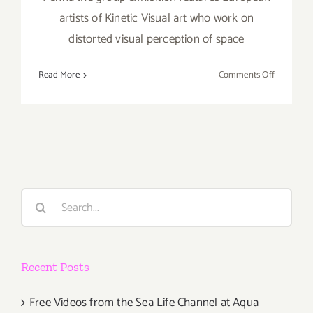
artists of Kinetic Visual art who work on
distorted visual perception of space
on
Read More
Comments Off
Thursday,
October
3,
2013
Search
for:
Recent Posts
Free Videos from the Sea Life Channel at Aqua