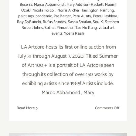
Becerra
,
Marco Abbamondi
,
Mary Addison-Hackett
,
Naomi
Ozaki
,
Nicola Torcoli
,
Norris Archer Harrington
,
Painting
,
paintings
,
pandemic
,
Pat Berger
,
Peru Aunty
,
Peter Liashkov
,
Roy DyBuncio
,
Rufus Snoddy
,
Sasha Shatlan
,
Sou K.
,
Stephen
Robert Johns
,
Suthat Pinruethai
,
Tae Ho Kang
,
virtual art
events
,
Yoella Razili
LA Artcore hosts its first online auction from
July 31 through August 7, 2020. Titled Summer
of Art 100 + is a portrait of LA Artcore seen
through its collection of over 150 works by
exhibiting artists since 1985! Artists include:
Marco Abbamondi, Mary
on
Read More
Comments Off
July
31
–
August