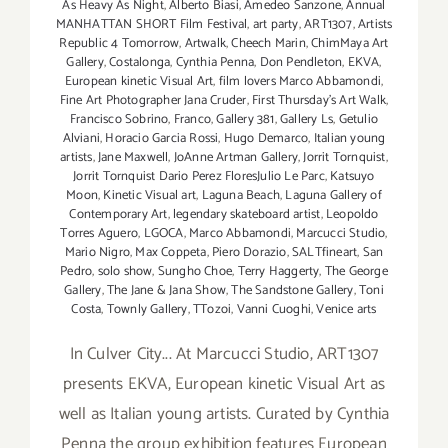
As Heavy As Night
,
Alberto Biasi
,
Amedeo Sanzone
,
Annual
MANHATTAN SHORT Film Festival
,
art party
,
ART1307
,
Artists
Republic 4 Tomorrow
,
Artwalk
,
Cheech Marin
,
ChimMaya Art
Gallery
,
Costalonga
,
Cynthia Penna
,
Don Pendleton
,
EKVA
,
European kinetic Visual Art
,
film lovers Marco Abbamondi
,
Fine Art Photographer Jana Cruder
,
First Thursday's Art Walk
,
Francisco Sobrino
,
Franco
,
Gallery 381
,
Gallery Ls
,
Getulio
Alviani
,
Horacio Garcia Rossi
,
Hugo Demarco
,
Italian young
artists
,
Jane Maxwell
,
JoAnne Artman Gallery
,
Jorrit Tornquist
,
Jorrit Tornquist Dario Perez FloresJulio Le Parc
,
Katsuyo
Moon
,
Kinetic Visual art
,
Laguna Beach
,
Laguna Gallery of
Contemporary Art
,
legendary skateboard artist
,
Leopoldo
Torres Aguero
,
LGOCA
,
Marco Abbamondi
,
Marcucci Studio
,
Mario Nigro
,
Max Coppeta
,
Piero Dorazio
,
SALTfineart
,
San
Pedro
,
solo show
,
Sungho Choe
,
Terry Haggerty
,
The George
Gallery
,
The Jane & Jana Show
,
The Sandstone Gallery
,
Toni
Costa
,
Townly Gallery
,
TTozoi
,
Vanni Cuoghi
,
Venice arts
In Culver City... At Marcucci Studio, ART1307
presents EKVA, European kinetic Visual Art as
well as Italian young artists. Curated by Cynthia
Penna the group exhibition features European