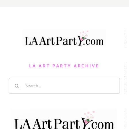
LA ART PARTY ARCHIVE
Search
for: