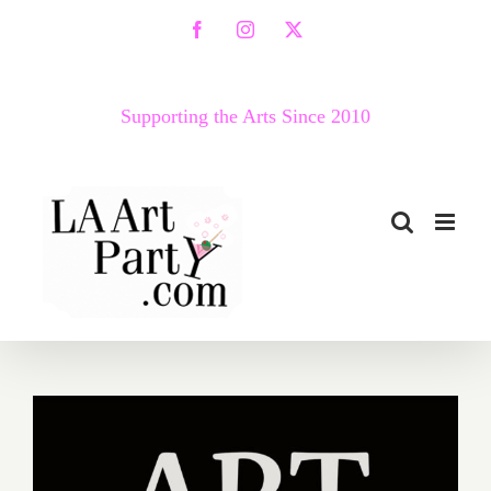
Skip
Facebook
Instagram
X
to
content
Supporting the Arts Since 2010