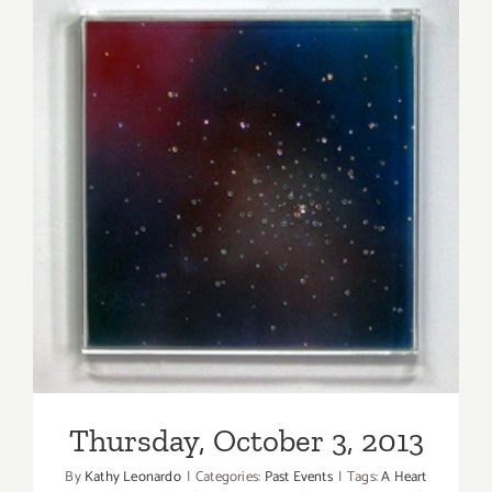
7,
2020:
LA Artcore
Summer
of
Art
100
+
Thursday, October 3, 2013
Auction
Thursday, October 3, 2013
By
Kathy Leonardo
|
Categories:
Past Events
|
Tags:
A Heart