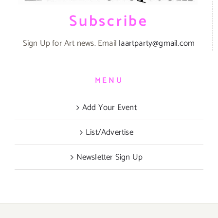
Subscribe
Sign Up for Art news. Email
laartparty@gmail.com
MENU
Add Your Event
List/Advertise
Newsletter Sign Up