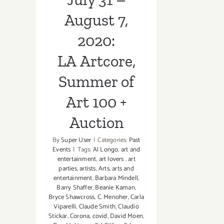
August 7,
2020:
LA Artcore,
Summer of
Art 100 +
Auction
By
Super User
|
Categories:
Past
Events
|
Tags:
Al Longo
,
art and
entertainment
,
art lovers
,
art
parties
,
artists
,
Arts
,
arts and
entertainment
,
Barbara Mindell
,
Barry Shaffer
,
Beanie Kaman
,
Bryce Shawcross
,
C. Menoher
,
Carla
Viparelli
,
Claude Smith
,
Claudio
Stickar
,
Corona
,
covid
,
David Moen
,