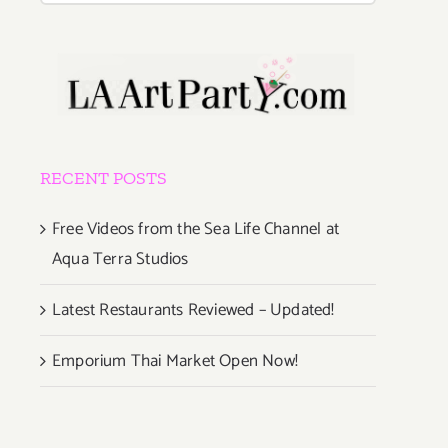
RECENT POSTS
Free Videos from the Sea Life Channel at
Aqua Terra Studios
Latest Restaurants Reviewed – Updated!
Emporium Thai Market Open Now!