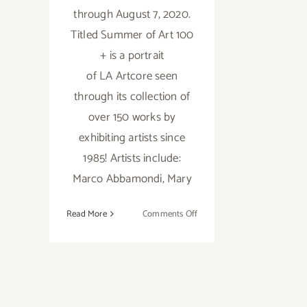
through August 7, 2020.
Titled Summer of Art 100
+ is a portrait
of LA Artcore seen
through its collection of
over 150 works by
exhibiting artists since
1985! Artists include:
Marco Abbamondi, Mary
on
Read More
Comments Off
July
31
–
August
7,