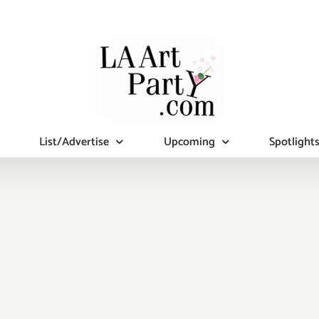
List/Advertise
Upcoming
Spotlight