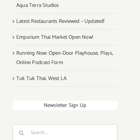
Aqua Terra Studios
Latest Restaurants Reviewed – Updated!
Emporium Thai Market Open Now!
Running Now: Open-Door Playhouse, Plays,
Online Podcast Form
Tuk Tuk Thai, West LA
Newsletter Sign Up
Search
for: