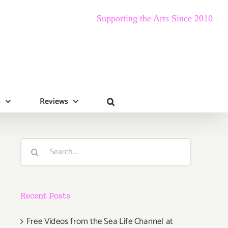
Supporting the Arts Since 2010
s
Reviews
Search
for:
Recent Posts
Free Videos from the Sea Life Channel at