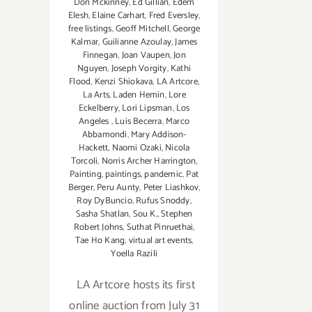
Don Mckinney
,
Ed Gillian
,
Edem
Elesh
,
Elaine Carhart
,
Fred Eversley
,
free listings
,
Geoff Mitchell
,
George
Kalmar
,
Guilianne Azoulay
,
James
Finnegan
,
Joan Vaupen
,
Jon
Nguyen
,
Joseph Vorgity
,
Kathi
Flood
,
Kenzi Shiokava
,
LA Artcore
,
La Arts
,
Laden Hemin
,
Lore
Eckelberry
,
Lori Lipsman
,
Los
Angeles
,
Luis Becerra
,
Marco
Abbamondi
,
Mary Addison-
Hackett
,
Naomi Ozaki
,
Nicola
Torcoli
,
Norris Archer Harrington
,
Painting
,
paintings
,
pandemic
,
Pat
Berger
,
Peru Aunty
,
Peter Liashkov
,
Roy DyBuncio
,
Rufus Snoddy
,
Sasha Shatlan
,
Sou K.
,
Stephen
Robert Johns
,
Suthat Pinruethai
,
Tae Ho Kang
,
virtual art events
,
Yoella Razili
LA Artcore hosts its first
online auction from July 31