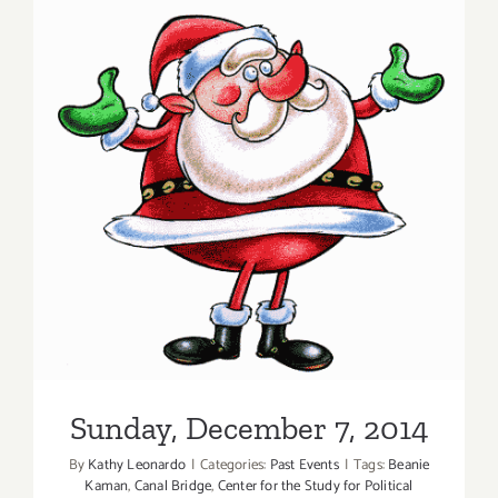
7,
2020:
LA Artcore
Summer
of
Art
100
Sunday, December 7, 2014
+
Auction
Sunday, December 7, 2014
By
Kathy Leonardo
|
Categories:
Past Events
|
Tags:
Beanie
Kaman
,
Canal Bridge
,
Center for the Study for Political