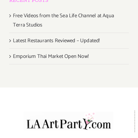
RECENT POSTS
Free Videos from the Sea Life Channel at Aqua
Terra Studios
Latest Restaurants Reviewed – Updated!
Emporium Thai Market Open Now!