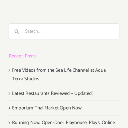
2014
Search
for:
Recent Posts
Free Videos from the Sea Life Channel at Aqua
Terra Studios
Latest Restaurants Reviewed – Updated!
Emporium Thai Market Open Now!
Running Now: Open-Door Playhouse, Plays, Online