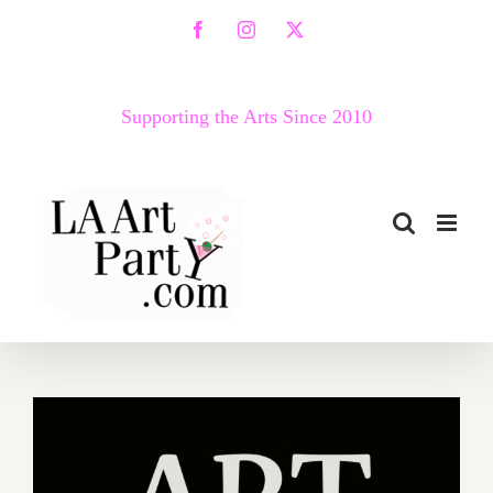
Skip
Facebook
Instagram
X
to
content
Supporting the Arts Since 2010