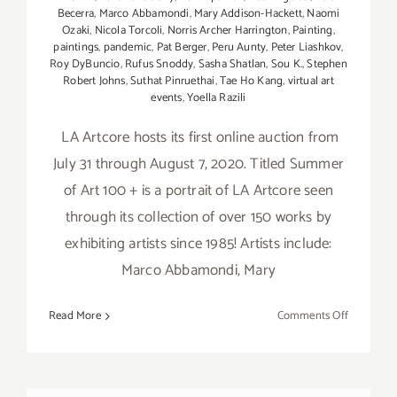
Becerra
,
Marco Abbamondi
,
Mary Addison-Hackett
,
Naomi
Ozaki
,
Nicola Torcoli
,
Norris Archer Harrington
,
Painting
,
paintings
,
pandemic
,
Pat Berger
,
Peru Aunty
,
Peter Liashkov
,
Roy DyBuncio
,
Rufus Snoddy
,
Sasha Shatlan
,
Sou K.
,
Stephen
Robert Johns
,
Suthat Pinruethai
,
Tae Ho Kang
,
virtual art
events
,
Yoella Razili
LA Artcore hosts its first online auction from
July 31 through August 7, 2020. Titled Summer
of Art 100 + is a portrait of LA Artcore seen
through its collection of over 150 works by
exhibiting artists since 1985! Artists include:
Marco Abbamondi, Mary
on
Read More
Comments Off
July
31
–
August