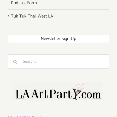
Podcast Form
Tuk Tuk Thai, West LA
Newsletter Sign Up
Search
for: