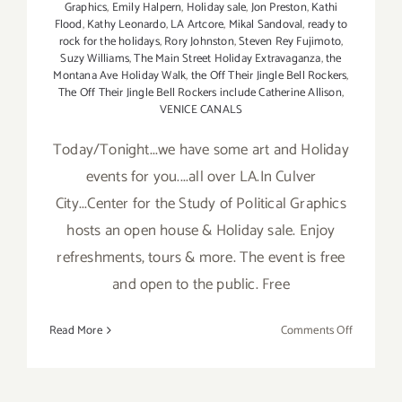
Graphics
,
Emily Halpern
,
Holiday sale
,
Jon Preston
,
Kathi
Flood
,
Kathy Leonardo
,
LA Artcore
,
Mikal Sandoval
,
ready to
rock for the holidays
,
Rory Johnston
,
Steven Rey Fujimoto
,
Suzy Williams
,
The Main Street Holiday Extravaganza
,
the
Montana Ave Holiday Walk
,
the Off Their Jingle Bell Rockers
,
The Off Their Jingle Bell Rockers include Catherine Allison
,
VENICE CANALS
Today/Tonight...we have some art and Holiday
events for you....all over LA.In Culver
City...Center for the Study of Political Graphics
hosts an open house & Holiday sale. Enjoy
refreshments, tours & more. The event is free
and open to the public. Free
on
Read More
Comments Off
Sunday,
Decembe
7,