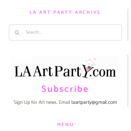
LA ART PARTY ARCHIVE
Search
for:
Subscribe
Sign Up for Art news. Email
laartparty@gmail.com
MENU