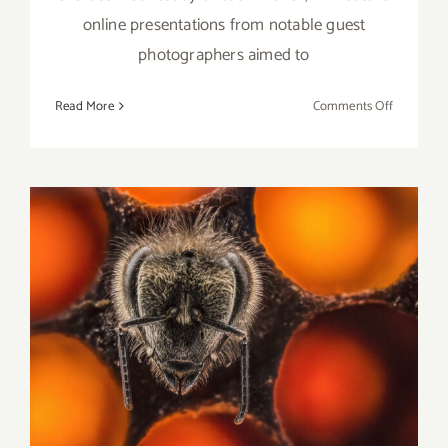
online presentations from notable guest
photographers aimed to
on
Read More
Comments Off
Running
thru
June
29,
2022:
LACP,
Online
Talk
Review: Nat Geo Live, The
Series
Broad Stage, Photographer
Anand Varma