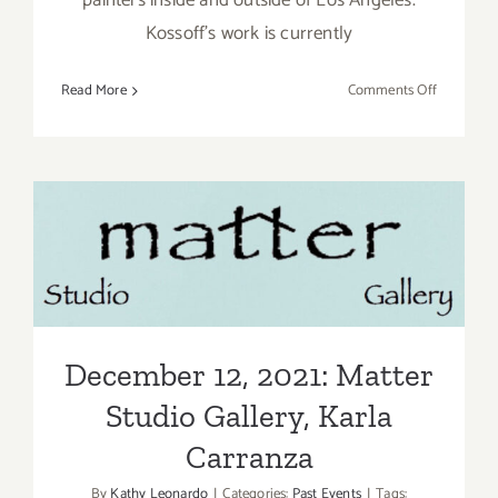
painters inside and outside of Los Angeles.
Kossoff’s work is currently
on
Read More
Comments Off
March
12,
2022:
L.A.
Louver
December 12, 2021: Matter
Gallery,
Art
Studio Gallery, Karla
Talk
Carranza
December 12, 2021: Matter
Studio Gallery, Karla
Carranza
By
Kathy Leonardo
|
Categories:
Past Events
|
Tags: