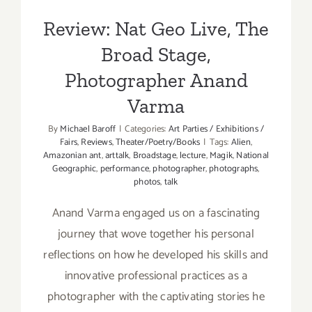
Review: Nat Geo Live, The
Broad Stage,
Photographer Anand
Varma
By
Michael Baroff
|
Categories:
Art Parties / Exhibitions /
Fairs
,
Reviews
,
Theater/Poetry/Books
|
Tags:
Alien
,
Amazonian ant
,
arttalk
,
Broadstage
,
lecture
,
Magik
,
National
Geographic
,
performance
,
photographer
,
photographs
,
photos
,
talk
Anand Varma engaged us on a fascinating
journey that wove together his personal
reflections on how he developed his skills and
innovative professional practices as a
photographer with the captivating stories he