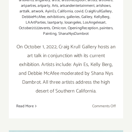
artevents
,
artgallery
,
artist
,
artistReception
,
artists
,
artlovers
,
artparties
,
artparty
,
Arts
,
artsandentertainment
,
artshows
,
arttalk
,
artwork
,
AyinEs
,
California
,
covid
,
CraigKrullGallery
,
DebbieMcAfee
,
exhibitions
,
galleries
,
Gallery
,
KellyBerg
,
LAArtParties
,
laartparty
,
losangeles
,
LosAngelesart
,
October2022events
,
Omicron
,
OpeningReception
,
painters
,
Painting
,
ShanaNysDambrot
On October 1, 2022, Craig Krull Gallery hosts an
art talk in conjunction with its current
exhibition. Artists include: Ayin Es, Kelly Berg,
and Debbie McAfee moderated by Shana Nys
Dambrot. All three artists address the high
desert of Southern California.
on
Read More
Comments Off
October
1,
2022: