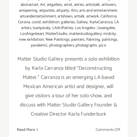
abstractart
,
Art
,
artgallery
,
artist
,
artists
,
artisttalk
,
artlovers
,
artopening
,
artparties
,
artparty
,
Arts
,
arts and entertainment
,
artsandentertainment
,
artshows
,
arttalk
,
artwork
,
California
,
Corona
,
covid
,
exhibition
,
galleries
,
Gallery
,
KarlaCarranza
,
LA
artists
,
laartparaty
,
LAArtParties
,
Los Angeles
,
losangeles
,
LosAngelesart
,
MatterStudio
,
matterstudiogallery
,
midcity
,
new exhibition
,
New Paintings
,
painters
,
Painting
,
paintings
,
pandemic
,
photographers
,
photographs
,
pico
Matter Studio Gallery presents a solo exhibition
by Karla Carranza titled “Deconstructing
Matter.” Carranza is an emerging LA based
Mexican American artist and designer, will
give visitors a tour of her solo show, and
discuss with Matter Studio Gallery Founder &
Creative Director Karla Funderburk
on
Read More
Comments Off
Decembe