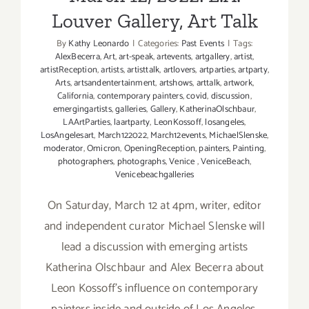
Louver Gallery, Art Talk
By
Kathy Leonardo
|
Categories:
Past Events
|
Tags:
AlexBecerra
,
Art
,
art-speak
,
artevents
,
artgallery
,
artist
,
artistReception
,
artists
,
artisttalk
,
artlovers
,
artparties
,
artparty
,
Arts
,
artsandentertainment
,
artshows
,
arttalk
,
artwork
,
California
,
contemporary painters
,
covid
,
discussion
,
emergingartists
,
galleries
,
Gallery
,
KatherinaOlschbaur
,
LAArtParties
,
laartparty
,
LeonKossoff
,
losangeles
,
LosAngelesart
,
March122022
,
March12events
,
MichaelSlenske
,
moderator
,
Omicron
,
OpeningReception
,
painters
,
Painting
,
photographers
,
photographs
,
Venice
,
VeniceBeach
,
Venicebeachgalleries
On Saturday, March 12 at 4pm, writer, editor
and independent curator Michael Slenske will
lead a discussion with emerging artists
Katherina Olschbaur and Alex Becerra about
Leon Kossoff’s influence on contemporary