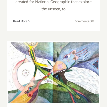
created for National Geographic that explore
the unseen, to
on
Read More
Comments Off
Review:
Nat
Geo
Live,
The
Broad
Stage,
Photogra
May 13, 2022: Craft in
Anand
Varma
America, Ferne Jacobs, Art
Talk