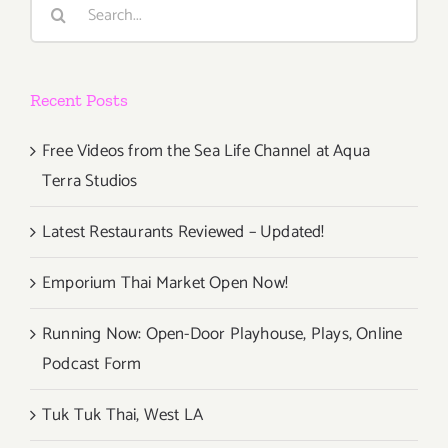
Search
for:
Recent Posts
Free Videos from the Sea Life Channel at Aqua
Terra Studios
Latest Restaurants Reviewed – Updated!
Emporium Thai Market Open Now!
Running Now: Open-Door Playhouse, Plays, Online
Podcast Form
Tuk Tuk Thai, West LA