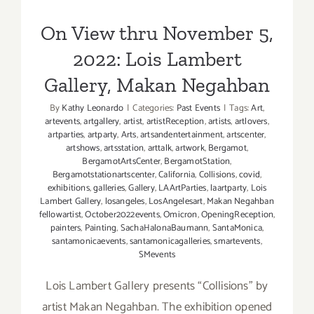
Makan Negahban
On View thru November 5,
2022: Lois Lambert
Gallery, Makan Negahban
By
Kathy Leonardo
|
Categories:
Past Events
|
Tags:
Art
,
artevents
,
artgallery
,
artist
,
artistReception
,
artists
,
artlovers
,
artparties
,
artparty
,
Arts
,
artsandentertainment
,
artscenter
,
artshows
,
artsstation
,
arttalk
,
artwork
,
Bergamot
,
BergamotArtsCenter
,
BergamotStation
,
Bergamotstationartscenter
,
California
,
Collisions
,
covid
,
exhibitions
,
galleries
,
Gallery
,
LAArtParties
,
laartparty
,
Lois
Lambert Gallery
,
losangeles
,
LosAngelesart
,
Makan Negahban
fellowartist
,
October2022events
,
Omicron
,
OpeningReception
,
painters
,
Painting
,
SachaHalonaBaumann
,
SantaMonica
,
santamonicaevents
,
santamonicagalleries
,
smartevents
,
SMevents
Lois Lambert Gallery presents “Collisions” by
artist Makan Negahban. The exhibition opened