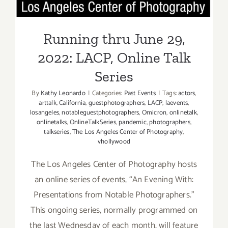
Feldman
Running thru June 29,
2022: LACP, Online Talk
Series
By
Kathy Leonardo
|
Categories:
Past Events
|
Tags:
actors
,
arttalk
,
California
,
guestphotographers
,
LACP
,
laevents
,
losangeles
,
notableguestphotographers
,
Omicron
,
onlinetalk
,
onlinetalks
,
OnlineTalkSeries
,
pandemic
,
photographers
,
talkseries
,
The Los Angeles Center of Photography
,
vhollywood
The Los Angeles Center of Photography hosts
an online series of events, “An Evening With:
Presentations from Notable Photographers.”
This ongoing series, normally programmed on
the last Wednesday of each month, will feature