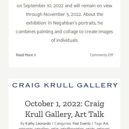
on September 10, 2022 and will remain on view
through November 5, 2022. About the
exhibition: In Negahban's portraits, he
combines painting and collage to create images
of individuals
on
Read More
Comments Off
On
View
thru
Novembe
October 1, 2022: Craig Krull
5,
2022:
Gallery, Art Talk
Lois
October 1, 2022: Craig
Lambert
Krull Gallery, Art Talk
Gallery,
Makan
By
Kathy Leonardo
|
Categories:
Past Events
|
Tags:
Art
,
Negahba