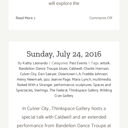
will explore the
on
Read More
Comments Off
October
19,
2021:
Virtual
Art
Sunday, July 24, 2016
Talk,
By
Kathy Leonardo
|
Categories:
Past Events
|
Tags:
arttalk
,
UP!
Bandelion Dance Troupe
,
blues
,
Caldwell
,
Charlie Harrison
,
The
Culver City
,
Dan Sawyer
,
Downtown LA
,
Freddie Johnson
,
Umbrella
Henry Newmark
,
jazz
,
Jeanne Page
,
Maria Lynch
,
multimedia
,
Project
Naked With a Stranger
,
performance
,
sculptures
,
Spaces and
Spectacles
,
Sterlings
,
The Federal
,
Thinkspace Gallery
,
Wilding
Cran Gallery
In Culver City...Thinkspace Gallery hosts a
special talk with Caldwell and an extended
performance from Bandelion Dance Troupe at