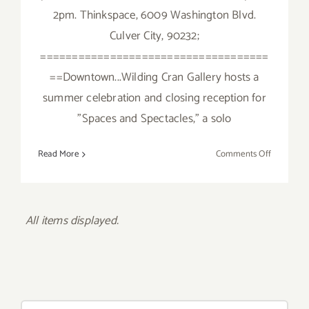
2pm. Thinkspace, 6009 Washington Blvd.
Culver City, 90232;
====================================
==Downtown...Wilding Cran Gallery hosts a
summer celebration and closing reception for
"Spaces and Spectacles," a solo
on
Read More
Comments Off
Sunday,
July
24,
2016
All items displayed.