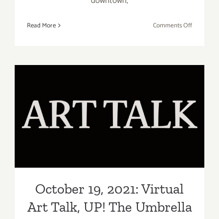
downtown,
on
Read More
Comments Off
October
21,
2021:
VICA,
bG
Gallery
Online
October 19, 2021: Virtual Art
Art
Talk, UP! The Umbrella
Talk
Project
October 19, 2021: Virtual
Art Talk, UP! The Umbrella