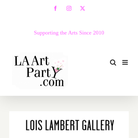
Skip
Facebook
Instagram
X
to
content
Supporting the Arts Since 2010
On View thru November 5,
2022: Lois Lambert Gallery,