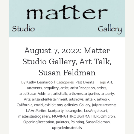
Craig
Krull
August 7, 2022: Matter
Gallery,
Art
Studio Gallery, Art Talk,
Talk
Susan Feldman
August 7, 2022: Matter
Studio Gallery, Art Talk,
Susan Feldman
By
Kathy Leonardo
|
Categories:
Past Events
|
Tags:
Art
,
artevents
,
artgallery
,
artist
,
artistReception
,
artists
,
artistSusanFeldman
,
artisttalk
,
artlovers
,
artparties
,
artparty
,
Arts
,
artsandentertainment
,
artshows
,
arttalk
,
artwork
,
California
,
covid
,
exhibitions
,
galleries
,
Gallery
,
July2022events
,
LAArtParties
,
laartparty
,
losangeles
,
LosAngelesart
,
matterstudiogallery
,
MOVINGTHROUGHMATTER
,
Omicron
,
OpeningReception
,
painters
,
Painting
,
SusanFeldman
,
upcycledmaterials