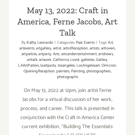
May 13, 2022: Craft in
America, Ferne Jacobs, Art
Talk
By
Kathy Leonardo
|
Categories:
Past Events
|
Tags:
Art
,
artevents
,
artgallery
,
artist
,
artistReception
,
artists
,
artlovers
,
artparties
,
artparty
,
Arts
,
artsandentertainment
,
artshows
,
arttalk
,
artwork
,
California
,
covid
,
galleries
,
Gallery
,
LAArtParties
,
laartparty
,
losangeles
,
LosAngelesart
,
Omicron
,
OpeningReception
,
painters
,
Painting
,
photographers
,
photographs
On May 13, 2022 at 12pm, join artist Ferne
Jacobs for a virtual discussion of her work,
process, and career. This talk is presented in
conjunction with the Craft in America Center
current exhibition, “Building The Essentials: