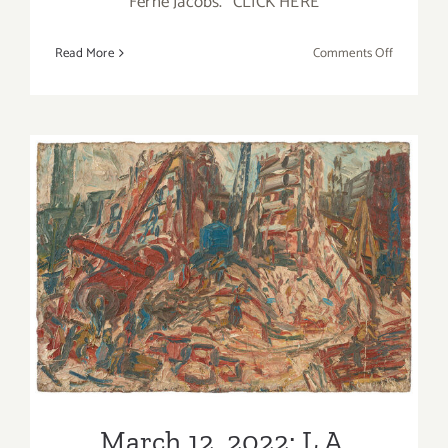
Ferne Jacobs.” CLICK HERE
on
Read More
Comments Off
May
13,
2022:
Craft
in
America,
Ferne
Jacobs,
Art
March 12, 2022: L.A. Louver
Talk
Gallery, Art Talk
March 12, 2022: L.A.