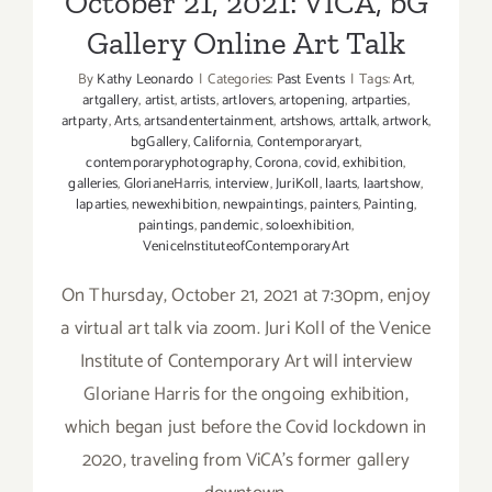
October 21, 2021: VICA, bG
Gallery Online Art Talk
By
Kathy Leonardo
|
Categories:
Past Events
|
Tags:
Art
,
artgallery
,
artist
,
artists
,
artlovers
,
artopening
,
artparties
,
artparty
,
Arts
,
artsandentertainment
,
artshows
,
arttalk
,
artwork
,
bgGallery
,
California
,
Contemporaryart
,
contemporaryphotography
,
Corona
,
covid
,
exhibition
,
galleries
,
GlorianeHarris
,
interview
,
JuriKoll
,
laarts
,
laartshow
,
laparties
,
newexhibition
,
newpaintings
,
painters
,
Painting
,
paintings
,
pandemic
,
soloexhibition
,
VeniceInstituteofContemporaryArt
On Thursday, October 21, 2021 at 7:30pm, enjoy
a virtual art talk via zoom. Juri Koll of the Venice
Institute of Contemporary Art will interview
Gloriane Harris for the ongoing exhibition,
which began just before the Covid lockdown in
2020, traveling from ViCA's former gallery