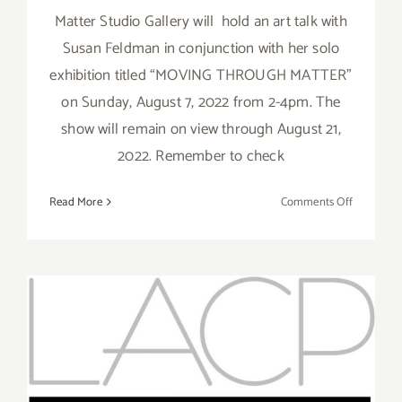
Matter Studio Gallery will hold an art talk with
Susan Feldman in conjunction with her solo
exhibition titled “MOVING THROUGH MATTER”
on Sunday, August 7, 2022 from 2-4pm. The
show will remain on view through August 21,
2022. Remember to check
on
Read More
Comments Off
August
7,
2022:
Matter
Studio
Gallery,
Art
Running thru June 29, 2022:
Talk,
LACP, Online Talk Series
Susan