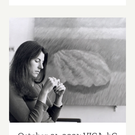
12,
2021:
Matter
Studio
Gallery,
Karla
Carranza
October 21, 2021: VICA, bG
Gallery Online Art Talk