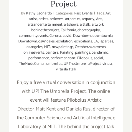
Project
By
Kathy Leonardo
|
Categories:
Past Events
|
Tags:
Art
,
artist
,
artists
,
artlovers
,
artparties
,
artparty
,
Arts
,
artsandentertainment
,
artshows
,
arttalk
,
artwork
,
behindtheproject
,
California
,
choreography
,
communityevents
,
Corona
,
covid
,
Downtown
,
downtownla
,
DowntownLosAngeles
,
exhibition
,
exhibitions
,
LA
,
laparties
,
losangeles
,
MIT
,
newpaintings
,
October2021events
,
onlineevents
,
painters
,
Painting
,
paintings
,
pandemic
,
performance
,
performanceart
,
Pilobolus
,
social
,
TheMusicCenter
,
umbrellas
,
UPTheUmbrellaProject
,
virtual
,
virtualarttalk
Enjoy a free virtual conversation in conjunction
with UP! The Umbrella Project. The online
event will feature Pilobolus Artistic
Director Matt Kent and Daniela Rus, director of
the Computer Science and Artificial Intelligence
Laboratory at MIT. The behind the project talk