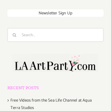
Newsletter Sign Up
Search
for:
RECENT POSTS
Free Videos from the Sea Life Channel at Aqua
Terra Studios