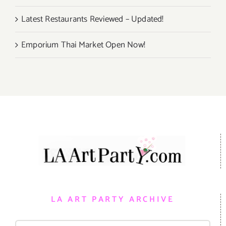
Latest Restaurants Reviewed – Updated!
Emporium Thai Market Open Now!
LA ART PARTY ARCHIVE