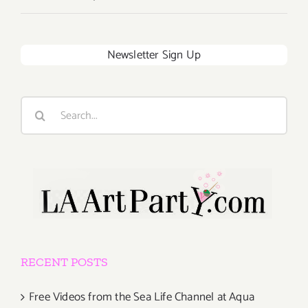
Newsletter Sign Up
Search
for:
RECENT POSTS
Free Videos from the Sea Life Channel at Aqua