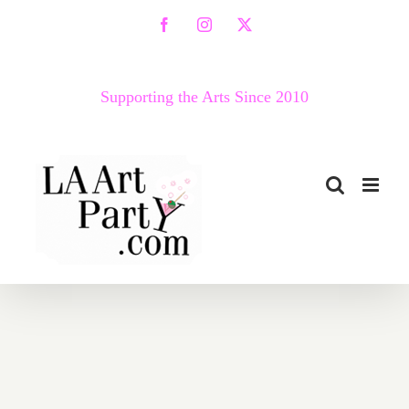
Skip
Facebook
Instagram
X
to
content
Supporting the Arts Since 2010