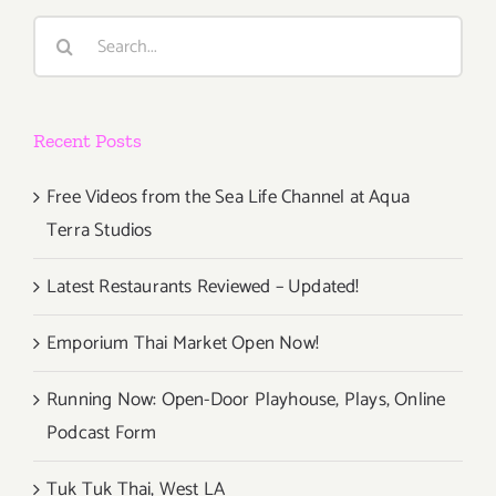
Search
for:
Recent Posts
Free Videos from the Sea Life Channel at Aqua
Terra Studios
Latest Restaurants Reviewed – Updated!
Emporium Thai Market Open Now!
Running Now: Open-Door Playhouse, Plays, Online
Podcast Form
Tuk Tuk Thai, West LA