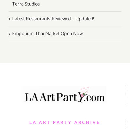
Terra Studios
Latest Restaurants Reviewed – Updated!
Emporium Thai Market Open Now!
LA ART PARTY ARCHIVE