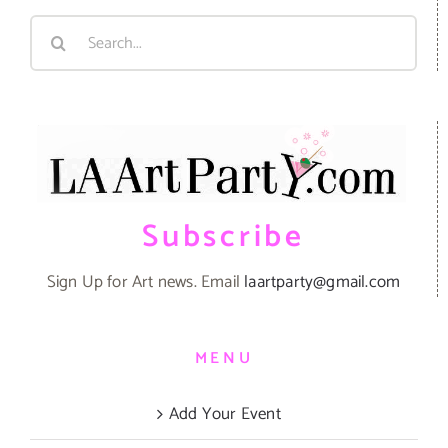
Search
for:
Subscribe
Sign Up for Art news. Email
laartparty@gmail.com
MENU
Add Your Event