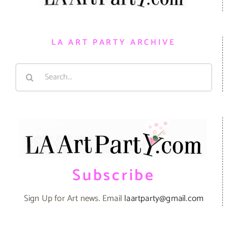
LA ART PARTY ARCHIVE
Search
for:
Subscribe
Sign Up for Art news. Email
laartparty@gmail.com