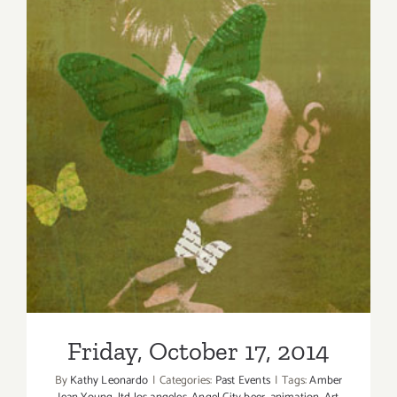
Friday, October 17, 2014
Friday, October 17, 2014
By
Kathy Leonardo
|
Categories:
Past Events
|
Tags:
Amber