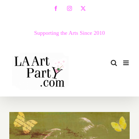
Skip
Facebook
Instagram
X
to
content
Supporting the Arts Since 2010