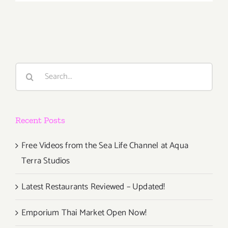
October
17,
2014
Search
for:
Recent Posts
Free Videos from the Sea Life Channel at Aqua
Terra Studios
Latest Restaurants Reviewed – Updated!
Emporium Thai Market Open Now!