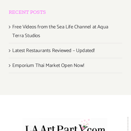
RECENT POSTS
Free Videos from the Sea Life Channel at Aqua
Terra Studios
Latest Restaurants Reviewed – Updated!
Emporium Thai Market Open Now!