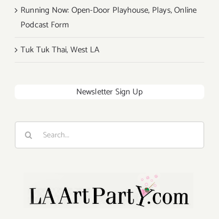
Running Now: Open-Door Playhouse, Plays, Online
Podcast Form
Tuk Tuk Thai, West LA
Newsletter Sign Up
Search
for: