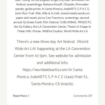
Jean Young. ltd los angeles
,
Angel City beer
,
animation
,
Art
festival
,
assemblage
,
Barbara Kosoff
,
Chipotle
,
filmmaker
panels
,
giclée prints
,
In Santa Monica...haleARTS S P A C E
,
John Muir Trail
,
Mile…Mile & A Half
,
mixed-media works on
paper and wood
,
pizza
,
San Francisco
,
screenings
,
second
annual G2 Green Earth Film Festival
,
SUBLIMINAL PROJECTS
,
the G2 Gallery
,
the LA Convention Center
,
There's A Shape In
These Hills I Know
,
Wildfire Studios
,
World Wide Art LA
There's a new three day Art festival (World
Wide Art LA) happening at the LA Convention
Center from 10-7pm. See website for admission
and additional info.
https://worldwideartla.com/In Santa
Monica...haleARTS S P A C E (2443 Main St.,
Santa Monica, CA 90405),
on
Read More
Comments Off
Friday,