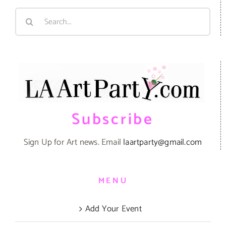
Search
for:
Subscribe
Sign Up for Art news. Email
laartparty@gmail.com
MENU
Add Your Event