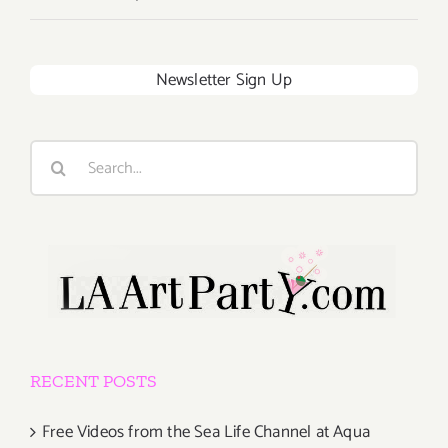
Newsletter Sign Up
Search
for:
RECENT POSTS
Free Videos from the Sea Life Channel at Aqua