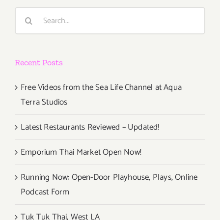
Search
for:
Recent Posts
Free Videos from the Sea Life Channel at Aqua
Terra Studios
Latest Restaurants Reviewed – Updated!
Emporium Thai Market Open Now!
Running Now: Open-Door Playhouse, Plays, Online
Podcast Form
Tuk Tuk Thai, West LA