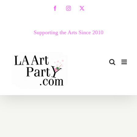
Skip
Facebook
Instagram
X
to
content
Supporting the Arts Since 2010