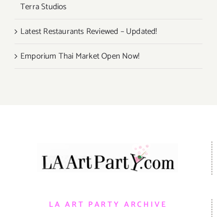
Terra Studios
Latest Restaurants Reviewed – Updated!
Emporium Thai Market Open Now!
LA ART PARTY ARCHIVE