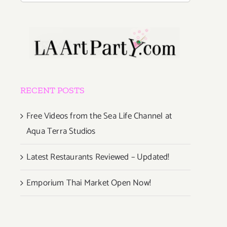
RECENT POSTS
Free Videos from the Sea Life Channel at
Aqua Terra Studios
Latest Restaurants Reviewed – Updated!
Emporium Thai Market Open Now!