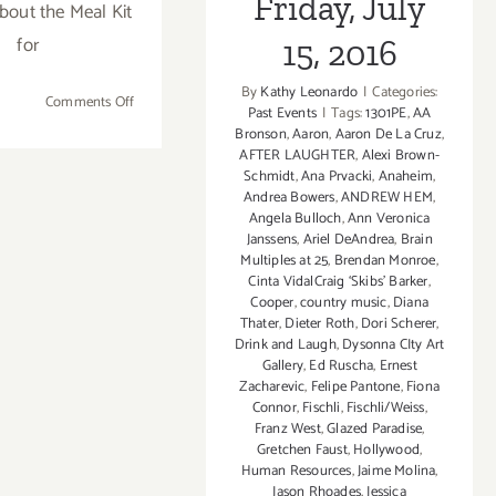
Friday, July
about the Meal Kit
Every
for
15, 2016
Tuesday
in
By
Kathy Leonardo
|
Categories:
Februar
on
Comments Off
Past Events
|
Tags:
1301PE
,
AA
Barbara
February
Bronson
,
Aaron
,
Aaron De La Cruz
,
Friends!
14,
AFTER LAUGHTER
,
Alexi Brown-
Schmidt
,
Ana Prvacki
,
Anaheim
,
2020:
Andrea Bowers
,
ANDREW HEM
,
Celebrate
Angela Bulloch
,
Ann Veronica
Valentine’s
Janssens
,
Ariel DeAndrea
,
Brain
Day
Multiples at 25
,
Brendan Monroe
,
All
Cinta VidalCraig ‘Skibs’ Barker
,
Cooper
,
country music
,
Diana
Weekend
Thater
,
Dieter Roth
,
Dori Scherer
,
Long
Drink and Laugh
,
Dysonna CIty Art
with
Gallery
,
Ed Ruscha
,
Ernest
Music
Zacharevic
,
Felipe Pantone
,
Fiona
&
Connor
,
Fischli
,
Fischli/Weiss
,
Franz West
,
Glazed Paradise
,
Food!
Gretchen Faust
,
Hollywood
,
Human Resources
,
Jaime Molina
,
Jason Rhoades
,
Jessica