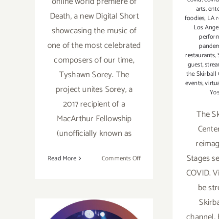
online world premiere of
arts
,
ent
Death, a new Digital Short
foodies
,
LA r
Los Ange
showcasing the music of
perfor
one of the most celebrated
pande
restaurants
,
composers of our time,
guest
,
stre
Tyshawn Sorey. The
the Skirball
events
,
virtu
project unites Sorey, a
Yo
2017 recipient of a
The Sk
MacArthur Fellowship
Cente
(unofficially known as
reimagi
Stages se
on
Read More
Comments Off
Now
COVID. Vi
Streaming:
be st
LA
Skirb
Opera,
Death
channel,