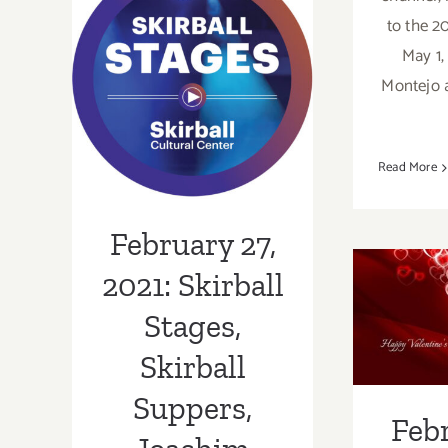
February 27,
to the 2
May 1,
2021: Skirball
Montejo
Stages, Skirball
Suppers,
Read More
Joachim Cood
February 27,
Feb
2020:
2021: Skirball
Valen
Stages,
All
Skirball
Lo
Suppers,
Febr
Musi