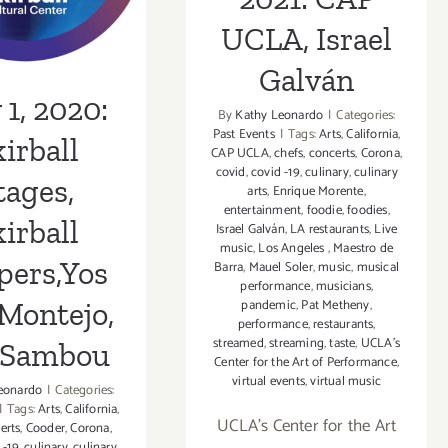
tejo, Vox
UCLA, Israel
ambou
Galván
1, 2020:
By
Kathy Leonardo
|
Categories:
Past Events
|
Tags:
Arts
,
California
,
irball
CAP UCLA
,
chefs
,
concerts
,
Corona
,
covid
,
covid -19
,
culinary
,
culinary
tages,
arts
,
Enrique Morente
,
entertainment
,
foodie
,
foodies
,
irball
Israel Galván
,
LA restaurants
,
Live
music
,
Los Angeles
,
Maestro de
pers,Yos
Barra
,
Mauel Soler
,
music
,
musical
performance
,
musicians
,
pandemic
,
Pat Metheny
,
Montejo,
performance
,
restaurants
,
streamed
,
streaming
,
taste
,
UCLA's
 Sambou
Center for the Art of Performance
,
virtual events
,
virtual music
eonardo
|
Categories:
|
Tags:
Arts
,
California
,
UCLA’s Center for the Art
erts
,
Cooder
,
Corona
,
 -19
,
culinary
,
culinary