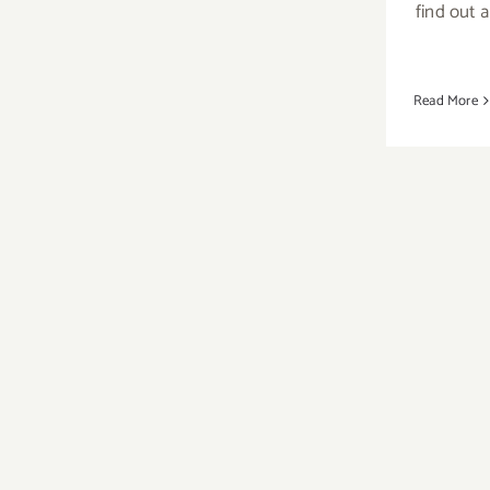
Skirball
find out 
Stages,
Skirball
Suppers,
Read More
Joachim
Cood