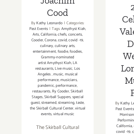
Joachim
Cood
Ce
By
Kathy Leonardo
|
Categories:
Val
Past Events
|
Tags:
Amythyst Kiah
,
Arts
,
California
,
chefs
,
concerts
,
Cooder
,
Corona
,
covid
,
covid -19
,
D
culinary
,
culinary arts
,
entertainment
,
foodie
,
foodies
,
We
Grammy-nominated
artist Amythyst Kiah
,
LA
Lo
restaurants
,
Live music
,
Los
Angeles
,
music
,
musical
M
performance
,
musicians
,
pandemic
,
performance
,
restaurants
,
Ry Cooder
,
Skirball
Stages
,
Skirball Suppers
,
special
guest
,
streamed
,
streaming
,
taste
,
By
Kathy L
the Skirball Cultural Center
,
virtual
Past Events
events
,
virtual music
Morriso
Performin
California
,
The Skirball Cultural
covid -19
,
c