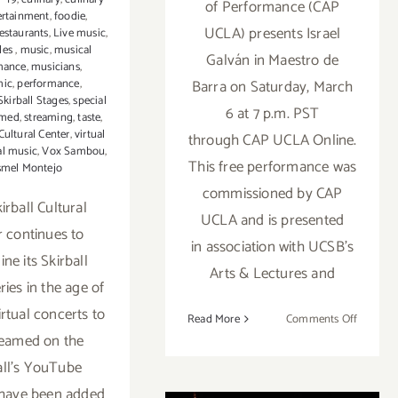
of Performance (CAP
ertainment
,
foodie
,
UCLA) presents Israel
estaurants
,
Live music
,
les
,
music
,
musical
Galván in Maestro de
mance
,
musicians
,
Barra on Saturday, March
mic
,
performance
,
Skirball Stages
,
special
6 at 7 p.m. PST
amed
,
streaming
,
taste
,
 Cultural Center
,
virtual
through CAP UCLA Online.
al music
,
Vox Sambou
,
This free performance was
smel Montejo
commissioned by CAP
irball Cultural
UCLA and is presented
r continues to
in association with UCSB’s
ne its Skirball
Arts & Lectures and
ries in the age of
rtual concerts to
on
Read More
Comments Off
reamed on the
March
6,
all’s YouTube
Running thru
2021:
 have been added