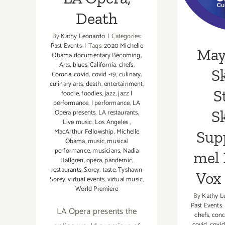
Mon
Death
S
By
Kathy Leonardo
|
Categories:
Past Events
|
Tags:
2020 Michelle
May 
Obama documentary Becoming
,
Arts
,
blues
,
California
,
chefs
,
Sk
Corona
,
covid
,
covid -19
,
culinary
,
culinary arts
,
death
,
entertainment
,
S
foodie
,
foodies
,
jazz
,
jazz l
performance
,
l performance
,
LA
Sk
Opera presents
,
LA restaurants
,
Live music
,
Los Angeles
,
MacArthur Fellowship
,
Michelle
Sup
Obama
,
music
,
musical
performance
,
musicians
,
Nadia
mel 
Hallgren
,
opera
,
pandemic
,
restaurants
,
Sorey
,
taste
,
Tyshawn
Vox
Sorey
,
virtual events
,
virtual music
,
World Premiere
By
Kathy L
Past Events
LA Opera presents the
chefs
,
conc
covid
,
covid