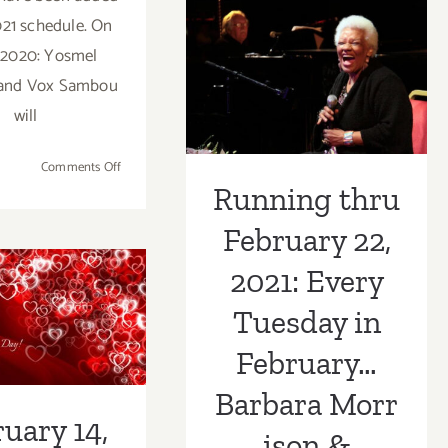
CAP
February 22,
021 schedule. On
UCLA,
Israel
2021: Every
 2020: Yosmel
Galván
 and Vox Sambou
Tuesday in
will
February…
Barbara Morrison 
on
Comments Off
May
Running thru
Friends!
1,
February 22,
2020:
ruary 14,
Skirball
2021: Every
 Celebrate
Stages,
Skirball
Tuesday in
tine’s Day
Suppers,Yosmel
Montejo,
 Weekend
February…
Vox
ng with
Barbara Morr
Sambou
uary 14,
c & Food!
ison &