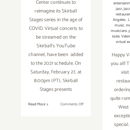
Center continues to
entertain
jazz
,
jaz
reimagine its Skirball
restaura
Stages series in the age of
Angeles
,
music
,
mu
COVID. Virtual concerts to
musicians
,
be streamed on the
taste
,
Valen
virtual e
Skirball’s YouTube
channel, have been added
Happy Va
to the 2021 schedule. On
you all! 
Saturday, February 27, at
visi
8:00pm (PT), Skirball
restau
Stages presents
orderin
quite rom
on
Read More
Comments Off
West 
February
excepti
27,
special
2021: