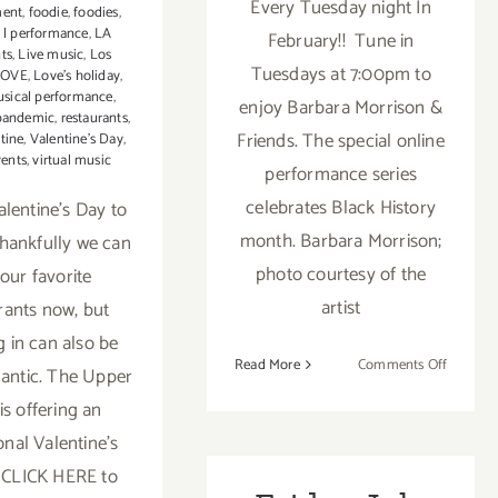
Every Tuesday night In
ment
,
foodie
,
foodies
,
z l performance
,
LA
February!! Tune in
nts
,
Live music
,
Los
Tuesdays at 7:00pm to
LOVE
,
Love’s holiday
,
sical performance
,
enjoy Barbara Morrison &
pandemic
,
restaurants
,
Friends. The special online
tine
,
Valentine's Day
,
vents
,
virtual music
performance series
celebrates Black History
lentine’s Day to
month. Barbara Morrison;
Thankfully we can
photo courtesy of the
t our favorite
artist
rants now, but
g in can also be
on
Read More
Comments Off
antic. The Upper
Runnin
is offering an
thru
onal Valentine's
Februar
22,
. CLICK HERE to
2021: