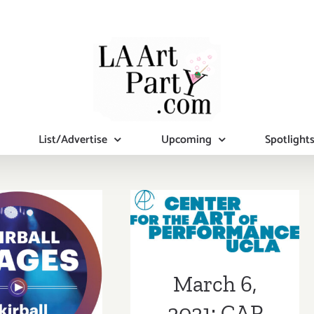
List/Advertise
Upcoming
Spotlight
March 6, 2021:
 1, 2020:
CAP UCLA,
all Stages,
Israel Galván
kirball
March 6,
rs,Yosmel
2021: CAP