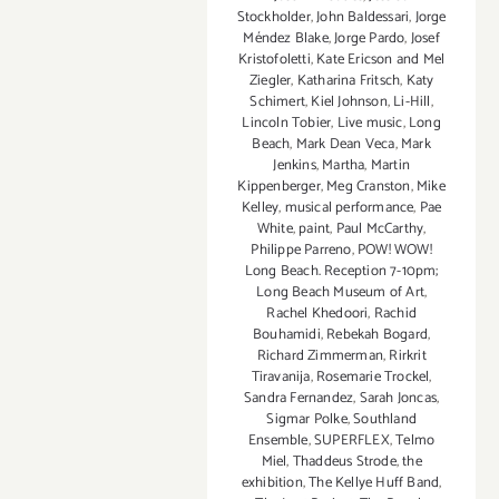
Stockholder
,
John Baldessari
,
Jorge
Méndez Blake
,
Jorge Pardo
,
Josef
Kristofoletti
,
Kate Ericson and Mel
Ziegler
,
Katharina Fritsch
,
Katy
Schimert
,
Kiel Johnson
,
Li-Hill
,
Lincoln Tobier
,
Live music
,
Long
Beach
,
Mark Dean Veca
,
Mark
Jenkins
,
Martha
,
Martin
Kippenberger
,
Meg Cranston
,
Mike
Kelley
,
musical performance
,
Pae
White
,
paint
,
Paul McCarthy
,
Philippe Parreno
,
POW! WOW!
Long Beach. Reception 7-10pm;
Long Beach Museum of Art
,
Rachel Khedoori
,
Rachid
Bouhamidi
,
Rebekah Bogard
,
Richard Zimmerman
,
Rirkrit
Tiravanija
,
Rosemarie Trockel
,
Sandra Fernandez
,
Sarah Joncas
,
Sigmar Polke
,
Southland
Ensemble
,
SUPERFLEX
,
Telmo
Miel
,
Thaddeus Strode
,
the
exhibition
,
The Kellye Huff Band
,