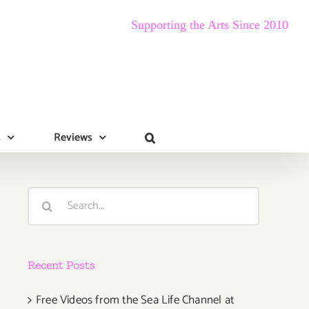
Supporting the Arts Since 2010
s
Reviews
Search
for:
Recent Posts
Free Videos from the Sea Life Channel at