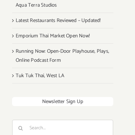
Aqua Terra Studios
Latest Restaurants Reviewed – Updated!
Emporium Thai Market Open Now!
Running Now: Open-Door Playhouse, Plays,
Online Podcast Form
Tuk Tuk Thai, West LA
Newsletter Sign Up
Search
for: