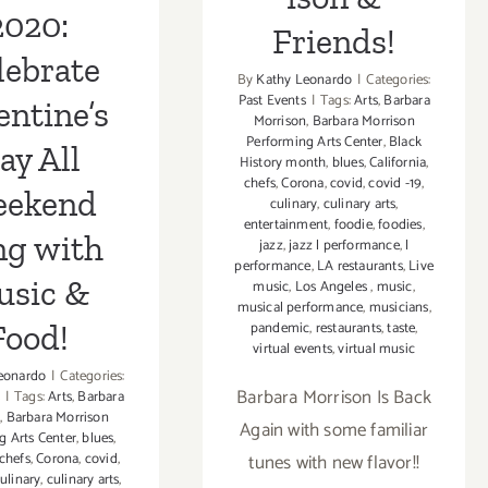
2020:
Friends!
lebrate
By
Kathy Leonardo
|
Categories:
Past Events
|
Tags:
Arts
,
Barbara
entine’s
Morrison
,
Barbara Morrison
Performing Arts Center
,
Black
ay All
History month
,
blues
,
California
,
chefs
,
Corona
,
covid
,
covid -19
,
ekend
culinary
,
culinary arts
,
entertainment
,
foodie
,
foodies
,
ng with
jazz
,
jazz l performance
,
l
performance
,
LA restaurants
,
Live
usic &
music
,
Los Angeles
,
music
,
musical performance
,
musicians
,
Food!
pandemic
,
restaurants
,
taste
,
virtual events
,
virtual music
eonardo
|
Categories:
Barbara Morrison Is Back
|
Tags:
Arts
,
Barbara
n
,
Barbara Morrison
Again with some familiar
g Arts Center
,
blues
,
chefs
,
Corona
,
covid
,
tunes with new flavor!!
ulinary
,
culinary arts
,