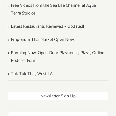
Free Videos from the Sea Life Channel at Aqua
Terra Studios
Latest Restaurants Reviewed – Updated!
Emporium Thai Market Open Now!
Running Now: Open-Door Playhouse, Plays, Online
Podcast Form
Tuk Tuk Thai, West LA
Newsletter Sign Up
Search