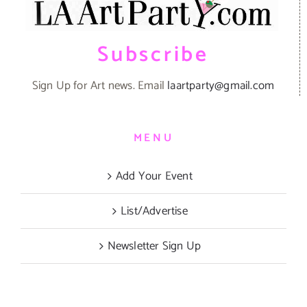
Subscribe
Sign Up for Art news. Email
laartparty@gmail.com
MENU
Add Your Event
List/Advertise
Newsletter Sign Up