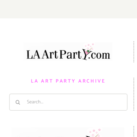
LA ART PARTY ARCHIVE
Search
for: