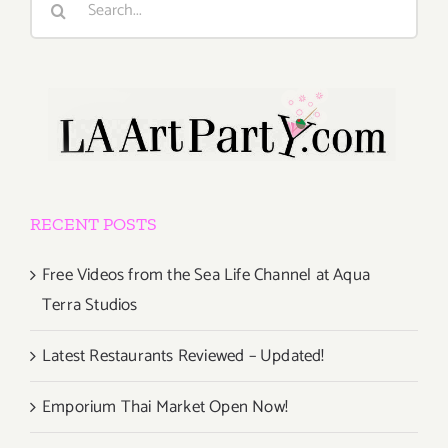
for:
RECENT POSTS
Free Videos from the Sea Life Channel at Aqua
Terra Studios
Latest Restaurants Reviewed – Updated!
Emporium Thai Market Open Now!