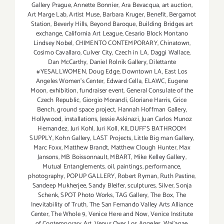
Gallery Prague
,
Annette Bonnier
,
Ara Bevacqua
,
art auction
,
Art Marge Lab
,
Artist Muse
,
Barbara Kruger
,
Benefit
,
Bergamot
Station
,
Beverly Hills
,
Beyond Baroque
,
Building Bridges art
exchange
,
California Art League
,
Cesario Block Montano
Lindsey Nobel
,
CHIMENTO CONTEMPORARY
,
Chinatown
,
Cosimo Cavallaro
,
Culver City
,
Czech in LA
,
Daggi Wallace
,
Dan McCarthy
,
Daniel Rolnik Gallery
,
Dilettante
#YESALLWOMEN
,
Doug Edge
,
Downtown LA
,
East Los
Angeles Women's Center
,
Edward Cella
,
ELAWC
,
Eugene
Moon
,
exhibition
,
fundraiser event
,
General Consulate of the
Czech Republic
,
Giorgio Morandi
,
Gloriane Harris
,
Grice
Bench
,
ground space project
,
Hannah Hoffman Gallery
,
Hollywood
,
installations
,
Jessie Askinazi
,
Juan Carlos Munoz
Hernandez
,
Juri Kohl
,
Juri Koll
,
KILDUFF'S BATHROOM
SUPPLY
,
Kohn Gallery
,
LAST Projects
,
Little Big man Gallery
,
Marc Foxx
,
Matthew Brandt
,
Matthew Clough Hunter
,
Max
Jansons
,
MB Boissonnault
,
MBART
,
Mike Kelley Gallery
,
Mutual Entanglements
,
oil
,
paintings
,
performance
,
photography
,
POPUP GALLERY
,
Robert Ryman
,
Ruth Pastine
,
Sandeep Mukherjee
,
Sandy Bleifer
,
sculptures
,
Silver
,
Sonja
Schenk
,
SPOT Photo Works
,
TAG Gallery
,
The Box
,
The
Inevitability of Truth
,
The San Fernando Valley Arts Alliance
Center
,
The Whole 9
,
Venice Here and Now
,
Venice Institute
of Contemporary Art
,
Venus Over Los Angeles
,
Wai'anae
,