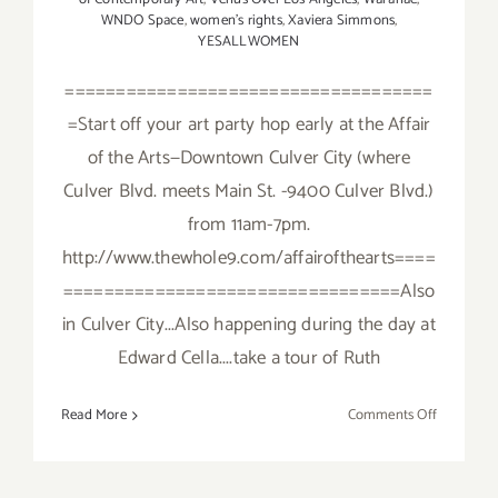
WNDO Space
,
women's rights
,
Xaviera Simmons
,
YESALLWOMEN
====================================
=Start off your art party hop early at the Affair
of the Arts—Downtown Culver City (where
Culver Blvd. meets Main St. -9400 Culver Blvd.)
from 11am-7pm.
http://www.thewhole9.com/affairofthearts====
=================================Also
in Culver City...Also happening during the day at
Edward Cella....take a tour of Ruth
on
Read More
Comments Off
Saturday,
Septembe
19,