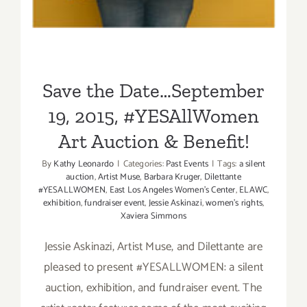
Save the Date…September
19, 2015, #YESAllWomen
Art Auction & Benefit!
By
Kathy Leonardo
|
Categories:
Past Events
|
Tags:
a silent
auction
,
Artist Muse
,
Barbara Kruger
,
Dilettante
#YESALLWOMEN
,
East Los Angeles Women's Center
,
ELAWC
,
exhibition
,
fundraiser event
,
Jessie Askinazi
,
women's rights
,
Xaviera Simmons
Jessie Askinazi, Artist Muse, and Dilettante are
pleased to present #YESALLWOMEN: a silent
auction, exhibition, and fundraiser event. The