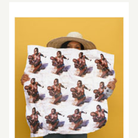
2015,
Save the Date…September
19, 2015, #YESAllWomen Art
Auction & Benefit!