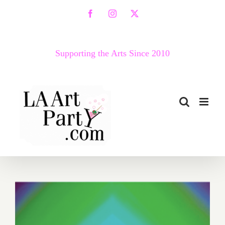
Skip
Facebook
Instagram
X
to
content
Supporting the Arts Since 2010