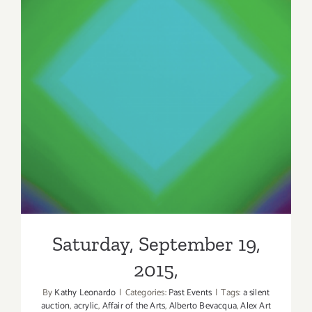
Saturday, September 19,
2015,
Saturday, September 19,
2015,
By
Kathy Leonardo
|
Categories:
Past Events
|
Tags:
a silent
auction
,
acrylic
,
Affair of the Arts
,
Alberto Bevacqua
,
Alex Art