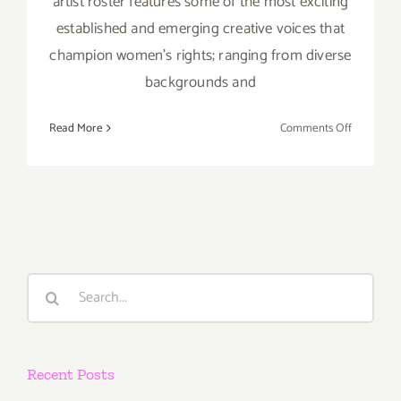
artist roster features some of the most exciting
established and emerging creative voices that
champion women's rights; ranging from diverse
backgrounds and
on
Read More
Comments Off
Save
the
Date…
Septembe
19,
2015,
#YESAll
Search
Art
for:
Auction
&
Benefit!
Recent Posts