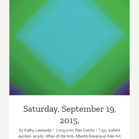
Saturday, September 19,
2015,
Saturday, September 19,
2015,
By
Kathy Leonardo
|
Categories:
Past Events
|
Tags:
a silent
auction
,
acrylic
,
Affair of the Arts
,
Alberto Bevacqua
,
Alex Art