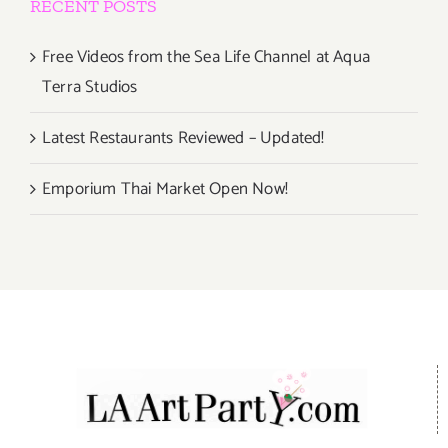
RECENT POSTS
Free Videos from the Sea Life Channel at Aqua
Terra Studios
Latest Restaurants Reviewed – Updated!
Emporium Thai Market Open Now!