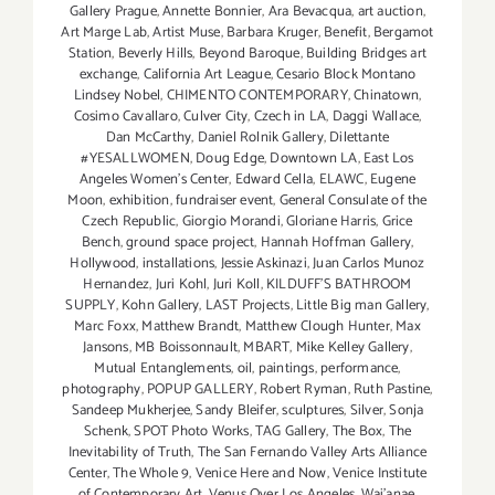
Gallery Prague
,
Annette Bonnier
,
Ara Bevacqua
,
art auction
,
Art Marge Lab
,
Artist Muse
,
Barbara Kruger
,
Benefit
,
Bergamot
Station
,
Beverly Hills
,
Beyond Baroque
,
Building Bridges art
exchange
,
California Art League
,
Cesario Block Montano
Lindsey Nobel
,
CHIMENTO CONTEMPORARY
,
Chinatown
,
Cosimo Cavallaro
,
Culver City
,
Czech in LA
,
Daggi Wallace
,
Dan McCarthy
,
Daniel Rolnik Gallery
,
Dilettante
#YESALLWOMEN
,
Doug Edge
,
Downtown LA
,
East Los
Angeles Women's Center
,
Edward Cella
,
ELAWC
,
Eugene
Moon
,
exhibition
,
fundraiser event
,
General Consulate of the
Czech Republic
,
Giorgio Morandi
,
Gloriane Harris
,
Grice
Bench
,
ground space project
,
Hannah Hoffman Gallery
,
Hollywood
,
installations
,
Jessie Askinazi
,
Juan Carlos Munoz
Hernandez
,
Juri Kohl
,
Juri Koll
,
KILDUFF'S BATHROOM
SUPPLY
,
Kohn Gallery
,
LAST Projects
,
Little Big man Gallery
,
Marc Foxx
,
Matthew Brandt
,
Matthew Clough Hunter
,
Max
Jansons
,
MB Boissonnault
,
MBART
,
Mike Kelley Gallery
,
Mutual Entanglements
,
oil
,
paintings
,
performance
,
photography
,
POPUP GALLERY
,
Robert Ryman
,
Ruth Pastine
,
Sandeep Mukherjee
,
Sandy Bleifer
,
sculptures
,
Silver
,
Sonja
Schenk
,
SPOT Photo Works
,
TAG Gallery
,
The Box
,
The
Inevitability of Truth
,
The San Fernando Valley Arts Alliance
Center
,
The Whole 9
,
Venice Here and Now
,
Venice Institute
of Contemporary Art
,
Venus Over Los Angeles
,
Wai'anae
,