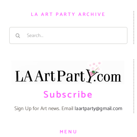
LA ART PARTY ARCHIVE
Search
for:
Subscribe
Sign Up for Art news. Email
laartparty@gmail.com
MENU