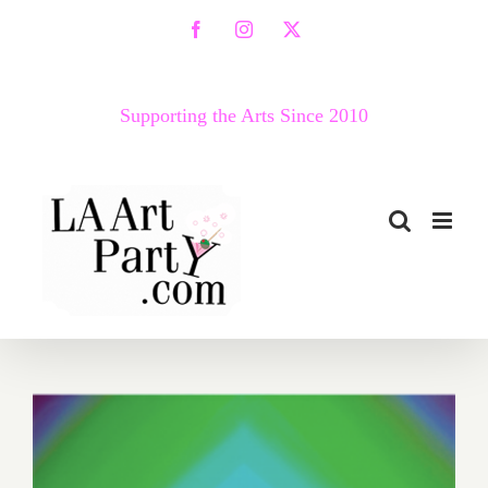
Skip
Facebook
Instagram
X
to
content
Supporting the Arts Since 2010