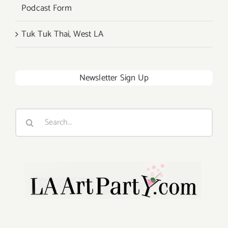
Podcast Form
Tuk Tuk Thai, West LA
Newsletter Sign Up
Search
for: