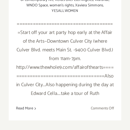
WNDO Space
,
women's rights
,
Xaviera Simmons
,
YESALLWOMEN
====================================
=Start off your art party hop early at the Affair
of the Arts—Downtown Culver City (where
Culver Blvd. meets Main St. -9400 Culver Blvd.)
from 11am-7pm.
http://www.thewhole9.com/affairofthearts====
=================================Also
in Culver City...Also happening during the day at
Edward Cella....take a tour of Ruth
on
Read More
Comments Off
Saturday,
Septembe
19,