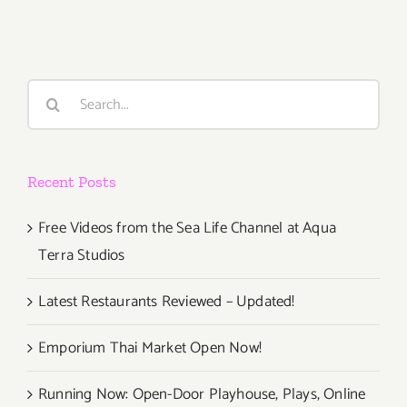
2015,
Search
for:
Recent Posts
Free Videos from the Sea Life Channel at Aqua
Terra Studios
Latest Restaurants Reviewed – Updated!
Emporium Thai Market Open Now!
Running Now: Open-Door Playhouse, Plays, Online