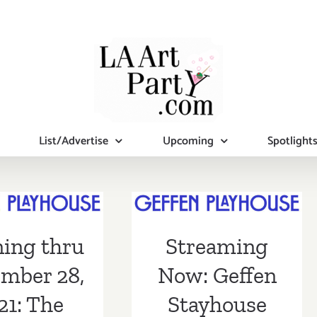
List/Advertise
Upcoming
Spotlight
ing thru
mber 28,
Streaming Now:
 The Geffen
Geffen
ing thru
Streaming
ouse, “The
Stayhouse
gmatist”
mber 28,
Now: Geffen
21: The
Stayhouse