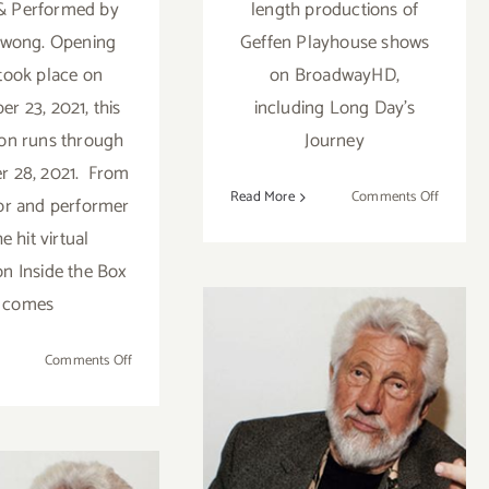
 & Performed by
length productions of
Kwong. Opening
Geffen Playhouse shows
 took place on
on BroadwayHD,
r 23, 2021, this
including Long Day's
on runs through
Journey
 28, 2021. From
on
Read More
Comments Off
or and performer
Streami
he hit virtual
Now:
on Inside the Box
Geffen
Stayhou
comes
on
Comments Off
Running
Read Ed Moses
thru
November
Interview in the
28,
eekend
Santa Monica
2021: