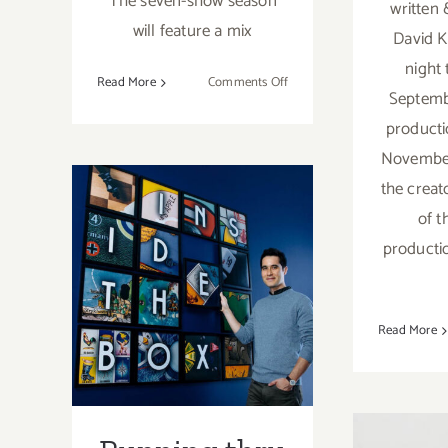
The seven-show season
written
will feature a mix
David 
night
on
Read More
Comments Off
Septembe
2023/2024
producti
Geffen
Playhouse
November
Season
the creat
of t
Running thru
producti
November 8,
2020: Geffen
Read More
Stayhouse,
Inside the Box
W