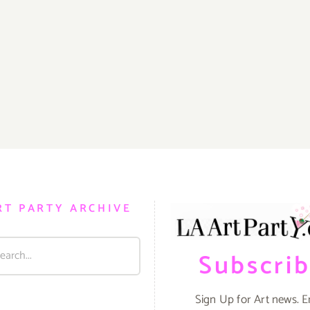
RT PARTY ARCHIVE
Subscri
Sign Up for Art news. E