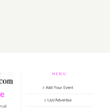
MENU
Add Your Event
be
List/Advertise
mail