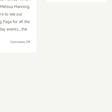
Ed
Melissa Manning.
Moses
re to see our
Intervie
in
Page for all the
the
day events....the
Santa
Monica
on
Comments Off
Mirror!
Weekend
Update…
Thanksgiving
was
FAB!
Now
it’s
Time
to
Recover
from
All