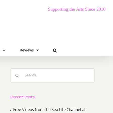
Supporting the Arts Since 2010
s
Reviews
Search
for:
Recent Posts
Free Videos from the Sea Life Channel at