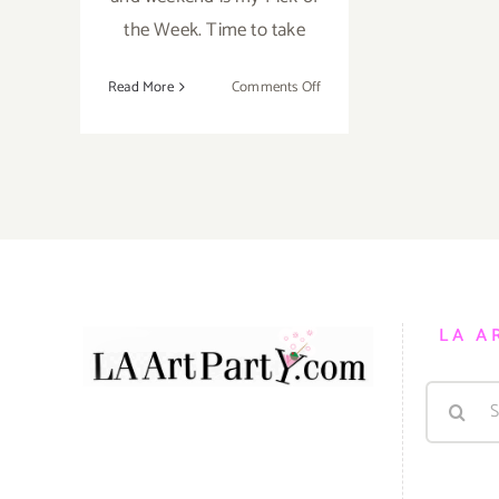
the Week. Time to take
on
Read More
Comments Off
Pick
of
the
Week….Take
the
Week
off
and
Enjoy
LA A
Family
and
Search
Friends
all
for:
Weekend
Long!