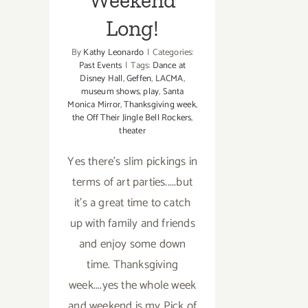
Long!
By
Kathy Leonardo
|
Categories:
Past Events
|
Tags:
Dance at
Disney Hall
,
Geffen
,
LACMA
,
museum shows
,
play
,
Santa
Monica Mirror
,
Thanksgiving week
,
the Off Their Jingle Bell Rockers
,
theater
Yes there's slim pickings in
terms of art parties.....but
it's a great time to catch
up with family and friends
and enjoy some down
time. Thanksgiving
week....yes the whole week
and weekend is my Pick of