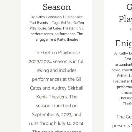
Season
G
Pla
By
Kathy Leonardo
|
Categories:
Past Events
|
Tags:
Geffen
,
Geffen
Playhouse
,
Gil Cates Theater
,
LIVE
performances
,
performance
,
The
Engagement Party
,
theatre
Eni
The Geffen Playhouse
By
Kathy L
Past
2023/2024 season is in full
artsanden
swing and includes
covid
,
covid
Geffen
,
L
performances at the Gil
livetheater
,
Cates and Audrey Skirball
perform
theate
Kenis Theaters. The
TheEnig
TheG
season launched on
September 6, 2023, and
The Ge
runs through July 14, 2024.
presents 