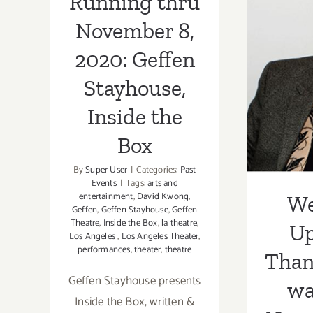
Running thru
U
November 8,
Than
2020: Geffen
was 
Stayhouse,
it’
Inside the
Reco
Box
All T
By
Super User
|
Categories:
Past
Events
|
Tags:
arts and
entertainment
,
David Kwong
,
We
Geffen
,
Geffen Stayhouse
,
Geffen
Theatre
,
Inside the Box
,
la theatre
,
U
Los Angeles
,
Los Angeles Theater
,
performances
,
theater
,
theatre
Than
Geffen Stayhouse presents
wa
Inside the Box, written &