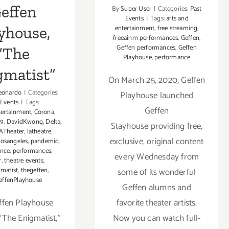
effen
By
Super User
|
Categories:
Past
Events
|
Tags:
arts and
yhouse,
entertainment
,
free streaming
,
freeainm performances
,
Geffen
,
Geffen performances
,
Geffen
“The
Playhouse
,
performance
gmatist”
On March 25, 2020, Geffen
eonardo
|
Categories:
Playhouse launched
 Events
|
Tags:
Geffen
tertainment
,
Corona
,
19
,
DavidKwong
,
Delta
,
Stayhouse providing free,
ATheater
,
latheatre
,
exclusive, original content
losangeles
,
pandemic
,
ance
,
performances
,
every Wednesday from
r
,
theatre events
,
matist
,
thegeffen
,
some of its wonderful
effenPlayhouse
Geffen alumns and
ffen Playhouse
favorite theater artists.
“The Enigmatist,”
Now you can watch full-