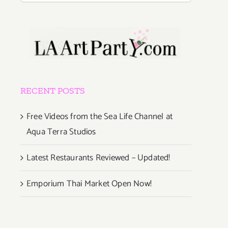
RECENT POSTS
ng
Free Videos from the Sea Life Channel at
Aqua Terra Studios
se
Latest Restaurants Reviewed – Updated!
Emporium Thai Market Open Now!