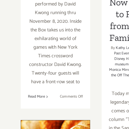
Now 
performed by David
to 
Kwong running thru
November 8, 2020. Inside
from
the Box takes us into the
Fami
exhilarating world of
games with New York
By
Kathy L
Past Even
Times crossword
Disney H
constructor David Kwong.
museum
Monica Mirr
Twenty-four guests will
the Off The
have a front-row seat to
Today my
on
Read More
Comments Off
legendar
Running
thru
comes ou
November
column "T
8,
Pick of the
in the Sa