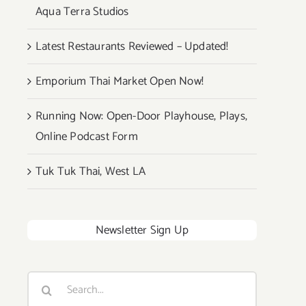
Aqua Terra Studios
Latest Restaurants Reviewed – Updated!
Emporium Thai Market Open Now!
Running Now: Open-Door Playhouse, Plays,
Online Podcast Form
Tuk Tuk Thai, West LA
Newsletter Sign Up
Search
for: