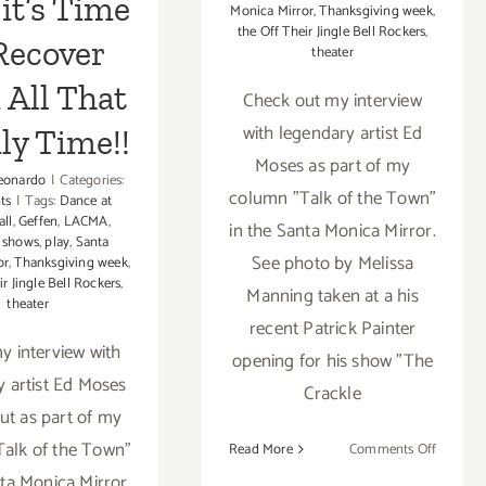
it’s Time
Monica Mirror
,
Thanksgiving week
,
the Off Their Jingle Bell Rockers
,
Recover
theater
 All That
Check out my interview
with legendary artist Ed
ly Time!!
Moses as part of my
eonardo
|
Categories:
column "Talk of the Town"
ts
|
Tags:
Dance at
all
,
Geffen
,
LACMA
,
in the Santa Monica Mirror.
 shows
,
play
,
Santa
See photo by Melissa
or
,
Thanksgiving week
,
ir Jingle Bell Rockers
,
Manning taken at a his
theater
recent Patrick Painter
 interview with
opening for his show "The
y artist Ed Moses
Crackle
t as part of my
alk of the Town"
on
Read More
Comments Off
Read
nta Monica Mirror.