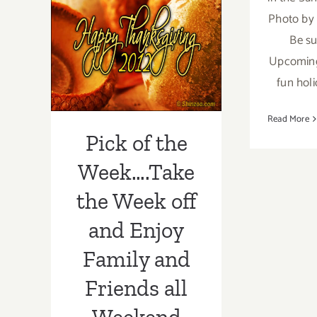
2020:
Week….Take the
Photo by 
Geffen
Stayhouse,
Be su
Week off and
Inside
Upcoming 
the
Enjoy Family
fun holi
Box
and Friends all
Read More
Weekend Long!
Pick of the
Week….Take
the Week off
and Enjoy
Family and
Friends all
Weekend