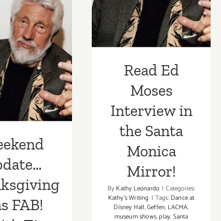
The
pdate…
Mirror!
Geffen
ksgiving
Playhouse,
“The
FAB! Now
Enigmatist”
Read Ed
s Time to
Moses
ver from
Interview in
hat Family
Time!!
the Santa
ekend
Monica
pdate…
Mirror!
ksgiving
By
Kathy Leonardo
|
Categories:
Kathy's Writing
|
Tags:
Dance at
s FAB!
Disney Hall
,
Geffen
,
LACMA
,
museum shows
,
play
,
Santa