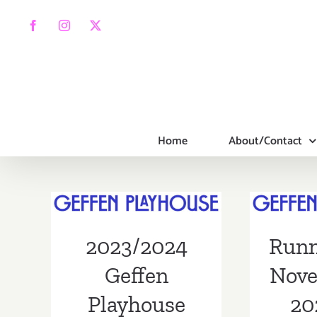
Skip
to
Facebook
Instagram
X
content
Home
About/Contact
Runn
2023/2024
Nove
Geffen
2021:
Playhouse
2023/2024
Runn
Playh
Season
Eni
Geffen
Nove
Playhouse
20