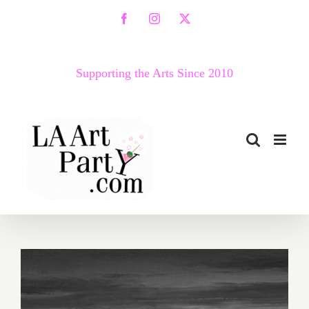
Skip
Facebook
Instagram
X
to
content
Supporting the Arts Since 2010