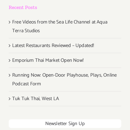
Recent Posts
Free Videos from the Sea Life Channel at Aqua
Terra Studios
Latest Restaurants Reviewed – Updated!
Emporium Thai Market Open Now!
Running Now: Open-Door Playhouse, Plays, Online
Podcast Form
Tuk Tuk Thai, West LA
Newsletter Sign Up