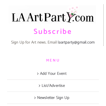
Subscribe
Sign Up for Art news. Email
laartparty@gmail.com
MENU
Add Your Event
List/Advertise
Newsletter Sign Up