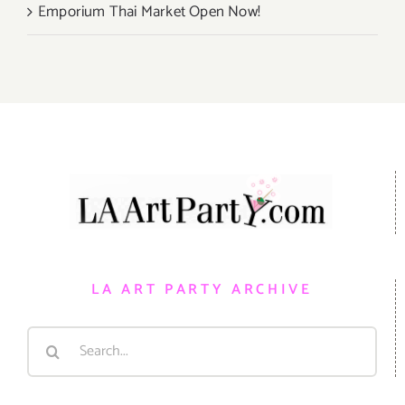
Emporium Thai Market Open Now!
LA ART PARTY ARCHIVE
Search
for: