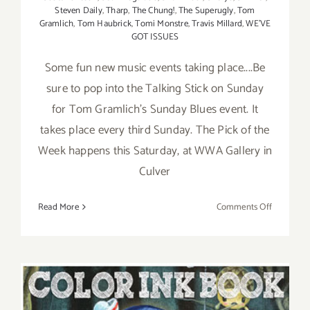
Steven Daily
,
Tharp
,
The Chung!
,
The Superugly
,
Tom
Gramlich
,
Tom Haubrick
,
Tomi Monstre
,
Travis Millard
,
WE'VE
GOT ISSUES
Some fun new music events taking place....Be
sure to pop into the Talking Stick on Sunday
for Tom Gramlich's Sunday Blues event. It
takes place every third Sunday. The Pick of the
Week happens this Saturday, at WWA Gallery in
Culver
on
Read More
Comments Off
Weekend
Update,
Tom
Gramlich
Hosts
Sunday