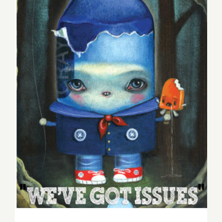
Weekend Update, Tom
Gramlich Hosts Sunday
Blues at the Talking Stick,
Plus POW, Two New
Exhbitions at WWA!