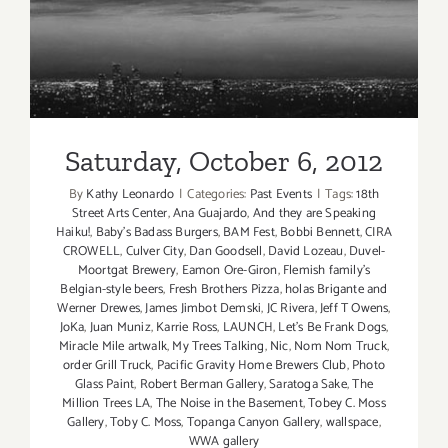
Saturday, October 6, 2012
Saturday, October 6, 2012
By
Kathy Leonardo
|
Categories:
Past Events
|
Tags:
18th
Street Arts Center
,
Ana Guajardo
,
And they are Speaking
Haiku!
,
Baby's Badass Burgers
,
BAM Fest
,
Bobbi Bennett
,
CIRA
CROWELL
,
Culver City
,
Dan Goodsell
,
David Lozeau
,
Duvel-
Moortgat Brewery
,
Eamon Ore-Giron
,
Flemish family's
Belgian-style beers
,
Fresh Brothers Pizza
,
holas Brigante and
Werner Drewes
,
James Jimbot Demski
,
JC Rivera
,
Jeff T Owens
,
JoKa
,
Juan Muniz
,
Karrie Ross
,
LAUNCH
,
Let's Be Frank Dogs
,
Miracle Mile artwalk
,
My Trees Talking
,
Nic
,
Nom Nom Truck
,
order Grill Truck
,
Pacific Gravity Home Brewers Club
,
Photo
Glass Paint
,
Robert Berman Gallery
,
Saratoga Sake
,
The
Million Trees LA
,
The Noise in the Basement
,
Tobey C. Moss
Gallery
,
Toby C. Moss
,
Topanga Canyon Gallery
,
wallspace
,
WWA gallery