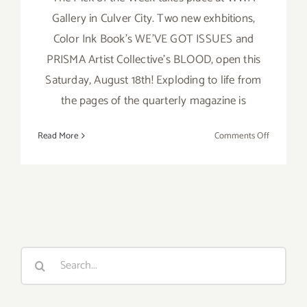
Gallery in Culver City. Two new exhbitions,
Color Ink Book's WE'VE GOT ISSUES and
PRISMA Artist Collective's BLOOD, open this
Saturday, August 18th! Exploding to life from
the pages of the quarterly magazine is
on
Read More
Comments Off
Pick
of
the
Week,
Two
New
Exhbition
Search
at
for:
WWA!