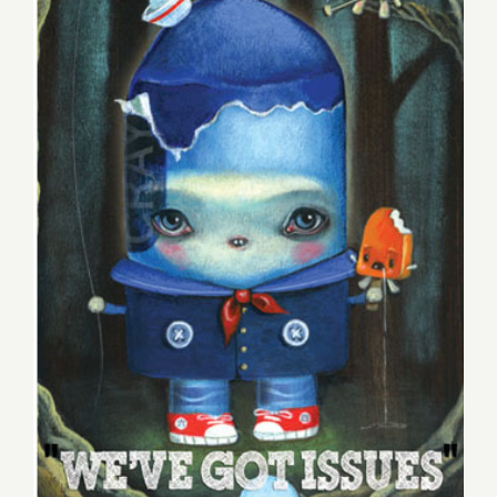
Blues
at
the
Talking
Stick,
Plus
POW,
Two
Pick of the Week, Two New
New
Exhbition
Exhbitions at WWA!
at
WWA!