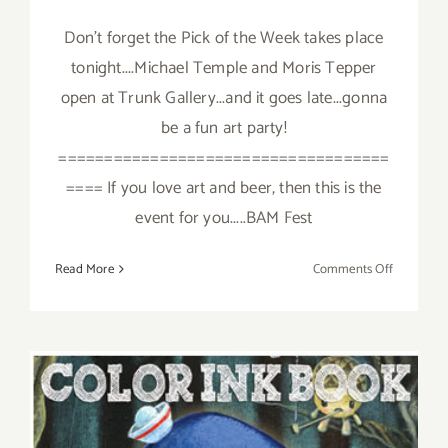
Don't forget the Pick of the Week takes place
tonight....Michael Temple and Moris Tepper
open at Trunk Gallery...and it goes late...gonna
be a fun art party!
====================================
==== If you love art and beer, then this is the
event for you.....BAM Fest
on
Read More
Comments Off
Saturday,
October
6,
2012