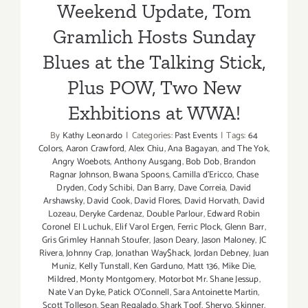
Weekend Update, Tom
Gramlich Hosts Sunday
Blues at the Talking Stick,
Plus POW, Two New
Exhbitions at WWA!
By
Kathy Leonardo
|
Categories:
Past Events
|
Tags:
64
Colors
,
Aaron Crawford
,
Alex Chiu
,
Ana Bagayan
,
and The Yok
,
Angry Woebots
,
Anthony Ausgang
,
Bob Dob
,
Brandon
Ragnar Johnson
,
Bwana Spoons
,
Camilla d'Ericco
,
Chase
Dryden
,
Cody Schibi
,
Dan Barry
,
Dave Correia
,
David
Arshawsky
,
David Cook
,
David Flores
,
David Horvath
,
David
Lozeau
,
Deryke Cardenaz
,
Double Parlour
,
Edward Robin
Coronel El Luchuk
,
Elif Varol Ergen
,
Ferric Plock
,
Glenn Barr
,
Gris Grimley Hannah Stoufer
,
Jason Deary
,
Jason Maloney
,
JC
Rivera
,
Johnny Crap
,
Jonathan Way$hack
,
Jordan Debney
,
Juan
Muniz
,
Kelly Tunstall
,
Ken Garduno
,
Matt 136
,
Mike Die
,
Mildred
,
Monty Montgomery
,
Motorbot Mr. Shane Jessup
,
Nate Van Dyke
,
Patick O'Connell
,
Sara Antoinette Martin
,
Scott Tolleson
,
Sean Regalado
,
Shark Toof
,
Sheryo
,
Skinner
,