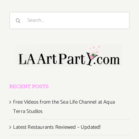
Search
for:
RECENT POSTS
Free Videos from the Sea Life Channel at Aqua
Terra Studios
Latest Restaurants Reviewed – Updated!