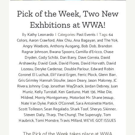
Pick of the Week, Two New
Exhbitions at WWA!
By
Kathy Leonardo
|
Categories:
Past Events
|
Tags:
64
Colors
,
Aaron Crawford
,
Alex Chiu
,
Ana Bagayan
,
and The Yok
,
Angry Woebots
,
Anthony Ausgang
,
Bob Dob
,
Brandon
Ragnar Johnson
,
Bwana Spoons
,
Camilla d'Ericco
,
Chase
Dryden
,
Cody Schibi
,
Dan Barry
,
Dave Correia
,
David
Arshawsky
,
David Cook
,
David Flores
,
David Horvath
,
David
Lozeau
,
Deryke Cardenaz
,
Double Parlour
,
Edward Robin
Coronel El Luchuk
,
Elif Varol Ergen
,
Ferric Plock
,
Glenn Barr
,
Gris Grimley Hannah Stoufer
,
Jason Deary
,
Jason Maloney
,
JC
Rivera
,
Johnny Crap
,
Jonathan Way$hack
,
Jordan Debney
,
Juan
Muniz
,
Kelly Tunstall
,
Ken Garduno
,
Matt 136
,
Mike Die
,
Mildred
,
Monty Montgomery
,
Motorbot Mr. Shane Jessup
,
Nate Van Dyke
,
Patick O'Connell
,
Sara Antoinette Martin
,
Scott Tolleson
,
Sean Regalado
,
Shark Toof
,
Sheryo
,
Skinner
,
Steven Daily
,
Tharp
,
The Chung!
,
The Superugly
,
Tom
Haubrick
,
Tomi Monstre
,
Travis Millard
,
WE'VE GOT ISSUES
The Pick of the Week takes place at WWA