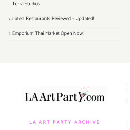
Terra Studios
Latest Restaurants Reviewed – Updated!
Emporium Thai Market Open Now!
LA ART PARTY ARCHIVE