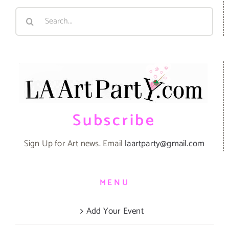
Search
for:
Subscribe
Sign Up for Art news. Email
laartparty@gmail.com
MENU
Add Your Event