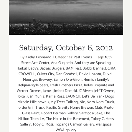
Saturday, October 6, 2012
Saturday, October 6, 2012
By
Kathy Leonardo
|
Categories:
Past Events
|
Tags:
18th
Street Arts Center
,
Ana Guajardo
,
And they are Speaking
Haiku!
,
Baby's Badass Burgers
,
BAM Fest
,
Bobbi Bennett
,
CIRA
CROWELL
,
Culver City
,
Dan Goodsell
,
David Lozeau
,
Duvel-
Moortgat Brewery
,
Eamon Ore-Giron
,
Flemish family's
Belgian-style beers
,
Fresh Brothers Pizza
,
holas Brigante and
Werner Drewes
,
James Jimbot Demski
,
JC Rivera
,
Jeff T Owens
,
JoKa
,
Juan Muniz
,
Karrie Ross
,
LAUNCH
,
Let's Be Frank Dogs
,
Miracle Mile artwalk
,
My Trees Talking
,
Nic
,
Nom Nom Truck
,
order Grill Truck
,
Pacific Gravity Home Brewers Club
,
Photo
Glass Paint
,
Robert Berman Gallery
,
Saratoga Sake
,
The
Million Trees LA
,
The Noise in the Basement
,
Tobey C. Moss
Gallery
,
Toby C. Moss
,
Topanga Canyon Gallery
,
wallspace
,
WWA gallery