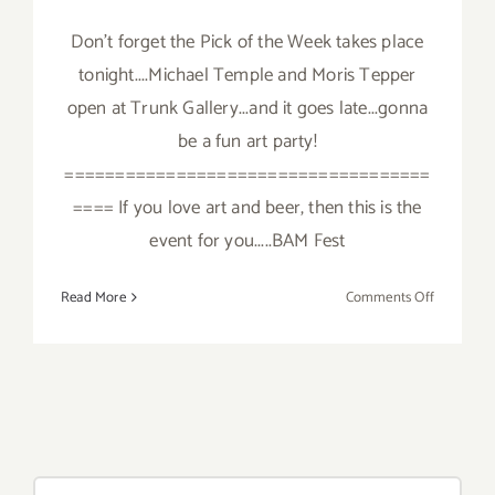
Don't forget the Pick of the Week takes place
tonight....Michael Temple and Moris Tepper
open at Trunk Gallery...and it goes late...gonna
be a fun art party!
====================================
==== If you love art and beer, then this is the
event for you.....BAM Fest
on
Read More
Comments Off
Saturday,
October
6,
2012
Search