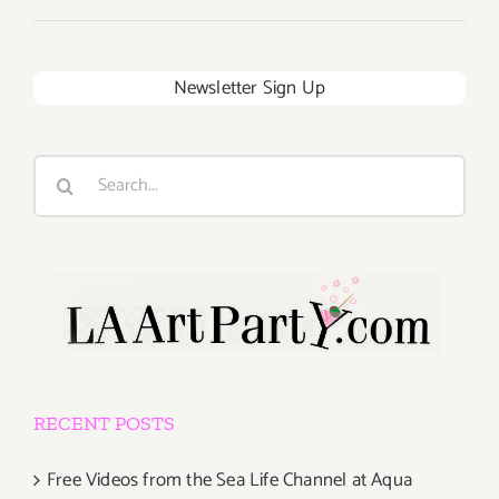
Newsletter Sign Up
Search
for:
RECENT POSTS
Free Videos from the Sea Life Channel at Aqua