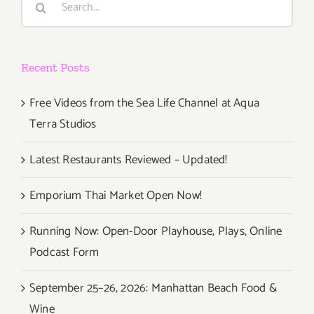
for:
Recent Posts
Free Videos from the Sea Life Channel at Aqua
Terra Studios
Latest Restaurants Reviewed – Updated!
Emporium Thai Market Open Now!
Running Now: Open-Door Playhouse, Plays, Online
Podcast Form
September 25–26, 2026: Manhattan Beach Food &
Wine