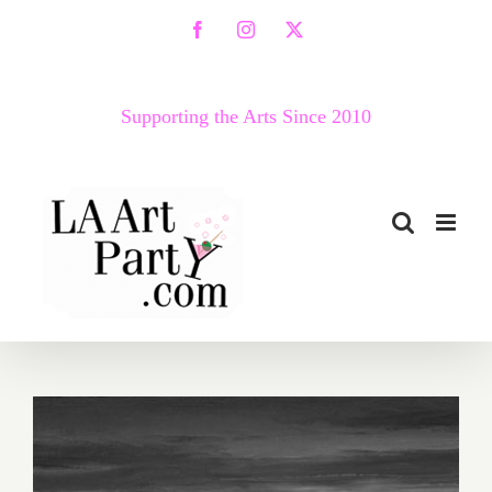
Skip
Facebook
Instagram
X
to
content
Supporting the Arts Since 2010