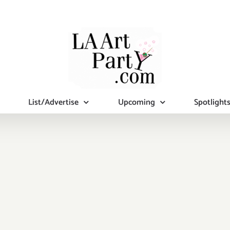
List/Advertise
Upcoming
Spotlight