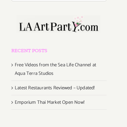
RECENT POSTS
Free Videos from the Sea Life Channel at
Aqua Terra Studios
Latest Restaurants Reviewed – Updated!
Emporium Thai Market Open Now!