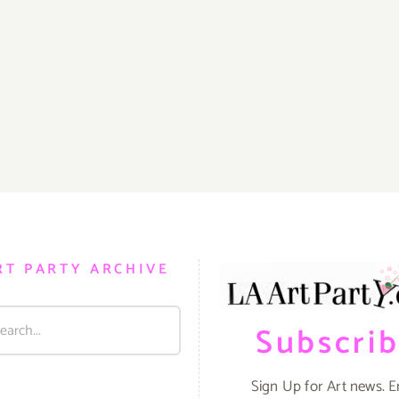
RT PARTY ARCHIVE
Subscri
Sign Up for Art news. E