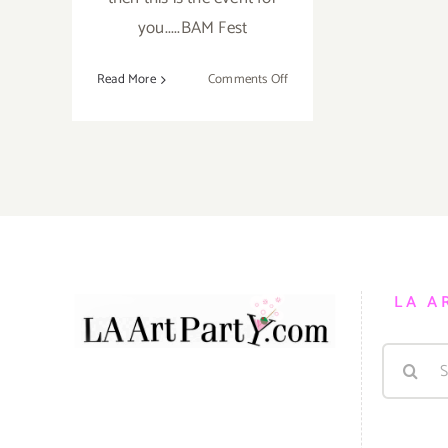
you.....BAM Fest
on
Read More
Comments Off
Saturday,
October
6,
2012
LA A
Search
for: