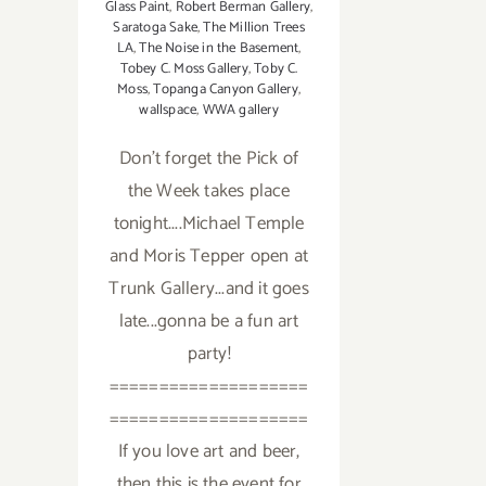
Glass Paint
,
Robert Berman Gallery
,
Saratoga Sake
,
The Million Trees
LA
,
The Noise in the Basement
,
Tobey C. Moss Gallery
,
Toby C.
Moss
,
Topanga Canyon Gallery
,
wallspace
,
WWA gallery
Don't forget the Pick of
the Week takes place
tonight....Michael Temple
and Moris Tepper open at
Trunk Gallery...and it goes
late...gonna be a fun art
party!
====================
====================
If you love art and beer,
then this is the event for