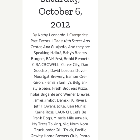
October 6,
2012
By
Kathy Leonardo
|
Categories:
Past Events
|
Tags:
18th Street Arts
Center
,
Ana Guajardo
,
And they are
Speaking Haiku!
,
Baby's Badass
Burgers
,
BAM Fest
,
Bobbi Bennett
,
CIRA CROWELL
,
Culver City
,
Dan
Goodsell
,
David Lozeau
,
Duvel-
Moortgat Brewery
,
Eamon Ore-
Giron
,
Flemish family's Belgian-
style beers
,
Fresh Brothers Pizza
,
holas Brigante and Werner Drewes
,
James Jimbot Demski
,
JC Rivera
,
Jeff T Owens
,
JoKa
,
Juan Muniz
,
Karrie Ross
,
LAUNCH
,
Let's Be
Frank Dogs
,
Miracle Mile artwalk
,
My Trees Talking
,
Nic
,
Nom Nom
Truck
,
order Grill Truck
,
Pacific
Gravity Home Brewers Club
,
Photo