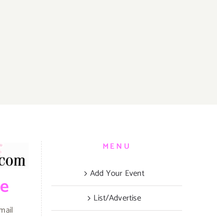
MENU
Add Your Event
be
List/Advertise
mail