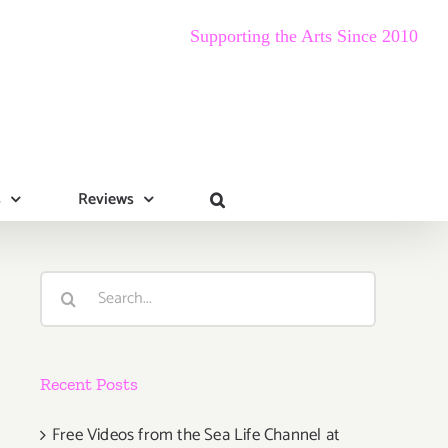
Supporting the Arts Since 2010
s
Reviews
Search
for:
Recent Posts
Free Videos from the Sea Life Channel at