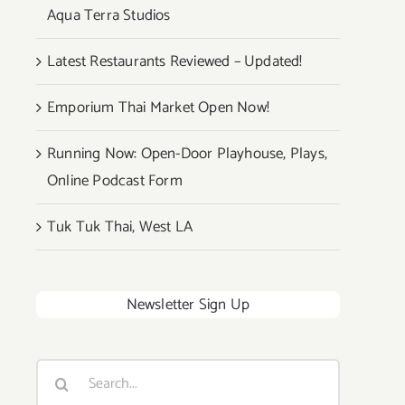
Aqua Terra Studios
Latest Restaurants Reviewed – Updated!
Emporium Thai Market Open Now!
Running Now: Open-Door Playhouse, Plays,
Online Podcast Form
Tuk Tuk Thai, West LA
Newsletter Sign Up
Search
for: