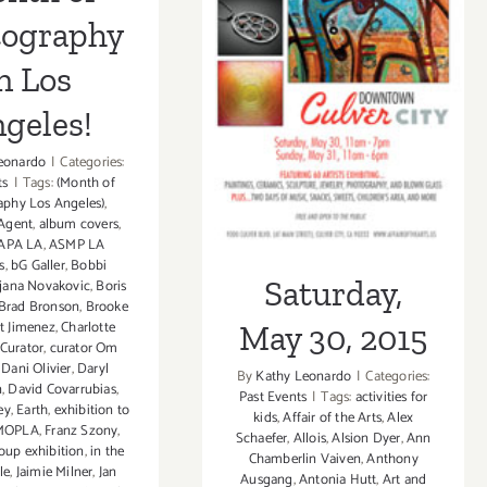
Saturday, May
tography
30, 2015
n Los
geles!
eonardo
|
Categories:
ts
|
Tags:
(Month of
aphy Los Angeles)
,
Agent
,
album covers
,
APA LA
,
ASMP LA
s
,
bG Galler
,
Bobbi
Saturday,
jana Novakovic
,
Boris
Brad Bronson
,
Brooke
t Jimenez
,
Charlotte
May 30, 2015
Curator
,
curator Om
,
Dani Olivier
,
Daryl
By
Kathy Leonardo
|
Categories:
n
,
David Covarrubias
,
Past Events
|
Tags:
activities for
ey
,
Earth
,
exhibition to
kids
,
Affair of the Arts
,
Alex
 MOPLA
,
Franz Szony
,
Schaefer
,
Allois
,
Alsion Dyer
,
Ann
oup exhibition
,
in the
Chamberlin Vaiven
,
Anthony
le
,
Jaimie Milner
,
Jan
Ausgang
,
Antonia Hutt
,
Art and