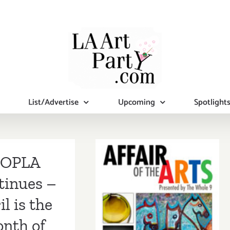
List/Advertise
Upcoming
Spotlight
OPLA
tinues –
il is the
nth of