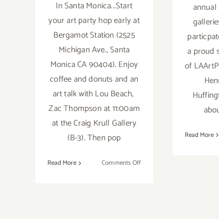
In Santa Monica...Start
annual i
your art party hop early at
gallerie
Bergamot Station (2525
particpat
Michigan Ave., Santa
a proud 
Monica CA 90404). Enjoy
of LAArtPa
coffee and donuts and an
Henr
art talk with Lou Beach,
Huffing
Zac Thompson at 11:00am
abou
at the Craig Krull Gallery
Read More
(B-3). Then pop
on
Read More
Comments Off
Saturday,
April
23,
2016