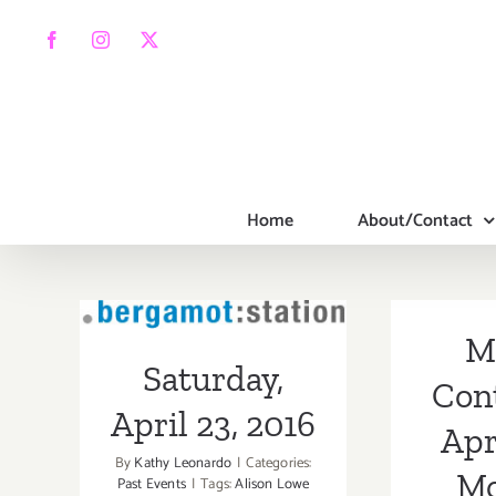
Skip
to
Facebook
Instagram
X
content
Home
About/Contact
Saturday, April
M
23, 2016
Saturday,
Con
April 23, 2016
Apr
By
Kathy Leonardo
|
Categories:
Mo
Past Events
|
Tags:
Alison Lowe