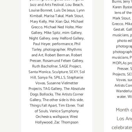
Burns
,
Jerry
Jazz and Arts Festival
,
Lou Beach
,
Karen Byste
Louise Bonnet
,
Luis De Jesus
,
Lynn
lens of the
Kimball
,
Marisa Takal
,
Mark Stout
,
Mark Stout
,
Mary Kelly
,
Mei Xian Qui
,
Michael
Grecco
,
Mike
Grecco
,
Michael Ned Holte
,
Mier
Gestalt. Ga
Gallery
,
Mike Spitz
,
mim Gallery
,
musicians
,
p
Night Gallery
,
orey Helford Gallery
,
photo ed
Paul Heyer
,
performance
,
Phil
photogra
Tarley
,
photographer
,
Rhythms
photograp
and Art
,
Robert Berman
,
Robert
musicians
,
P
Presser
,
Rosamund Felsen Gallery
,
MOPLAs proj
Ruth Bachofner
,
SAGE Project
,
Presser
,
S
Santa Monica
,
Sculpture
,
SEXY
,
Sol
Projects
,
SE
Hill
,
Sonya Fe
,
SPILLS
,
Stephanie
Vovas
,
su
Vovas
,
Susanne Vielmetter
Artists Cor
Projects
,
TAG Gallery
,
The Absolute
Wanderlus
Dogs Bollocks
,
The Artists Corner
water
,
Wi
Gallery
,
The other side is this side
,
Things Fall Apart
,
Tim Ebner
,
Trail
Month 
of Souls
,
Venice Symphony
Orchestra
,
wallspace
,
West
Los An
Hollywood
,
Zac Thompson
celebrate