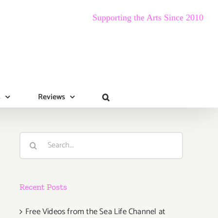
Supporting the Arts Since 2010
s
Reviews
Search
for:
Recent Posts
Free Videos from the Sea Life Channel at