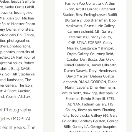
 Weber
,
Jessica Sample
,
Fashion Pop Up
,
art talk
,
Arthur
dt
,
Kathy Curtis Cahill
,
Giron
,
Artists Corner
,
Bergamot
 traveler
,
los angeles
,
Station
,
Bess Frelinghuysen Ratliff
,
Mei Xian Qui
,
Michael
BG Gallery
,
Bob Branaman
,
Bob
 Spitz
,
Monster Photo
Moskowitz
,
Bruce Lurie Gallery
,
llery Owner
,
monsters
,
Carmen Schmid
,
CB1 Gallery
,
eriodicals
,
Phil Tarley
,
ceramicists
,
Charley Gallay
,
itor
,
photographer
,
CHRISTINA FORRER
,
Colby
phers
,
photographs
,
Murray
,
Constance Mallinson
,
hy
,
photos
,
portraits of
Copro Gallery
,
Courtney Reid
,
ro’jekt LA Part Four of
Curator
,
Dan Busta
,
Dan Olek
,
ection series
,
Robert
Daniel Catalano
,
Daniel Gilbreath
,
abrina Bajaj
,
SAGE
Darren Saravis
,
Daryl Henderson
,
XY
,
Sol Hill
,
Stephanie
David Meltzer
,
Debora Guetta
,
rreal landscape
,
The
deborah
,
DIANA GORDON
,
Diana
ner Gallery
,
The Icon
,
Martin Lapeña
,
Dina Herrmann
,
t: A Silent Auction
,
dmitri hertz
,
drawings
,
dystopia
,
Ed
nd
,
Yasmin Alishav
Freeman
,
Edwin Baker III
,
ETEL
ADNAN
,
Fathom Gallery
,
FIG
of Photography
Gallery
,
finest painters
,
Floating
City
,
food trucks
,
Gallery 169
,
Gary
geles (MOPLA)
Polonsky
,
Geoffrey Gersten
,
George
s eight years. The
Billis Gallery LA
,
George Joaquim
,