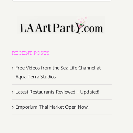
RECENT POSTS
Free Videos from the Sea Life Channel at
Aqua Terra Studios
Latest Restaurants Reviewed – Updated!
Emporium Thai Market Open Now!