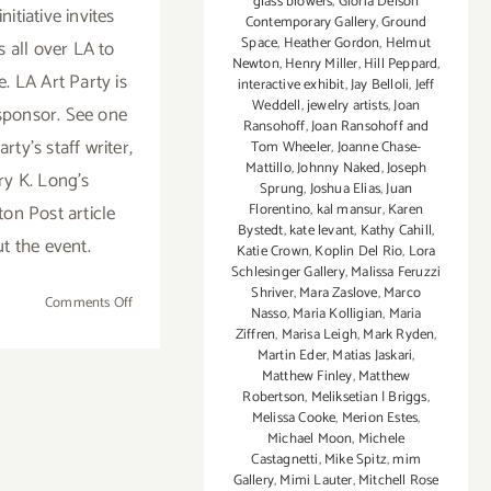
glass blowers
,
Gloria Delson
nitiative invites
Contemporary Gallery
,
Ground
Space
,
Heather Gordon
,
Helmut
s all over LA to
Newton
,
Henry Miller
,
Hill Peppard
,
e. LA Art Party is
interactive exhibit
,
Jay Belloli
,
Jeff
Weddell
,
jewelry artists
,
Joan
sponsor. See one
Ransohoff
,
Joan Ransohoff and
rty's staff writer,
Tom Wheeler
,
Joanne Chase-
Mattillo
,
Johnny Naked
,
Joseph
y K. Long's
Sprung
,
Joshua Elias
,
Juan
Florentino
,
kal mansur
,
Karen
ton Post article
Bystedt
,
kate levant
,
Kathy Cahill
,
t the event.
Katie Crown
,
Koplin Del Rio
,
Lora
Schlesinger Gallery
,
Malissa Feruzzi
Shriver
,
Mara Zaslove
,
Marco
on
Comments Off
Nasso
,
Maria Kolligian
,
Maria
MOPLA
Ziffren
,
Marisa Leigh
,
Mark Ryden
,
Continues
Martin Eder
,
Matias Jaskari
,
Matthew Finley
,
Matthew
–
Robertson
,
Meliksetian | Briggs
,
April
Melissa Cooke
,
Merion Estes
,
is
Michael Moon
,
Michele
the
Castagnetti
,
Mike Spitz
,
mim
Month
Gallery
,
Mimi Lauter
,
Mitchell Rose