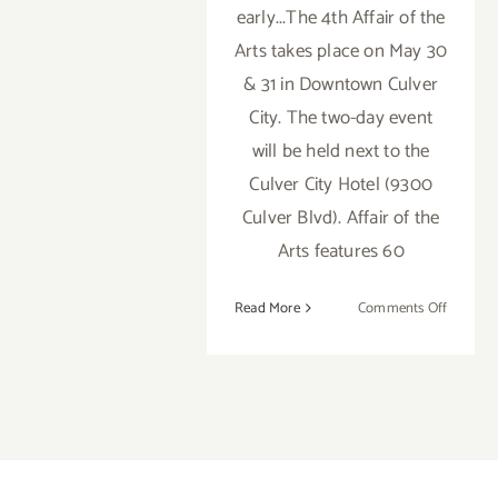
early...The 4th Affair of the
Arts takes place on May 30
& 31 in Downtown Culver
City. The two-day event
will be held next to the
Culver City Hotel (9300
Culver Blvd). Affair of the
Arts features 60
on
Read More
Comments Off
Saturday
May
30,
2015