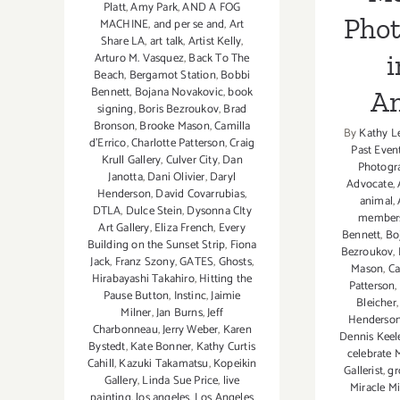
Platt
,
Amy Park
,
AND A FOG
Pho
MACHINE
,
and per se and
,
Art
Share LA
,
art talk
,
Artist Kelly
,
i
Arturo M. Vasquez
,
Back To The
Beach
,
Bergamot Station
,
Bobbi
Bennett
,
Bojana Novakovic
,
book
An
signing
,
Boris Bezroukov
,
Brad
Bronson
,
Brooke Mason
,
Camilla
By
Kathy L
d'Errico
,
Charlotte Patterson
,
Craig
Past Even
Krull Gallery
,
Culver City
,
Dan
Photogr
Janotta
,
Dani Olivier
,
Daryl
Advocate
,
Henderson
,
David Covarrubias
,
animal
,
DTLA
,
Dulce Stein
,
Dysonna CIty
member
Art Gallery
,
Eliza French
,
Every
Bennett
,
Bo
Building on the Sunset Strip
,
Fiona
Bezroukov
,
Jack
,
Franz Szony
,
GATES
,
Ghosts
,
Mason
,
Ca
Hirabayashi Takahiro
,
Hitting the
Patterson
,
Pause Button
,
Instinc
,
Jaimie
Bleicher
Milner
,
Jan Burns
,
Jeff
Henderso
Charbonneau
,
Jerry Weber
,
Karen
Dennis Keel
Bystedt
,
Kate Bonner
,
Kathy Curtis
celebrate
Cahill
,
Kazuki Takamatsu
,
Kopeikin
Gallerist
,
gr
Gallery
,
Linda Sue Price
,
live
Miracle Mi
painting
,
los angeles
,
Los Angeles