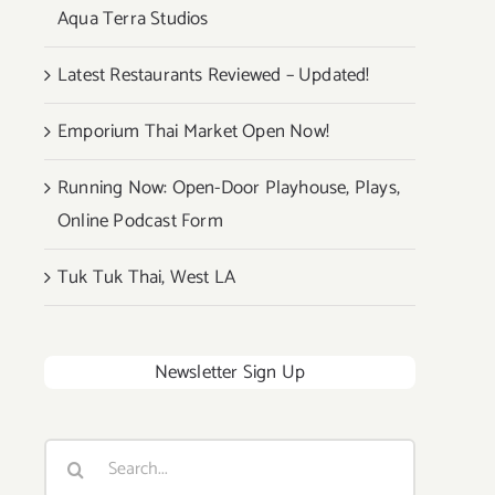
Aqua Terra Studios
Latest Restaurants Reviewed – Updated!
Emporium Thai Market Open Now!
Running Now: Open-Door Playhouse, Plays,
Online Podcast Form
Tuk Tuk Thai, West LA
Newsletter Sign Up
Search
for: