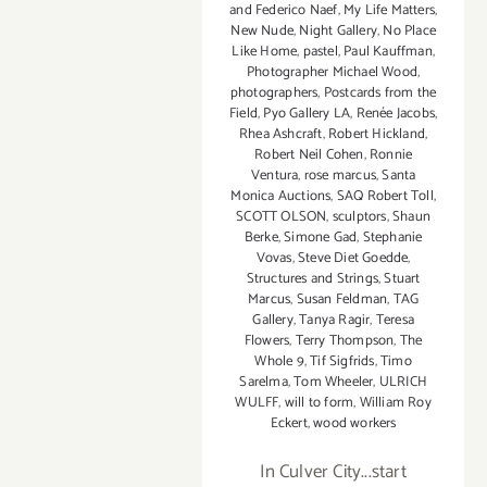
and Federico Naef
,
My Life Matters
,
of
New Nude
,
Night Gallery
,
No Place
Photography
Like Home
,
pastel
,
Paul Kauffman
,
in
Photographer Michael Wood
,
Los
photographers
,
Postcards from the
Angeles!
Field
,
Pyo Gallery LA
,
Renée Jacobs
,
Rhea Ashcraft
,
Robert Hickland
,
Robert Neil Cohen
,
Ronnie
Ventura
,
rose marcus
,
Santa
Monica Auctions
,
SAQ Robert Toll
,
SCOTT OLSON
,
sculptors
,
Shaun
Berke
,
Simone Gad
,
Stephanie
Vovas
,
Steve Diet Goedde
,
Structures and Strings
,
Stuart
Marcus
,
Susan Feldman
,
TAG
Gallery
,
Tanya Ragir
,
Teresa
Flowers
,
Terry Thompson
,
The
Whole 9
,
Tif Sigfrids
,
Timo
Sarelma
,
Tom Wheeler
,
ULRICH
WULFF
,
will to form
,
William Roy
Eckert
,
wood workers
In Culver City...start