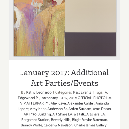
January 2017: Additional Art
Parties/Events
January 2017: Additional
Art Parties/Events
By
Kathy Leonardo
|
Categories:
Past Events
|
Tags:
A
,
Edgewood Pl.
,
taxonomy
,
2017
,
2017: OFFICIAL PHOTO L.A.
VIP AFTERPARTY
,
Alex Cave
,
Alexander Calder
,
Amanda
Lepore
,
Amy Kaps
,
Anderson St
,
Arden Surdam
,
aron Dotan
,
ART 170 Building
,
Art Share LA
,
art talk
,
Artshare LA
,
Bergamot Station
,
Beverly Hills
,
Birgit Freybe Bateman
,
Brandy Wolfe
,
Calder & Nevelson
,
Charlie James Gallery
,