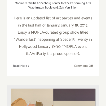
Mohindra
,
Wallis Annenberg Center for the Performing Arts
,
Washington Boulevard
,
Zak Van Bijon
Here is an updated list of art parties and events
in the last half of January! January 19, 2017:
Enjoy a MOPLA-curated group show titled
"Wanderlust" happening at Space 15 Twenty in
Hollywood January 19-30. *MOPLA event
(LAArtParty is a proud sponsor).
on
Read More
Comments Off
January
2017
(Last
Half):
Additiona
Art
Parties/Ev