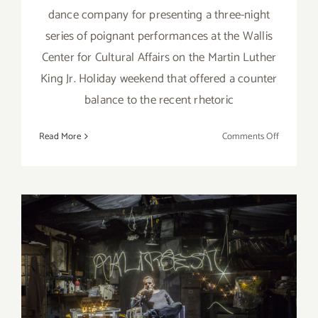
dance company for presenting a three-night
series of poignant performances at the Wallis
Center for Cultural Affairs on the Martin Luther
King Jr. Holiday weekend that offered a counter
balance to the recent rhetoric
on
Read More
Comments Off
Review:
Lula
Washingt
Dance
Theatre
at
the
Wallis
January 2017 (Last Half):
Additional Art