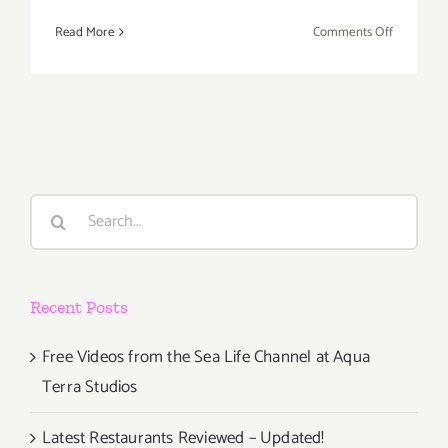
on
Read More
Comments Off
January
2017:
Additiona
Art
Parties/Ev
Search
for:
Recent Posts
Free Videos from the Sea Life Channel at Aqua
Terra Studios
Latest Restaurants Reviewed – Updated!