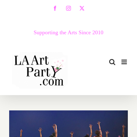
Skip
Facebook
Instagram
X
to
content
Supporting the Arts Since 2010