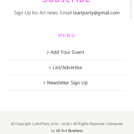
Sign Up for Art news. Email
laartparty@gmail.com
MENU
Add Your Event
List/Advertise
Newsletter Sign Up
© Copyright LaArtParty 2010 -
2026 | All Rights Reserved | Designed
by
JQ Art Business