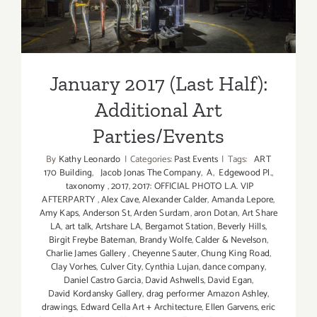
Parties/Events
January 2017 (Last Half):
Additional Art
Parties/Events
By
Kathy Leonardo
|
Categories:
Past Events
|
Tags:
ART
170 Building
,
Jacob Jonas The Company
,
A
,
Edgewood Pl.
,
taxonomy
,
2017
,
2017: OFFICIAL PHOTO L.A. VIP
AFTERPARTY
,
Alex Cave
,
Alexander Calder
,
Amanda Lepore
,
Amy Kaps
,
Anderson St
,
Arden Surdam
,
aron Dotan
,
Art Share
LA
,
art talk
,
Artshare LA
,
Bergamot Station
,
Beverly Hills
,
Birgit Freybe Bateman
,
Brandy Wolfe
,
Calder & Nevelson
,
Charlie James Gallery
,
Cheyenne Sauter
,
Chung King Road
,
Clay Vorhes
,
Culver City
,
Cynthia Lujan
,
dance company
,
Daniel Castro Garcia
,
David Ashwells
,
David Egan
,
David Kordansky Gallery
,
drag performer Amazon Ashley
,
drawings
,
Edward Cella Art + Architecture
,
Ellen Garvens
,
eric