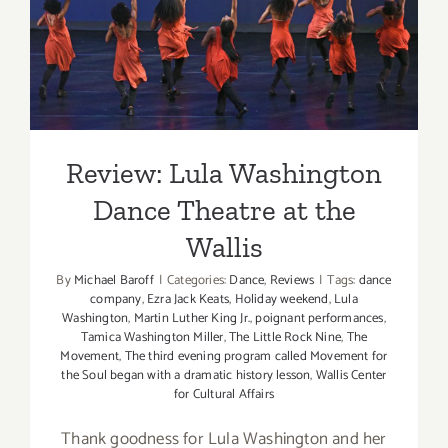
Review: Lula Washington
Dance Theatre at the Wallis
Review: Lula Washington
Dance Theatre at the
Wallis
By
Michael Baroff
|
Categories:
Dance
,
Reviews
|
Tags:
dance
company
,
Ezra Jack Keats
,
Holiday weekend
,
Lula
Washington
,
Martin Luther King Jr.
,
poignant performances
,
Tamica Washington Miller
,
The Little Rock Nine
,
The
Movement
,
The third evening program called Movement for
the Soul began with a dramatic history lesson
,
Wallis Center
for Cultural Affairs
Thank goodness for Lula Washington and her