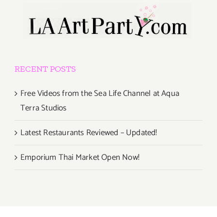
RECENT POSTS
Free Videos from the Sea Life Channel at Aqua
Terra Studios
Latest Restaurants Reviewed – Updated!
Emporium Thai Market Open Now!