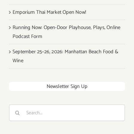
Emporium Thai Market Open Now!
Running Now: Open-Door Playhouse, Plays, Online
Podcast Form
September 25–26, 2026: Manhattan Beach Food &
Wine
Newsletter Sign Up
Search
for: