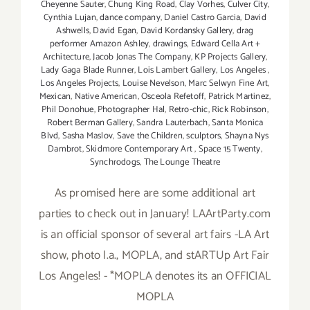
Cheyenne Sauter
,
Chung King Road
,
Clay Vorhes
,
Culver City
,
Cynthia Lujan
,
dance company
,
Daniel Castro Garcia
,
David
Ashwells
,
David Egan
,
David Kordansky Gallery
,
drag
performer Amazon Ashley
,
drawings
,
Edward Cella Art +
Architecture
,
Jacob Jonas The Company
,
KP Projects Gallery
,
Lady Gaga Blade Runner
,
Lois Lambert Gallery
,
Los Angeles
,
Los Angeles Projects
,
Louise Nevelson
,
Marc Selwyn Fine Art
,
Mexican
,
Native American
,
Osceola Refetoff
,
Patrick Martinez
,
Phil Donohue
,
Photographer Hal
,
Retro-chic
,
Rick Robinson
,
Robert Berman Gallery
,
Sandra Lauterbach
,
Santa Monica
Blvd
,
Sasha Maslov
,
Save the Children
,
sculptors
,
Shayna Nys
Dambrot
,
Skidmore Contemporary Art
,
Space 15 Twenty
,
Synchrodogs
,
The Lounge Theatre
As promised here are some additional art
parties to check out in January! LAArtParty.com
is an official sponsor of several art fairs -LA Art
show, photo l.a., MOPLA, and stARTUp Art Fair
Los Angeles! - *MOPLA denotes its an OFFICIAL
MOPLA