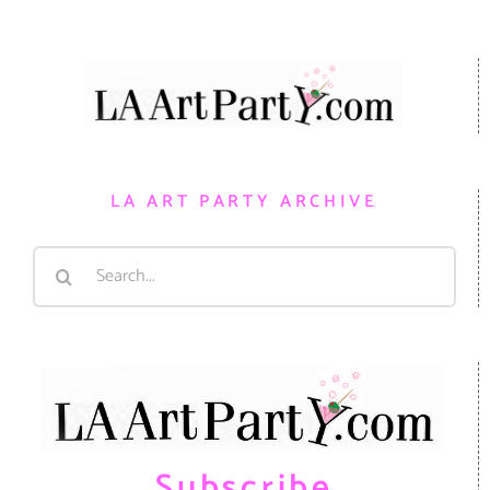
LA ART PARTY ARCHIVE
Search
for:
Subscribe