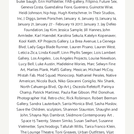
buter baugh
,
Erin Hoffstetter
,
FAB-gallery
,
Filipino
,
Future Sex
,
Geneva Costa
,
Guendalina Fiore
,
Guerrero
,
Guinotte Wise
,
Heidi Johnson
,
hip-hop
,
Hugh Kretschmer
,
In Their Studios
,
Inc
,
J Diggs
,
James Porschen
,
January 6
,
January 13
,
January 14
,
January 21
,
January 27 - February 19 2017
,
January 7
,
Jay Defeo
Foundation
,
Jay Kim
,
Jessica Sample
,
Jill Hannes
,
John
Armleder
,
Karl Haendel
,
Karolina Sekula
,
Katelyn Kopenaver
,
Kool Keith
,
KP Projects Gallery
,
La Brea Avenue
,
La Cienega
Blvd
,
Lady Gaga Blade Runner
,
Lauren Pisano
,
Lauren West
,
Leticia Zica
,
Linda Kosoff
,
Linn Phyllis Seeger
,
Lois Lambert
Gallery
,
Los Angeles
,
Los Angeles Projects
,
Louise Nevelson
,
Lucy Bell
,
Luke Austin
,
Madeleine Wories
,
Marc Selwyn Fine
Art
,
Marlies Plank
,
MaRS Gallery
,
Mexican
,
Michael McCoy
,
Mistah Fab
,
Mod Squad
,
Monocorp
,
Nathaniel Perales
,
Native
American
,
Nicola Buck
,
Niko Giovanni Coniglio
,
Niv Shank
,
North Cahuenga Blvd.
,
Op-Art j
,
Osceola Refetoff
,
Parinya
Champ
,
Patrick Martinez
,
Paula Rae Gibson
,
Phil Donohue
,
Photographer Hal
,
Retro-chic
,
Rick Robinson
,
Robert Berman
Gallery
,
Sandra Lauterbach
,
Santa Monica Blvd
,
Sasha Maslov
,
Save the Children
,
sculptors
,
Shannon Staunton
,
Shaughn and
John
,
Shayna Nys Dambrot
,
Skidmore Contemporary Art
,
Space 15 Twenty
,
Steven Simko
,
Susan Swihart
,
Susanne
Vielmetter
,
Synchrodogs
,
Tallulah Willis
,
Tania Franco Klein
,
The Lounge Theatre
,
Toni Greaves
,
Urban Outfitters
,
Vijat