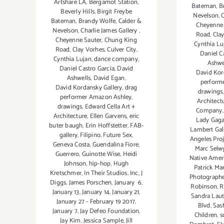
Artshare LA
,
Bergamot Station
,
Bateman
,
B
Beverly Hills
,
Birgit Freybe
Nevelson
,
C
Bateman
,
Brandy Wolfe
,
Calder &
Cheyenne 
Nevelson
,
Charlie James Gallery
,
Road
,
Cla
Cheyenne Sauter
,
Chung King
Cynthia Lu
Road
,
Clay Vorhes
,
Culver City
,
Daniel C
Cynthia Lujan
,
dance company
,
Ashwe
Daniel Castro Garcia
,
David
David Kor
Ashwells
,
David Egan
,
perform
David Kordansky Gallery
,
drag
drawings
performer Amazon Ashley
,
Architect
drawings
,
Edward Cella Art +
Company
Architecture
,
Ellen Garvens
,
eric
Lady Gaga
buter baugh
,
Erin Hoffstetter
,
FAB-
Lambert Gal
gallery
,
Filipino
,
Future Sex
,
Angeles Proj
Geneva Costa
,
Guendalina Fiore
,
Marc Selwy
Guerrero
,
Guinotte Wise
,
Heidi
Native Amer
Johnson
,
hip-hop
,
Hugh
Patrick Ma
Kretschmer
,
In Their Studios
,
Inc
,
J
Photographe
Diggs
,
James Porschen
,
January 6
,
Robinson
,
R
January 13
,
January 14
,
January 21
,
Sandra Lau
January 27 - February 19 2017
,
Blvd
,
Sas
January 7
,
Jay Defeo Foundation
,
Children
,
s
Jay Kim
,
Jessica Sample
,
Jill