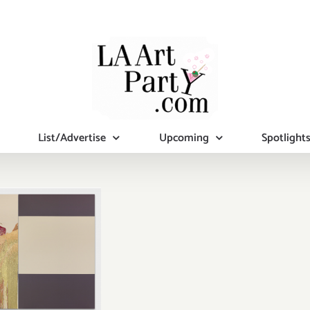
List/Advertise
Upcoming
Spotlight
ary 2017:
tional Art
ies/Events