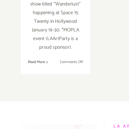
show titled "Wanderlust"
happening at Space 15
Twenty in Hollywood
January 19-30. *MOPLA
event (LAArtParty is a
proud sponsor).
on
Read More
Comments Off
January
2017
(Last
Half):
Additional
Art
Parties/Events
LA A