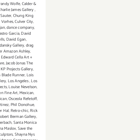
randy Wolfe
,
Calder &
harlie James Gallery
,
Sauter
,
Chung King
y Vorhes
,
Culver City
,
jan
,
dance company
,
astro Garcia
,
David
lls
,
David Egan
,
dansky Gallery
,
drag
er Amazon Ashley
,
,
Edward Cella Art +
ure
,
Jacob Jonas The
,
KP Projects Gallery
,
 Blade Runner
,
Lois
lery
,
Los Angeles
,
Los
ects
,
Louise Nevelson
,
n Fine Art
,
Mexican
,
ican
,
Osceola Refetoff
,
rtinez
,
Phil Donohue
,
r Hal
,
Retro-chic
,
Rick
obert Berman Gallery
,
terbach
,
Santa Monica
ha Maslov
,
Save the
culptors
,
Shayna Nys