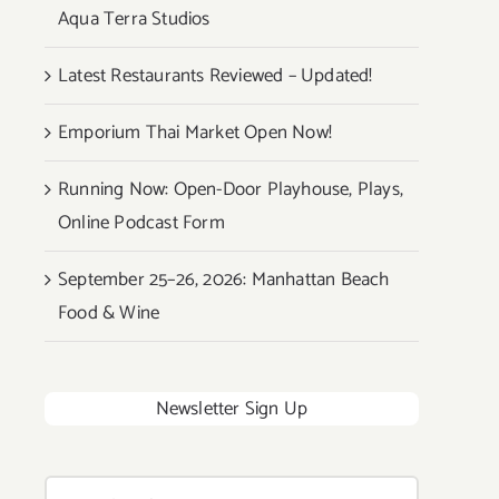
Aqua Terra Studios
Latest Restaurants Reviewed – Updated!
Emporium Thai Market Open Now!
Running Now: Open-Door Playhouse, Plays,
Online Podcast Form
September 25–26, 2026: Manhattan Beach
Food & Wine
Newsletter Sign Up
Search