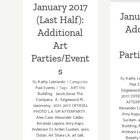
January 2017
Janu
(Last Half):
Add
Additional
Art
Part
Parties/Event
s
By
Kathy L
By
Kathy Leonardo
|
Categories:
Past E
Past Events
|
Tags:
ART 170
Edgewood 
Building
,
Jacob Jonas The
2017: OFFI
Company
,
A
,
Edgewood Pl.
,
AFTER
taxonomy
,
2017
,
2017: OFFICIAL
Alexander C
PHOTO L.A. VIP AFTERPARTY
,
Amy Kaps
Alex Cave
,
Alexander Calder
,
Surdam
,
a
Amanda Lepore
,
Amy Kaps
,
Building
,
Anderson St
,
Arden Surdam
,
aron
Artshare L
Dotan
,
Art Share LA
,
art talk
,
Beverly 