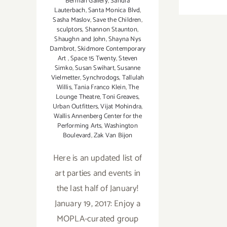
Berman Gallery
,
Sandra
Lauterbach
,
Santa Monica Blvd
,
Sasha Maslov
,
Save the Children
,
sculptors
,
Shannon Staunton
,
Shaughn and John
,
Shayna Nys
Dambrot
,
Skidmore Contemporary
Art
,
Space 15 Twenty
,
Steven
Simko
,
Susan Swihart
,
Susanne
Vielmetter
,
Synchrodogs
,
Tallulah
Willis
,
Tania Franco Klein
,
The
Lounge Theatre
,
Toni Greaves
,
Urban Outfitters
,
Vijat Mohindra
,
Wallis Annenberg Center for the
Performing Arts
,
Washington
Boulevard
,
Zak Van Bijon
Here is an updated list of
art parties and events in
the last half of January!
January 19, 2017: Enjoy a
MOPLA-curated group