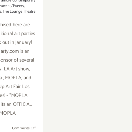
idmore Contemporary
pace 15 Twenty
,
s
,
The Lounge Theatre
mised here are
tional art parties
 out in January!
arty.com is an
sponsor of several
rs -LA Art show,
.a., MOPLA, and
p Art Fair Los
es! - *MOPLA
 its an OFFICIAL
MOPLA
on
Comments Off