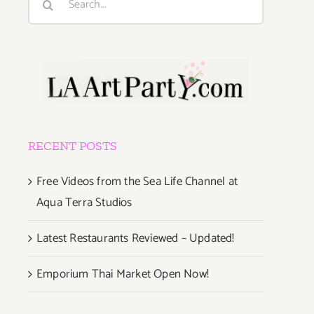
for:
RECENT POSTS
Free Videos from the Sea Life Channel at
Aqua Terra Studios
Latest Restaurants Reviewed – Updated!
Emporium Thai Market Open Now!