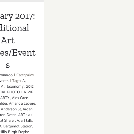
ary 2017:
itional
Art
ies/Event
s
eonardo
|
Categories:
vents
|
Tags:
A
,
Pl.
,
taxonomy
,
2017
,
CIAL PHOTO L.A. VIP
PARTY
,
Alex Cave
,
alder
,
Amanda Lepore
,
,
Anderson St
,
Arden
ron Dotan
,
ART 170
Art Share LA
,
art talk
,
A
,
Bergamot Station
,
Hills
,
Birgit Freybe