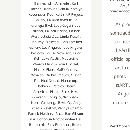
Dambrot
,
Sk
Hannes
,
John Armleder
,
Karl
Art
,
S
Haendel
,
Karolina Sekula
,
Katelyn
Synchrodog
Kopenaver
,
Kool Keith
,
KP Projects
Gallery
,
La Brea Avenue
,
La
As pro
Cienega Blvd
,
Lady Gaga Blade
Runner
,
Lauren Pisano
,
Lauren
some addi
West
,
Leticia Zica
,
Linda Kosoff
,
to check
Linn Phyllis Seeger
,
Lois Lambert
Gallery
,
Los Angeles
,
Los Angeles
LAArtP
Projects
,
Louise Nevelson
,
Lucy
official 
Bell
,
Luke Austin
,
Madeleine
Wories
,
Marc Selwyn Fine Art
,
art fai
Marlies Plank
,
MaRS Gallery
,
Mexican
,
Michael McCoy
,
Mistah
photo l
Fab
,
Mod Squad
,
Monocorp
,
stARTU
Nathaniel Perales
,
Native
American
,
Nicola Buck
,
Niko
Angel
Giovanni Coniglio
,
Niv Shank
,
denotes
North Cahuenga Blvd.
,
Op-Art j
,
Osceola Refetoff
,
Parinya Champ
,
Patrick Martinez
,
Paula Rae Gibson
,
Phil Donohue
,
Photographer Hal
,
Retro-chic
,
Rick Robinson
,
Robert
Read More