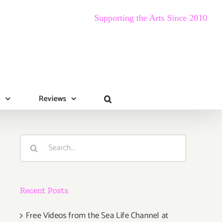
Supporting the Arts Since 2010
s
Reviews
Search
for:
Recent Posts
Free Videos from the Sea Life Channel at