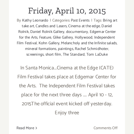
Friday, April 10, 2015
By
Kathy Leonardo
|
Categories:
Past Events
|
Tags:
Bring art
take art
,
Candles and Lasers
,
Cinema at the edge
,
Daniel
Rolnik
,
Daniel Rolnik Gallery
,
documentary
,
Edgemar Center
for the Arts
,
Feature
,
Glike Gallery
,
Hollywood
,
Independent
Film Festival
,
Kohn Gallery
,
Melancholy and the Infinite salads
,
mineral formations
,
paintings
,
Rachel Schmidhoter
,
screenings
,
short film
,
The Standard
,
Tom LaDuke
In Santa Monica...Cinema at the Edge (CATE)
Film Festival takes place at Edgemar Center for
the Arts. The Independent Film Festival takes
place for the next three days .... April 10 - 12,
2015The official event kicked off yesterday.
Enjoy three
on
Read More
Comments Off