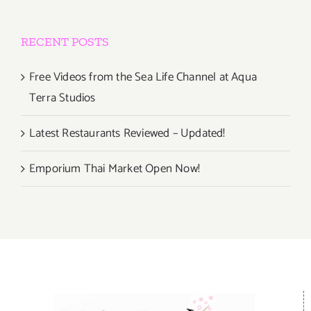
RECENT POSTS
Free Videos from the Sea Life Channel at Aqua
Terra Studios
Latest Restaurants Reviewed – Updated!
Emporium Thai Market Open Now!