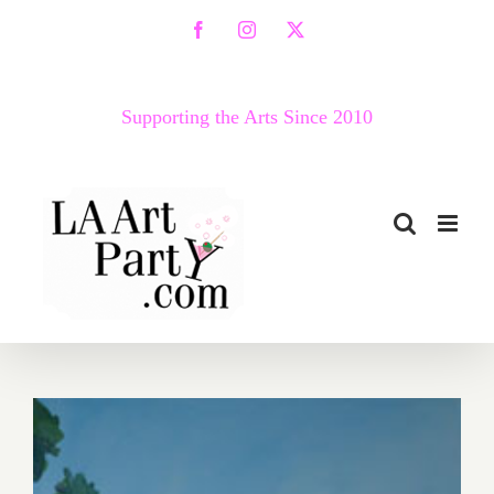
Skip
Facebook
Instagram
X
to
content
Supporting the Arts Since 2010