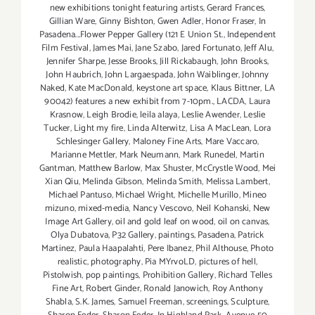
new exhibitions tonight featuring artists
,
Gerard Frances
,
Gillian Ware
,
Ginny Bishton
,
Gwen Adler
,
Honor Fraser
,
In
Pasadena...Flower Pepper Gallery (121 E Union St.
,
Independent
Film Festival
,
James Mai
,
Jane Szabo
,
Jared Fortunato
,
Jeff Alu
,
Jennifer Sharpe
,
Jesse Brooks
,
Jill Rickabaugh
,
John Brooks
,
John Haubrich
,
John Largaespada
,
John Waiblinger
,
Johnny
Naked
,
Kate MacDonald
,
keystone art space
,
Klaus Bittner
,
LA
90042) features a new exhibit from 7-10pm.
,
LACDA
,
Laura
Krasnow
,
Leigh Brodie
,
leila alaya
,
Leslie Awender
,
Leslie
Tucker
,
Light my fire
,
Linda Alterwitz
,
Lisa A MacLean
,
Lora
Schlesinger Gallery
,
Maloney Fine Arts
,
Mare Vaccaro
,
Marianne Mettler
,
Mark Neumann
,
Mark Runedel
,
Martin
Gantman
,
Matthew Barlow
,
Max Shuster
,
McCrystle Wood
,
Mei
Xian Qiu
,
Melinda Gibson
,
Melinda Smith
,
Melissa Lambert
,
Michael Pantuso
,
Michael Wright
,
Michelle Murillo
,
Mineo
mizuno
,
mixed-media
,
Nancy Vescovo
,
Neil Kohanski
,
New
Image Art Gallery
,
oil and gold leaf on wood
,
oil on canvas
,
Olya Dubatova
,
P32 Gallery
,
paintings
,
Pasadena
,
Patrick
Martinez
,
Paula Haapalahti
,
Pere Ibanez
,
Phil Althouse
,
Photo
realistic
,
photography
,
Pia MYrvoLD
,
pictures of hell
,
Pistolwish
,
pop paintings
,
Prohibition Gallery
,
Richard Telles
Fine Art
,
Robert Ginder
,
Ronald Janowich
,
Roy Anthony
Shabla
,
S.K. James
,
Samuel Freeman
,
screenings
,
Sculpture
,