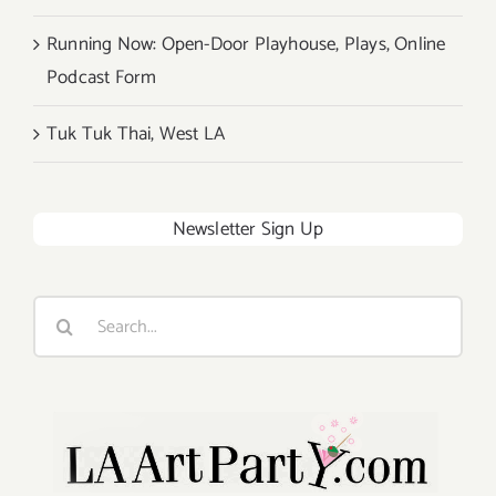
Running Now: Open-Door Playhouse, Plays, Online
Podcast Form
Tuk Tuk Thai, West LA
Newsletter Sign Up
Search
for: