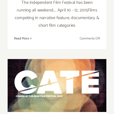
The Independent Film Festival has been
running all weekend.... April 10 - 12, 2015Films
competing in narrative feature, documentary &
short film categories
on
Read More
Comments Off
Sunday,
April
12,
2015
Friday, April 10, 2015