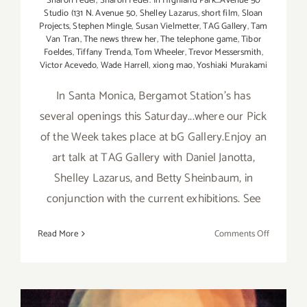
Sharon Feder
,
Sharon Feder. In Highland Park...Avenue 50
Studio (131 N. Avenue 50
,
Shelley Lazarus
,
short film
,
Sloan
Projects
,
Stephen Mingle
,
Susan Vielmetter
,
TAG Gallery
,
Tam
Van Tran
,
The news threw her
,
The telephone game
,
Tibor
Foeldes
,
Tiffany Trenda
,
Tom Wheeler
,
Trevor Messersmith
,
Victor Acevedo
,
Wade Harrell
,
xiong mao
,
Yoshiaki Murakami
In Santa Monica, Bergamot Station's has
several openings this Saturday...where our Pick
of the Week takes place at bG Gallery.Enjoy an
art talk at TAG Gallery with Daniel Janotta,
Shelley Lazarus, and Betty Sheinbaum, in
conjunction with the current exhibitions. See
on
Read More
Comments Off
Saturday,
April
11,
2015