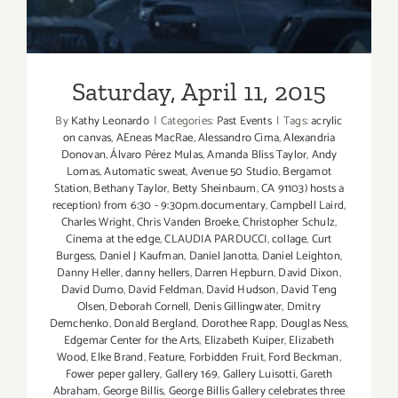
Saturday, April 11, 2015
By
Kathy Leonardo
|
Categories:
Past Events
|
Tags:
acrylic
on canvas
,
AEneas MacRae
,
Alessandro Cima
,
Alexandria
Donovan
,
Álvaro Pérez Mulas
,
Amanda Bliss Taylor
,
Andy
Lomas
,
Automatic sweat
,
Avenue 50 Studio
,
Bergamot
Station
,
Bethany Taylor
,
Betty Sheinbaum
,
CA 91103) hosts a
reception) from 6:30 - 9:30pm.documentary
,
Campbell Laird
,
Charles Wright
,
Chris Vanden Broeke
,
Christopher Schulz
,
Cinema at the edge
,
CLAUDIA PARDUCCI
,
collage
,
Curt
Burgess
,
Daniel J Kaufman
,
Daniel Janotta
,
Daniel Leighton
,
Danny Heller
,
danny hellers
,
Darren Hepburn
,
David Dixon
,
David Dumo
,
David Feldman
,
David Hudson
,
David Teng
Olsen
,
Deborah Cornell
,
Denis Gillingwater
,
Dmitry
Demchenko
,
Donald Bergland
,
Dorothee Rapp
,
Douglas Ness
,
Edgemar Center for the Arts
,
Elizabeth Kuiper
,
Elizabeth
Wood
,
Elke Brand
,
Feature
,
Forbidden Fruit
,
Ford Beckman
,
Fower peper gallery
,
Gallery 169
,
Gallery Luisotti
,
Gareth
Abraham
,
George Billis
,
George Billis Gallery celebrates three