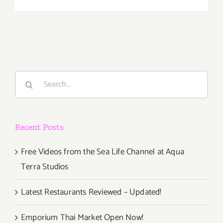
Friday,
April
10,
2015
Search
for:
Recent Posts
Free Videos from the Sea Life Channel at Aqua
Terra Studios
Latest Restaurants Reviewed – Updated!
Emporium Thai Market Open Now!