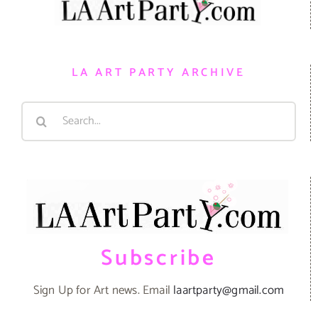
LA ART PARTY ARCHIVE
Search
for:
Subscribe
Sign Up for Art news. Email
laartparty@gmail.com