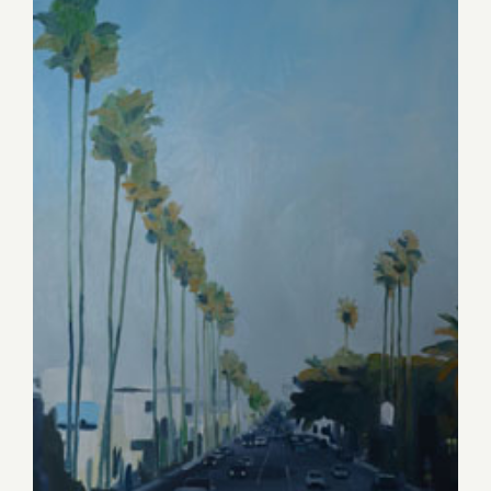
Saturday, April 11, 2015