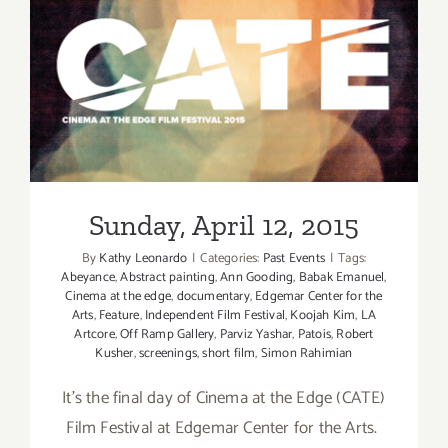
Sunday, April 12, 2015
Sunday, April 12, 2015
By
Kathy Leonardo
|
Categories:
Past Events
|
Tags:
Abeyance
,
Abstract painting
,
Ann Gooding
,
Babak Emanuel
,
Cinema at the edge
,
documentary
,
Edgemar Center for the
Arts
,
Feature
,
Independent Film Festival
,
Koojah Kim
,
LA
Artcore
,
Off Ramp Gallery
,
Parviz Yashar
,
Patois
,
Robert
Kusher
,
screenings
,
short film
,
Simon Rahimian
It's the final day of Cinema at the Edge (CATE)
Film Festival at Edgemar Center for the Arts.