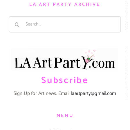
LA ART PARTY ARCHIVE
Search
for:
Subscribe
Sign Up for Art news. Email
laartparty@gmail.com
MENU