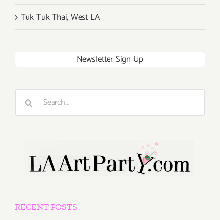
Tuk Tuk Thai, West LA
Newsletter Sign Up
Search
for:
RECENT POSTS