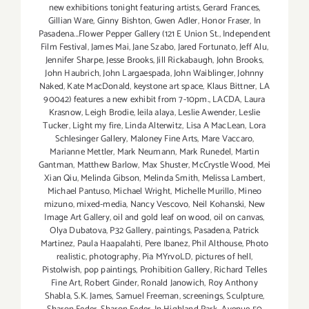
new exhibitions tonight featuring artists
,
Gerard Frances
,
Gillian Ware
,
Ginny Bishton
,
Gwen Adler
,
Honor Fraser
,
In
Pasadena...Flower Pepper Gallery (121 E Union St.
,
Independent
Film Festival
,
James Mai
,
Jane Szabo
,
Jared Fortunato
,
Jeff Alu
,
Jennifer Sharpe
,
Jesse Brooks
,
Jill Rickabaugh
,
John Brooks
,
John Haubrich
,
John Largaespada
,
John Waiblinger
,
Johnny
Naked
,
Kate MacDonald
,
keystone art space
,
Klaus Bittner
,
LA
90042) features a new exhibit from 7-10pm.
,
LACDA
,
Laura
Krasnow
,
Leigh Brodie
,
leila alaya
,
Leslie Awender
,
Leslie
Tucker
,
Light my fire
,
Linda Alterwitz
,
Lisa A MacLean
,
Lora
Schlesinger Gallery
,
Maloney Fine Arts
,
Mare Vaccaro
,
Marianne Mettler
,
Mark Neumann
,
Mark Runedel
,
Martin
Gantman
,
Matthew Barlow
,
Max Shuster
,
McCrystle Wood
,
Mei
Xian Qiu
,
Melinda Gibson
,
Melinda Smith
,
Melissa Lambert
,
Michael Pantuso
,
Michael Wright
,
Michelle Murillo
,
Mineo
mizuno
,
mixed-media
,
Nancy Vescovo
,
Neil Kohanski
,
New
Image Art Gallery
,
oil and gold leaf on wood
,
oil on canvas
,
Olya Dubatova
,
P32 Gallery
,
paintings
,
Pasadena
,
Patrick
Martinez
,
Paula Haapalahti
,
Pere Ibanez
,
Phil Althouse
,
Photo
realistic
,
photography
,
Pia MYrvoLD
,
pictures of hell
,
Pistolwish
,
pop paintings
,
Prohibition Gallery
,
Richard Telles
Fine Art
,
Robert Ginder
,
Ronald Janowich
,
Roy Anthony
Shabla
,
S.K. James
,
Samuel Freeman
,
screenings
,
Sculpture
,