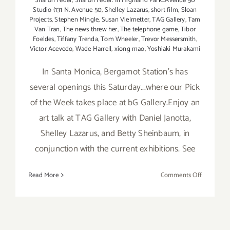
Sharon Feder
,
Sharon Feder. In Highland Park...Avenue 50
Studio (131 N. Avenue 50
,
Shelley Lazarus
,
short film
,
Sloan
Projects
,
Stephen Mingle
,
Susan Vielmetter
,
TAG Gallery
,
Tam
Van Tran
,
The news threw her
,
The telephone game
,
Tibor
Foeldes
,
Tiffany Trenda
,
Tom Wheeler
,
Trevor Messersmith
,
Victor Acevedo
,
Wade Harrell
,
xiong mao
,
Yoshiaki Murakami
In Santa Monica, Bergamot Station's has
several openings this Saturday...where our Pick
of the Week takes place at bG Gallery.Enjoy an
art talk at TAG Gallery with Daniel Janotta,
Shelley Lazarus, and Betty Sheinbaum, in
conjunction with the current exhibitions. See
on
Read More
Comments Off
Saturday,
April
11,
2015