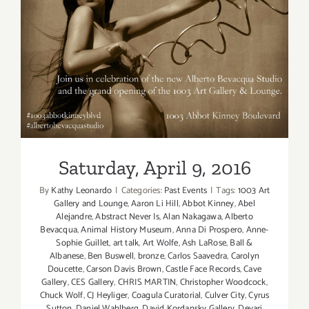
Saturday, April 9, 2016
Saturday, April 9, 2016
By
Kathy Leonardo
|
Categories:
Past Events
|
Tags:
1003 Art
Gallery and Lounge
,
Aaron Li Hill
,
Abbot Kinney
,
Abel
Alejandre
,
Abstract Never Is
,
Alan Nakagawa
,
Alberto
Bevacqua
,
Animal History Museum
,
Anna Di Prospero
,
Anne-
Sophie Guillet
,
art talk
,
Art Wolfe
,
Ash LaRose
,
Ball &
Albanese
,
Ben Buswell
,
bronze
,
Carlos Saavedra
,
Carolyn
Doucette
,
Carson Davis Brown
,
Castle Face Records
,
Cave
Gallery
,
CES Gallery
,
CHRIS MARTIN
,
Christopher Woodcock
,
Chuck Wolf
,
CJ Heyliger
,
Coagula Curatorial
,
Culver City
,
Cyrus
Sutton
,
Daniel Wahlberg
,
David Kordansky Gallery
,
Devari