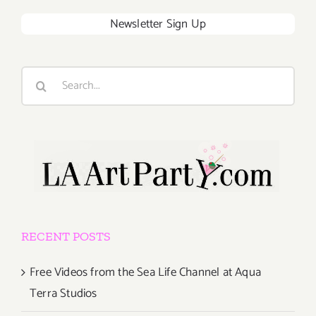
Newsletter Sign Up
Search
for:
RECENT POSTS
Free Videos from the Sea Life Channel at Aqua
Terra Studios