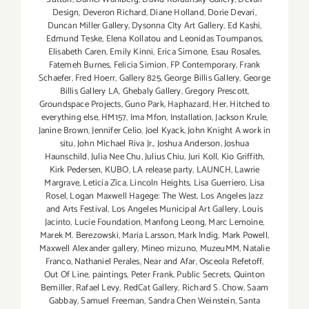
Design
,
Deveron Richard
,
Diane Holland
,
Dorie Devari
,
Duncan Miller Gallery
,
Dysonna CIty Art Gallery
,
Ed Kashi
,
Edmund Teske
,
Elena Kollatou and Leonidas Toumpanos
,
Elisabeth Caren
,
Emily Kinni
,
Erica Simone
,
Esau Rosales
,
Fatemeh Burnes
,
Felicia Simion
,
FP Contemporary
,
Frank
Schaefer
,
Fred Hoerr
,
Gallery 825
,
George Billis Gallery
,
George
Billis Gallery LA
,
Ghebaly Gallery
,
Gregory Prescott
,
Groundspace Projects
,
Guno Park
,
Haphazard
,
Her
,
Hitched to
everything else
,
HM157
,
Ima Mfon
,
Installation
,
Jackson Krule
,
Janine Brown
,
Jennifer Celio
,
Joel Kyack
,
John Knight A work in
situ
,
John Michael Riva Jr.
,
Joshua Anderson
,
Joshua
Haunschild
,
Julia Nee Chu
,
Julius Chiu
,
Juri Koll
,
Kio Griffith
,
Kirk Pedersen
,
KUBO
,
LA release party
,
LAUNCH
,
Lawrie
Margrave
,
Leticia Zica
,
Lincoln Heights
,
Lisa Guerriero
,
Lisa
Rosel
,
Logan Maxwell Hagege: The West
,
Los Angeles Jazz
and Arts Festival
,
Los Angeles Municipal Art Gallery
,
Louis
Jacinto
,
Lucie Foundation
,
Manfong Leong
,
Marc Lemoine
,
Marek M. Berezowski
,
Maria Larsson
,
Mark Indig
,
Mark Powell
,
Maxwell Alexander gallery
,
Mineo mizuno
,
MuzeuMM
,
Natalie
Franco
,
Nathaniel Perales
,
Near and Afar
,
Osceola Refetoff
,
Out Of Line
,
paintings
,
Peter Frank
,
Public Secrets
,
Quinton
Bemiller
,
Rafael Levy
,
RedCat Gallery
,
Richard S. Chow
,
Saam
Gabbay
,
Samuel Freeman
,
Sandra Chen Weinstein
,
Santa