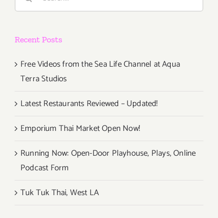
for:
Opening!
Recent Posts
Free Videos from the Sea Life Channel at Aqua
Terra Studios
Latest Restaurants Reviewed – Updated!
Emporium Thai Market Open Now!
Running Now: Open-Door Playhouse, Plays, Online
Podcast Form
Tuk Tuk Thai, West LA