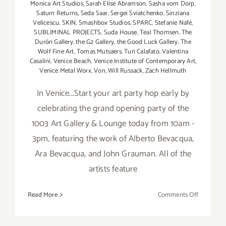
Monica Art Studios
,
Sarah Elise Abramson
,
Sasha vom Dorp
,
Saturn Returns
,
Seda Saar
,
Sergei Sviatchenko
,
Sinziana
Velicescu
,
SKIN
,
Smashbox Studios
,
SPARC
,
Stefanie Nafé
,
SUBLIMINAL PROJECTS
,
Suda House
,
Teal Thomsen
,
The
Durón Gallery
,
the G2 Gallery
,
the Good Luck Gallery
,
The
Wolf Fine Art
,
Tomas Mutsaers
,
Turi Calafato
,
Valentina
Casalini
,
Venice Beach
,
Venice Institute of Contemporary Art
,
Venice Metal Worx
,
Von
,
Will Russack
,
Zach Hellmuth
In Venice...Start your art party hop early by
celebrating the grand opening party of the
1003 Art Gallery & Lounge today from 10am -
3pm, featuring the work of Alberto Bevacqua,
Ara Bevacqua, and John Grauman. All of the
artists feature
on
Read More
Comments Off
Saturday,
April