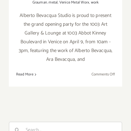
Grauman. metal
,
Venice Metal Worx
,
work
Alberto Bevacqua Studio is proud to present
the grand opening party for the 1003 Art
Gallery & Lounge at 1003 Abbot Kinney
Boulevard in Venice on April 9, from 10am -
3pm, featuring the work of Alberto Bevacqua,
Ara Bevacqua, and
on
Read More
Comments Off
Saturday,
April
9,
2016,
Alberto
Bevacqua
Studio
Search
Grand