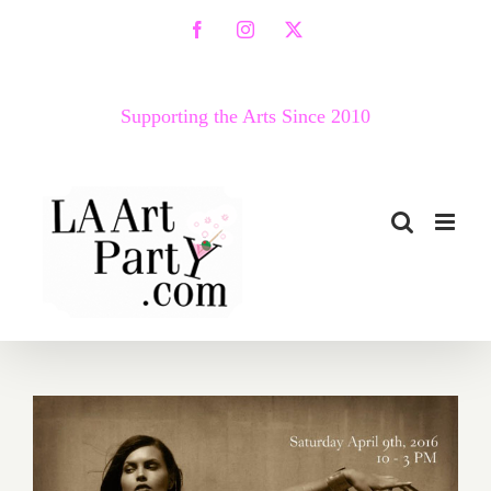
Skip
Facebook
Instagram
X
to
content
Supporting the Arts Since 2010