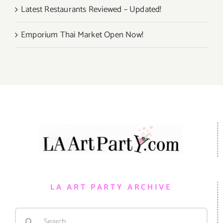
Latest Restaurants Reviewed – Updated!
Emporium Thai Market Open Now!
LA ART PARTY ARCHIVE
Search