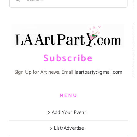
for:
Subscribe
Sign Up for Art news. Email
laartparty@gmail.com
MENU
Add Your Event
List/Advertise