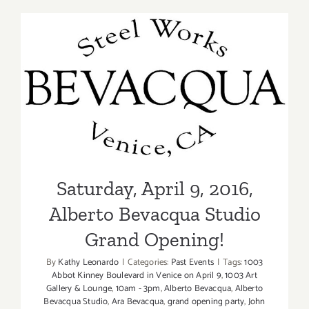
9,
2016
Saturday, April 9, 2016,
Alberto Bevacqua Studio
Grand Opening!
Saturday, April 9, 2016,
Alberto Bevacqua Studio
Grand Opening!
By
Kathy Leonardo
|
Categories:
Past Events
|
Tags:
1003
Abbot Kinney Boulevard in Venice on April 9
,
1003 Art
Gallery & Lounge
,
10am - 3pm
,
Alberto Bevacqua
,
Alberto
Bevacqua Studio
,
Ara Bevacqua
,
grand opening party
,
John