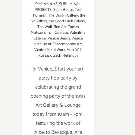
Stefanie Nafé
,
SUBLIMINAL
PROJECTS
,
Suda House
,
Teal
Thomsen
,
The Durón Gallery
,
the
G2 Gallery
,
the Good Luck Gallery
,
The Wolf Fine Art
,
Tomas
Mutsaers
,
Turi Calafato
,
Valentina
Casalini
,
Venice Beach
,
Venice
Institute of Contemporary Art
,
Venice Metal Worx
,
Von
,
Will
Russack
,
Zach Hellmuth
In Venice...Start your art
party hop early by
celebrating the grand
opening party of the 1003
Art Gallery & Lounge
today from 10am - 3pm,
featuring the work of
Alberto Bevacqua, Ara