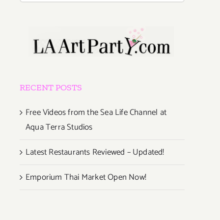
RECENT POSTS
Free Videos from the Sea Life Channel at
Aqua Terra Studios
Latest Restaurants Reviewed – Updated!
Emporium Thai Market Open Now!