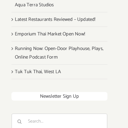
Aqua Terra Studios
Latest Restaurants Reviewed – Updated!
Emporium Thai Market Open Now!
Running Now: Open-Door Playhouse, Plays,
Online Podcast Form
Tuk Tuk Thai, West LA
Newsletter Sign Up
Search
for: