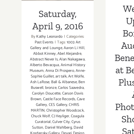
Pho
We
Saturday,
Sh
U
April 9, 2016
Sa
Bo
By
Kathy Leonardo
|
Categories:
Past Events
|
Tags:
1003 Art
Au
Gallery and Lounge
,
Aaron Li Hill
,
Abbot Kinney
,
Abel Alejandre
,
Bene
Abstract Never Is
,
Alan Nakagawa
,
Alberto Bevacqua
,
Animal History
at B
Museum
,
Anna Di Prospero
,
Anne-
Sophie Guillet
,
art talk
,
Art Wolfe
,
Plu
Ash LaRose
,
Ball & Albanese
,
Ben
Buswell
,
bronze
,
Carlos Saavedra
,
Carolyn Doucette
,
Carson Davis
Brown
,
Castle Face Records
,
Cave
Pho
Gallery
,
CES Gallery
,
CHRIS
MARTIN
,
Christopher Woodcock
,
Chuck Wolf
,
CJ Heyliger
,
Coagula
Sh
Curatorial
,
Culver City
,
Cyrus
Sutton
,
Daniel Wahlberg
,
David
Sa
Kordansky Gallery
,
Devari Design
,