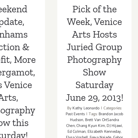
Show Saturday
tography
ekend
Pick of the
June 29, 2013!
ow this
pdate,
Week, Venice
turday!
nhams
Arts Hosts
ction &
Juried Group
fit, More
Photography
ergamot,
Show
s Venice
Saturday
Arts,
June 29, 2013!
tography
By
Kathy Leonardo
|
Categories:
Past Events
|
Tags:
Brandon Jacob
ow this
Hudson
,
Brett Van OrtSandra
Chen
,
Chang Kyun Kim
,
DJ Hijawi
,
Ed Colman
,
Elizabeth Kenneday
,
turday!
Elysa Voshell
,
Freya Najade
,
Gabor