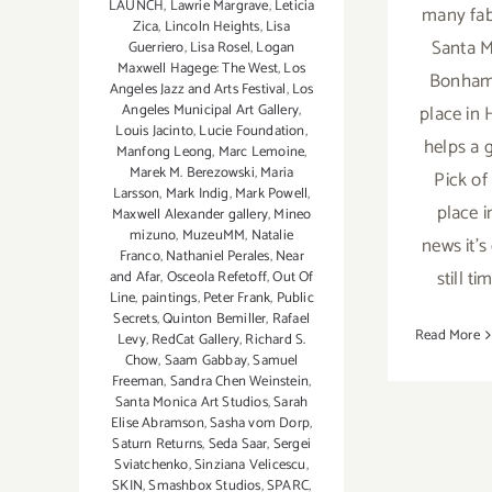
LAUNCH
,
Lawrie Margrave
,
Leticia
many fab
Zica
,
Lincoln Heights
,
Lisa
Santa M
Guerriero
,
Lisa Rosel
,
Logan
Maxwell Hagege: The West
,
Los
Bonhams
Angeles Jazz and Arts Festival
,
Los
place in
Angeles Municipal Art Gallery
,
Louis Jacinto
,
Lucie Foundation
,
helps a g
Manfong Leong
,
Marc Lemoine
,
Marek M. Berezowski
,
Maria
Pick of
Larsson
,
Mark Indig
,
Mark Powell
,
place 
Maxwell Alexander gallery
,
Mineo
mizuno
,
MuzeuMM
,
Natalie
news it's 
Franco
,
Nathaniel Perales
,
Near
still t
and Afar
,
Osceola Refetoff
,
Out Of
Line
,
paintings
,
Peter Frank
,
Public
Secrets
,
Quinton Bemiller
,
Rafael
Read More
Levy
,
RedCat Gallery
,
Richard S.
Chow
,
Saam Gabbay
,
Samuel
Freeman
,
Sandra Chen Weinstein
,
Santa Monica Art Studios
,
Sarah
Elise Abramson
,
Sasha vom Dorp
,
Saturn Returns
,
Seda Saar
,
Sergei
Sviatchenko
,
Sinziana Velicescu
,
SKIN
,
Smashbox Studios
,
SPARC
,