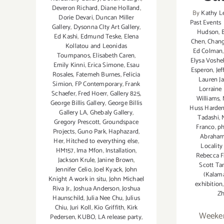
Deveron Richard
,
Diane Holland
,
By
Kathy L
Dorie Devari
,
Duncan Miller
Past Events
Gallery
,
Dysonna CIty Art Gallery
,
Hudson
,
Ed Kashi
,
Edmund Teske
,
Elena
Chen
,
Chan
Kollatou and Leonidas
Ed Colman
Toumpanos
,
Elisabeth Caren
,
Elysa Voshel
Emily Kinni
,
Erica Simone
,
Esau
Esperon
,
Jef
Rosales
,
Fatemeh Burnes
,
Felicia
Lauren J
Simion
,
FP Contemporary
,
Frank
Lorraine
Schaefer
,
Fred Hoerr
,
Gallery 825
,
Williams
,
George Billis Gallery
,
George Billis
Huss Harde
Gallery LA
,
Ghebaly Gallery
,
Tadashi
,
Gregory Prescott
,
Groundspace
Franco
,
ph
Projects
,
Guno Park
,
Haphazard
,
Abraha
Her
,
Hitched to everything else
,
Locality
HM157
,
Ima Mfon
,
Installation
,
Rebecca F
Jackson Krule
,
Janine Brown
,
Scott Ta
Jennifer Celio
,
Joel Kyack
,
John
(Kalam
Knight A work in situ
,
John Michael
exhibition
Riva Jr.
,
Joshua Anderson
,
Joshua
Z
Haunschild
,
Julia Nee Chu
,
Julius
Chiu
,
Juri Koll
,
Kio Griffith
,
Kirk
Weeken
Pedersen
,
KUBO
,
LA release party
,