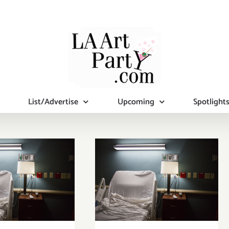
List/Advertise
Upcoming
Spotlight
eekend
pdate,
Pick of the
onhams
Week, Venice
ction &
Arts Hosts
it, More at
Juried Group
mot, Plus
Photography
ice Arts,