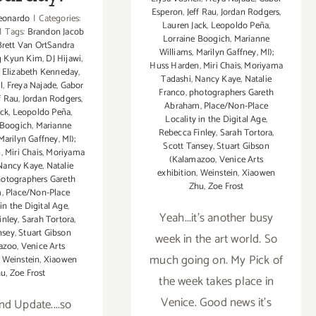
Esperon
,
Jeff Rau
,
Jordan Rodgers
,
eonardo
|
Categories:
Lauren Jack
,
Leopoldo Peña
,
|
Tags:
Brandon Jacob
Lorraine Boogich
,
Marianne
Brett Van OrtSandra
Williams
,
Marilyn Gaffney
,
MI);
g Kyun Kim
,
DJ Hijawi
,
Huss Harden
,
Miri Chais
,
Moriyama
,
Elizabeth Kenneday
,
Tadashi
,
Nancy Kaye
,
Natalie
l
,
Freya Najade
,
Gabor
Franco
,
photographers Gareth
f Rau
,
Jordan Rodgers
,
Abraham
,
Place/Non-Place
ack
,
Leopoldo Peña
,
Locality in the Digital Age
,
 Boogich
,
Marianne
Rebecca Finley
,
Sarah Tortora
,
Marilyn Gaffney
,
MI);
Scott Tansey
,
Stuart Gibson
n
,
Miri Chais
,
Moriyama
(Kalamazoo
,
Venice Arts
Nancy Kaye
,
Natalie
exhibition
,
Weinstein
,
Xiaowen
otographers Gareth
Zhu
,
Zoe Frost
m
,
Place/Non-Place
 in the Digital Age
,
Yeah...it's another busy
inley
,
Sarah Tortora
,
nsey
,
Stuart Gibson
week in the art world. So
azoo
,
Venice Arts
much going on. My Pick of
,
Weinstein
,
Xiaowen
hu
,
Zoe Frost
the week takes place in
Venice. Good news it's
d Update....so