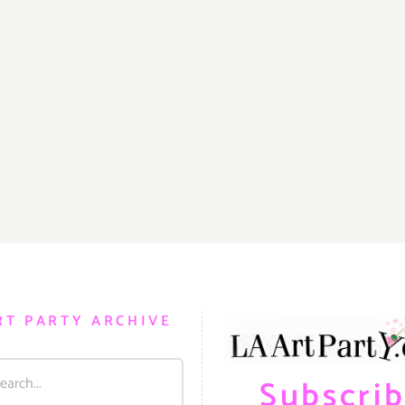
RT PARTY ARCHIVE
Subscri