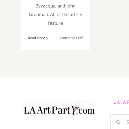
Bevacqua, and John
Grauman. All of the artists
feature
on
Read More
Comments Off
Saturday,
April
9,
2016
LA A
Search
for: