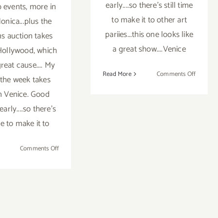
early....so there's still time
 events, more in
to make it to other art
onica...plus the
pariies...this one looks like
 auction takes
a great show....Venice
 Hollywood, which
reat cause.... My
on
Read More
Comments Off
 the week takes
Pick
in Venice. Good
of
early....so there's
the
Week,
ime to make it to
Venice
Arts
on
Comments Off
Hosts
Weekend
Juried
Update,
Group
Bonhams
Photogr
Auction
Show
&
Saturda
Benefit,