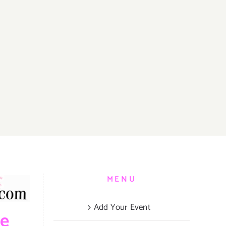
MENU
Add Your Event
be