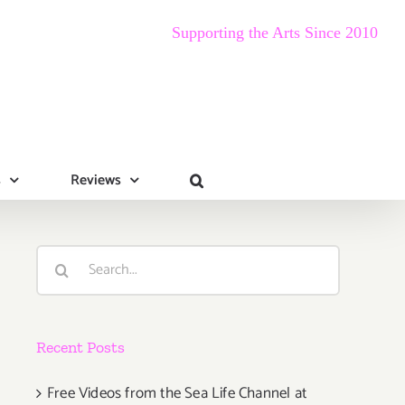
Supporting the Arts Since 2010
s
Reviews
Search
for:
Recent Posts
Free Videos from the Sea Life Channel at