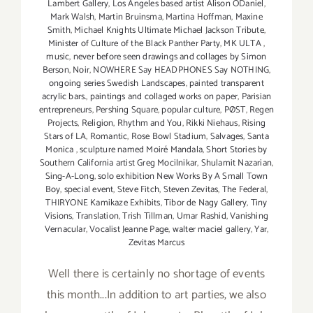
Lambert Gallery
,
Los Angeles based artist Alison ODaniel
,
Mark Walsh
,
Martin Bruinsma
,
Martina Hoffman
,
Maxine
Smith
,
Michael Knights Ultimate Michael Jackson Tribute
,
Minister of Culture of the Black Panther Party
,
MK ULTA
,
music
,
never before seen drawings and collages by Simon
Berson
,
Noir
,
NOWHERE Say HEADPHONES Say NOTHING
,
ongoing series Swedish Landscapes
,
painted transparent
acrylic bars.
,
paintings and collaged works on paper
,
Parisian
entrepreneurs
,
Pershing Square
,
popular culture
,
PØST
,
Regen
Projects
,
Religion
,
Rhythm and You
,
Rikki Niehaus
,
Rising
Stars of LA
,
Romantic
,
Rose Bowl Stadium
,
Salvages
,
Santa
Monica
,
sculpture named Moiré Mandala
,
Short Stories by
Southern California artist Greg Mocilnikar
,
Shulamit Nazarian
,
Sing-A-Long
,
solo exhibition New Works By A Small Town
Boy
,
special event
,
Steve Fitch
,
Steven Zevitas
,
The Federal
,
THIRYONE Kamikaze Exhibits
,
Tibor de Nagy Gallery
,
Tiny
Visions
,
Translation
,
Trish Tillman
,
Umar Rashid
,
Vanishing
Vernacular
,
Vocalist Jeanne Page
,
walter maciel gallery
,
Yar
,
Zevitas Marcus
Well there is certainly no shortage of events
this month...In addition to art parties, we also