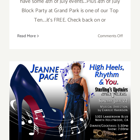
have some 4th of July events...Plus 4th of July
Block Party at Grand Park is one of our Top
Ten....it's FREE. Check back on or
on
Read More
Comments Off
July
2018:
Additiona
Art
Parties/Ev
July 2018 (Last Half):
Additional Art
Parties/Events