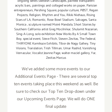
ongoing series Swedish Landscapes
,
painted transparent
acrylic bars.
,
paintings and collaged works on paper
,
Parisian
entrepreneurs
,
Pershing Square
,
popular culture
,
PØST
,
Regen
Projects
,
Religion
,
Rhythm and You
,
Rikki Niehaus
,
Rising
Stars of LA
,
Romantic
,
Rose Bowl Stadium
,
Salvages
,
Santa
Monica
,
sculpture named Moiré Mandala
,
Short Stories by
Southern California artist Greg Mocilnikar
,
Shulamit Nazarian
,
Sing-A-Long
,
solo exhibition New Works By A Small Town
Boy
,
special event
,
Steve Fitch
,
Steven Zevitas
,
The Federal
,
THIRYONE Kamikaze Exhibits
,
Tibor de Nagy Gallery
,
Tiny
Visions
,
Translation
,
Trish Tillman
,
Umar Rashid
,
Vanishing
Vernacular
,
Vocalist Jeanne Page
,
walter maciel gallery
,
Yar
,
Zevitas Marcus
We've added some more events to our
Additional Events Page - There are several top
ten events taking place this weekend as well. Be
sure to check our Top Ten Drop-down under
our Upcoming Events Page. We will do ONE
final update