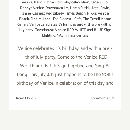
Venice
,
Barlo Kitchen
,
birthday celebration
,
Canal Club
,
Dannys Venice
,
Downtown LA
,
Hama Sushi
,
Hotel Erwin
,
Ismael Cazarez Rex Bilbrey
,
James Beach
,
Nikkis Venice
Beach
,
Sing-A-Long
,
The Sidewalk Cafe
,
The Terrell Moore
Gallery Venice celebrates it's birthday and with a pre - 4th of
July party
,
Townhouse
,
Venice RED WHITE and BLUE Sign
LIghting
,
YAS Fitness Centers
Venice celebrates it's birthday and with a pre -
4th of July party. Come to the Venice RED
WHITE and BLUE Sign LIghting and Sing-A-
Long.This July 4th just happens to be the 108th
birthday of Venice.In celebration of this day and
on
Read More
Comments Off
Wednesda
July
3rd