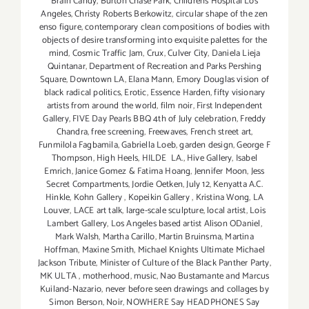
Brain Candy
,
Burton Chase Park
,
Childrens Hospital Los
Angeles
,
Christy Roberts Berkowitz
,
circular shape of the zen
enso figure
,
contemporary clean compositions of bodies with
objects of desire transforming into exquisite palettes for the
mind
,
Cosmic Traffic Jam
,
Crux
,
Culver City
,
Daniela Lieja
Quintanar
,
Department of Recreation and Parks Pershing
Square
,
Downtown LA
,
Elana Mann
,
Emory Douglas vision of
black radical politics
,
Erotic
,
Essence Harden
,
fifty visionary
artists from around the world
,
film noir
,
First Independent
Gallery
,
FIVE Day Pearls BBQ 4th of July celebration
,
Freddy
Chandra
,
free screening
,
Freewaves
,
French street art
,
Funmilola Fagbamila
,
Gabriella Loeb
,
garden design
,
George F
Thompson
,
High Heels
,
HILDE LA.
,
Hive Gallery
,
Isabel
Emrich
,
Janice Gomez & Fatima Hoang
,
Jennifer Moon
,
Jess
Secret Compartments
,
Jordie Oetken
,
July 12
,
Kenyatta A.C.
Hinkle
,
Kohn Gallery
,
Kopeikin Gallery
,
Kristina Wong
,
LA
Louver
,
LACE art talk
,
large-scale sculpture
,
local artist
,
Lois
Lambert Gallery
,
Los Angeles based artist Alison ODaniel
,
Mark Walsh
,
Martha Carillo
,
Martin Bruinsma
,
Martina
Hoffman
,
Maxine Smith
,
Michael Knights Ultimate Michael
Jackson Tribute
,
Minister of Culture of the Black Panther Party
,
MK ULTA
,
motherhood
,
music
,
Nao Bustamante and Marcus
Kuiland-Nazario
,
never before seen drawings and collages by
Simon Berson
,
Noir
,
NOWHERE Say HEADPHONES Say