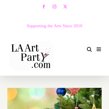
Skip
Facebook
Instagram
X
to
content
Supporting the Arts Since 2010
December 2018 (Last Half):