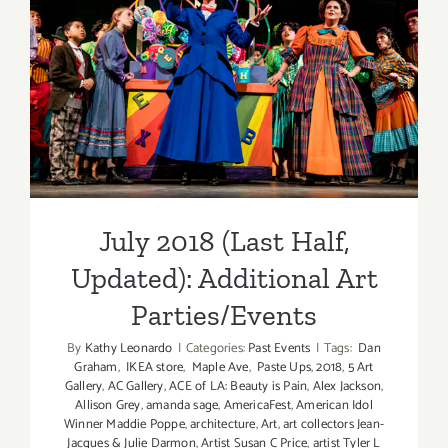
Parties/Ev
July 2018 (Last Half,
Updated): Additional Art
Parties/Events
July 2018 (Last Half,
Updated): Additional Art
Parties/Events
By
Kathy Leonardo
|
Categories:
Past Events
|
Tags:
Dan
Graham
,
IKEA store
,
Maple Ave
,
Paste Ups
,
2018
,
5 Art
Gallery
,
AC Gallery
,
ACE of LA: Beauty is Pain
,
Alex Jackson
,
Allison Grey
,
amanda sage
,
AmericaFest
,
American Idol
Winner Maddie Poppe
,
architecture
,
Art
,
art collectors Jean-
Jacques & Julie Darmon
,
Artist Susan C Price
,
artist Tyler L