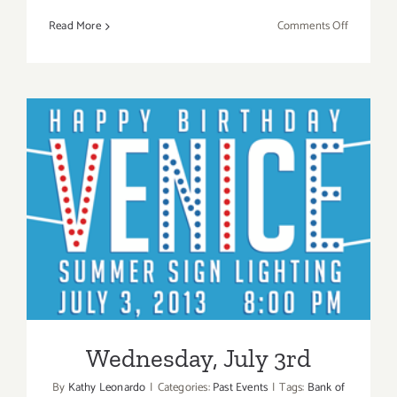
on
Read More
Comments Off
July
2018
(Last
Half,
Updated):
Additiona
Art
Parties/Ev
Wednesday, July 3rd
Wednesday, July 3rd
By
Kathy Leonardo
|
Categories:
Past Events
|
Tags:
Bank of