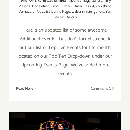
THIRYONE Kamikaze Exhibits
,
Tibor de Nagy Gallery
,
Tiny
Visions
,
Translation
,
Trish Tillman
,
Umar Rashid
,
Vanishing
Vernacular
,
Vocalist Jeanne Page
,
walter maciel gallery
,
Yar
,
Zevitas Marcus
Here is an updated list of some awesome
Additional Events - but don't forget to check
out our list of Top Ten Events for the month
located on our Top Ten Drop-down under our
Upcoming Events Page. We've added more
events
on
Read More
Comments Off
July
2018
(Last
Half):
Additiona
Art