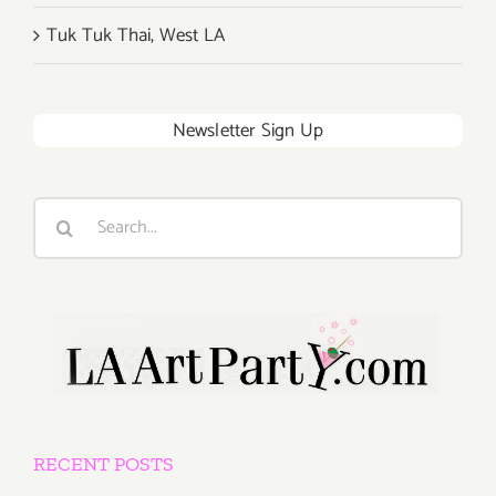
Tuk Tuk Thai, West LA
Newsletter Sign Up
Search
for:
RECENT POSTS