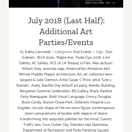
July 2018 (Last Half):
Additional Art
Parties/Events
By
Kathy Leonardo
|
Categories:
Past Events
|
Tags:
Dan
Graham
,
IKEA store
,
Maple Ave
,
Paste Ups
,
2018
,
5 Art
Gallery
,
AC Gallery
,
ACE of LA: Beauty is Pain
,
Alex Jackson
,
Allison Grey
,
amanda sage
,
AmericaFest
,
American Idol
Winner Maddie Poppe
,
architecture
,
Art
,
art collectors Jean-
Jacques & Julie Darmon
,
Artist Susan C Price
,
artist Tyler L
Barnett
,
Avery
,
Bastille Day kickoff art party
,
Bendix Building
,
Bergamot Summer Celebration
,
BG Gallery
,
Black Panther
Party Newspaper
,
Bold Visual Language: Emory Douglas
,
Brain Candy
,
Burton Chase Park
,
Childrens Hospital Los
Angeles
,
circular shape of the zen enso figure
,
contemporary
clean compositions of bodies with objects of desire
transforming into exquisite palettes for the mind
,
Cosmic
Traffic Jam
,
Crux
,
Culver City
,
Daniela Lieja Quintanar
,
Department of Recreation and Parks Pershing Square
,