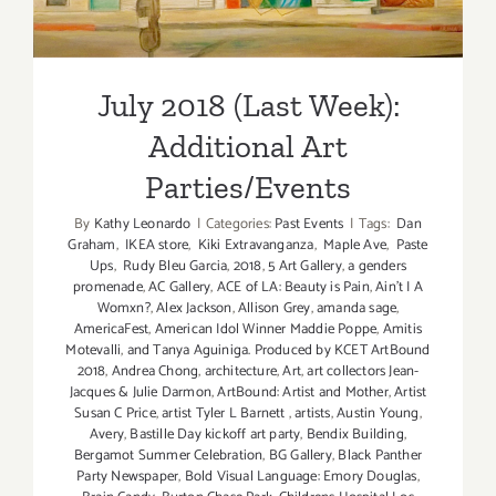
July 2018 (Last Week):
Additional Art
Parties/Events
By
Kathy Leonardo
|
Categories:
Past Events
|
Tags:
Dan
Graham
,
IKEA store
,
Kiki Extravanganza
,
Maple Ave
,
Paste
Ups
,
Rudy Bleu Garcia
,
2018
,
5 Art Gallery
,
a genders
promenade
,
AC Gallery
,
ACE of LA: Beauty is Pain
,
Ain't I A
Womxn?
,
Alex Jackson
,
Allison Grey
,
amanda sage
,
AmericaFest
,
American Idol Winner Maddie Poppe
,
Amitis
Motevalli
,
and Tanya Aguiniga. Produced by KCET ArtBound
2018
,
Andrea Chong
,
architecture
,
Art
,
art collectors Jean-
Jacques & Julie Darmon
,
ArtBound: Artist and Mother
,
Artist
Susan C Price
,
artist Tyler L Barnett
,
artists
,
Austin Young
,
Avery
,
Bastille Day kickoff art party
,
Bendix Building
,
Bergamot Summer Celebration
,
BG Gallery
,
Black Panther
Party Newspaper
,
Bold Visual Language: Emory Douglas
,