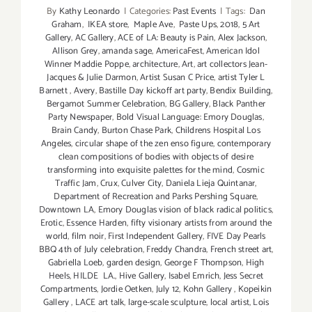
By
Kathy Leonardo
|
Categories:
Past Events
|
Tags:
Dan
Graham
,
IKEA store
,
Maple Ave
,
Paste Ups
,
2018
,
5 Art
Gallery
,
AC Gallery
,
ACE of LA: Beauty is Pain
,
Alex Jackson
,
Allison Grey
,
amanda sage
,
AmericaFest
,
American Idol
Winner Maddie Poppe
,
architecture
,
Art
,
art collectors Jean-
Jacques & Julie Darmon
,
Artist Susan C Price
,
artist Tyler L
Barnett
,
Avery
,
Bastille Day kickoff art party
,
Bendix Building
,
Bergamot Summer Celebration
,
BG Gallery
,
Black Panther
Party Newspaper
,
Bold Visual Language: Emory Douglas
,
Brain Candy
,
Burton Chase Park
,
Childrens Hospital Los
Angeles
,
circular shape of the zen enso figure
,
contemporary
clean compositions of bodies with objects of desire
transforming into exquisite palettes for the mind
,
Cosmic
Traffic Jam
,
Crux
,
Culver City
,
Daniela Lieja Quintanar
,
Department of Recreation and Parks Pershing Square
,
Downtown LA
,
Emory Douglas vision of black radical politics
,
Erotic
,
Essence Harden
,
fifty visionary artists from around the
world
,
film noir
,
First Independent Gallery
,
FIVE Day Pearls
BBQ 4th of July celebration
,
Freddy Chandra
,
French street art
,
Gabriella Loeb
,
garden design
,
George F Thompson
,
High
Heels
,
HILDE LA.
,
Hive Gallery
,
Isabel Emrich
,
Jess Secret
Compartments
,
Jordie Oetken
,
July 12
,
Kohn Gallery
,
Kopeikin
Gallery
,
LACE art talk
,
large-scale sculpture
,
local artist
,
Lois