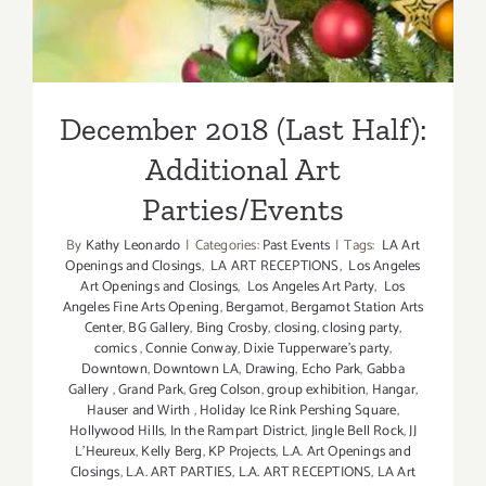
Additional Art
Parties/Events
December 2018 (Last Half):
Additional Art
Parties/Events
By
Kathy Leonardo
|
Categories:
Past Events
|
Tags:
LA Art
Openings and Closings
,
LA ART RECEPTIONS
,
Los Angeles
Art Openings and Closings
,
Los Angeles Art Party
,
Los
Angeles Fine Arts Opening
,
Bergamot
,
Bergamot Station Arts
Center
,
BG Gallery
,
Bing Crosby
,
closing
,
closing party
,
comics
,
Connie Conway
,
Dixie Tupperware's party
,
Downtown
,
Downtown LA
,
Drawing
,
Echo Park
,
Gabba
Gallery
,
Grand Park
,
Greg Colson
,
group exhibition
,
Hangar
,
Hauser and Wirth
,
Holiday Ice Rink Pershing Square
,
Hollywood Hills
,
In the Rampart District
,
Jingle Bell Rock
,
JJ
L'Heureux
,
Kelly Berg
,
KP Projects
,
L.A. Art Openings and
Closings
,
L.A. ART PARTIES
,
L.A. ART RECEPTIONS
,
LA Art