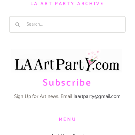
LA ART PARTY ARCHIVE
Search
for:
Subscribe
Sign Up for Art news. Email
laartparty@gmail.com
MENU