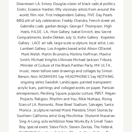
Downtown LA
,
Emory Douglas vision of black radical politics
,
Erotic
,
Essence Harden
,
fifty visionary artists from around the
world
,
film noir
,
First Independent Gallery
,
FIVE Day Pearls
BBQ 4th of July celebration
,
Freddy Chandra
,
French street art
,
Gabriella Loeb
,
garden design
,
George F Thompson
,
High
Heels
,
HILDE LA.
,
Hive Gallery
,
Isabel Emrich
,
Jess Secret
Compartments
,
Jordie Oetken
,
July 12
,
Kohn Gallery
,
Kopeikin
Gallery
,
LACE art talk
,
large-scale sculpture
,
local artist
,
Lois
Lambert Gallery
,
Los Angeles based artist Alison ODaniel
,
Mark Walsh
,
Martin Bruinsma
,
Martina Hoffman
,
Maxine
Smith
,
Michael Knights Ultimate Michael Jackson Tribute
,
Minister of Culture of the Black Panther Party
,
MK ULTA
,
music
,
never before seen drawings and collages by Simon
Berson
,
Noir
,
NOWHERE Say HEADPHONES Say NOTHING
,
ongoing series Swedish Landscapes
,
painted transparent
acrylic bars.
,
paintings and collaged works on paper
,
Parisian
entrepreneurs
,
Pershing Square
,
popular culture
,
PØST
,
Regen
Projects
,
Religion
,
Rhythm and You
,
Rikki Niehaus
,
Rising
Stars of LA
,
Romantic
,
Rose Bowl Stadium
,
Salvages
,
Santa
Monica
,
sculpture named Moiré Mandala
,
Short Stories by
Southern California artist Greg Mocilnikar
,
Shulamit Nazarian
,
Sing-A-Long
,
solo exhibition New Works By A Small Town
Boy
,
special event
,
Steve Fitch
,
Steven Zevitas
,
The Federal
,