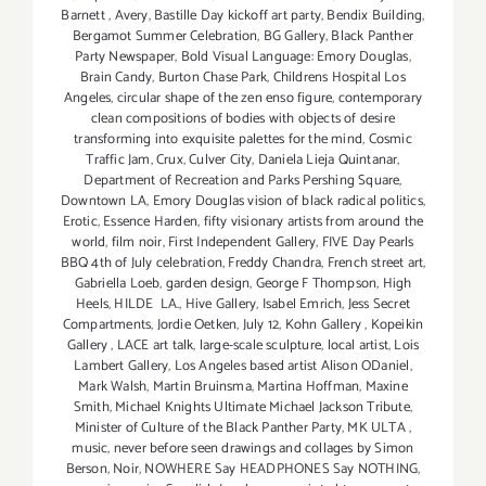
Barnett
,
Avery
,
Bastille Day kickoff art party
,
Bendix Building
,
Bergamot Summer Celebration
,
BG Gallery
,
Black Panther
Party Newspaper
,
Bold Visual Language: Emory Douglas
,
Brain Candy
,
Burton Chase Park
,
Childrens Hospital Los
Angeles
,
circular shape of the zen enso figure
,
contemporary
clean compositions of bodies with objects of desire
transforming into exquisite palettes for the mind
,
Cosmic
Traffic Jam
,
Crux
,
Culver City
,
Daniela Lieja Quintanar
,
Department of Recreation and Parks Pershing Square
,
Downtown LA
,
Emory Douglas vision of black radical politics
,
Erotic
,
Essence Harden
,
fifty visionary artists from around the
world
,
film noir
,
First Independent Gallery
,
FIVE Day Pearls
BBQ 4th of July celebration
,
Freddy Chandra
,
French street art
,
Gabriella Loeb
,
garden design
,
George F Thompson
,
High
Heels
,
HILDE LA.
,
Hive Gallery
,
Isabel Emrich
,
Jess Secret
Compartments
,
Jordie Oetken
,
July 12
,
Kohn Gallery
,
Kopeikin
Gallery
,
LACE art talk
,
large-scale sculpture
,
local artist
,
Lois
Lambert Gallery
,
Los Angeles based artist Alison ODaniel
,
Mark Walsh
,
Martin Bruinsma
,
Martina Hoffman
,
Maxine
Smith
,
Michael Knights Ultimate Michael Jackson Tribute
,
Minister of Culture of the Black Panther Party
,
MK ULTA
,
music
,
never before seen drawings and collages by Simon
Berson
,
Noir
,
NOWHERE Say HEADPHONES Say NOTHING
,