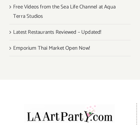
Free Videos from the Sea Life Channel at Aqua
Terra Studios
Latest Restaurants Reviewed – Updated!
Emporium Thai Market Open Now!