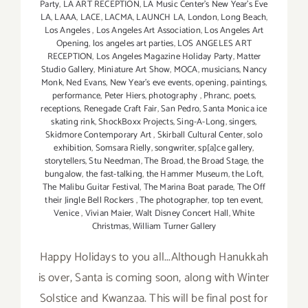
Party
,
LA ART RECEPTION
,
LA Music Center's New Year's Eve
LA
,
LAAA
,
LACE
,
LACMA
,
LAUNCH LA
,
London
,
Long Beach
,
Los Angeles
,
Los Angeles Art Association
,
Los Angeles Art
Opening
,
los angeles art parties
,
LOS ANGELES ART
RECEPTION
,
Los Angeles Magazine Holiday Party
,
Matter
Studio Gallery
,
Miniature Art Show
,
MOCA
,
musicians
,
Nancy
Monk
,
Ned Evans
,
New Year's eve events
,
opening
,
paintings
,
performance
,
Peter Hiers
,
photography
,
Phranc
,
poets
,
receptions
,
Renegade Craft Fair
,
San Pedro
,
Santa Monica ice
skating rink
,
ShockBoxx Projects
,
Sing-A-Long
,
singers
,
Skidmore Contemporary Art
,
Skirball Cultural Center
,
solo
exhibition
,
Somsara Rielly
,
songwriter
,
sp[a]ce gallery
,
storytellers
,
Stu Needman
,
The Broad
,
the Broad Stage
,
the
bungalow
,
the fast-talking
,
the Hammer Museum
,
the Loft
,
The Malibu Guitar Festival
,
The Marina Boat parade
,
The Off
their Jingle Bell Rockers
,
The photographer
,
top ten event
,
Venice
,
Vivian Maier
,
Walt Disney Concert Hall
,
White
Christmas
,
William Turner Gallery
Happy Holidays to you all...Although Hanukkah
is over, Santa is coming soon, along with Winter
Solstice and Kwanzaa. This will be final post for