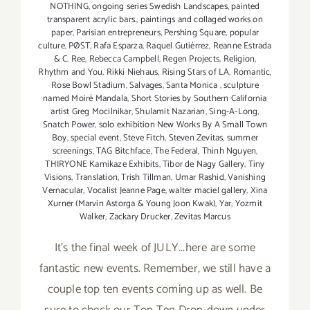
NOTHING
,
ongoing series Swedish Landscapes
,
painted
transparent acrylic bars.
,
paintings and collaged works on
paper
,
Parisian entrepreneurs
,
Pershing Square
,
popular
culture
,
PØST
,
Rafa Esparza
,
Raquel Gutiérrez
,
Reanne Estrada
& C. Ree
,
Rebecca Campbell
,
Regen Projects
,
Religion
,
Rhythm and You
,
Rikki Niehaus
,
Rising Stars of LA
,
Romantic
,
Rose Bowl Stadium
,
Salvages
,
Santa Monica
,
sculpture
named Moiré Mandala
,
Short Stories by Southern California
artist Greg Mocilnikar
,
Shulamit Nazarian
,
Sing-A-Long
,
Snatch Power
,
solo exhibition New Works By A Small Town
Boy
,
special event
,
Steve Fitch
,
Steven Zevitas
,
summer
screenings
,
TAG Bitchface
,
The Federal
,
Thinh Nguyen
,
THIRYONE Kamikaze Exhibits
,
Tibor de Nagy Gallery
,
Tiny
Visions
,
Translation
,
Trish Tillman
,
Umar Rashid
,
Vanishing
Vernacular
,
Vocalist Jeanne Page
,
walter maciel gallery
,
Xina
Xurner (Marvin Astorga & Young Joon Kwak)
,
Yar
,
Yozmit
Walker
,
Zackary Drucker
,
Zevitas Marcus
It's the final week of JULY...here are some
fantastic new events. Remember, we still have a
couple top ten events coming up as well. Be
sure to check our Top Ten Drop-down under