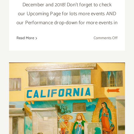
December and 2018! Don't forget to check
our Upcoming Page for lots more events AND
our Performance drop-down for more events in
on
Read More
Comments Off
Decembe
2018
(Last
Half):
Additiona
Art
Parties/Ev
July 2018 (Last Week):
Additional Art
Parties/Events