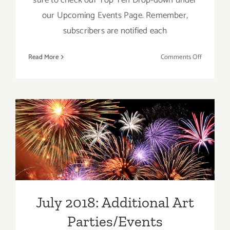
our Upcoming Events Page. Remember,
subscribers are notified each
on
Read More
Comments Off
July
2018
(Last
Week):
Additiona
Art
July 2018: Additional Art
Parties/Ev
Parties/Events
July 2018: Additional Art
Parties/Events