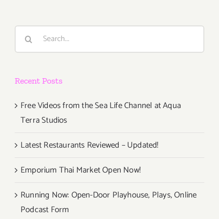
Search
for:
Recent Posts
Free Videos from the Sea Life Channel at Aqua
Terra Studios
Latest Restaurants Reviewed – Updated!
Emporium Thai Market Open Now!
Running Now: Open-Door Playhouse, Plays, Online
Podcast Form