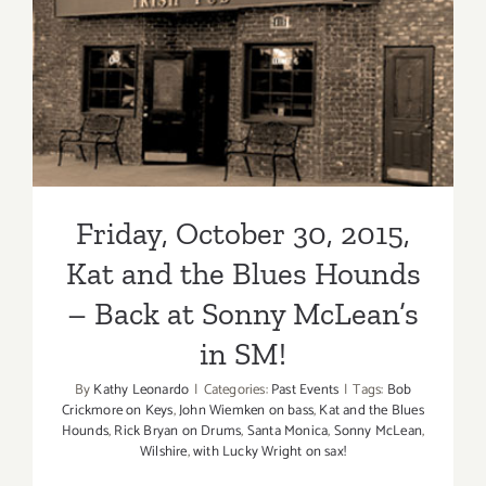
Friday, October 30, 2015, Kat
and the Blues Hounds –
Back at Sonny McLean’s in
SM!
Friday, October 30, 2015,
Kat and the Blues Hounds
– Back at Sonny McLean’s
in SM!
By
Kathy Leonardo
|
Categories:
Past Events
|
Tags:
Bob
Crickmore on Keys
,
John Wiemken on bass
,
Kat and the Blues
Hounds
,
Rick Bryan on Drums
,
Santa Monica
,
Sonny McLean
,
Wilshire
,
with Lucky Wright on sax!