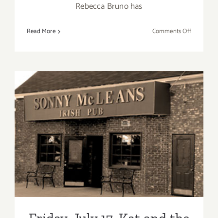
Rebecca Bruno has
on
Read More
Comments Off
Friday,
Septembe
25,
2015
Friday, July 17, Kat and the
Blues Hounds – Back at
Sonny McLean’s in SM!
Friday, July 17, Kat and the