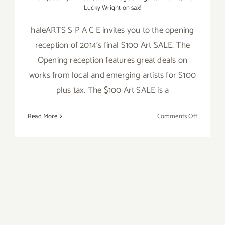
Lucky Wright on sax!
haleARTS S P A C E invites you to the opening
reception of 2014's final $100 Art SALE. The
Opening reception features great deals on
works from local and emerging artists for $100
plus tax. The $100 Art SALE is a
on
Read More
Comments Off
Friday,
Novembe
28,
2014
Friday, Oct 24, Kat and the
Blues Hounds – 4th Friday