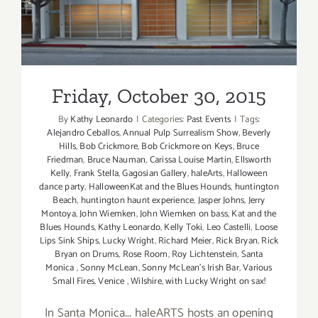
Back
at
Sonny
McLean’s
in
Friday, October 30, 2015
SM!
By
Kathy Leonardo
|
Categories:
Past Events
|
Tags:
Alejandro Ceballos
,
Annual Pulp Surrealism Show
,
Beverly
Hills
,
Bob Crickmore
,
Bob Crickmore on Keys
,
Bruce
Friedman
,
Bruce Nauman
,
Carissa Louise Martin
,
Ellsworth
Kelly
,
Frank Stella
,
Gagosian Gallery
,
haleArts
,
Halloween
dance party
,
HalloweenKat and the Blues Hounds
,
huntington
Beach
,
huntington haunt experience
,
Jasper Johns
,
Jerry
Montoya
,
John Wiemken
,
John Wiemken on bass
,
Kat and the
Blues Hounds
,
Kathy Leonardo
,
Kelly Toki
,
Leo Castelli
,
Loose
Lips Sink Ships
,
Lucky Wright
,
Richard Meier
,
Rick Bryan
,
Rick
Bryan on Drums
,
Rose Room
,
Roy Lichtenstein
,
Santa
Monica
,
Sonny McLean
,
Sonny McLean's Irish Bar
,
Various
Small Fires
,
Venice
,
Wilshire
,
with Lucky Wright on sax!
In Santa Monica... haleARTS hosts an opening