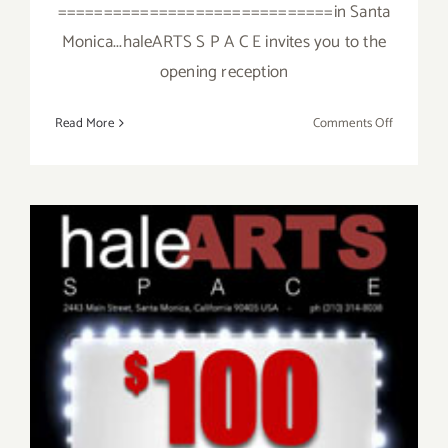
==============================in Santa
Monica...haleARTS S P A C E invites you to the
opening reception
on
Read More
Comments Off
Friday,
January
23,
2015