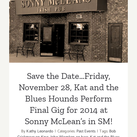
Save the Date…Friday,
November 28, Kat and the
Blues Hounds Perform Final
Gig for 2014 at Sonny
McLean’s in SM!
Save the Date…Friday,
November 28, Kat and the
Blues Hounds Perform
Final Gig for 2014 at
Sonny McLean’s in SM!
By
Kathy Leonardo
|
Categories:
Past Events
|
Tags:
Bob