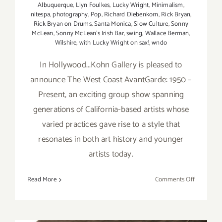
Albuquerque
,
Llyn Foulkes
,
Lucky Wright
,
Minimalism
,
nitespa
,
photography
,
Pop
,
Richard Diebenkorn
,
Rick Bryan
,
Rick Bryan on Drums
,
Santa Monica
,
Slow Culture
,
Sonny
McLean
,
Sonny McLean's Irish Bar
,
swing
,
Wallace Berman
,
Wilshire
,
with Lucky Wright on sax!
,
wndo
In Hollywood...Kohn Gallery is pleased to
announce The West Coast AvantGarde: 1950 –
Present, an exciting group show spanning
generations of California-based artists whose
varied practices gave rise to a style that
resonates in both art history and younger
artists today.
on
Read More
Comments Off
Friday,
July
17,