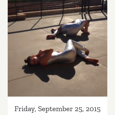
Friday, September 25, 2015
Friday, September 25, 2015