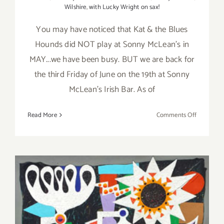
Wilshire
,
with Lucky Wright on sax!
You may have noticed that Kat & the Blues
Hounds did NOT play at Sonny McLean's in
MAY...we have been busy. BUT we are back for
the third Friday of June on the 19th at Sonny
McLean's Irish Bar. As of
on
Read More
Comments Off
Friday,
June
19,
Kat
and
the
Blues
Hounds
–