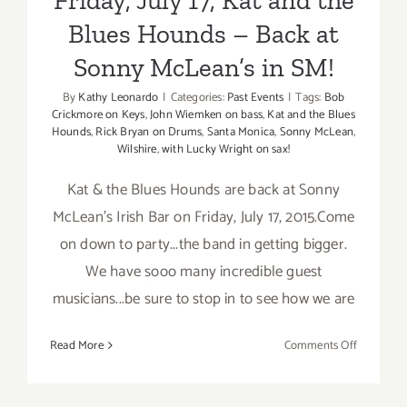
Blues Hounds – Back at
Sonny McLean’s in SM!
By
Kathy Leonardo
|
Categories:
Past Events
|
Tags:
Bob
Crickmore on Keys
,
John Wiemken on bass
,
Kat and the Blues
Hounds
,
Rick Bryan on Drums
,
Santa Monica
,
Sonny McLean
,
Wilshire
,
with Lucky Wright on sax!
Kat & the Blues Hounds are back at Sonny
McLean's Irish Bar on Friday, July 17, 2015.Come
on down to party...the band in getting bigger.
We have sooo many incredible guest
musicians...be sure to stop in to see how we are
on
Read More
Comments Off
Friday,
July