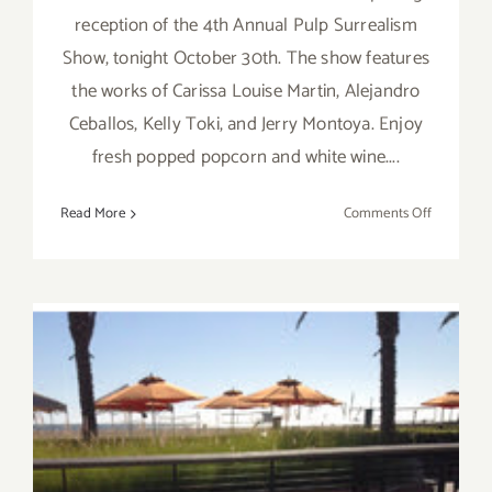
reception of the 4th Annual Pulp Surrealism
Show, tonight October 30th. The show features
the works of Carissa Louise Martin, Alejandro
Ceballos, Kelly Toki, and Jerry Montoya. Enjoy
fresh popped popcorn and white wine....
on
Read More
Comments Off
Friday,
October
30,
2015