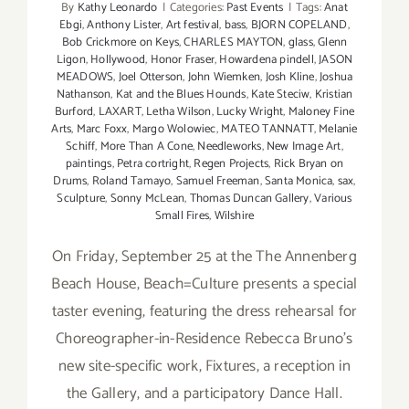
By
Kathy Leonardo
|
Categories:
Past Events
|
Tags:
Anat
Ebgi
,
Anthony Lister
,
Art festival
,
bass
,
BJORN COPELAND
,
Bob Crickmore on Keys
,
CHARLES MAYTON
,
glass
,
Glenn
Ligon
,
Hollywood
,
Honor Fraser
,
Howardena pindell
,
JASON
MEADOWS
,
Joel Otterson
,
John Wiemken
,
Josh Kline
,
Joshua
Nathanson
,
Kat and the Blues Hounds
,
Kate Steciw
,
Kristian
Burford
,
LAXART
,
Letha Wilson
,
Lucky Wright
,
Maloney Fine
Arts
,
Marc Foxx
,
Margo Wolowiec
,
MATEO TANNATT
,
Melanie
Schiff
,
More Than A Cone
,
Needleworks
,
New Image Art
,
paintings
,
Petra cortright
,
Regen Projects
,
Rick Bryan on
Drums
,
Roland Tamayo
,
Samuel Freeman
,
Santa Monica
,
sax
,
Sculpture
,
Sonny McLean
,
Thomas Duncan Gallery
,
Various
Small Fires
,
Wilshire
On Friday, September 25 at the The Annenberg
Beach House, Beach=Culture presents a special
taster evening, featuring the dress rehearsal for
Choreographer-in-Residence Rebecca Bruno's
new site-specific work, Fixtures, a reception in
the Gallery, and a participatory Dance Hall.