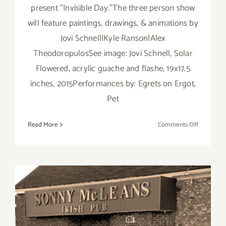
present "Invisible Day."The three person show
will feature paintings, drawings, & animations by
Jovi Schnell|Kyle Ranson|Alex
TheodoropulosSee image: Jovi Schnell, Solar
Flowered, acrylic guache and flashe, 19x17.5
inches, 2015Performances by: Egrets on Ergot,
Pet
on
Read More
Comments Off
Friday,
June
19,
2015
Friday, April 17, Kat and the