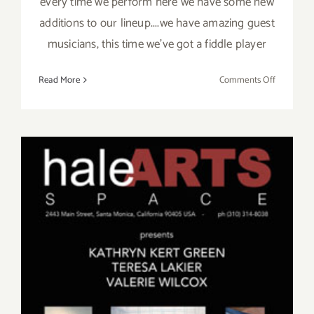
every time we perform here we have some new
additions to our lineup....we have amazing guest
musicians, this time we've got a fiddle player
on
Read More
Comments Off
Friday,
April
17,
Kat
and
the
Blues
Hounds
at
Sonny
McLean’s
in
SM!