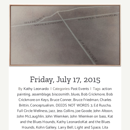
17,
Kat
and
the
Blues
Hounds
–
Friday, July 17, 2015
Back
at
Sonny
McLean’s
in
Friday, July 17, 2015
SM!
By
Kathy Leonardo
|
Categories:
Past Events
|
Tags:
action
painting
,
assemblage
,
biscosmith
,
blues
,
Bob Crickmore
,
Bob
Crickmore on Keys
,
Bruce Conner
,
Bruce Friedman
,
Charles
Brittin
,
Conceptualism
,
DEEDS NOT WORDS 3
,
Ed Ruscha
,
Full Circle Wellness
,
jazz
,
Jess Collins
,
joe Goode
,
John Altoon
,
John McLaughlin
,
John Wiemken
,
John Wiemken on bass
,
Kat
and the Blues Hounds
,
Kathy LeonardoKat and the Blues
Hounds
,
Kohn Gallery
,
Larry Bell
,
Light and Space
,
Lita