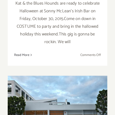
Kat & the Blues Hounds are ready to celebrate
Halloween at Sonny McLean's Irish Bar on
Friday, October 30, 2015.Come on down in
COSTUME to party and bring in the hallowed
holiday this weekend.This gig is gonna be
rockin. We will
on
Read More
Comments Off
Friday,
October
30,
2015,
Kat
and
the
Blues
Hounds
Friday, October 30, 2015
–