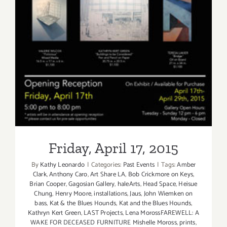
Friday, April 17, 2015
Friday, April 17, 2015
By
Kathy Leonardo
|
Categories:
Past Events
|
Tags:
Amber
Clark
,
Anthony Caro
,
Art Share LA
,
Bob Crickmore on Keys
,
Brian Cooper
,
Gagosian Gallery
,
haleArts
,
Head Space
,
Heisue
Chung
,
Henry Moore
,
installations
,
Jaus
,
John Wiemken on
bass
,
Kat & the Blues Hounds
,
Kat and the Blues Hounds
,
Kathryn Kert Green
,
LAST Projects
,
Lena MorossFAREWELL: A
WAKE FOR DECEASED FURNITURE Mishelle Moross
,
prints
,