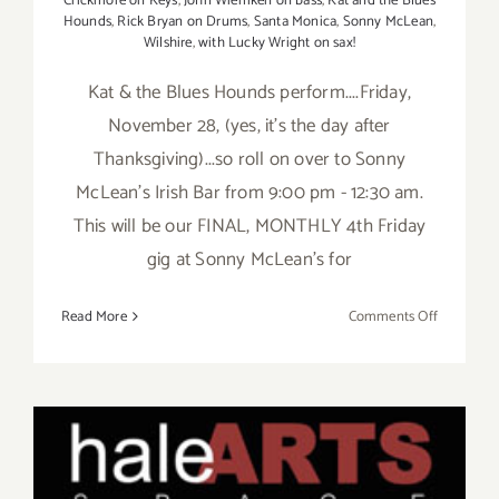
Crickmore on Keys
,
John Wiemken on bass
,
Kat and the Blues
Hounds
,
Rick Bryan on Drums
,
Santa Monica
,
Sonny McLean
,
Wilshire
,
with Lucky Wright on sax!
Kat & the Blues Hounds perform....Friday,
November 28, (yes, it's the day after
Thanksgiving)...so roll on over to Sonny
McLean's Irish Bar from 9:00 pm - 12:30 am.
This will be our FINAL, MONTHLY 4th Friday
gig at Sonny McLean's for
on
Read More
Comments Off
Save
the
Date…
Friday,
Novembe
28,
Kat