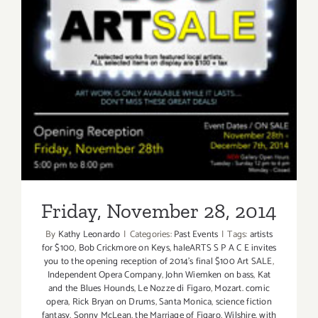
Friday, November 28, 2014
Friday, November 28, 2014
By
Kathy Leonardo
|
Categories:
Past Events
|
Tags:
artists
for $100
,
Bob Crickmore on Keys
,
haleARTS S P A C E invites
you to the opening reception of 2014's final $100 Art SALE
,
Independent Opera Company
,
John Wiemken on bass
,
Kat
and the Blues Hounds
,
Le Nozze di Figaro
,
Mozart. comic
opera
,
Rick Bryan on Drums
,
Santa Monica
,
science fiction
fantasy
,
Sonny McLean
,
the Marriage of Figaro
,
Wilshire
,
with