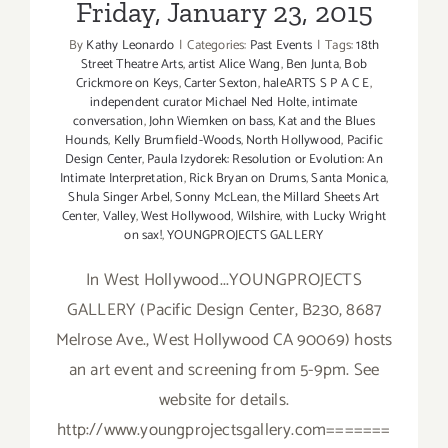
Friday, January 23, 2015
By
Kathy Leonardo
|
Categories:
Past Events
|
Tags:
18th
Street Theatre Arts
,
artist Alice Wang
,
Ben Junta
,
Bob
Crickmore on Keys
,
Carter Sexton
,
haleARTS S P A C E
,
independent curator Michael Ned Holte
,
intimate
conversation
,
John Wiemken on bass
,
Kat and the Blues
Hounds
,
Kelly Brumfield-Woods
,
North Hollywood
,
Pacific
Design Center
,
Paula Izydorek: Resolution or Evolution: An
Intimate Interpretation
,
Rick Bryan on Drums
,
Santa Monica
,
Shula Singer Arbel
,
Sonny McLean
,
the Millard Sheets Art
Center
,
Valley
,
West Hollywood
,
Wilshire
,
with Lucky Wright
on sax!
,
YOUNGPROJECTS GALLERY
In West Hollywood...YOUNGPROJECTS
GALLERY (Pacific Design Center, B230, 8687
Melrose Ave., West Hollywood CA 90069) hosts
an art event and screening from 5-9pm. See
website for details.
http://www.youngprojectsgallery.com=======