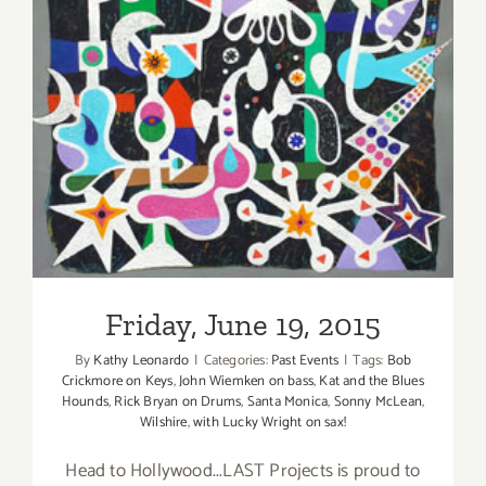
Back
at
Sonny
Friday, June 19, 2015
McLean’s
in
SM!
Friday, June 19, 2015
By
Kathy Leonardo
|
Categories:
Past Events
|
Tags:
Bob
Crickmore on Keys
,
John Wiemken on bass
,
Kat and the Blues
Hounds
,
Rick Bryan on Drums
,
Santa Monica
,
Sonny McLean
,
Wilshire
,
with Lucky Wright on sax!
Head to Hollywood...LAST Projects is proud to