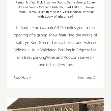
Ramon Muñoz
,
Rick Bryan on Drums
,
Santa Monica
,
Sonny
McLean
,
Sonny McLean's Irish Bar
,
SPACEHOUSE
,
Tanya
Batura
,
Teresa Lakier
,
third space
,
Valerie Wilcox
,
Wilshire
,
with Lucky Wright on sax!
In Santa Monica...haleARTS invites you to the
opening of a group show featuring the works of
Kathryn Kert Green, Teresa Lakier and Valerie
Wilcox. 1 Hour Validated Parking in Edgmar lot,
or street parkingWine and Popcorn served -
Love this gallery...pop
on
Read More
Comments Off
Friday,
April
17,
2015