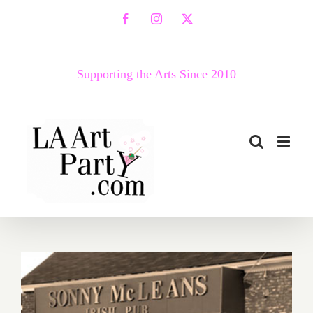
Skip
Facebook
Instagram
X
to
content
Supporting the Arts Since 2010