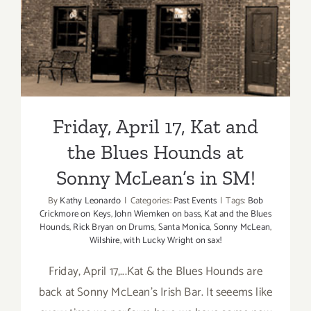
Blues Hounds at Sonny
McLean’s in SM!
Friday, April 17, Kat and
the Blues Hounds at
Sonny McLean’s in SM!
By
Kathy Leonardo
|
Categories:
Past Events
|
Tags:
Bob
Crickmore on Keys
,
John Wiemken on bass
,
Kat and the Blues
Hounds
,
Rick Bryan on Drums
,
Santa Monica
,
Sonny McLean
,
Wilshire
,
with Lucky Wright on sax!
Friday, April 17,...Kat & the Blues Hounds are
back at Sonny McLean's Irish Bar. It seeems like