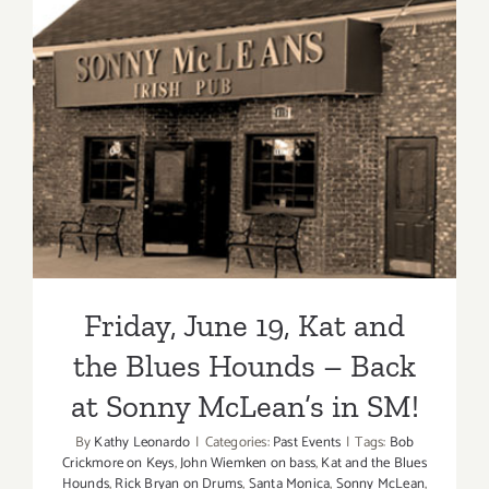
2015
Friday, June 19, Kat and the
Blues Hounds – Back at
Sonny McLean’s in SM!
Friday, June 19, Kat and
the Blues Hounds – Back
at Sonny McLean’s in SM!
By
Kathy Leonardo
|
Categories:
Past Events
|
Tags:
Bob
Crickmore on Keys
,
John Wiemken on bass
,
Kat and the Blues
Hounds
,
Rick Bryan on Drums
,
Santa Monica
,
Sonny McLean
,