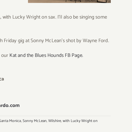
with Lucky Wright on sax. I’ll also be singing some
h Friday gig at Sonny McLean’s shot by Wayne Ford.
E our
Kat and the Blues Hounds FB Page.
ca
ardo.com
Santa Monica
,
Sonny McLean
,
Wilshire
,
with Lucky Wright on