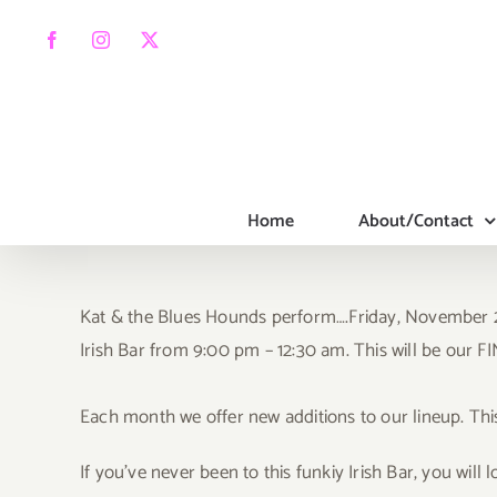
Skip
to
Facebook
Instagram
X
content
Home
About/Contact
Kat & the Blues Hounds perform….Frida
y, November 2
Irish Bar from 9:00 pm – 12:30 am. This will be our
Each month we offer new additions to our lineup. Thi
If you’ve never been to this funkiy Irish Bar, you will