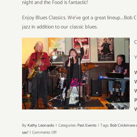
night and the Food is fantastic!
Enjoy Blues Classics. We’ve got a great lineup….Bob 
jazz in addition to our classic blues.
Y
W
W
W
P
W
By
Kathy Leonardo
|
Categories:
Past Events
|
Tags:
Bob Crickmore 
on
sax!
|
Comments Off