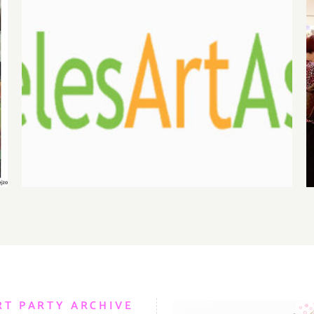
August 1, 2026 LAAA
Benefit Auction at Gallery
825
RT PARTY ARCHIVE