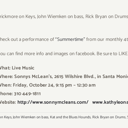
Crickmore on Keys, John Wiemken on bass, Rick Bryan on Drums, 
Ch
eck out a performance of
“Summertime”
from our monthly 4t
ou can find more info and images on facebook. Be sure to LIK
hat: Live Music
here: Sonnys McLean’s, 2615 Wilshire Blvd., in Santa Moni
hen: Friday, October 24, 9:15 pm – 12:30 am
hone: 310 449-1811
ebsite:
http://www.sonnymcleans.com/
www.kathyleon
on Keys
,
John Wiemken on bass
,
Kat and the Blues Hounds
,
Rick Bryan on Drums
,