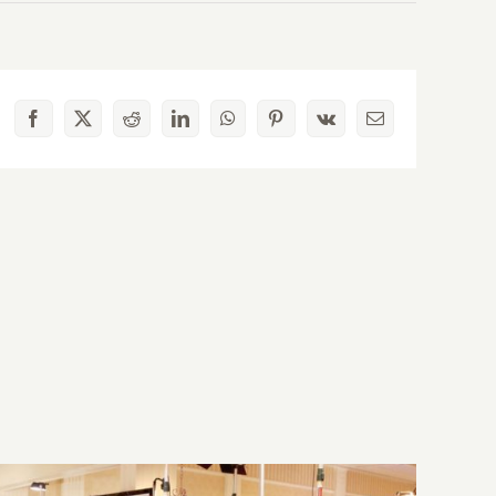
Facebook
X
Reddit
LinkedIn
WhatsApp
Pinterest
Vk
Email