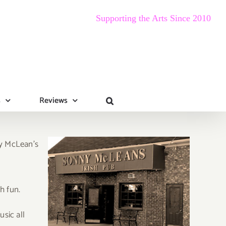
Supporting the Arts Since 2010
s
Reviews
ny McLean’s
h fun.
usic all