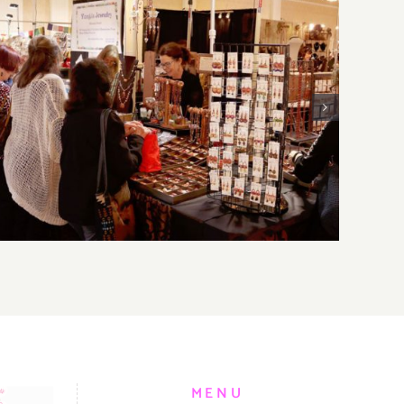
Sunday, August 2, 2026: Art
Parties & Events
MENU