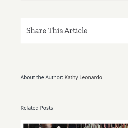
Save
the
Date…
Friday,
November
Share This Article
28,
Kat
and
the
Blues
Hounds
Perform
About the Author:
Kathy Leonardo
Final
Gig
for
2014
at
Related Posts
Sonny
McLean’s
in