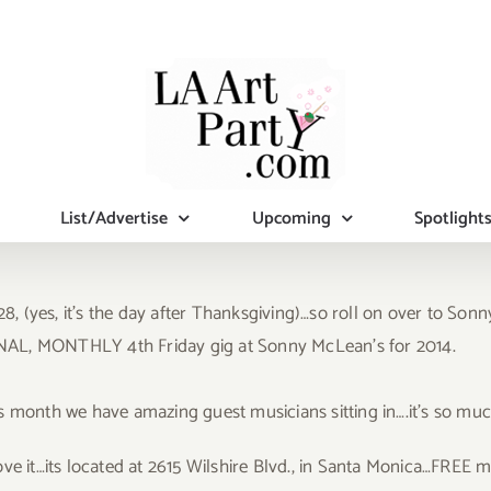
List/Advertise
Upcoming
Spotlight
8, (yes, it’s the day after Thanksgiving)…so roll on over to Son
 FINAL, MONTHLY 4th Friday gig at Sonny McLean’s for 2014.
s month we have amazing guest musicians sitting in….it’s so muc
 love it…its located at 2615 Wilshire Blvd., in Santa Monica…FREE m