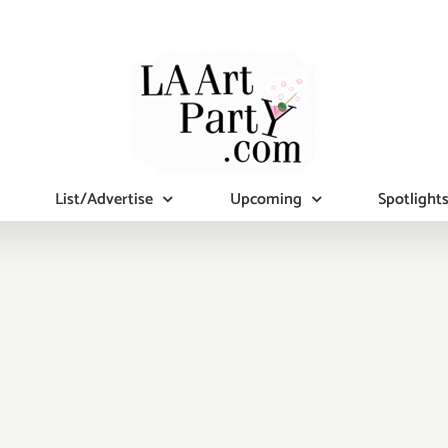
List/Advertise
Upcoming
Spotlight