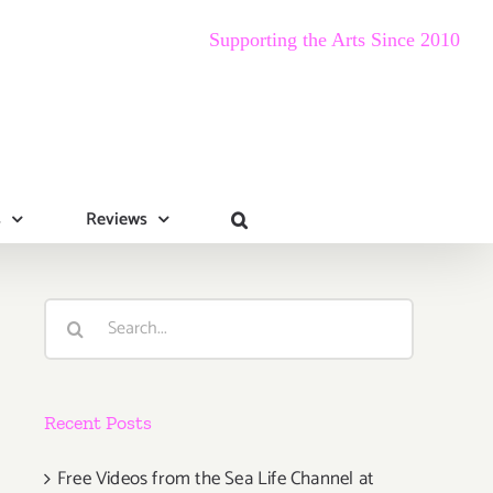
Supporting the Arts Since 2010
s
Reviews
Search
for:
Recent Posts
Free Videos from the Sea Life Channel at