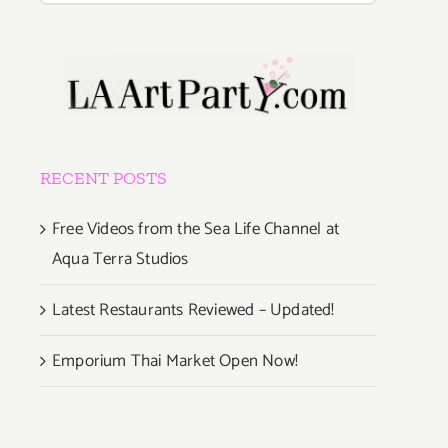
RECENT POSTS
Free Videos from the Sea Life Channel at
Aqua Terra Studios
Latest Restaurants Reviewed – Updated!
Emporium Thai Market Open Now!