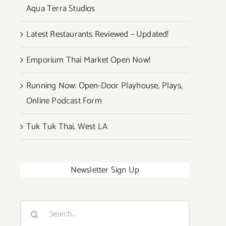
Aqua Terra Studios
Latest Restaurants Reviewed – Updated!
Emporium Thai Market Open Now!
Running Now: Open-Door Playhouse, Plays,
Online Podcast Form
Tuk Tuk Thai, West LA
Newsletter Sign Up
Search
for: