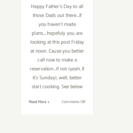
Happy Father's Day to all
those Dads out there...if
you haven't made
plans....hopefuly you are
looking at this post Friday
at noon. Cause you better
call now to make a
reservation...if not (yeah, if
it's Sunday), well, better
start cooking. See below
on
Read More
Comments Off
Sunday,
June
15th