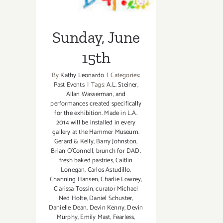
Sunday, June
15th
By
Kathy Leonardo
|
Categories:
Past Events
|
Tags:
A.L. Steiner
,
Allan Wasserman
,
and
performances created specifically
for the exhibition. Made in L.A.
2014 will be installed in every
gallery at the Hammer Museum.
Gerard & Kelly
,
Barry Johnston
,
Brian O'Connell
,
brunch for DAD.
fresh baked pastries
,
Caitlin
Lonegan
,
Carlos Astudillo
,
Channing Hansen
,
Charlie Lowrey
,
Clarissa Tossin
,
curator Michael
Ned Holte
,
Daniel Schuster
,
Danielle Dean
,
Devin Kenny
,
Devin
Murphy
,
Emily Mast
,
Fearless
,