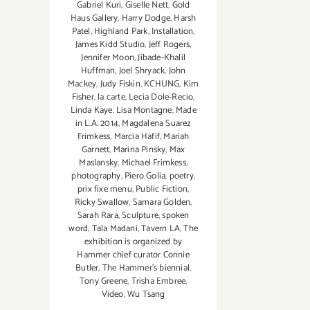
Gabriel Kuri
,
Giselle Nett
,
Gold
Haus Gallery
,
Harry Dodge
,
Harsh
Patel
,
Highland Park
,
Installation
,
James Kidd Studio
,
Jeff Rogers
,
Jennifer Moon
,
Jibade-Khalil
Huffman
,
Joel Shryack
,
John
Mackey
,
Judy Fiskin
,
KCHUNG
,
Kim
Fisher
,
la carte
,
Lecia Dole-Recio
,
Linda Kaye
,
Lisa Montagne
,
Made
in L.A. 2014
,
Magdalena Suarez
Frimkess
,
Marcia Hafif
,
Mariah
Garnett
,
Marina Pinsky
,
Max
Maslansky
,
Michael Frimkess
,
photography
,
Piero Golia
,
poetry
,
prix fixe menu
,
Public Fiction
,
Ricky Swallow
,
Samara Golden
,
Sarah Rara
,
Sculpture
,
spoken
word
,
Tala Madani
,
Tavern LA
,
The
exhibition is organized by
Hammer chief curator Connie
Butler
,
The Hammer's biennial
,
Tony Greene
,
Trisha Embree
,
Video
,
Wu Tsang