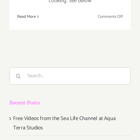
cooking. See below
on
Read More
Comments Off
Sunday,
June
15th
Search
for:
Recent Posts
Free Videos from the Sea Life Channel at Aqua
Terra Studios