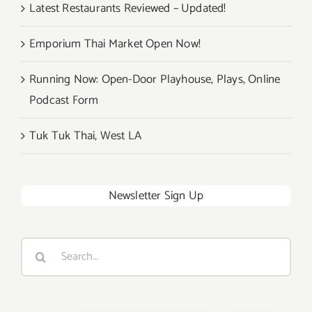
Latest Restaurants Reviewed – Updated!
Emporium Thai Market Open Now!
Running Now: Open-Door Playhouse, Plays, Online
Podcast Form
Tuk Tuk Thai, West LA
Newsletter Sign Up
Search
for: