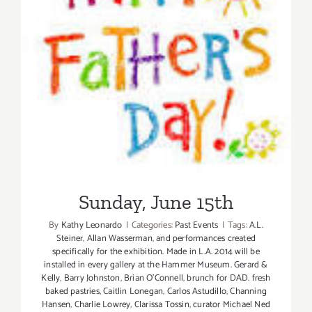
Sunday, June 15th
Sunday, June 15th
By
Kathy Leonardo
|
Categories:
Past Events
|
Tags:
A.L.
Steiner
,
Allan Wasserman
,
and performances created
specifically for the exhibition. Made in L.A. 2014 will be
installed in every gallery at the Hammer Museum. Gerard &
Kelly
,
Barry Johnston
,
Brian O'Connell
,
brunch for DAD. fresh
baked pastries
,
Caitlin Lonegan
,
Carlos Astudillo
,
Channing
Hansen
,
Charlie Lowrey
,
Clarissa Tossin
,
curator Michael Ned