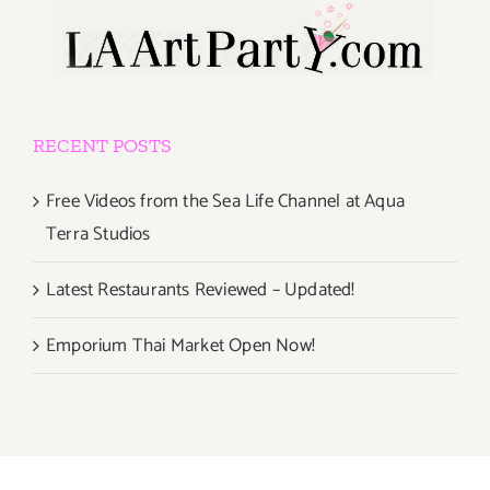
RECENT POSTS
Free Videos from the Sea Life Channel at Aqua
Terra Studios
Latest Restaurants Reviewed – Updated!
Emporium Thai Market Open Now!