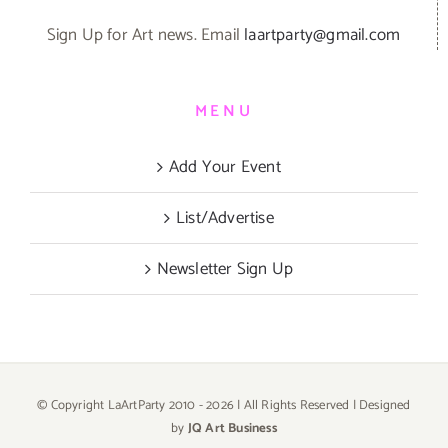
Sign Up for Art news. Email
laartparty@gmail.com
MENU
Add Your Event
List/Advertise
Newsletter Sign Up
© Copyright LaArtParty 2010 -
2026 | All Rights Reserved | Designed
by
JQ Art Business