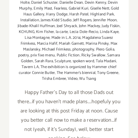
Holte
,
Daniel Schuster
,
Danielle Dean
,
Devin Kenny
,
Devin
Murphy
,
Emily Mast
,
Fearless
,
Gabriel Kuri
,
Giselle Nett
,
Gold
Haus Gallery
,
Harry Dodge
,
Harsh Patel
,
Highland Park
,
Installation
,
James Kidd Studio
,
Jeff Rogers
,
Jennifer Moon
,
Jibade-Khalil Huffman
,
Joel Shryack
,
John Mackey
,
Judy Fiskin
,
KCHUNG
,
Kim Fisher
,
la carte
,
Lecia Dole-Recio
,
Linda Kaye
,
Lisa Montagne
,
Made in L.A. 2014
,
Magdalena Suarez
Frimkess
,
Marcia Hafif
,
Mariah Garnett
,
Marina Pinsky
,
Max
Maslansky
,
Michael Frimkess
,
photography
,
Piero Golia
,
poetry
,
prix fixe menu
,
Public Fiction
,
Ricky Swallow
,
Samara
Golden
,
Sarah Rara
,
Sculpture
,
spoken word
,
Tala Madani
,
Tavern LA
,
The exhibition is organized by Hammer chief
curator Connie Butler
,
The Hammer's biennial
,
Tony Greene
,
Trisha Embree
,
Video
,
Wu Tsang
Happy Father's Day to all those Dads out
there...if you haven't made plans....hopefuly you
are looking at this post Friday at noon. Cause
you better call now to make a reservation...if
not (yeah, if it's Sunday), well, better start