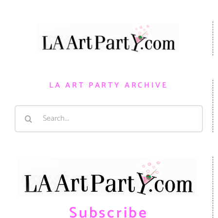
LA ART PARTY ARCHIVE
Search
for:
Subscribe