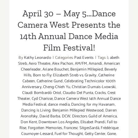
Film Festival!
April 30 – May 5…Dance
Camera West Presents the
14th Annual Dance Media
Film Festival!
By
Kathy Leonardo
|
Categories:
Past Events
|
Tags:
)
,
abeth
Streb
,
Aero Theatre
,
Alex Pachon
,
AM/FM
,
Amandi
,
American
Cheerleader
,
Ariane Bouchet
,
Benjamin Millepied
,
Beverly
Hills
,
Born to Fly: Elizabeth Streb vs. Gravity
,
Catherine
Cabeen
,
Catherine Gund
,
Celebrating Technicolor 100th
Anniversary
,
Cheng-Chieh Yu
,
Christian Dumais-Lvowski
,
Claudi Bombardó Oriol
,
Claudio Del Punta
,
Cracks
,
Crest
Theater
,
Cyd Charisse
,
Dance Camera West 14th Annual Dance
Media Festival
,
dance media
,
Dancing for my Havanam
,
Dancing is Living: Benjamin Millepied Westwood
,
Darren
Aronofsky
,
David Barba
,
DCW
,
Directors Guild of America
,
Don Kent
,
Downtown Los Angeles
,
Elisabet Prandi
,
Fall to
Rise
,
Forgotten Memories
,
Francesc SitgesSardà
,
Frédérique
Cournoyer-Lessard
,
Fuel for Thought
,
Getty Center
,
Gone
,