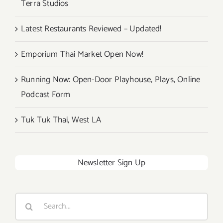
Terra Studios
Festival!
Latest Restaurants Reviewed – Updated!
Emporium Thai Market Open Now!
Running Now: Open-Door Playhouse, Plays, Online
Podcast Form
Tuk Tuk Thai, West LA
Newsletter Sign Up
Search
for: