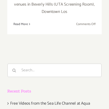
venues in Beverly Hills (UTA Screening Room),
Downtown Los
on
Read More
Comments Off
April
30
–
May
5…
Dance
Camera
Search
West
for:
Presents
the
14th
Recent Posts
Annual
Dance
Media
Free Videos from the Sea Life Channel at Aqua
Film