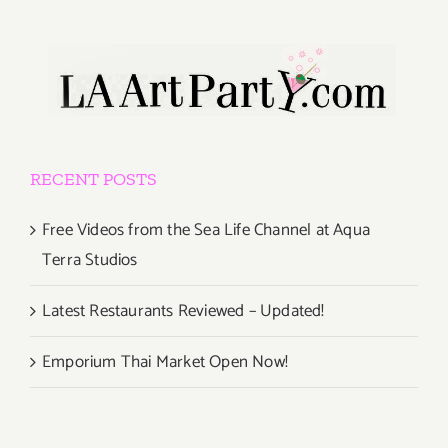
RECENT POSTS
Free Videos from the Sea Life Channel at Aqua
Terra Studios
Latest Restaurants Reviewed – Updated!
Emporium Thai Market Open Now!