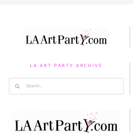
LA ART PARTY ARCHIVE
Search
for: