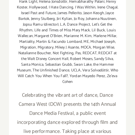
Hank Light
,
Helena Jonsdottir
,
Hemabharathy Palani
,
Henry
Koster
,
Hollywood
,
I Hate Dancing
,
I Was Within
,
Irene Chagal
,
Israel Past and Future
,
James Pellerito
,
Jason Keogh
,
Jayce
Bartok
,
Jenny Stulberg
,
Jiri Kylian
,
Jo Roy
,
Johanna Nuutinen
,
Jopsu Ramu (director)
,
L.A. Dance Project
,
Let's Get the
Rhythm
,
Life and Times of Miss Mary Mack
,
Lil Buck
,
Louis
Wallecan
,
Margaret O'Brien
,
Marianne M. Kim
,
Marlene Millar
,
Martiality
,
Martin & Facundo Lombard
,
ME
,
Michael Joseph
,
Migration
,
Migratory
,
Mikey J Asante
,
MOCA
,
Morgan Wise
,
Natalianne Boucher
,
Not Fighting
,
Pas
,
REDCAT
,
REDCAT at
the Walt Disney Concert Hall
,
Robert Moses
,
Sandy Silva
,
Santa Monica
,
Sebastian Grubb
,
Swan Lake
,
the Hammer
Museum
,
The Unfinished Dance
,
UCLA
,
Vera Solvadóttir
,
Who
Will Catch You When You Fall?
,
Yordan Mayedo Perez
,
Ze'eva
Cohen
Celebrating the vibrant art of dance, Dance
Camera West (DCW) presents the 14th Annual
Dance Media Festival, a public event
incorporating dance explored through film and
live performance. Taking place at various