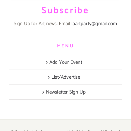
Subscribe
Sign Up for Art news. Email
laartparty@gmail.com
MENU
Add Your Event
List/Advertise
Newsletter Sign Up