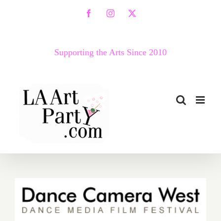
Skip
Facebook
Instagram
X
to
content
Supporting the Arts Since 2010
April 30 – May 5…Dance
Camera West Presents the
14th Annual Dance Media