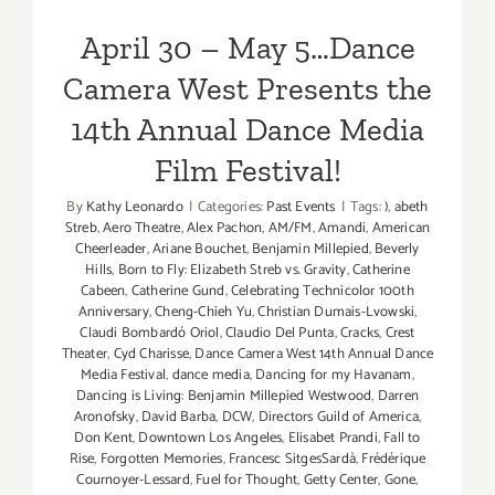
Film Festival!
April 30 – May 5…Dance
Camera West Presents the
14th Annual Dance Media
Film Festival!
By
Kathy Leonardo
|
Categories:
Past Events
|
Tags:
)
,
abeth
Streb
,
Aero Theatre
,
Alex Pachon
,
AM/FM
,
Amandi
,
American
Cheerleader
,
Ariane Bouchet
,
Benjamin Millepied
,
Beverly
Hills
,
Born to Fly: Elizabeth Streb vs. Gravity
,
Catherine
Cabeen
,
Catherine Gund
,
Celebrating Technicolor 100th
Anniversary
,
Cheng-Chieh Yu
,
Christian Dumais-Lvowski
,
Claudi Bombardó Oriol
,
Claudio Del Punta
,
Cracks
,
Crest
Theater
,
Cyd Charisse
,
Dance Camera West 14th Annual Dance
Media Festival
,
dance media
,
Dancing for my Havanam
,
Dancing is Living: Benjamin Millepied Westwood
,
Darren
Aronofsky
,
David Barba
,
DCW
,
Directors Guild of America
,
Don Kent
,
Downtown Los Angeles
,
Elisabet Prandi
,
Fall to
Rise
,
Forgotten Memories
,
Francesc SitgesSardà
,
Frédérique
Cournoyer-Lessard
,
Fuel for Thought
,
Getty Center
,
Gone
,