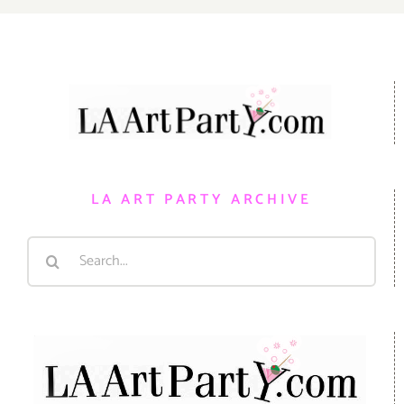
LA ART PARTY ARCHIVE
Search
for: