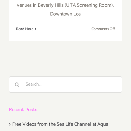
venues in Beverly Hills (UTA Screening Room),
Downtown Los
on
Read More
Comments Off
April
30
–
May
5…
Dance
Camera
Search
West
for:
Presents
the
14th
Recent Posts
Annual
Dance
Media
Free Videos from the Sea Life Channel at Aqua
Film