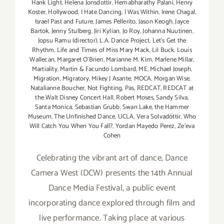
Hank Light
,
Helena Jonsdottir
,
Hemabharathy Palani
,
Henry
Koster
,
Hollywood
,
I Hate Dancing
,
I Was Within
,
Irene Chagal
,
Israel Past and Future
,
James Pellerito
,
Jason Keogh
,
Jayce
Bartok
,
Jenny Stulberg
,
Jiri Kylian
,
Jo Roy
,
Johanna Nuutinen
,
Jopsu Ramu (director)
,
L.A. Dance Project
,
Let's Get the
Rhythm
,
Life and Times of Miss Mary Mack
,
Lil Buck
,
Louis
Wallecan
,
Margaret O'Brien
,
Marianne M. Kim
,
Marlene Millar
,
Martiality
,
Martin & Facundo Lombard
,
ME
,
Michael Joseph
,
Migration
,
Migratory
,
Mikey J Asante
,
MOCA
,
Morgan Wise
,
Natalianne Boucher
,
Not Fighting
,
Pas
,
REDCAT
,
REDCAT at
the Walt Disney Concert Hall
,
Robert Moses
,
Sandy Silva
,
Santa Monica
,
Sebastian Grubb
,
Swan Lake
,
the Hammer
Museum
,
The Unfinished Dance
,
UCLA
,
Vera Solvadóttir
,
Who
Will Catch You When You Fall?
,
Yordan Mayedo Perez
,
Ze'eva
Cohen
Celebrating the vibrant art of dance, Dance
Camera West (DCW) presents the 14th Annual
Dance Media Festival, a public event
incorporating dance explored through film and
live performance. Taking place at various