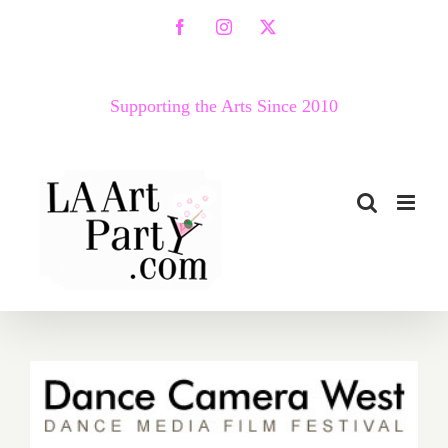
Skip
Facebook
Instagram
X
to
content
Supporting the Arts Since 2010
April 30 – May 5…Dance
Camera West Presents the
14th Annual Dance Media