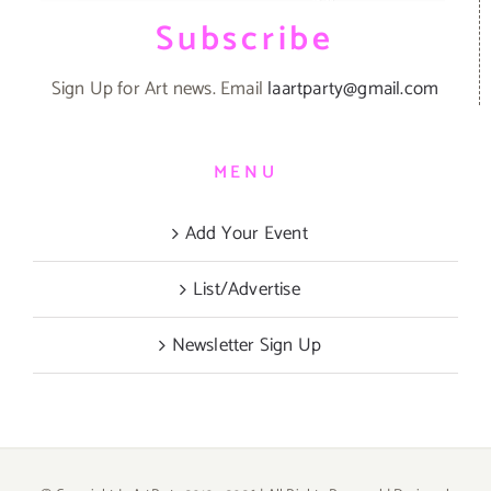
Subscribe
Sign Up for Art news. Email
laartparty@gmail.com
MENU
Add Your Event
List/Advertise
Newsletter Sign Up