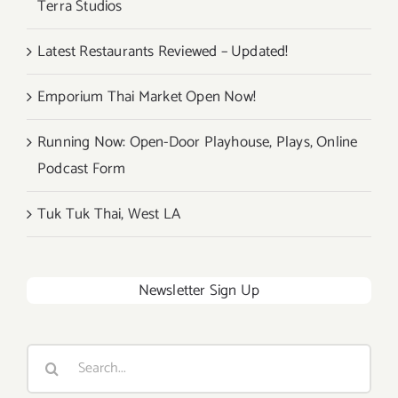
Terra Studios
Festival!
Latest Restaurants Reviewed – Updated!
Emporium Thai Market Open Now!
Running Now: Open-Door Playhouse, Plays, Online
Podcast Form
Tuk Tuk Thai, West LA
Newsletter Sign Up
Search
for: