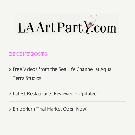
RECENT POSTS
Free Videos from the Sea Life Channel at Aqua
Terra Studios
Latest Restaurants Reviewed – Updated!
Emporium Thai Market Open Now!