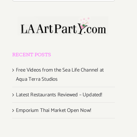
RECENT POSTS
Free Videos from the Sea Life Channel at
Aqua Terra Studios
Latest Restaurants Reviewed – Updated!
Emporium Thai Market Open Now!