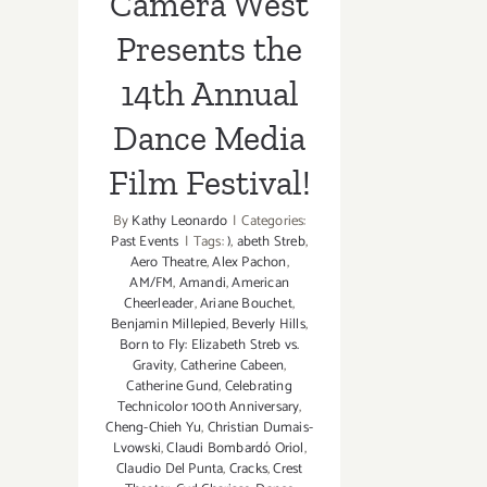
Camera West
Presents the
14th Annual
Dance Media
Film Festival!
By
Kathy Leonardo
|
Categories:
Past Events
|
Tags:
)
,
abeth Streb
,
Aero Theatre
,
Alex Pachon
,
AM/FM
,
Amandi
,
American
Cheerleader
,
Ariane Bouchet
,
Benjamin Millepied
,
Beverly Hills
,
Born to Fly: Elizabeth Streb vs.
Gravity
,
Catherine Cabeen
,
Catherine Gund
,
Celebrating
Technicolor 100th Anniversary
,
Cheng-Chieh Yu
,
Christian Dumais-
Lvowski
,
Claudi Bombardó Oriol
,
Claudio Del Punta
,
Cracks
,
Crest