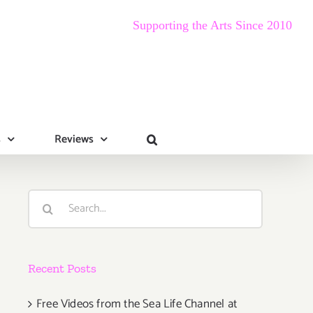
Supporting the Arts Since 2010
s
Reviews
Search
for:
Recent Posts
Free Videos from the Sea Life Channel at