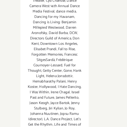
Theater
,
Cyd Charisse
,
Dance
Camera West 14th Annual Dance
Media Festival
,
dance media
,
Dancing for my Havanam
,
Dancing is Living: Benjamin
Millepied Westwood
,
Darren
Aronofsky
,
David Barba
,
DCW
,
Directors Guild of America
,
Don
Kent
,
Downtown Los Angeles
,
Elisabet Prandi
,
Fall to Rise
,
Forgotten Memories
,
Francesc
SitgesSardà
,
Frédérique
Cournoyer-Lessard
,
Fuel for
Thought
,
Getty Center
,
Gone
,
Hank
Light
,
Helena Jonsdottir
,
Hemabharathy Palani
,
Henry
Koster
,
Hollywood
,
I Hate Dancing
,
I Was Within
,
Irene Chagal
,
Israel
Past and Future
,
James Pellerito
,
Jason Keogh
,
Jayce Bartok
,
Jenny
Stulberg
,
Jiri Kylian
,
Jo Roy
,
Johanna Nuutinen
,
Jopsu Ramu
(director)
,
L.A. Dance Project
,
Let's
Get the Rhythm
,
Life and Times of