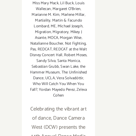
Miss Mary Mack
,
Lil Buck
,
Louis
Wallecan
,
Margaret O'Brien
,
Marianne M. Kim
,
Marlene Millar
,
Martiality
,
Martin & Facundo
Lombard
,
ME
,
Michael Joseph
,
Migration
,
Migratory
,
Mikey J
Asante
,
MOCA
,
Morgan Wise
,
Natalianne Boucher
,
Not Fighting
,
Pas
,
REDCAT
,
REDCAT at the Walt
Disney Concert Hall
,
Robert Moses
,
Sandy Silva
,
Santa Monica
,
Sebastian Grubb
,
Swan Lake
,
the
Hammer Museum
,
The Unfinished
Dance
,
UCLA
,
Vera Solvadóttir
,
Who Will Catch You When You
Fall?
,
Yordan Mayedo Perez
,
Ze'eva
Cohen
Celebrating the vibrant art
of dance, Dance Camera
West (DCW) presents the