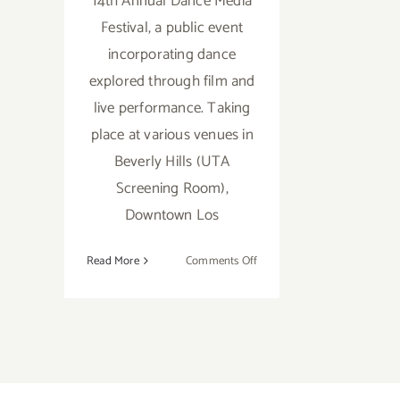
14th Annual Dance Media
Festival, a public event
incorporating dance
explored through film and
live performance. Taking
place at various venues in
Beverly Hills (UTA
Screening Room),
Downtown Los
on
Read More
Comments Off
April
30
–
May
5…
Dance