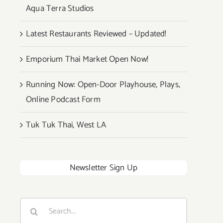
Aqua Terra Studios
Latest Restaurants Reviewed – Updated!
Emporium Thai Market Open Now!
Running Now: Open-Door Playhouse, Plays,
Online Podcast Form
Tuk Tuk Thai, West LA
Newsletter Sign Up
Search
for: