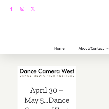
Skip
to
Facebook
Instagram
X
content
Home
About/Contact
April 30 – May
5…Dance
Camera West
Presents the
14th Annual
April 30 –
Dance Media
May 5…Dance
Film Festival!