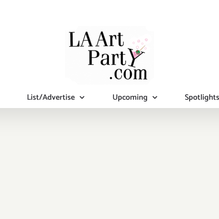
List/Advertise
Upcoming
Spotlight