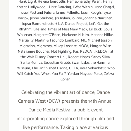
Hank Light
,
Helena Jonsdottir
,
Hemabharathy Palani
,
Henry
Koster
,
Hollywood
,
I Hate Dancing
,
I Was Within
,
Irene Chagal
,
Israel Past and Future
,
James Pellerito
,
Jason Keogh
,
Jayce
Bartok
,
Jenny Stulberg
,
Jiri Kylian
,
Jo Roy
,
Johanna Nuutinen
,
Jopsu Ramu (director)
,
L.A. Dance Project
,
Let's Get the
Rhythm
,
Life and Times of Miss Mary Mack
,
Lil Buck
,
Louis
Wallecan
,
Margaret O'Brien
,
Marianne M. Kim
,
Marlene Millar
,
Martiality
,
Martin & Facundo Lombard
,
ME
,
Michael Joseph
,
Migration
,
Migratory
,
Mikey J Asante
,
MOCA
,
Morgan Wise
,
Natalianne Boucher
,
Not Fighting
,
Pas
,
REDCAT
,
REDCAT at
the Walt Disney Concert Hall
,
Robert Moses
,
Sandy Silva
,
Santa Monica
,
Sebastian Grubb
,
Swan Lake
,
the Hammer
Museum
,
The Unfinished Dance
,
UCLA
,
Vera Solvadóttir
,
Who
Will Catch You When You Fall?
,
Yordan Mayedo Perez
,
Ze'eva
Cohen
Celebrating the vibrant art of dance, Dance
Camera West (DCW) presents the 14th Annual
Dance Media Festival, a public event
incorporating dance explored through film and
live performance. Taking place at various