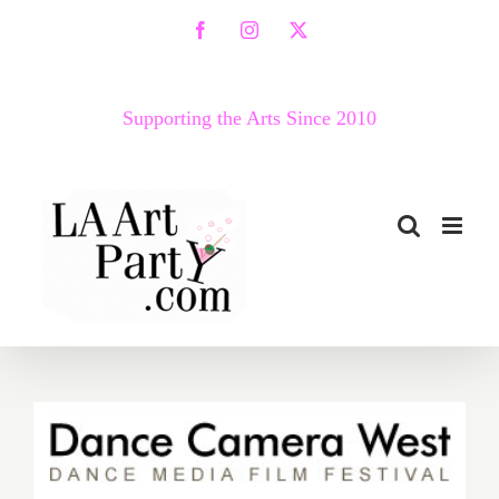
Skip
Facebook
Instagram
X
to
content
Supporting the Arts Since 2010
April 30 – May 5…Dance
Camera West Presents the
14th Annual Dance Media