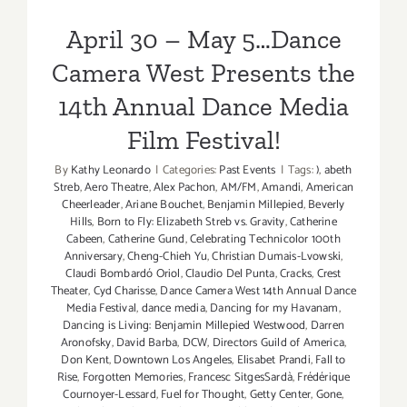
Film Festival!
April 30 – May 5…Dance
Camera West Presents the
14th Annual Dance Media
Film Festival!
By
Kathy Leonardo
|
Categories:
Past Events
|
Tags:
)
,
abeth
Streb
,
Aero Theatre
,
Alex Pachon
,
AM/FM
,
Amandi
,
American
Cheerleader
,
Ariane Bouchet
,
Benjamin Millepied
,
Beverly
Hills
,
Born to Fly: Elizabeth Streb vs. Gravity
,
Catherine
Cabeen
,
Catherine Gund
,
Celebrating Technicolor 100th
Anniversary
,
Cheng-Chieh Yu
,
Christian Dumais-Lvowski
,
Claudi Bombardó Oriol
,
Claudio Del Punta
,
Cracks
,
Crest
Theater
,
Cyd Charisse
,
Dance Camera West 14th Annual Dance
Media Festival
,
dance media
,
Dancing for my Havanam
,
Dancing is Living: Benjamin Millepied Westwood
,
Darren
Aronofsky
,
David Barba
,
DCW
,
Directors Guild of America
,
Don Kent
,
Downtown Los Angeles
,
Elisabet Prandi
,
Fall to
Rise
,
Forgotten Memories
,
Francesc SitgesSardà
,
Frédérique
Cournoyer-Lessard
,
Fuel for Thought
,
Getty Center
,
Gone
,