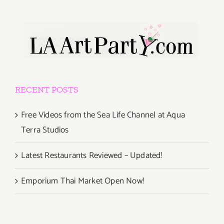
RECENT POSTS
Free Videos from the Sea Life Channel at Aqua
Terra Studios
Latest Restaurants Reviewed – Updated!
Emporium Thai Market Open Now!