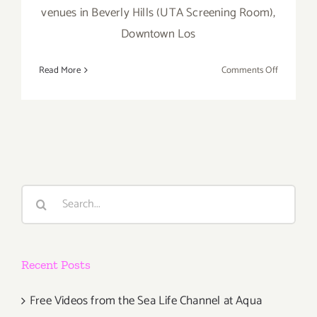
venues in Beverly Hills (UTA Screening Room),
Downtown Los
on
Read More
Comments Off
April
30
–
May
5…
Dance
Camera
Search
West
for:
Presents
the
14th
Recent Posts
Annual
Dance
Media
Free Videos from the Sea Life Channel at Aqua
Film