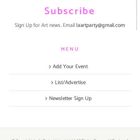
Subscribe
Sign Up for Art news. Email
laartparty@gmail.com
MENU
Add Your Event
List/Advertise
Newsletter Sign Up