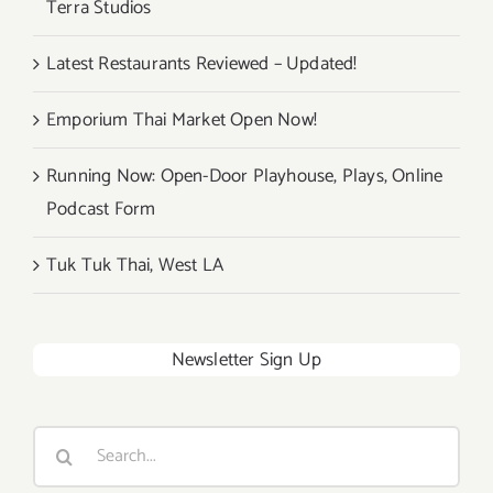
Terra Studios
Festival!
Latest Restaurants Reviewed – Updated!
Emporium Thai Market Open Now!
Running Now: Open-Door Playhouse, Plays, Online
Podcast Form
Tuk Tuk Thai, West LA
Newsletter Sign Up
Search
for: