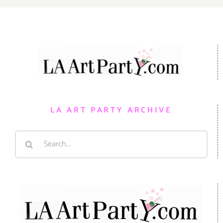
LA ART PARTY ARCHIVE
Search
for: