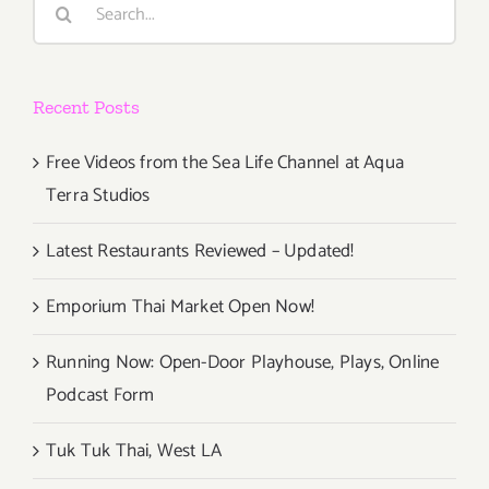
Rock
for:
Concepts
in
360
Recent Posts
VR
to
Los
Free Videos from the Sea Life Channel at Aqua
Angeles
Terra Studios
For
Pink
Latest Restaurants Reviewed – Updated!
Floyd
&
Emporium Thai Market Open Now!
Grateful
Dead
Running Now: Open-Door Playhouse, Plays, Online
Fans
Podcast Form
Tuk Tuk Thai, West LA