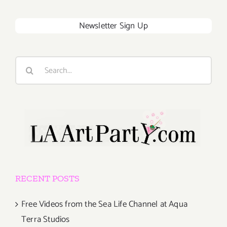
Newsletter Sign Up
Search
for:
RECENT POSTS
Free Videos from the Sea Life Channel at Aqua
Terra Studios