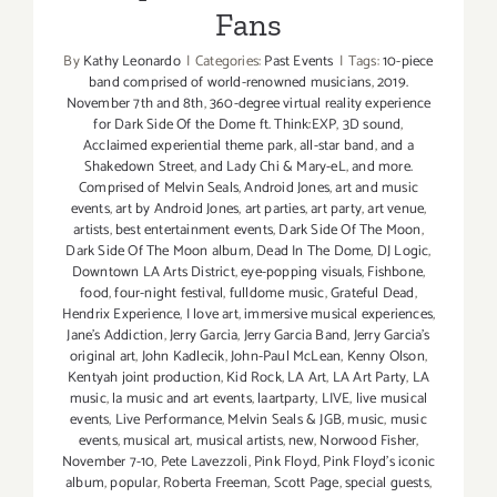
Fans
By
Kathy Leonardo
|
Categories:
Past Events
|
Tags:
10-piece
band comprised of world-renowned musicians
,
2019.
November 7th and 8th
,
360-degree virtual reality experience
for Dark Side Of the Dome ft. Think:EXP
,
3D sound
,
Acclaimed experiential theme park
,
all-star band
,
and a
Shakedown Street
,
and Lady Chi & Mary-eL
,
and more.
Comprised of Melvin Seals
,
Android Jones
,
art and music
events
,
art by Android Jones
,
art parties
,
art party
,
art venue
,
artists
,
best entertainment events
,
Dark Side Of The Moon
,
Dark Side Of The Moon album
,
Dead In The Dome
,
DJ Logic
,
Downtown LA Arts District
,
eye-popping visuals
,
Fishbone
,
food
,
four-night festival
,
fulldome music
,
Grateful Dead
,
Hendrix Experience
,
I love art
,
immersive musical experiences
,
Jane's Addiction
,
Jerry Garcia
,
Jerry Garcia Band
,
Jerry Garcia's
original art
,
John Kadlecik
,
John-Paul McLean
,
Kenny Olson
,
Kentyah joint production
,
Kid Rock
,
LA Art
,
LA Art Party
,
LA
music
,
la music and art events
,
laartparty
,
LIVE
,
live musical
events
,
Live Performance
,
Melvin Seals & JGB
,
music
,
music
events
,
musical art
,
musical artists
,
new
,
Norwood Fisher
,
November 7-10
,
Pete Lavezzoli
,
Pink Floyd
,
Pink Floyd's iconic
album
,
popular
,
Roberta Freeman
,
Scott Page
,
special guests
,