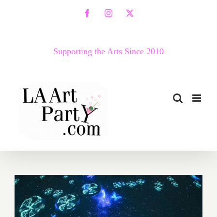
Skip
Facebook
Instagram
X
to
content
Supporting the Arts Since 2010