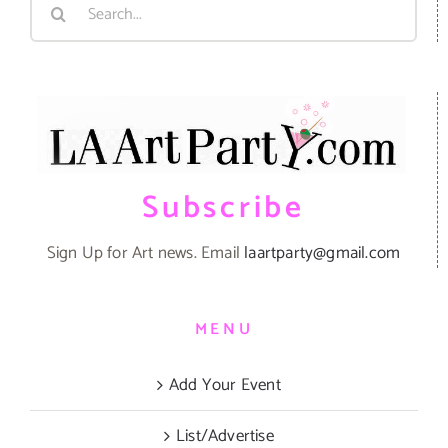
Search
for:
Subscribe
Sign Up for Art news. Email
laartparty@gmail.com
MENU
Add Your Event
List/Advertise