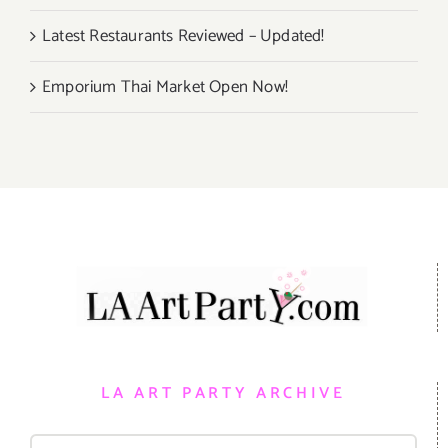
Latest Restaurants Reviewed – Updated!
Emporium Thai Market Open Now!
LA ART PARTY ARCHIVE