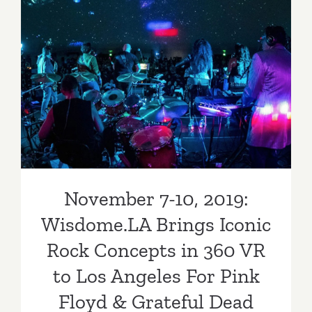
November 7-10, 2019:
Wisdome.LA Brings Iconic
Rock Concepts in 360 VR to
Los Angeles For Pink Floyd
& Grateful Dead Fans
November 7-10, 2019:
Wisdome.LA Brings Iconic
Rock Concepts in 360 VR
to Los Angeles For Pink
Floyd & Grateful Dead