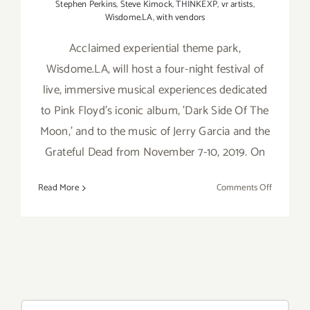
Stephen Perkins
,
Steve Kimock
,
THINKEXP
,
vr artists
,
Wisdome.LA
,
with vendors
Acclaimed experiential theme park,
Wisdome.LA, will host a four-night festival of
live, immersive musical experiences dedicated
to Pink Floyd's iconic album, 'Dark Side Of The
Moon,' and to the music of Jerry Garcia and the
Grateful Dead from November 7-10, 2019. On
on
Read More
Comments Off
Novembe
7-
10,
2019:
Wisdome.
Brings
Iconic
Search