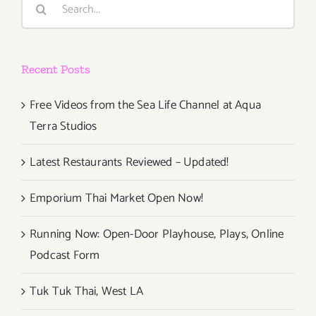
Rock
for:
Concepts
in
360
Recent Posts
VR
to
Los
Free Videos from the Sea Life Channel at Aqua
Angeles
Terra Studios
For
Pink
Latest Restaurants Reviewed – Updated!
Floyd
&
Emporium Thai Market Open Now!
Grateful
Dead
Running Now: Open-Door Playhouse, Plays, Online
Fans
Podcast Form
Tuk Tuk Thai, West LA