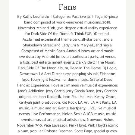
Fans
By
Kathy Leonardo
|
Categories:
Past Events
|
Tags:
10-piece
band comprised of world-renowned musicians
,
2019.
November 7th and 8th
,
360-degree virtual reality experience
for Dark Side Of the Dome ft. Think:EXP
,
3D sound
,
Acclaimed experiential theme park
,
all-star band
,
and a
Shakedown Street
,
and Lady Chi & Mary-eL
,
and more.
Comprised of Melvin Seals
,
Android Jones
,
art and music
events
,
art by Android Jones
,
art parties
,
art party
,
art venue
,
artists
,
best entertainment events
,
Dark Side Of The Moon
,
Dark Side Of The Moon album
,
Dead In The Dome
,
DJ Logic
,
Downtown LA Arts District
,
eye-popping visuals
,
Fishbone
,
food
,
four-night festival
,
fulldome music
,
Grateful Dead
,
Hendrix Experience
,
I love art
,
immersive musical experiences
,
Jane's Addiction
,
Jerry Garcia
,
Jerry Garcia Band
,
Jerry Garcia's
original art
,
John Kadlecik
,
John-Paul McLean
,
Kenny Olson
,
Kentyah joint production
,
Kid Rock
,
LA Art
,
LA Art Party
,
LA
music
,
la music and art events
,
laartparty
,
LIVE
,
live musical
events
,
Live Performance
,
Melvin Seals & JGB
,
music
,
music
events
,
musical art
,
musical artists
,
new
,
Norwood Fisher
,
November 7-10
,
Pete Lavezzoli
,
Pink Floyd
,
Pink Floyd's iconic
album
,
popular
,
Roberta Freeman
,
Scott Page
,
special guests
,