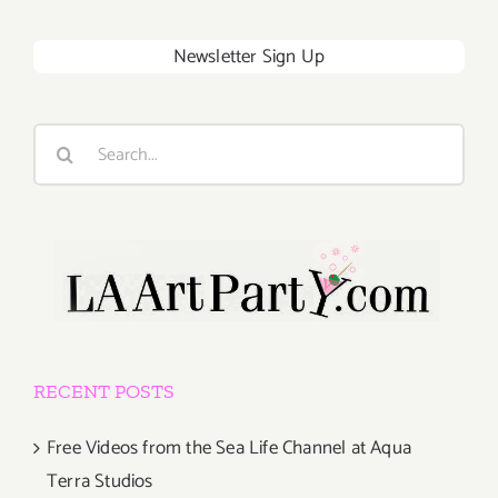
Newsletter Sign Up
Search
for:
RECENT POSTS
Free Videos from the Sea Life Channel at Aqua
Terra Studios