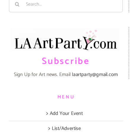
Search
for:
Subscribe
Sign Up for Art news. Email
laartparty@gmail.com
MENU
Add Your Event
List/Advertise