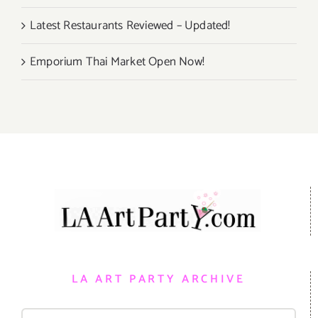
Latest Restaurants Reviewed – Updated!
Emporium Thai Market Open Now!
LA ART PARTY ARCHIVE