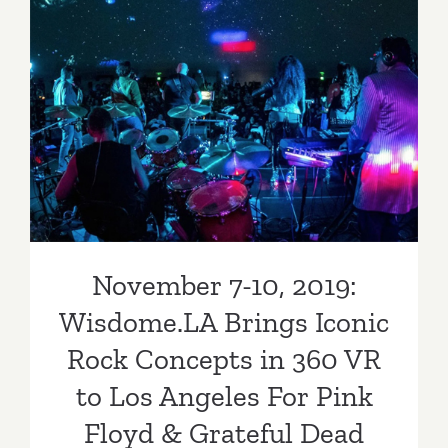
November 7-10, 2019:
Wisdome.LA Brings Iconic
Rock Concepts in 360 VR to
Los Angeles For Pink Floyd
& Grateful Dead Fans
November 7-10, 2019:
Wisdome.LA Brings Iconic
Rock Concepts in 360 VR
to Los Angeles For Pink
Floyd & Grateful Dead