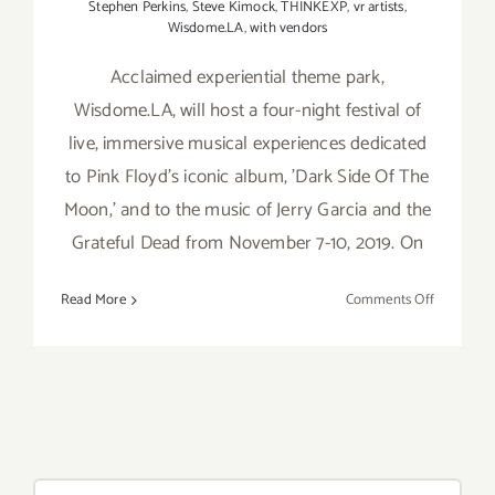
Stephen Perkins
,
Steve Kimock
,
THINKEXP
,
vr artists
,
Wisdome.LA
,
with vendors
Acclaimed experiential theme park,
Wisdome.LA, will host a four-night festival of
live, immersive musical experiences dedicated
to Pink Floyd's iconic album, 'Dark Side Of The
Moon,' and to the music of Jerry Garcia and the
Grateful Dead from November 7-10, 2019. On
on
Read More
Comments Off
Novembe
7-
10,
2019:
Wisdome.
Brings
Iconic
Search