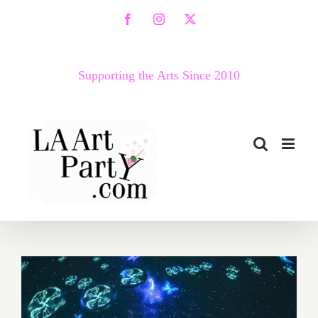
Skip
Facebook
Instagram
X
to
content
Supporting the Arts Since 2010