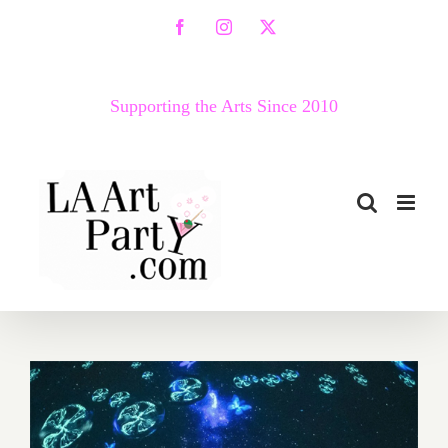
Skip
Facebook
Instagram
X
to
content
Supporting the Arts Since 2010