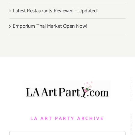
Latest Restaurants Reviewed – Updated!
Emporium Thai Market Open Now!
LA ART PARTY ARCHIVE