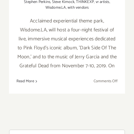
Stephen Perkins
,
Steve Kimock
,
THINKEXP
,
vr artists
,
Wisdome.LA
,
with vendors
Acclaimed experiential theme park,
Wisdome.LA, will host a four-night festival of
live, immersive musical experiences dedicated
to Pink Floyd's iconic album, 'Dark Side Of The
Moon,' and to the music of Jerry Garcia and the
Grateful Dead from November 7-10, 2019. On
on
Read More
Comments Off
Novembe
7-
10,
2019:
Wisdome.
Brings
Iconic
Search