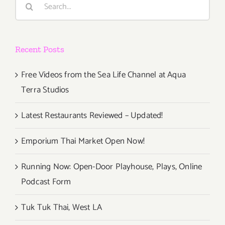
Rock
for:
Concepts
in
360
Recent Posts
VR
to
Los
Free Videos from the Sea Life Channel at Aqua
Angeles
Terra Studios
For
Pink
Latest Restaurants Reviewed – Updated!
Floyd
&
Emporium Thai Market Open Now!
Grateful
Dead
Running Now: Open-Door Playhouse, Plays, Online
Fans
Podcast Form
Tuk Tuk Thai, West LA