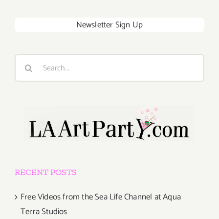
Newsletter Sign Up
Search
for:
RECENT POSTS
Free Videos from the Sea Life Channel at Aqua
Terra Studios