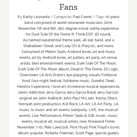
Fans
By
Kathy Leonardo
|
Categories:
Past Events
|
Tags:
10-piece
band comprised of world-renowned musicians
,
2019.
November 7th and 8th
,
360-degree virtual reality experience
for Dark Side Of the Dome ft. Think:EXP
,
3D sound
,
Acclaimed experiential theme park
,
all-star band
,
and a
Shakedown Street
,
and Lady Chi & Mary-eL
,
and more.
Comprised of Melvin Seals
,
Android Jones
,
art and music
events
,
art by Android Jones
,
art parties
,
art party
,
art venue
,
artists
,
best entertainment events
,
Dark Side Of The Moon
,
Dark Side Of The Moon album
,
Dead In The Dome
,
DJ Logic
,
Downtown LA Arts District
,
eye-popping visuals
,
Fishbone
,
food
,
four-night festival
,
fulldome music
,
Grateful Dead
,
Hendrix Experience
,
I love art
,
immersive musical experiences
,
Jane's Addiction
,
Jerry Garcia
,
Jerry Garcia Band
,
Jerry Garcia's
original art
,
John Kadlecik
,
John-Paul McLean
,
Kenny Olson
,
Kentyah joint production
,
Kid Rock
,
LA Art
,
LA Art Party
,
LA
music
,
la music and art events
,
laartparty
,
LIVE
,
live musical
events
,
Live Performance
,
Melvin Seals & JGB
,
music
,
music
events
,
musical art
,
musical artists
,
new
,
Norwood Fisher
,
November 7-10
,
Pete Lavezzoli
,
Pink Floyd
,
Pink Floyd's iconic
album
,
popular
,
Roberta Freeman
,
Scott Page
,
special guests
,