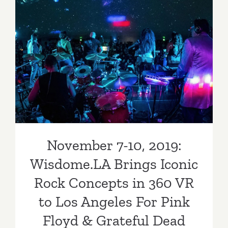
November 7-10, 2019:
Wisdome.LA Brings Iconic
Rock Concepts in 360 VR to
Los Angeles For Pink Floyd
& Grateful Dead Fans
November 7-10, 2019:
Wisdome.LA Brings Iconic
Rock Concepts in 360 VR
to Los Angeles For Pink
Floyd & Grateful Dead