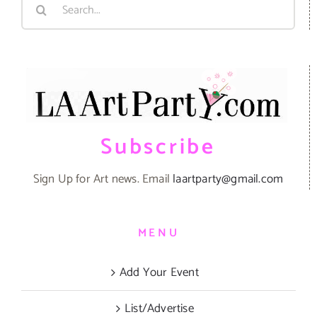
Search
for:
Subscribe
Sign Up for Art news. Email
laartparty@gmail.com
MENU
Add Your Event
List/Advertise