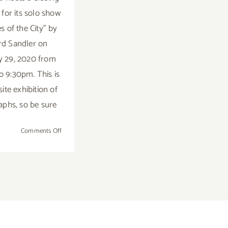
 for its solo show
s of the City" by
rd Sandler on
y 29, 2020 from
o 9:30pm. This is
ite exhibition of
phs, so be sure
on
Comments Off
February
29,
2020:
Closing
Reception,
515,
Bendix
Building