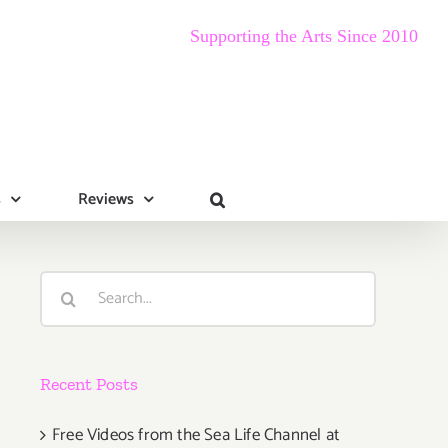
Supporting the Arts Since 2010
s
Reviews
Search
for:
Recent Posts
Free Videos from the Sea Life Channel at