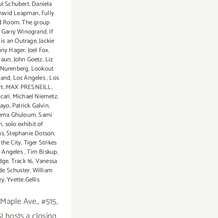
ul Schubert
,
Daniela
avid Leapman
,
Fully
d Room. The group
,
Garry Winogrand
,
If
 is an Outrage
,
Jackie
nny Hager
,
Joel Fox
,
raun
,
John Goetz
,
Liz
 Nurenberg
,
Lookout
land
,
Los Angeles
,
Los
rt
,
MAX PRESNEILL
,
cari
,
Michael Niemetz
,
uayo
,
Patrick Galvin
,
ema Ghuloum
,
Sami
m
,
solo exhibit of
hs
,
Stephanie Dotson
,
the City
,
Tiger Strikes
s Angeles
,
Tim Biskup
,
dge
,
Track 16
,
Vanessa
e Schuster
,
William
ey
,
Yvette Gellis
 Maple Ave., #515,
) hosts a closing