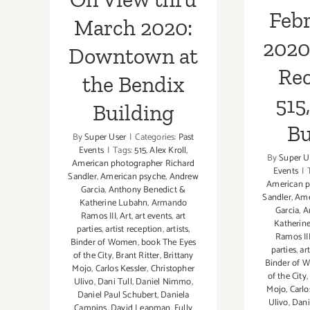
Febr
March 2020:
2020
Downtown at
Rec
the Bendix
515
Building
Bu
By
Super User
|
Categories:
Past
Events
|
Tags:
515
,
Alex Kroll
,
By
Super U
American photographer Richard
Events
|
Sandler
,
American psyche
,
Andrew
American p
Garcia
,
Anthony Benedict &
Sandler
,
Ame
Katherine Lubahn
,
Armando
Garcia
,
A
Ramos III
,
Art
,
art events
,
art
Katherin
parties
,
artist reception
,
artists
,
Ramos II
Binder of Women
,
book The Eyes
parties
,
ar
of the City
,
Brant Ritter
,
Brittany
Binder of 
Mojo
,
Carlos Kessler
,
Christopher
of the City
Ulivo
,
Dani Tull
,
Daniel Nimmo
,
Mojo
,
Carlo
Daniel Paul Schubert
,
Daniela
Ulivo
,
Dani
Campins
,
David Leapman
,
Fully