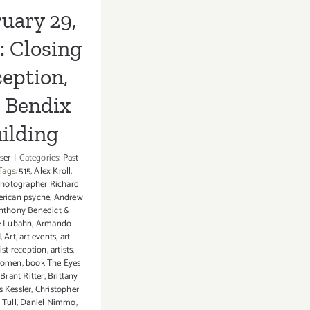
uary 29,
: Closing
eption,
, Bendix
ilding
ser
|
Categories:
Past
Tags:
515
,
Alex Kroll
,
hotographer Richard
rican psyche
,
Andrew
nthony Benedict &
e Lubahn
,
Armando
I
,
Art
,
art events
,
art
tist reception
,
artists
,
Women
,
book The Eyes
,
Brant Ritter
,
Brittany
s Kessler
,
Christopher
 Tull
,
Daniel Nimmo
,