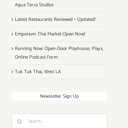
Aqua Terra Studios
Latest Restaurants Reviewed – Updated!
Emporium Thai Market Open Now!
Running Now: Open-Door Playhouse, Plays,
Online Podcast Form
Tuk Tuk Thai, West LA
Newsletter Sign Up
Search
for: