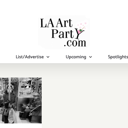
List/Advertise
Upcoming
Spotlight
ruary 29,
: Closing
tion, 515,
x Building