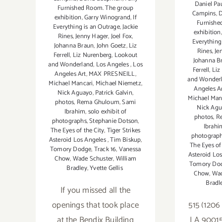
Daniel Pa
Furnished Room. The group
Campins
,
D
exhibition
,
Garry Winogrand
,
If
Furnishe
Everything is an Outrage
,
Jackie
exhibition
Rines
,
Jenny Hager
,
Joel Fox
,
Everything
Johanna Braun
,
John Goetz
,
Liz
Rines
,
Je
Ferrell
,
Liz Nurenberg
,
Lookout
Johanna B
and Wonderland
,
Los Angeles
,
Los
Ferrell
,
Liz
Angeles Art
,
MAX PRESNEILL
,
and Wonder
Michael Mancari
,
Michael Niemetz
,
Angeles A
Nick Aguayo
,
Patrick Galvin
,
Michael Man
photos
,
Rema Ghuloum
,
Sami
Nick Ag
Ibrahim
,
solo exhibit of
photos
,
R
photographs
,
Stephanie Dotson
,
Ibrahi
The Eyes of the City
,
Tiger Strikes
photograp
Asteroid Los Angeles
,
Tim Biskup
,
The Eyes of 
Tomory Dodge
,
Track 16
,
Vanessa
Asteroid Lo
Chow
,
Wade Schuster
,
William
Tomory Do
Bradley
,
Yvette Gellis
Chow
,
Wad
Bradl
If you missed all the
openings that took place
515 (1206
at the Bendix Building
LA 90015