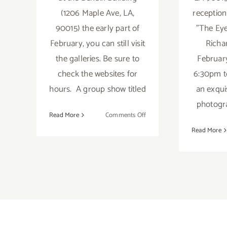
(1206 Maple Ave, LA,
reception
90015) the early part of
"The Eye
February, you can still visit
Richa
the galleries. Be sure to
Februar
check the websites for
6:30pm t
hours. A group show titled
an exquis
photogra
on
Read More
Comments Off
On
Read More
View
thru
March
2020:
Downtown
at
the
Bendix