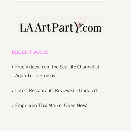
RECENT POSTS
Free Videos from the Sea Life Channel at
Aqua Terra Studios
Latest Restaurants Reviewed – Updated!
Emporium Thai Market Open Now!