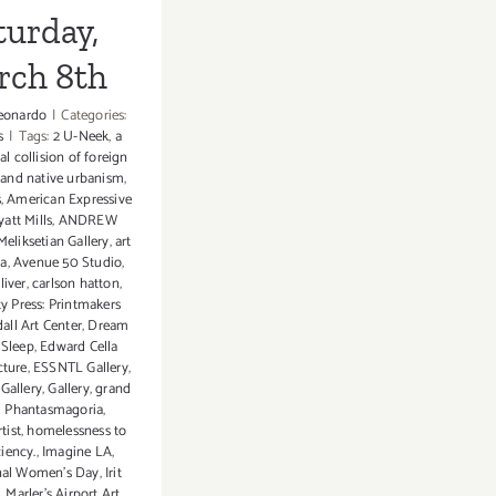
turday,
rch 8th
eonardo
|
Categories:
s
|
Tags:
2 U-Neek
,
a
al collision of foreign
 and native urbanism
,
s
,
American Expressive
att Mills
,
ANDREW
eliksetian Gallery
,
art
ia
,
Avenue 50 Studio
,
liver
,
carlson hatton
,
 Press: Printmakers
all Art Center
,
Dream
 Sleep
,
Edward Cella
cture
,
ESSNTL Gallery
,
Gallery
,
Gallery
,
grand
 Phantasmagoria
,
tist
,
homelessness to
ciency.
,
Imagine LA
,
onal Women's Day
,
Irit
. Marler’s Airport Art