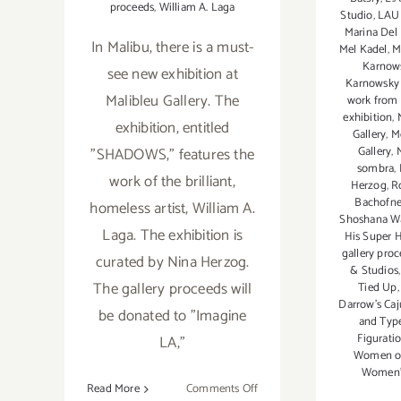
proceeds
,
William A. Laga
Studio
,
LAU
Marina Del 
In Malibu, there is a must-
Mel Kadel
,
M
Karnows
see new exhibition at
Karnowsky 
Malibleu Gallery. The
work from 
exhibition
,
exhibition, entitled
Gallery
,
M
"SHADOWS," features the
Gallery
,
sombra
,
work of the brilliant,
Herzog
,
R
Bachofne
homeless artist, William A.
Shoshana Wa
Laga. The exhibition is
His Super 
gallery pro
curated by Nina Herzog.
& Studios
The gallery proceeds will
Tied Up
Darrow's Caj
be donated to "Imagine
and Typ
Figurati
LA,"
Women of
Women's
on
Read More
Comments Off