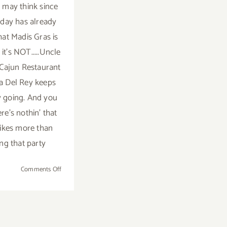
may think since
day has already
hat Madis Gras is
t it's NOT.....Uncle
Cajun Restaurant
na Del Rey keeps
y going. And you
re's nothin' that
ikes more than
ng that party
on
Comments Off
Saturday,
March
8th