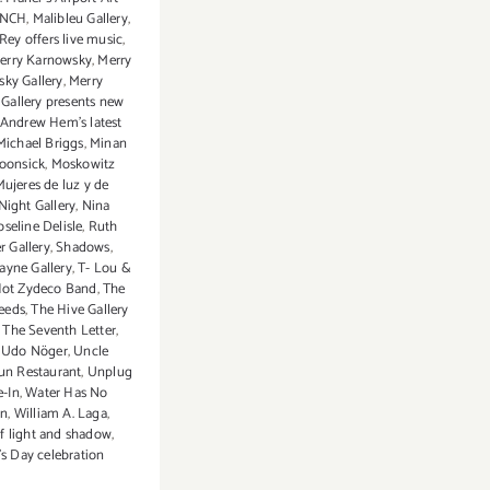
NCH
,
Malibleu Gallery
,
Rey offers live music
,
erry Karnowsky
,
Merry
ky Gallery
,
Merry
Gallery presents new
Andrew Hem's latest
Michael Briggs
,
Minan
oonsick
,
Moskowitz
Mujeres de luz y de
Night Gallery
,
Nina
oseline Delisle
,
Ruth
r Gallery
,
Shadows
,
yne Gallery
,
T- Lou &
Hot Zydeco Band
,
The
ceeds
,
The Hive Gallery
,
The Seventh Letter
,
,
Udo Nöger
,
Uncle
un Restaurant
,
Unplug
e-In
,
Water Has No
on
,
William A. Laga
,
 light and shadow
,
 Day celebration