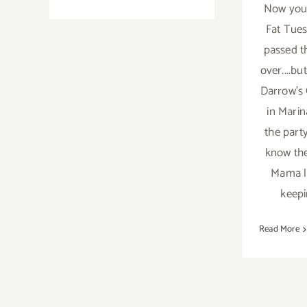
On
Now you 
View
Fat Tues
Now…
passed t
“Shadows”
over....bu
at
Malibleu
Darrow's 
Gallery!
in Mari
the part
know the
Mama l
keepi
Read More