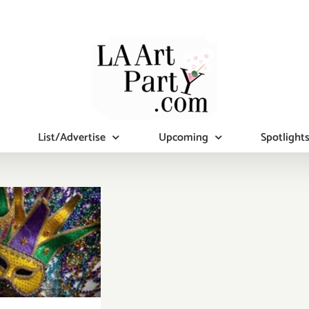
List/Advertise
Upcoming
Spotlight
turday,
rch 8th