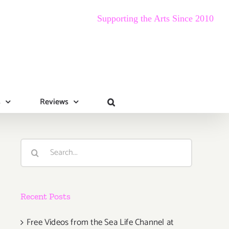
Supporting the Arts Since 2010
s
Reviews
Search
for:
Recent Posts
Free Videos from the Sea Life Channel at