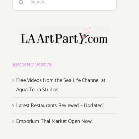
for:
RECENT POSTS
Free Videos from the Sea Life Channel at
Aqua Terra Studios
Latest Restaurants Reviewed – Updated!
Emporium Thai Market Open Now!