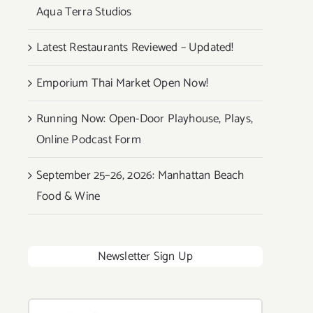
Aqua Terra Studios
Latest Restaurants Reviewed – Updated!
Emporium Thai Market Open Now!
Running Now: Open-Door Playhouse, Plays,
Online Podcast Form
September 25–26, 2026: Manhattan Beach
Food & Wine
Newsletter Sign Up
Search