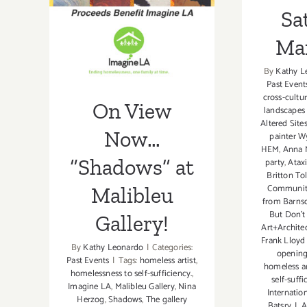
Malibleu
Sa
Gallery!
Ma
By
Kathy L
Past Event
cross-cultur
On View
landscapes
Altered Site
Now…
painter Wy
HEM
,
Anna M
“Shadows” at
party
,
Atax
Britton Tol
Community
Malibleu
from Barnsd
But Don't
Gallery!
Art+Archite
Frank Lloyd 
By
Kathy Leonardo
|
Categories:
opening
Past Events
|
Tags:
homeless artist
,
homeless ar
homelessness to self-sufficiency.
,
self-suffi
Imagine LA
,
Malibleu Gallery
,
Nina
Internati
Herzog
,
Shadows
,
The gallery
Batsry
,
L.A