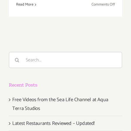
on
Read More
Comments Off
Saturday,
March
8th
Search
for:
Recent Posts
Free Videos from the Sea Life Channel at Aqua
Terra Studios
Latest Restaurants Reviewed – Updated!