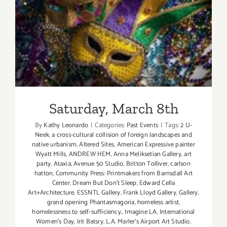
Saturday, March 8th
Saturday, March 8th
By
Kathy Leonardo
|
Categories:
Past Events
|
Tags:
2 U-
Neek
,
a cross-cultural collision of foreign landscapes and
native urbanism
,
Altered Sites
,
American Expressive painter
Wyatt Mills
,
ANDREW HEM
,
Anna Meliksetian Gallery
,
art
party
,
Ataxia
,
Avenue 50 Studio
,
Britton Tolliver
,
carlson
hatton
,
Community Press: Printmakers from Barnsdall Art
Center
,
Dream But Don't Sleep
,
Edward Cella
Art+Architecture
,
ESSNTL Gallery
,
Frank Lloyd Gallery
,
Gallery
,
grand opening Phantasmagoria
,
homeless artist
,
homelessness to self-sufficiency.
,
Imagine LA
,
International
Women's Day
,
Irit Batsry
,
L.A. Marler’s Airport Art Studio
,