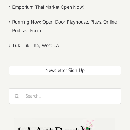
Emporium Thai Market Open Now!
Running Now: Open-Door Playhouse, Plays, Online
Podcast Form
Tuk Tuk Thai, West LA
Newsletter Sign Up
Search
for: