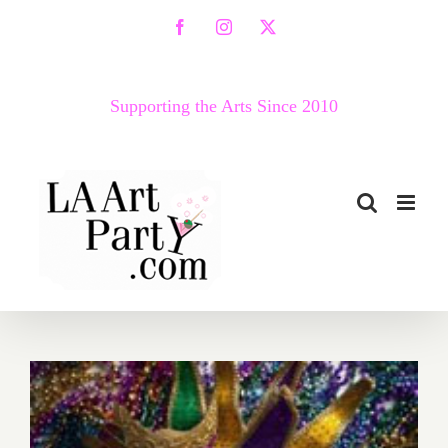
Skip
Facebook
Instagram
X
to
content
Supporting the Arts Since 2010