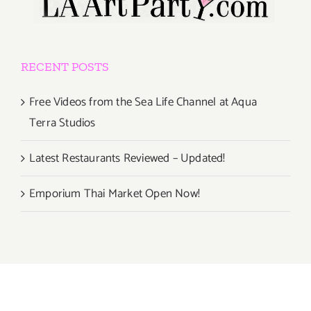
RECENT POSTS
Free Videos from the Sea Life Channel at Aqua
Terra Studios
Latest Restaurants Reviewed – Updated!
Emporium Thai Market Open Now!