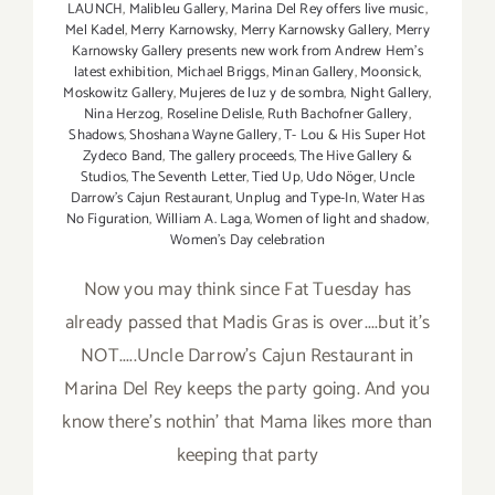
LAUNCH
,
Malibleu Gallery
,
Marina Del Rey offers live music
,
Mel Kadel
,
Merry Karnowsky
,
Merry Karnowsky Gallery
,
Merry
Karnowsky Gallery presents new work from Andrew Hem's
latest exhibition
,
Michael Briggs
,
Minan Gallery
,
Moonsick
,
Moskowitz Gallery
,
Mujeres de luz y de sombra
,
Night Gallery
,
Nina Herzog
,
Roseline Delisle
,
Ruth Bachofner Gallery
,
Shadows
,
Shoshana Wayne Gallery
,
T- Lou & His Super Hot
Zydeco Band
,
The gallery proceeds
,
The Hive Gallery &
Studios
,
The Seventh Letter
,
Tied Up
,
Udo Nöger
,
Uncle
Darrow's Cajun Restaurant
,
Unplug and Type-In
,
Water Has
No Figuration
,
William A. Laga
,
Women of light and shadow
,
Women's Day celebration
Now you may think since Fat Tuesday has
already passed that Madis Gras is over....but it's
NOT.....Uncle Darrow's Cajun Restaurant in
Marina Del Rey keeps the party going. And you
know there's nothin' that Mama likes more than
keeping that party