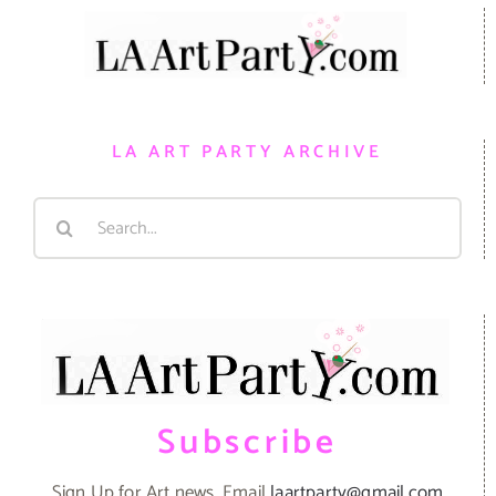
LA ART PARTY ARCHIVE
Search
for:
Subscribe
Sign Up for Art news. Email
laartparty@gmail.com