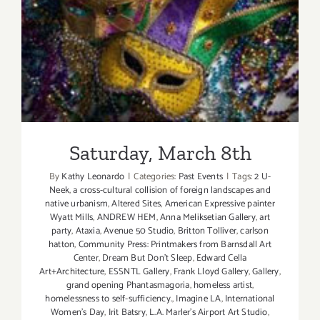
Saturday, March 8th
Saturday, March 8th
By
Kathy Leonardo
|
Categories:
Past Events
|
Tags:
2 U-
Neek
,
a cross-cultural collision of foreign landscapes and
native urbanism
,
Altered Sites
,
American Expressive painter
Wyatt Mills
,
ANDREW HEM
,
Anna Meliksetian Gallery
,
art
party
,
Ataxia
,
Avenue 50 Studio
,
Britton Tolliver
,
carlson
hatton
,
Community Press: Printmakers from Barnsdall Art
Center
,
Dream But Don't Sleep
,
Edward Cella
Art+Architecture
,
ESSNTL Gallery
,
Frank Lloyd Gallery
,
Gallery
,
grand opening Phantasmagoria
,
homeless artist
,
homelessness to self-sufficiency.
,
Imagine LA
,
International
Women's Day
,
Irit Batsry
,
L.A. Marler’s Airport Art Studio
,