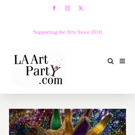
Skip
Facebook
Instagram
X
to
content
Supporting the Arts Since 2010