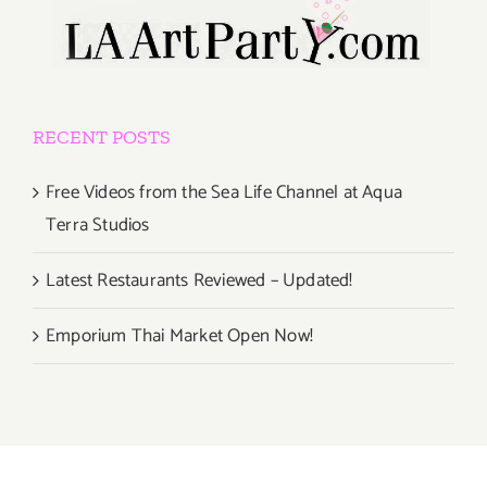
RECENT POSTS
Free Videos from the Sea Life Channel at Aqua
Terra Studios
Latest Restaurants Reviewed – Updated!
Emporium Thai Market Open Now!