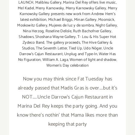
LAUNCH
,
Malibleu Gallery
,
Marina Del Rey offers live music
,
Mel Kadel
,
Merry Karnowsky
,
Merry Karnowsky Gallery
,
Merry
Karnowsky Gallery presents new work from Andrew Hem's
latest exhibition
,
Michael Briggs
,
Minan Gallery
,
Moonsick
,
Moskowitz Gallery
,
Mujeres de luz y de sombra
,
Night Gallery
,
Nina Herzog
,
Roseline Delisle
,
Ruth Bachofner Gallery
,
Shadows
,
Shoshana Wayne Gallery
,
T- Lou & His Super Hot
Zydeco Band
,
The gallery proceeds
,
The Hive Gallery &
Studios
,
The Seventh Letter
,
Tied Up
,
Udo Nöger
,
Uncle
Darrow's Cajun Restaurant
,
Unplug and Type-In
,
Water Has
No Figuration
,
William A. Laga
,
Women of light and shadow
,
Women's Day celebration
Now you may think since Fat Tuesday has
already passed that Madis Gras is over....but it's
NOT.....Uncle Darrow's Cajun Restaurant in
Marina Del Rey keeps the party going. And you
know there's nothin' that Mama likes more than
keeping that party