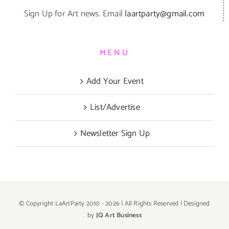
Sign Up for Art news. Email
laartparty@gmail.com
MENU
Add Your Event
List/Advertise
Newsletter Sign Up
© Copyright LaArtParty 2010 -
2026 | All Rights Reserved | Designed
by
JQ Art Business