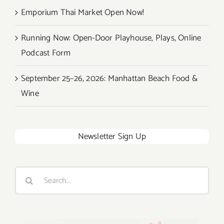
Emporium Thai Market Open Now!
Running Now: Open-Door Playhouse, Plays, Online
Podcast Form
September 25–26, 2026: Manhattan Beach Food &
Wine
Newsletter Sign Up
Search
for: