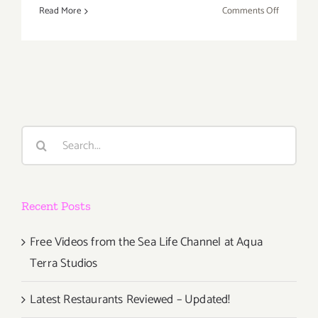
on
Read More
Comments Off
Saturday,
March
8th
Search
for:
Recent Posts
Free Videos from the Sea Life Channel at Aqua
Terra Studios
Latest Restaurants Reviewed – Updated!