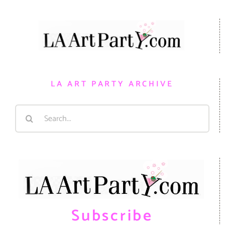
LA ART PARTY ARCHIVE
Search
for:
Subscribe