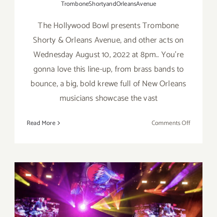
TromboneShortyandOrleansAvenue
The Hollywood Bowl presents Trombone
Shorty & Orleans Avenue, and other acts on
Wednesday August 10, 2022 at 8pm.. You’re
gonna love this line-up, from brass bands to
bounce, a big, bold krewe full of New Orleans
musicians showcase the vast
on
Read More
Comments Off
August
10,
2022:
The
Hollywoo
Bowl,
Trombon
October 29, 30, 31, 2021: The
Shorty