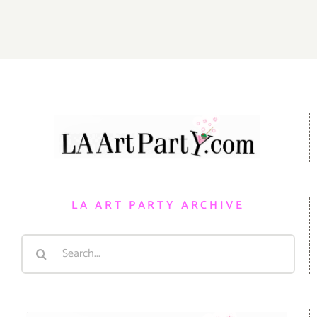
LA ART PARTY ARCHIVE
Search
for: