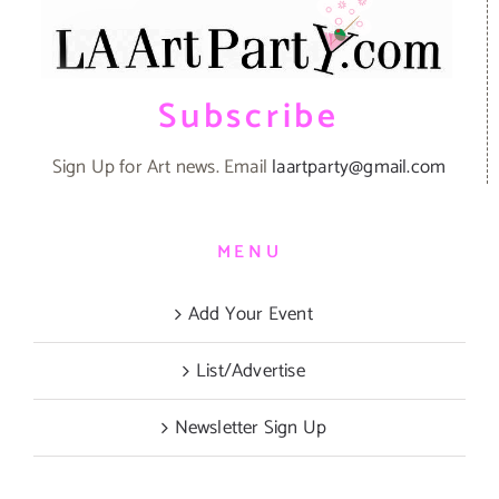
Subscribe
Sign Up for Art news. Email
laartparty@gmail.com
MENU
Add Your Event
List/Advertise
Newsletter Sign Up