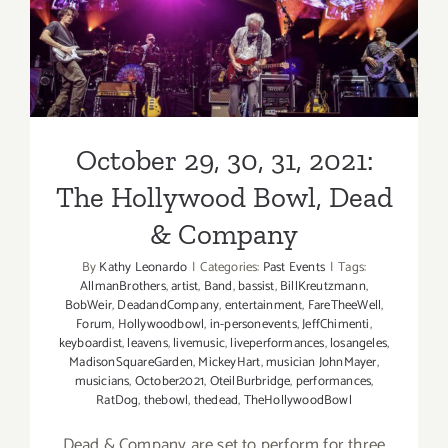
&
Hollywood Bowl, Dead &
Orleans
Company
Avenue
October 29, 30, 31, 2021:
The Hollywood Bowl, Dead
& Company
By
Kathy Leonardo
|
Categories:
Past Events
|
Tags:
AllmanBrothers
,
artist
,
Band
,
bassist
,
BillKreutzmann
,
BobWeir
,
DeadandCompany
,
entertainment
,
FareTheeWell
,
Forum
,
Hollywoodbowl
,
in-personevents
,
JeffChimenti
,
keyboardist
,
leavens
,
livemusic
,
liveperformances
,
losangeles
,
MadisonSquareGarden
,
MickeyHart
,
musician JohnMayer
,
musicians
,
October2021
,
OteilBurbridge
,
performances
,
RatDog
,
thebowl
,
thedead
,
TheHollywoodBowl
Dead & Company are set to perform for three