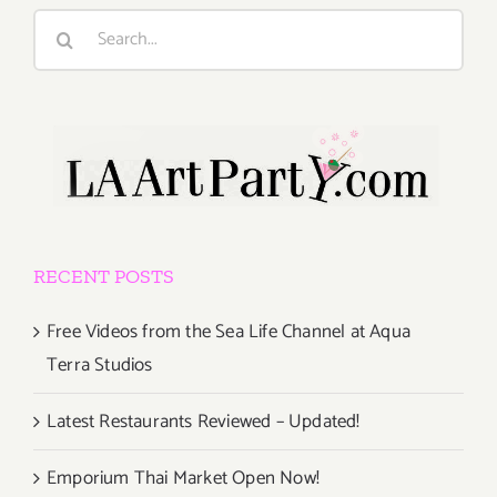
Search
for:
RECENT POSTS
Free Videos from the Sea Life Channel at Aqua
Terra Studios
Latest Restaurants Reviewed – Updated!
Emporium Thai Market Open Now!