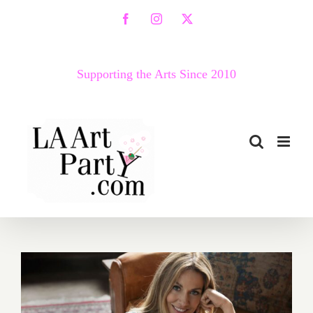
Skip
Facebook
Instagram
X
to
content
Supporting the Arts Since 2010