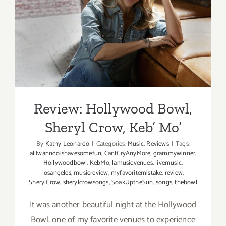
Review: Hollywood Bowl,
Sheryl Crow, Keb’ Mo’
Review: Hollywood Bowl,
Sheryl Crow, Keb’ Mo’
By
Kathy Leonardo
|
Categories:
Music
,
Reviews
|
Tags:
allIwanndoishavesomefun
,
CantCryAnyMore
,
grammywinner
,
Hollywoodbowl
,
KebMo
,
lamusicvenues
,
livemusic
,
losangeles
,
musicreview
,
myfavoritemistake
,
review
,
SherylCrow
,
sherylcrowsongs
,
SoakUptheSun
,
songs
,
thebowl
It was another beautiful night at the Hollywood
Bowl, one of my favorite venues to experience