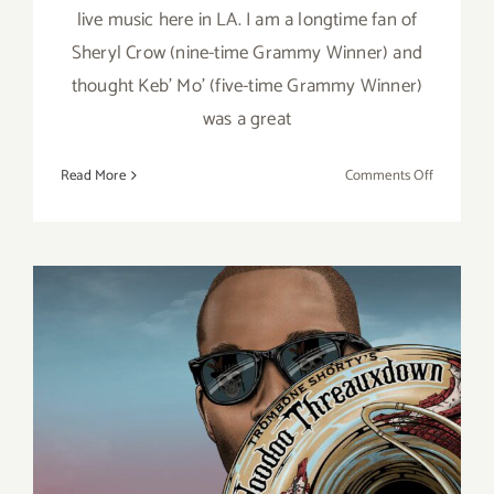
live music here in LA. I am a longtime fan of
Sheryl Crow (nine-time Grammy Winner) and
thought Keb’ Mo’ (five-time Grammy Winner)
was a great
on
Read More
Comments Off
Review:
Hollywoo
Bowl,
Sheryl
Crow,
Keb’
Mo’
August 10, 2022: The
Hollywood Bowl, Trombone