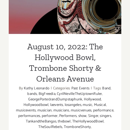
Shorty & Orleans Avenue
August 10, 2022: The
Hollywood Bowl,
Trombone Shorty &
Orleans Avenue
By
Kathy Leonardo
|
Categories:
Past Events
|
Tags:
Band
,
bands
,
BigFreedia
,
CyrilNevilleTheUptownRuler
,
GeorgePorterJrandDumpstaphunk
,
Hollywood
,
Hollywoodbowl
,
laevents
,
losangeles
,
music
,
Musical
,
musicevents
,
musician
,
musicians
,
musicvenues
,
performance
,
performances
,
performer
,
Performers
,
show
,
Singer
,
singers
,
TankandtheBangas
,
thebowl
,
TheHollywoodBowl
,
TheSoulRebels
,
TromboneShorty
,