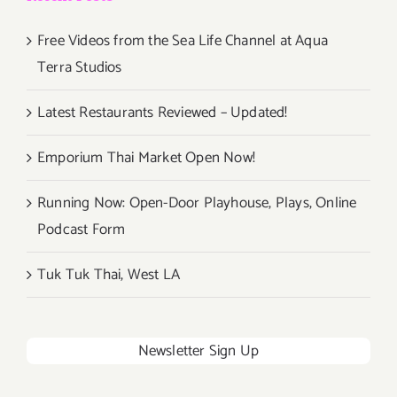
Free Videos from the Sea Life Channel at Aqua
Terra Studios
Latest Restaurants Reviewed – Updated!
Emporium Thai Market Open Now!
Running Now: Open-Door Playhouse, Plays, Online
Podcast Form
Tuk Tuk Thai, West LA
Newsletter Sign Up