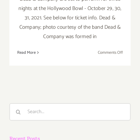
nights at the Hollywood Bowl - October 29, 30,
31, 2021. See below for ticket info. Dead &
Company; photo courtesy of the band Dead &
Company was formed in
on
Read More
Comments Off
October
29,
30,
31,
2021:
The
Hollywoo
Search
Bowl,
for:
Dead
&
Company
Recent Posts