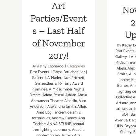
Art
No
Parties/Event
2
s – Last Half
Up
of November
By
Kathy L
Past Events
2017!
Gallery LA 
Midsummer 
By
Kathy Leonardo
|
Categories:
Abela
,
Alex
Past Events
|
Tags:
Bouchon
,
dnj
Smith
,
Allo
Gallery LA Marler
,
Jack Prichett
,
ceramic 
Synaesthesia
,
10 Tony Award
Barnes
,
An
nominee
,
A Midsummer Nights
lighting 
Dream
,
Adam Pascal
,
Adrian Abela
,
Collective 
Ahmanson Theatre
,
Aladdin
,
Alex
Art and Jaz
Anderson
,
Alexandria Smith
,
Allois
,
art talk
,
arti
Anat Ebgi
,
ancient ceramic
SOT
,
Bar
techniques
,
Andrew Barnes
,
Ann
Avenue
,
Ber
Toebbe
,
ANNA STUMP
,
annual
Hills
,
Beyond
tree lighting ceremony
,
Arcadia
Gallery
,
B
Contemporary
,
Arroyo Arts