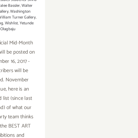
alee Bassler
,
Walter
allery
,
Washington
illiam Turner Gallery
,
ng
,
Wishlist
,
Yetunde
Olagbaju
icial Mid-Month
ill be posted on
er 16, 2017 -
ribers will be
ied. November
ue, here is an
list (since last
d) of what our
rty team thinks
e the BEST ART
ibitions and