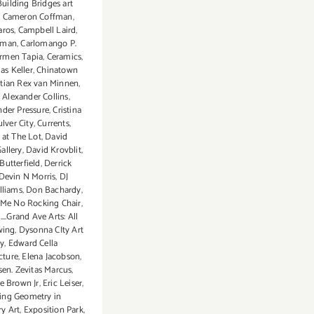
Building Bridges art
,
Cameron Coffman
,
aros
,
Campbell Laird
,
eman
,
Carlomango P.
rmen Tapia
,
Ceramics
,
s Keller
,
Chinatown
stian Rex van Minnen
,
Alexander Collins
,
der Pressure
,
Cristina
ulver City
,
Currents
,
 at The Lot
,
David
allery
,
David Krovblit
,
Butterfield
,
Derrick
Devin N Morris
,
DJ
lliams
,
Don Bachardy
,
 Me No Rocking Chair
,
..Grand Ave Arts: All
wing
,
Dysonna CIty Art
ry
,
Edward Cella
cture
,
Elena Jacobson
,
sen. Zevitas Marcus
,
me Brown Jr
,
Eric Leiser
,
ing Geometry in
y Art
,
Exposition Park
,