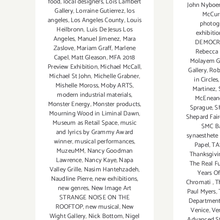
food
,
local designers
,
Lois Lambert
John Nyboer
Gallery
,
Lorraine Gutierrez
,
los
McCur
angeles
,
Los Angeles County
,
Louis
photog
Heilbronn
,
Luis De Jesus Los
exhibitio
Angeles
,
Manuel Jimenez
,
Mara
DEMOCR
Zaslove
,
Mariam Graff
,
Marlene
Rebecca
Capel
,
Matt Gleason
,
MFA 2018
Molayem Ga
Preview Exhibition
,
Michael McCall
,
Gallery
,
Rob
Michael St John
,
Michelle Grabner
,
in Circles
Mishelle Moross
,
Moby ARTS
,
Martinez
,
modern industrial materials
,
McEnean
Monster Energy
,
Monster products
,
Sprague
,
S
Mourning Wood in Liminal Dawn
,
Shepard Fai
Museum as Retail Space
,
music
SMC Bar
and lyrics by Grammy Award
synaesthete
winner
,
musical performances
,
Papel
,
TA
MuzeuMM
,
Nancy Goodman
Thanksgivi
Lawrence
,
Nancy Kaye
,
Napa
The Real F
Valley Grille
,
Nasim Hantehzadeh
,
Years Of
Naudline Pierre
,
new exhibitions
,
Chromati
,
T
new genres
,
New Image Art
Paul Myers
,
STRANGE NOISE ON THE
Department
ROOFTOP
,
new musical
,
New
Venice
,
Ven
Wight Gallery
,
Nick Bottom
,
Nigel
Advanced St