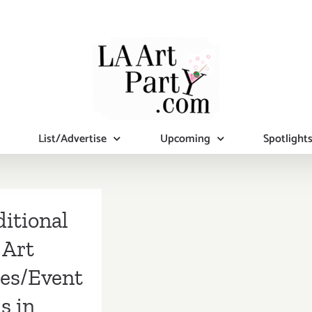
List/Advertise
Upcoming
Spotlight
itional
Art
ies/Event
s in