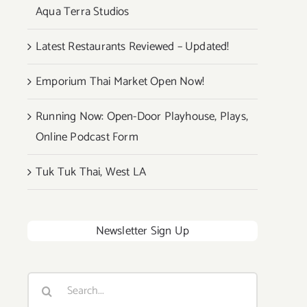
Aqua Terra Studios
Latest Restaurants Reviewed – Updated!
Emporium Thai Market Open Now!
Running Now: Open-Door Playhouse, Plays,
Online Podcast Form
Tuk Tuk Thai, West LA
Newsletter Sign Up
Search
for: