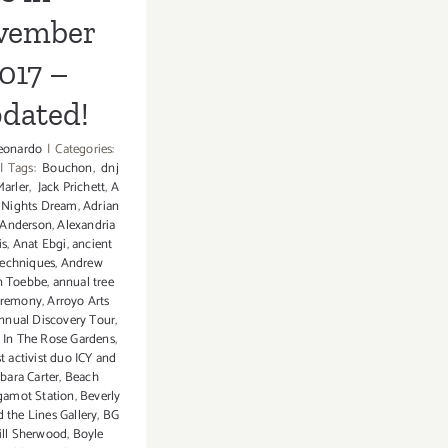
vember
017 –
dated!
eonardo
|
Categories:
|
Tags:
Bouchon
,
dnj
Marler
,
Jack Prichett
,
A
Nights Dream
,
Adrian
 Anderson
,
Alexandria
is
,
Anat Ebgi
,
ancient
techniques
,
Andrew
n Toebbe
,
annual tree
ceremony
,
Arroyo Arts
Annual Discovery Tour
,
z In The Rose Gardens
,
st activist duo ICY and
bara Carter
,
Beach
gamot Station
,
Beverly
 the Lines Gallery
,
BG
ill Sherwood
,
Boyle