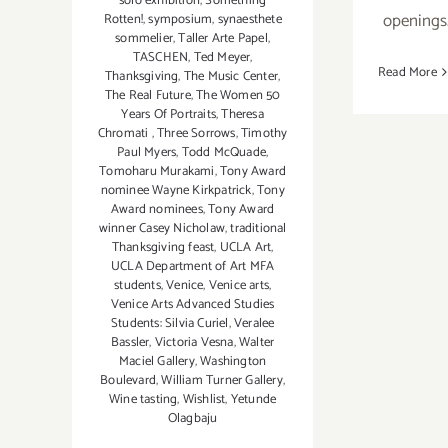
solo exhibition
,
Something
openings
Rotten!
,
symposium
,
synaesthete
sommelier
,
Taller Arte Papel
,
TASCHEN
,
Ted Meyer
,
Read More
Thanksgiving
,
The Music Center
,
The Real Future
,
The Women 50
Years Of Portraits
,
Theresa
Chromati
,
Three Sorrows
,
Timothy
Paul Myers
,
Todd McQuade
,
Tomoharu Murakami
,
Tony Award
nominee Wayne Kirkpatrick
,
Tony
Award nominees
,
Tony Award
winner Casey Nicholaw
,
traditional
Thanksgiving feast
,
UCLA Art
,
UCLA Department of Art MFA
students
,
Venice
,
Venice arts
,
Venice Arts Advanced Studies
Students: Silvia Curiel
,
Veralee
Bassler
,
Victoria Vesna
,
Walter
Maciel Gallery
,
Washington
Boulevard
,
William Turner Gallery
,
Wine tasting
,
Wishlist
,
Yetunde
Olagbaju