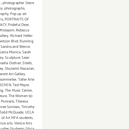
.
,
photographer Steve
ry
,
photographs
,
raphy
,
Pop up art
ns
,
PORTRAITS OF
ACY
,
Prideful Deer
,
 Molayem
,
Rebecca
llery
,
Richard Heller
ertson Blvd
,
Running
,
Sandra and Wence
Santa Monica
,
Sarah
ey
,
Sculpture
,
Sean
hasha Dothan
,
Shells
,
rey
,
Shulamit Nazarian
,
rett Art Gallery
,
 sommelier
,
Taller Arte
SCHEN
,
Ted Meyer
,
ng
,
The Music Center
,
uture
,
The Women 50
 Portraits
,
Theresa
hree Sorrows
,
Timothy
Todd McQuade
,
UCLA
 of Art MFA students
,
ice arts
,
Venice Arts
udies Students: Silvia