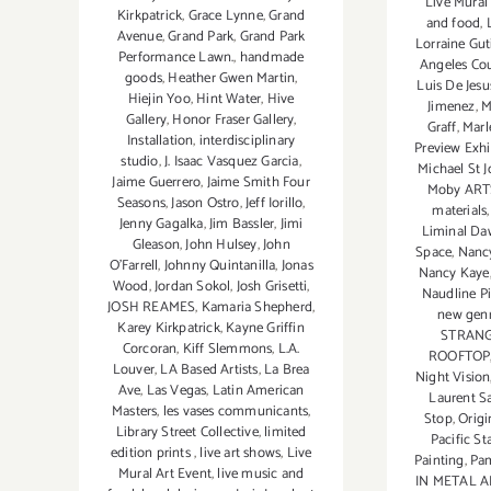
Live Mural
Kirkpatrick
,
Grace Lynne
,
Grand
and food
,
Avenue
,
Grand Park
,
Grand Park
Lorraine Gut
Performance Lawn.
,
handmade
Angeles Co
goods
,
Heather Gwen Martin
,
Luis De Jes
Hiejin Yoo
,
Hint Water
,
Hive
Jimenez
,
M
Gallery
,
Honor Fraser Gallery
,
Graff
,
Marl
Installation
,
interdisciplinary
Preview Exhi
studio
,
J. Isaac Vasquez Garcia
,
Michael St 
Jaime Guerrero
,
Jaime Smith Four
Moby ART
Seasons
,
Jason Ostro
,
Jeff Iorillo
,
materials
Jenny Gagalka
,
Jim Bassler
,
Jimi
Liminal D
Gleason
,
John Hulsey
,
John
Space
,
Nanc
O’Farrell
,
Johnny Quintanilla
,
Jonas
Nancy Kaye
Wood
,
Jordan Sokol
,
Josh Grisetti
,
Naudline Pi
JOSH REAMES
,
Kamaria Shepherd
,
new gen
Karey Kirkpatrick
,
Kayne Griffin
STRANG
Corcoran
,
Kiff Slemmons
,
L.A.
ROOFTOP
Louver
,
LA Based Artists
,
La Brea
Night Vision
Ave
,
Las Vegas
,
Latin American
Laurent S
Masters
,
les vases communicants
,
Stop
,
Origi
Library Street Collective
,
limited
Pacific S
edition prints
,
live art shows
,
Live
Painting
,
Pa
Mural Art Event
,
live music and
IN METAL A