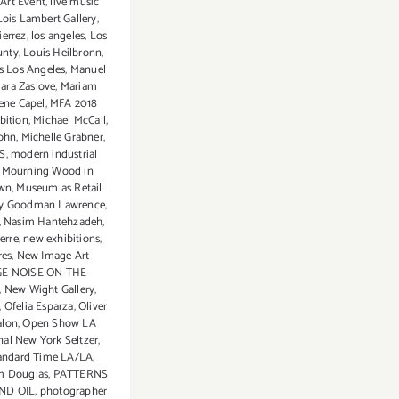
 Art Event
,
live music
Lois Lambert Gallery
,
ierrez
,
los angeles
,
Los
unty
,
Louis Heilbronn
,
us Los Angeles
,
Manuel
ara Zaslove
,
Mariam
ene Capel
,
MFA 2018
bition
,
Michael McCall
,
John
,
Michelle Grabner
,
S
,
modern industrial
,
Mourning Wood in
awn
,
Museum as Retail
y Goodman Lawrence
,
,
Nasim Hantehzadeh
,
erre
,
new exhibitions
,
res
,
New Image Art
E NOISE ON THE
,
New Wight Gallery
,
,
Ofelia Esparza
,
Oliver
alon
,
Open Show LA
nal New York Seltzer
,
tandard Time LA/LA
,
m Douglas
,
PATTERNS
ND OIL
,
photographer