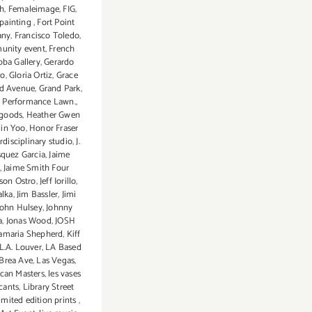
ch
,
Femaleimage
,
FIG
,
 painting
,
Fort Point
any
,
Francisco Toledo
,
unity event
,
French
ba Gallery
,
Gerardo
io
,
Gloria Ortiz
,
Grace
d Avenue
,
Grand Park
,
k Performance Lawn.
,
goods
,
Heather Gwen
jin Yoo
,
Honor Fraser
erdisciplinary studio
,
J.
squez Garcia
,
Jaime
,
Jaime Smith Four
ason Ostro
,
Jeff Iorillo
,
alka
,
Jim Bassler
,
Jimi
John Hulsey
,
Johnny
a
,
Jonas Wood
,
JOSH
amaria Shepherd
,
Kiff
L.A. Louver
,
LA Based
Brea Ave
,
Las Vegas
,
can Masters
,
les vases
ants
,
Library Street
limited edition prints
,