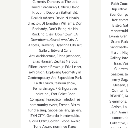
Currents
,
Dancers at The Lot
,
Faith Cou
David Kordansky Gallery
,
David
figurative
Krovblit
,
Deborah Butterfield
,
Beer Comp
Derrick Adams
,
Devin N Morris
,
free comm
director
,
DJ Jonathan Williams
,
Don
Bistro
,
Gab
Bachardy
,
Don't Bring Me No
Monterrub
Rocking Chair
,
Downtown LA
,
Lynne
,
Gran
Downtown....Grand Ave Arts: All
Grand Par
Access
,
Drawing
,
Dysonna CIty Art
handmade 
Gallery
,
Edward Cella
Martin
,
Hie
Art+Architecture
,
Elena Jacobson
,
Gallery
,
int
Elias Hansen. Zevitas Marcus
,
Isaac Va
Elliott Jerome Brown Jr
,
Eric Leiser
,
Guerrero
exhibition
,
Exploring Geometry in
Seasons
,
J
Contemporary Art
,
Exposition Park
,
Jenny Gag
Faith Couch
,
fashion show
,
Gleason
,
Femaleimage
,
FIG
,
figurative
Quintanill
painting
,
Fort Point Beer
REAMES
,
K
Company
,
Francisco Toledo
,
free
Slemmons
,
community event
,
French Bistro
,
Artists
,
La 
fundraising
,
Gabba Gallery
,
gallery.
Latin Ameri
SYN CITY
,
Gerardo Monterrubio
,
communic
Gloria Ortiz
,
Golden Globe Award.
Collective
,
Tony Award nominee Karey