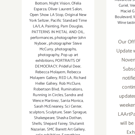
Bottom
,
Night Vision
,
Ofelia
Curiel
,
Ver
Esparza
,
Oliver Laurent Salon
,
Maciel G
Open Show LA Stop
,
Original New
Boulevard
,
W
York Seltzer
,
Pacific Standard Time
Wine tasti
LA/LA
,
Painting
,
Pam Douglas
,
PATTERNS IN METAL AND OIL
,
performances
,
photographer John
Our Off
Nyboer.
,
photographer Steve
McCurry
,
photographs
,
Update w
photography
,
Pop up art
Novemb
exhibitions
,
PORTRAITS OF
DEMOCRACY
,
Prideful Deer
,
Subsc
Rebecca Molayem
,
Rebecca
notif
Molayem Gallery
,
RED LA
,
Richard
Heller Gallery
,
Rob McClure
,
contin
Robertson Blvd
,
Ruminations
,
updated 
Running in Circles
,
Sandra and
Wence Martinez
,
Santa Monica
,
weeken
Sarah McEneaney
,
Sci Center
,
sculptors
,
Sculpture
,
Sean Sprague
,
LAArtPa
Shakespeare
,
Shasha Dothan
,
will b
Shells
,
Shepard Fairey
,
Shulamit
Nazarian
,
SMC Barrett Art Gallery
,
Exh