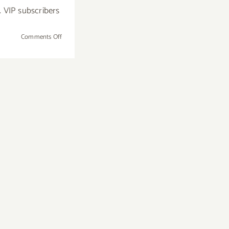
. VIP subscribers
on
Comments Off
Additional
Art
Parties/Events
in
November
2017
–
Updated!