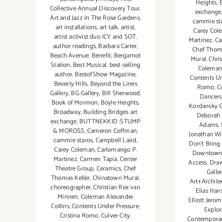
Heights
,
Collective Annual Discovery Tour
,
exchange
Art and Jazz In The Rose Gardens
,
cammie st
art installations
,
art talk
,
artist
,
Carey Col
artist activist duo ICY and SOT
,
Martinez
,
Ca
author readings
,
Barbara Carter
,
Chef Thoma
Beach Avenue
,
Benefit
,
Bergamot
Mural
,
Chri
Station
,
Best Musical
,
best-selling
Coleman 
author
,
BestofShow Magazine
,
Contents Un
Beverly Hills
,
Beyond the Lines
Romo
,
C
Gallery
,
BG Gallery
,
Bill Sherwood
,
Dancers
Book of Mormon
,
Boyle Heights
,
Kordansky G
Broadway
,
Building Bridges art
Deborah 
exchange
,
BUTTNEKKID :STUMP
Adams
,
& MOROSS
,
Cameron Coffman
,
Jonathan Wi
cammie staros
,
Campbell Laird
,
Don't Bring
Carey Coleman
,
Carlomango P.
Downtown..
Martinez
,
Carmen Tapia
,
Center
Access
,
Dra
Theatre Group
,
Ceramics
,
Chef
Galle
Thomas Keller
,
Chinatown Mural
,
Art+Archite
choreographer
,
Christian Rex van
Elias Han
Minnen
,
Coleman Alexander
Elliott Jero
Collins
,
Contents Under Pressure
,
Explor
Cristina Romo
,
Culver City
,
Contemporar