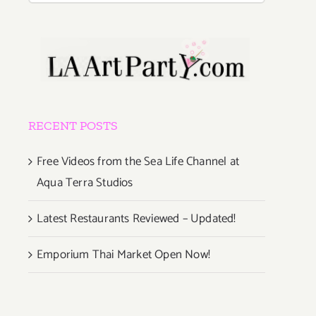
RECENT POSTS
Free Videos from the Sea Life Channel at
Aqua Terra Studios
Latest Restaurants Reviewed – Updated!
Emporium Thai Market Open Now!