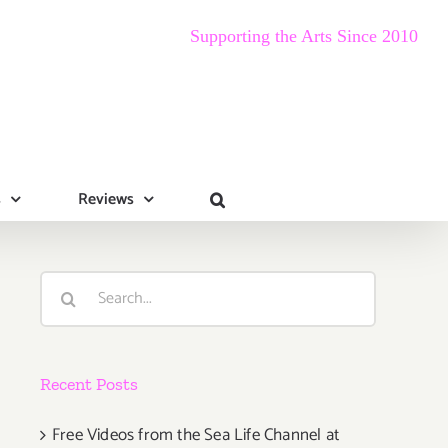
Supporting the Arts Since 2010
s
Reviews
Search
for:
Recent Posts
Free Videos from the Sea Life Channel at