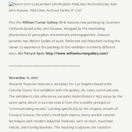
John Nyboer,
Mad Lines, Archival Giclée, 8″ x 10″
Plus the
William Turner Gallery (E-1)
features new paintings by Southern
California based artist, Jimi Gleason. Intrigued by the interlinking
phenomena of perception, environment and engagement, Gleason
presents two distinct bodies of work, Reflected and Absorbed, inviting the
viewer to experience the paintings in this exhibition in entirely different
ways.
Art Party:6-8pm;
http://www.williamturnergallery.com/
=======================================
November 11, 2017:
Shulamit Nazarian features a reception for Los Angeles-based artist
Cammie Staros’ first exhibition with the gallery, les vases communicants.
The exhibition’s title references surrealist André Breton’s 1932 essay by the
same name, which in turn borrows it from the scientific principle of
“communicating vessels.” Looking specifically to the shapely vessels of
Classical Greece, the artist’s hand-built objects marry ancient ceramic
techniques with modern industrial materials such as neon, machined
metals, and moving blankets. The resulting sculptures are rooted in