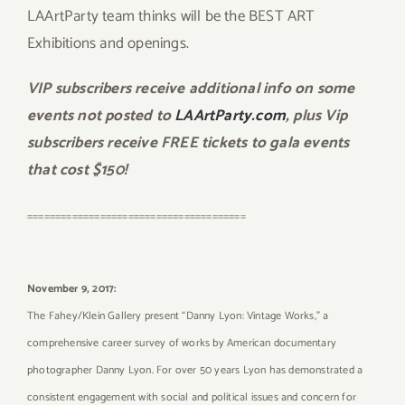
LAArtParty team thinks will be the BEST ART
Exhibitions and openings.
VIP subscribers receive additional info on some
events not posted to
LAArtParty.com
, plus Vip
subscribers receive FREE tickets to gala events
that cost $150!
=======================================
November 9, 2017:
The Fahey/Klein Gallery present “Danny Lyon: Vintage Works,” a
comprehensive career survey of works by American documentary
photographer Danny Lyon. For over 50 years Lyon has demonstrated a
consistent engagement with social and political issues and concern for