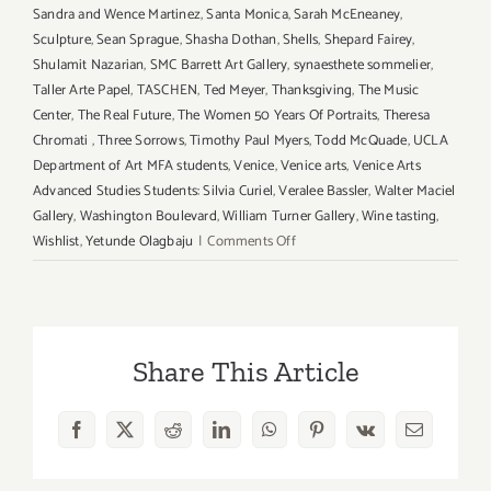
Sandra and Wence Martinez
,
Santa Monica
,
Sarah McEneaney
,
Sculpture
,
Sean Sprague
,
Shasha Dothan
,
Shells
,
Shepard Fairey
,
Shulamit Nazarian
,
SMC Barrett Art Gallery
,
synaesthete sommelier
,
Taller Arte Papel
,
TASCHEN
,
Ted Meyer
,
Thanksgiving
,
The Music
Center
,
The Real Future
,
The Women 50 Years Of Portraits
,
Theresa
Chromati
,
Three Sorrows
,
Timothy Paul Myers
,
Todd McQuade
,
UCLA
Department of Art MFA students
,
Venice
,
Venice arts
,
Venice Arts
Advanced Studies Students: Silvia Curiel
,
Veralee Bassler
,
Walter Maciel
Gallery
,
Washington Boulevard
,
William Turner Gallery
,
Wine tasting
,
on
Wishlist
,
Yetunde Olagbaju
|
Comments Off
Additional
Art
Parties/Events
in
Share This Article
November
2017
–
Facebook
X
Reddit
LinkedIn
WhatsApp
Pinterest
Vk
Email
Updated!