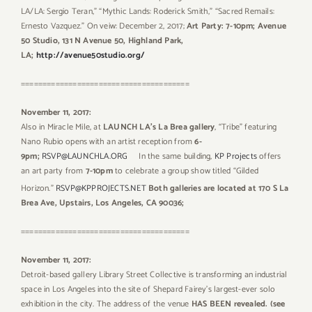
LA/LA: Sergio Teran,” “Mythic Lands: Roderick Smith,” “Sacred Remails:
Ernesto Vazquez.” On veiw: December 2, 2017;
Art Party: 7-10pm; Avenue
50 Studio, 131 N Avenue 50, Highland Park,
LA;
http://avenue50studio.org/
=======================================
November 11, 2017:
Also in Miracle Mile, at
LAUNCH LA’s La Brea gallery
, “Tribe” featuring
Nano Rubio opens with an artist reception from
6-
9pm;
RSVP@LAUNCHLA.ORG
In the same building,
KP Projects
offers
an art party from
7-10pm
to celebrate a group show titled “Gilded
Horizon.”
RSVP@KPPROJECTS.NET
Both galleries are located at 170 S La
Brea Ave, Upstairs, Los Angeles, CA 90036;
=======================================
November 11, 2017:
Detroit-based gallery Library Street Collective is transforming an industrial
space in Los Angeles into the site of Shepard Fairey’s largest-ever solo
exhibition in the city. The address of the venue
HAS BEEN revealed. (see