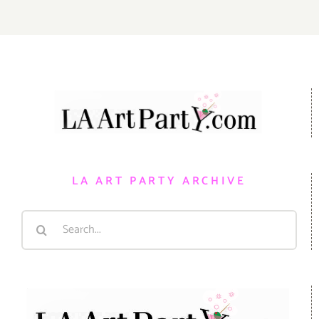
LA ART PARTY ARCHIVE
Search
for: