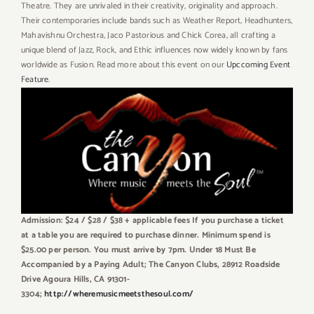
Theatre. They are unrivaled in their creativity, originality and approach.
Their contemporaries include bands such as Weather Report, Headhunters,
Mahavishnu Orchestra, Jaco Pastorious and Chick Corea, all crafting a
unique blend of Jazz, Rock, and Ethic influences now widely known by fans
worldwide as Fusion. Read more about this event on our
Upccoming Event
Feature
.
Admission: $24 / $28 / $38 + applicable fees If you purchase a ticket
at a table you are required to purchase dinner. Minimum spend is
$25.00 per person. You must arrive by 7pm. Under 18 Must Be
Accompanied by a Paying Adult; The Canyon Clubs, 28912 Roadside
Drive Agoura Hills, CA 91301-
3304;
http://wheremusicmeetsthesoul.com/