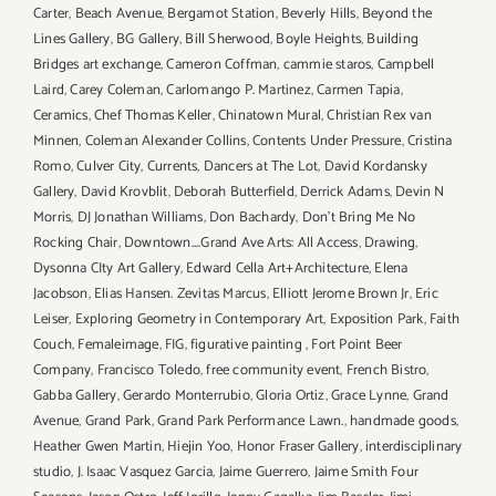
Carter
,
Beach Avenue
,
Bergamot Station
,
Beverly Hills
,
Beyond the
Lines Gallery
,
BG Gallery
,
Bill Sherwood
,
Boyle Heights
,
Building
Bridges art exchange
,
Cameron Coffman
,
cammie staros
,
Campbell
Laird
,
Carey Coleman
,
Carlomango P. Martinez
,
Carmen Tapia
,
Ceramics
,
Chef Thomas Keller
,
Chinatown Mural
,
Christian Rex van
Minnen
,
Coleman Alexander Collins
,
Contents Under Pressure
,
Cristina
Romo
,
Culver City
,
Currents
,
Dancers at The Lot
,
David Kordansky
Gallery
,
David Krovblit
,
Deborah Butterfield
,
Derrick Adams
,
Devin N
Morris
,
DJ Jonathan Williams
,
Don Bachardy
,
Don't Bring Me No
Rocking Chair
,
Downtown....Grand Ave Arts: All Access
,
Drawing
,
Dysonna CIty Art Gallery
,
Edward Cella Art+Architecture
,
Elena
Jacobson
,
Elias Hansen. Zevitas Marcus
,
Elliott Jerome Brown Jr
,
Eric
Leiser
,
Exploring Geometry in Contemporary Art
,
Exposition Park
,
Faith
Couch
,
Femaleimage
,
FIG
,
figurative painting
,
Fort Point Beer
Company
,
Francisco Toledo
,
free community event
,
French Bistro
,
Gabba Gallery
,
Gerardo Monterrubio
,
Gloria Ortiz
,
Grace Lynne
,
Grand
Avenue
,
Grand Park
,
Grand Park Performance Lawn.
,
handmade goods
,
Heather Gwen Martin
,
Hiejin Yoo
,
Honor Fraser Gallery
,
interdisciplinary
studio
,
J. Isaac Vasquez Garcia
,
Jaime Guerrero
,
Jaime Smith Four