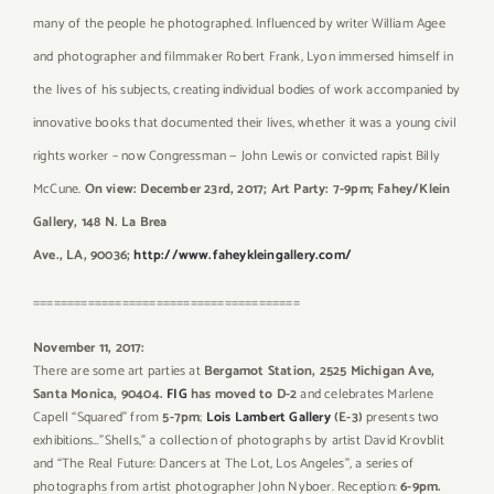
many of the people he photographed. Influenced by writer William Agee
and photographer and filmmaker Robert Frank, Lyon immersed himself in
the lives of his subjects, creating individual bodies of work accompanied by
innovative books that documented their lives, whether it was a young civil
rights worker – now Congressman — John Lewis or convicted rapist Billy
McCune.
On view: December 23rd, 2017; Art Party: 7-9pm; Fahey/Klein
Gallery, 148 N. La Brea
Ave., LA, 90036;
http://www.faheykleingallery.com/
=======================================
November 11, 2017:
There are some art parties at
Bergamot Station, 2525 Michigan Ave,
Santa Monica, 90404.
FIG
has moved to D-2
and celebrates Marlene
Capell “Squared” from
5-7pm
;
Lois Lambert Gallery
(E-3)
presents two
exhibitions…”Shells,” a collection of photographs by artist David Krovblit
and “The Real Future: Dancers at The Lot, Los Angeles”, a series of
photographs from artist photographer John Nyboer. Reception:
6-9pm.