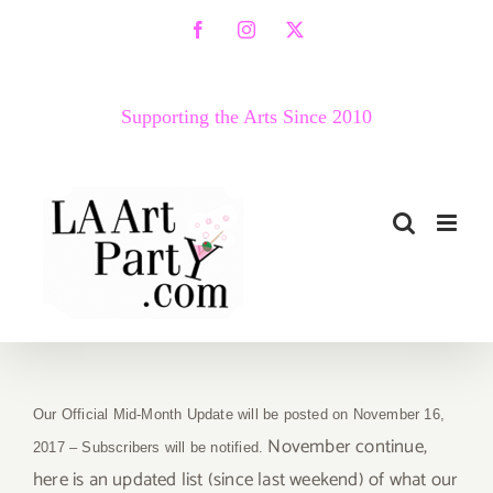
Skip
Facebook
Instagram
X
to
content
Supporting the Arts Since 2010
Our Official Mid-Month Update will be posted on November 16,
November continue,
2017 – Subscribers will be notified.
here is an updated list (since last weekend) of what our