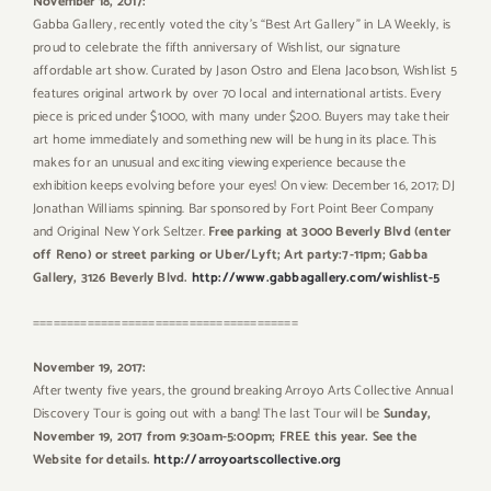
November 18, 2017:
Gabba Gallery, recently voted the city’s “Best Art Gallery” in LA Weekly, is
proud to celebrate the fifth anniversary of Wishlist, our signature
affordable art show. Curated by Jason Ostro and Elena Jacobson, Wishlist 5
features original artwork by over 70 local and international artists. Every
piece is priced under $1000, with many under $200. Buyers may take their
art home immediately and something new will be hung in its place. This
makes for an unusual and exciting viewing experience because the
exhibition keeps evolving before your eyes! On view: December 16, 2017; DJ
Jonathan Williams spinning. Bar sponsored by Fort Point Beer Company
and Original New York Seltzer.
Free parking at 3000 Beverly Blvd (enter
off Reno) or street parking or Uber/Lyft; Art party:7-11pm; Gabba
Gallery, 3126 Beverly Blvd.
http://www.gabbagallery.com/wishlist-5
=======================================
November 19, 2017:
After twenty five years, the ground breaking Arroyo Arts Collective Annual
Discovery Tour is going out with a bang! The last Tour will be
Sunday,
November 19, 2017 from 9:30am-5:00pm; FREE this year. See the
Website for details.
http://arroyoartscollective.org