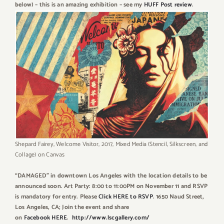
below) – this is an amazing exhibition – see my
HUFF Post review
.
Shepard Fairey, Welcome Visitor, 2017, Mixed Media (Stencil, Silkscreen, and
Collage) on Canvas
“DAMAGED” in downtown Los Angeles with the location details to be
announced soon. Art Party: 8:00 to 11:00PM on November 11 and RSVP
is mandatory for entry. Please
Click HERE to RSVP
. 1650 Naud Street,
Los Angeles, CA; Join the event and share
on
Facebook HERE
.
http://www.lscgallery.com/