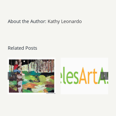
About the Author:
Kathy Leonardo
Related Posts
May, June
August 1,
2026: dnj
2026 LAAA
Gallery,
Benefit
Additional
Auction at
Events
Gallery 825