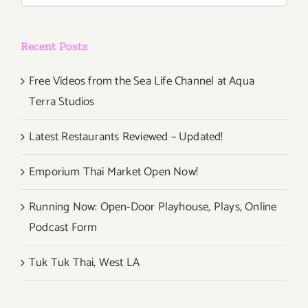
Live”
Recent Posts
Free Videos from the Sea Life Channel at Aqua
Terra Studios
Latest Restaurants Reviewed – Updated!
Emporium Thai Market Open Now!
Running Now: Open-Door Playhouse, Plays, Online
Podcast Form
Tuk Tuk Thai, West LA