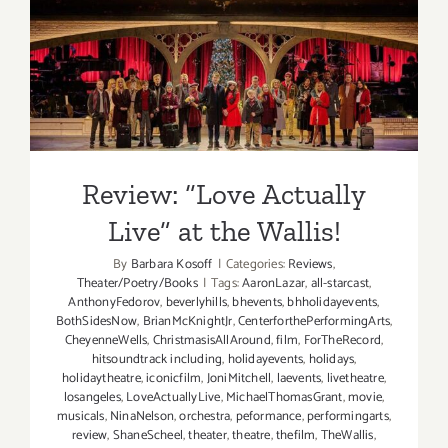
Review: “Love Actually Live”
at the Wallis!
Review: “Love Actually
Live” at the Wallis!
By
Barbara Kosoff
|
Categories:
Reviews
,
Theater/Poetry/Books
|
Tags:
AaronLazar
,
all-starcast
,
AnthonyFedorov
,
beverlyhills
,
bhevents
,
bhholidayevents
,
BothSidesNow
,
BrianMcKnightJr
,
CenterforthePerformingArts
,
CheyenneWells
,
ChristmasisAllAround
,
film
,
ForTheRecord
,
hitsoundtrack including
,
holidayevents
,
holidays
,
holidaytheatre
,
iconicfilm
,
JoniMitchell
,
laevents
,
livetheatre
,
losangeles
,
LoveActuallyLive
,
MichaelThomasGrant
,
movie
,
musicals
,
NinaNelson
,
orchestra
,
peformance
,
performingarts
,
review
,
ShaneScheel
,
theater
,
theatre
,
thefilm
,
TheWallis
,