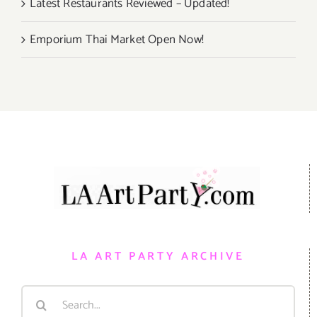
Latest Restaurants Reviewed – Updated!
Emporium Thai Market Open Now!
LA ART PARTY ARCHIVE
Search
for: