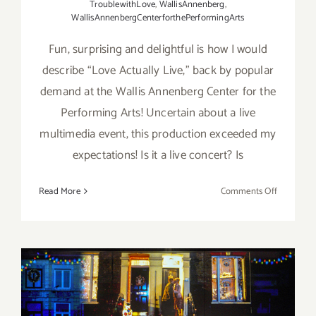
TroublewithLove
,
WallisAnnenberg
,
WallisAnnenbergCenterforthePerformingArts
Fun, surprising and delightful is how I would
describe “Love Actually Live,” back by popular
demand at the Wallis Annenberg Center for the
Performing Arts! Uncertain about a live
multimedia event, this production exceeded my
expectations! Is it a live concert? Is
on
Read More
Comments Off
Review:
“Love
Actually
Live”
at
the
Wallis!