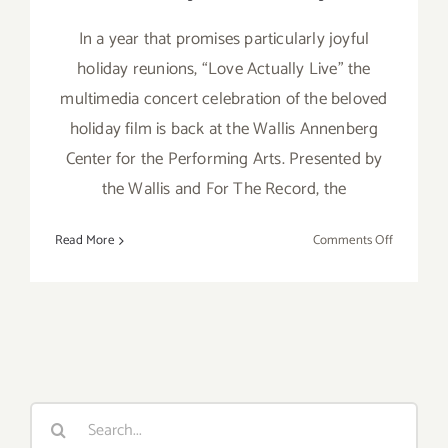
In a year that promises particularly joyful
holiday reunions, “Love Actually Live” the
multimedia concert celebration of the beloved
holiday film is back at the Wallis Annenberg
Center for the Performing Arts. Presented by
the Wallis and For The Record, the
on
Read More
Comments Off
Running
thru
Decembe
31,
2021:
The
Wallis,
Search
“Love
for:
Actually