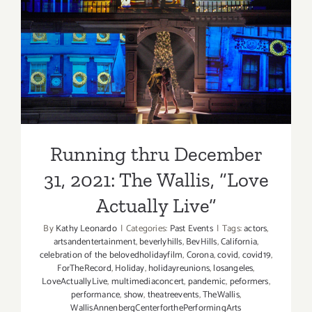
Running thru December 31,
2021: The Wallis, “Love
Actually Live”
Running thru December
31, 2021: The Wallis, “Love
Actually Live”
By
Kathy Leonardo
|
Categories:
Past Events
|
Tags:
actors
,
artsandentertainment
,
beverlyhills
,
BevHills
,
California
,
celebration of the belovedholidayfilm
,
Corona
,
covid
,
covid19
,
ForTheRecord
,
Holiday
,
holidayreunions
,
losangeles
,
LoveActuallyLive
,
multimediaconcert
,
pandemic
,
peformers
,
performance
,
show
,
theatreevents
,
TheWallis
,
WallisAnnenbergCenterforthePerformingArts