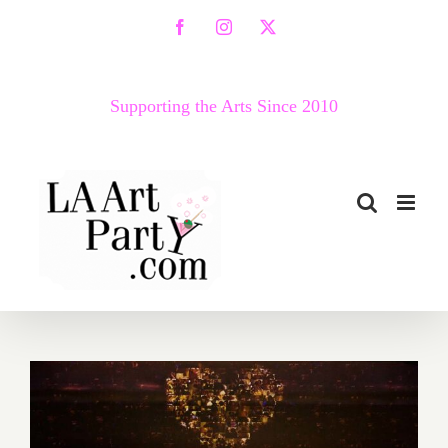
Skip
Facebook
Instagram
X
to
content
Supporting the Arts Since 2010