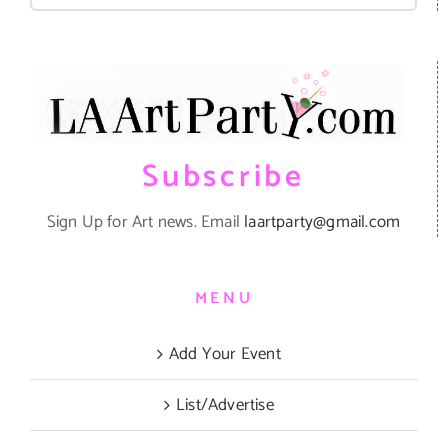
Subscribe
Sign Up for Art news. Email
laartparty@gmail.com
MENU
Add Your Event
List/Advertise