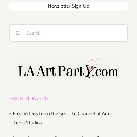
Newsletter Sign Up
Search
for:
RECENT POSTS
Free Videos from the Sea Life Channel at Aqua
Terra Studios