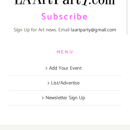
Subscribe
Sign Up for Art news. Email
laartparty@gmail.com
MENU
Add Your Event
List/Advertise
Newsletter Sign Up