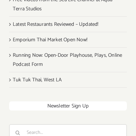
Terra Studios
Latest Restaurants Reviewed – Updated!
Emporium Thai Market Open Now!
Running Now: Open-Door Playhouse, Plays, Online
Podcast Form
Tuk Tuk Thai, West LA
Newsletter Sign Up
Search