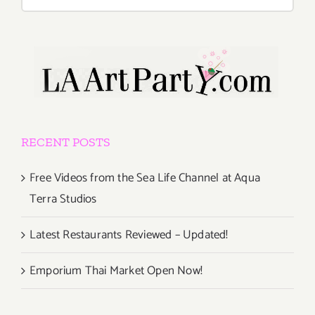
for:
RECENT POSTS
Free Videos from the Sea Life Channel at Aqua
Terra Studios
Latest Restaurants Reviewed – Updated!
Emporium Thai Market Open Now!