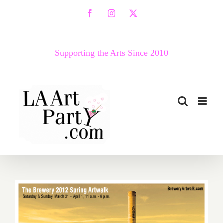
Skip
Facebook
Instagram
X
to
content
Supporting the Arts Since 2010