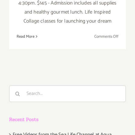
4:30pm. $145 - Admission includes all supplies
and healthy gourmet lunch. Life Inspired
Collage classes for launching your dream
on
Read More
Comments Off
Saturday,
October
25,
2014
Search
for:
Recent Posts
Free Videos from the Sea Life Channel at Aqua