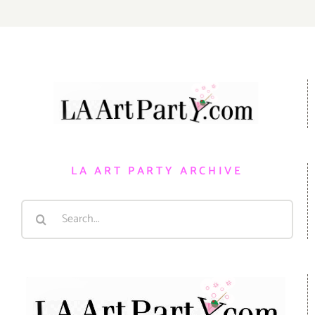
LA ART PARTY ARCHIVE
Search
for: