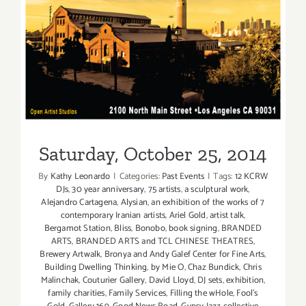
Saturday, October 25, 2014
Saturday, October 25, 2014
By
Kathy Leonardo
|
Categories:
Past Events
|
Tags:
12 KCRW
DJs
,
30 year anniversary
,
75 artists
,
a sculptural work
,
Alejandro Cartagena
,
Alysian
,
an exhibition of the works of 7
contemporary Iranian artists
,
Ariel Gold
,
artist talk
,
Bergamot Station
,
Bliss
,
Bonobo
,
book signing
,
BRANDED
ARTS
,
BRANDED ARTS and TCL CHINESE THEATRES
,
Brewery Artwalk
,
Bronya and Andy Galef Center for Fine Arts
,
Building Dwelling Thinking
,
by Mie O
,
Chaz Bundick
,
Chris
Malinchak
,
Couturier Gallery
,
David Lloyd
,
DJ sets
,
exhibition
,
family charities
,
Family Services
,
Filling the wHole
,
Fool's