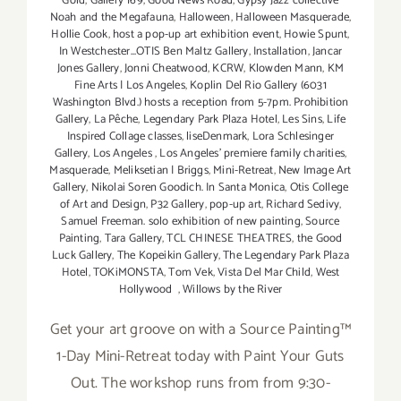
Gold
,
Gallery 169
,
Good News Road
,
Gypsy Jazz collective
Noah and the Megafauna
,
Halloween
,
Halloween Masquerade
,
Hollie Cook
,
host a pop-up art exhibition event
,
Howie Spunt
,
In Westchester...OTIS Ben Maltz Gallery
,
Installation
,
Jancar
Jones Gallery
,
Jonni Cheatwood
,
KCRW
,
Klowden Mann
,
KM
Fine Arts | Los Angeles
,
Koplin Del Rio Gallery (6031
Washington Blvd.) hosts a reception from 5-7pm. Prohibition
Gallery
,
La Pêche
,
Legendary Park Plaza Hotel
,
Les Sins
,
Life
Inspired Collage classes
,
liseDenmark
,
Lora Schlesinger
Gallery
,
Los Angeles
,
Los Angeles' premiere family charities
,
Masquerade
,
Meliksetian | Briggs
,
Mini-Retreat
,
New Image Art
Gallery
,
Nikolai Soren Goodich. In Santa Monica
,
Otis College
of Art and Design
,
P32 Gallery
,
pop-up art
,
Richard Sedivy
,
Samuel Freeman. solo exhibition of new painting
,
Source
Painting
,
Tara Gallery
,
TCL CHINESE THEATRES
,
the Good
Luck Gallery
,
The Kopeikin Gallery
,
The Legendary Park Plaza
Hotel
,
TOKiMONSTA
,
Tom Vek
,
Vista Del Mar Child
,
West
Hollywood
,
Willows by the River
Get your art groove on with a Source Painting™
1-Day Mini-Retreat today with Paint Your Guts
Out. The workshop runs from from 9:30-