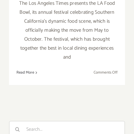
The Los Angeles Times presents the LA Food
Bowl, its annual festival celebrating Southern
California’s dynamic food scene, which is
officially making the move from May to
October. The festival, which has brought
together the best in local dining experiences
and
on
Read More
Comments Off
Running
thru
October
16,
2021:
LA Times,
Food
Search
Bowl