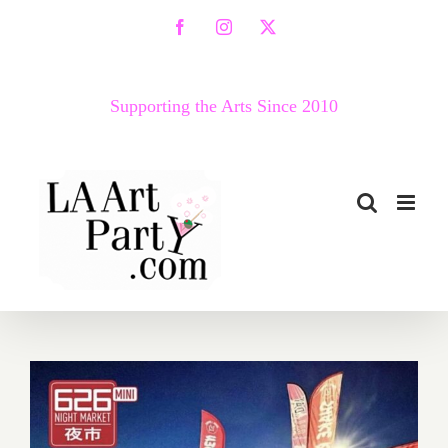
Skip
Facebook
Instagram
X
to
content
Supporting the Arts Since 2010