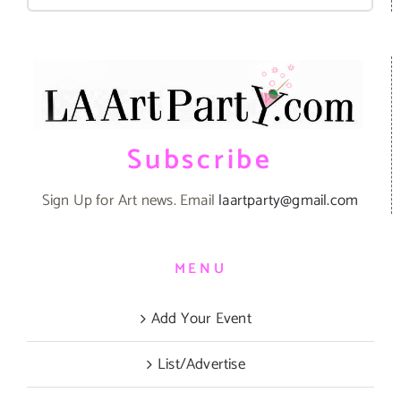
for:
Subscribe
Sign Up for Art news. Email
laartparty@gmail.com
MENU
Add Your Event
List/Advertise