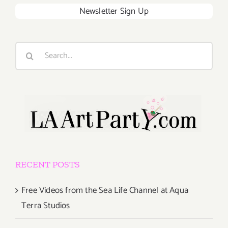
Newsletter Sign Up
Search
for:
RECENT POSTS
Free Videos from the Sea Life Channel at Aqua
Terra Studios