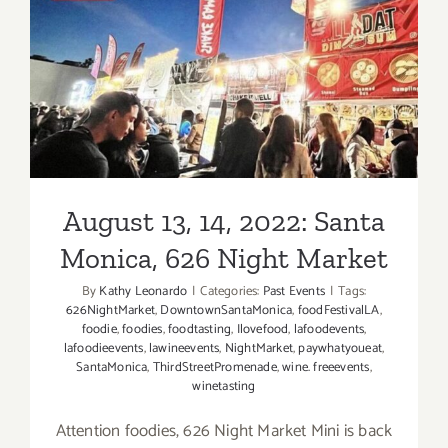
August 13, 14, 2022: Santa
Monica, 626 Night Market
August 13, 14, 2022: Santa
Monica, 626 Night Market
By
Kathy Leonardo
|
Categories:
Past Events
|
Tags:
626NightMarket
,
DowntownSantaMonica
,
foodFestivalLA
,
foodie
,
foodies
,
foodtasting
,
Ilovefood
,
lafoodevents
,
lafoodieevents
,
lawineevents
,
NightMarket
,
paywhatyoueat
,
SantaMonica
,
ThirdStreetPromenade
,
wine. freeevents
,
winetasting
Attention foodies, 626 Night Market Mini is back