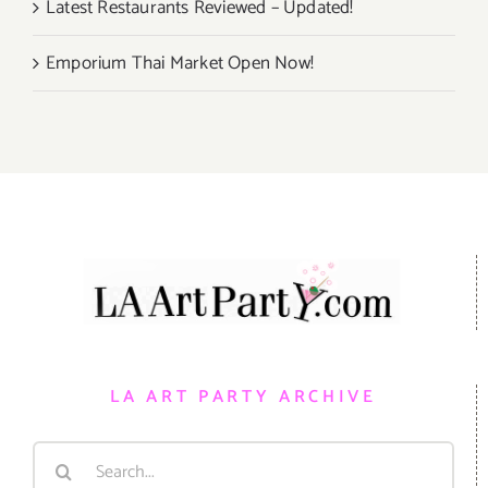
Latest Restaurants Reviewed – Updated!
Emporium Thai Market Open Now!
LA ART PARTY ARCHIVE
Search