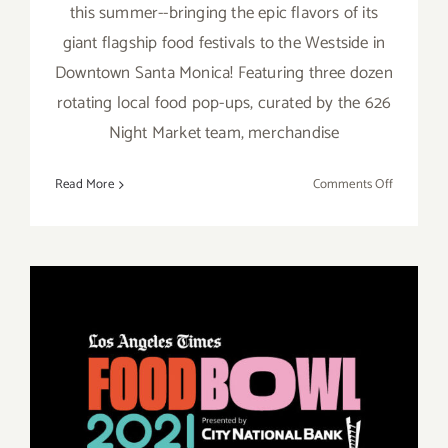
this summer--bringing the epic flavors of its
giant flagship food festivals to the Westside in
Downtown Santa Monica! Featuring three dozen
rotating local food pop-ups, curated by the 626
Night Market team, merchandise
on
Read More
Comments Off
August
13,
14,
2022:
Santa
Monica,
626
Night
Market
Running thru October 16,
2021: LA Times, Food Bowl