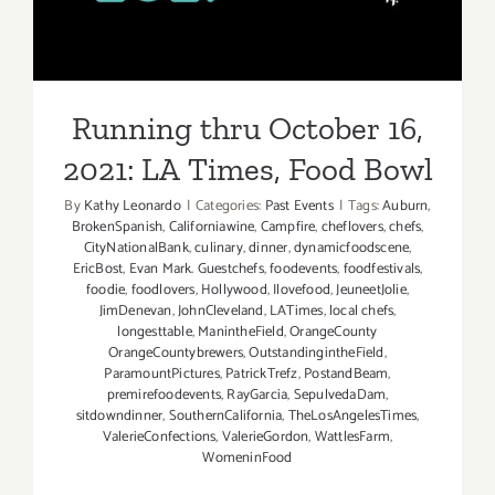
Running thru October 16,
2021: LA Times, Food Bowl
By
Kathy Leonardo
|
Categories:
Past Events
|
Tags:
Auburn
,
BrokenSpanish
,
Californiawine
,
Campfire
,
cheflovers
,
chefs
,
CityNationalBank
,
culinary
,
dinner
,
dynamicfoodscene
,
EricBost
,
Evan Mark. Guestchefs
,
foodevents
,
foodfestivals
,
foodie
,
foodlovers
,
Hollywood
,
Ilovefood
,
JeuneetJolie
,
JimDenevan
,
JohnCleveland
,
LATimes
,
local chefs
,
longesttable
,
ManintheField
,
OrangeCounty
OrangeCountybrewers
,
OutstandingintheField
,
ParamountPictures
,
PatrickTrefz
,
PostandBeam
,
premirefoodevents
,
RayGarcia
,
SepulvedaDam
,
sitdowndinner
,
SouthernCalifornia
,
TheLosAngelesTimes
,
ValerieConfections
,
ValerieGordon
,
WattlesFarm
,
WomeninFood