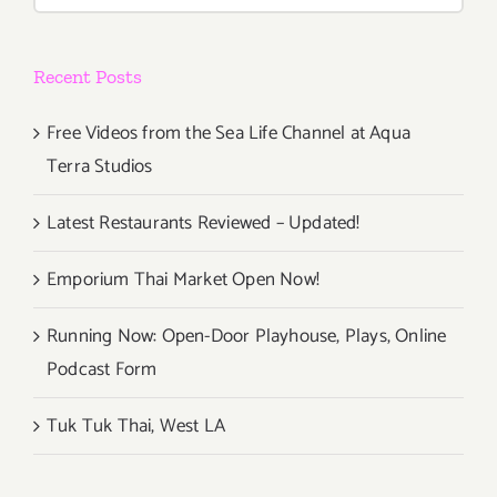
for:
Recent Posts
Free Videos from the Sea Life Channel at Aqua
Terra Studios
Latest Restaurants Reviewed – Updated!
Emporium Thai Market Open Now!
Running Now: Open-Door Playhouse, Plays, Online
Podcast Form
Tuk Tuk Thai, West LA