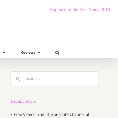
Supporting the Arts Since 2010
s
Reviews
Search
for:
Recent Posts
Free Videos from the Sea Life Channel at