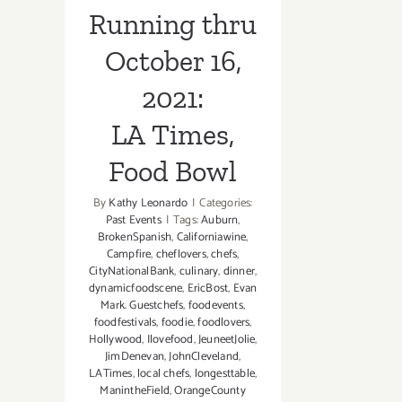
Running thru
October 16,
2021:
LA Times,
Food Bowl
By
Kathy Leonardo
|
Categories:
Past Events
|
Tags:
Auburn
,
BrokenSpanish
,
Californiawine
,
Campfire
,
cheflovers
,
chefs
,
CityNationalBank
,
culinary
,
dinner
,
dynamicfoodscene
,
EricBost
,
Evan
Mark. Guestchefs
,
foodevents
,
foodfestivals
,
foodie
,
foodlovers
,
Hollywood
,
Ilovefood
,
JeuneetJolie
,
JimDenevan
,
JohnCleveland
,
LATimes
,
local chefs
,
longesttable
,
ManintheField
,
OrangeCounty