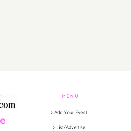
MENU
Add Your Event
be
List/Advertise