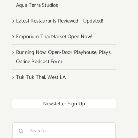
Aqua Terra Studios
Latest Restaurants Reviewed – Updated!
Emporium Thai Market Open Now!
Running Now: Open-Door Playhouse, Plays,
Online Podcast Form
Tuk Tuk Thai, West LA
Newsletter Sign Up
Search
for: