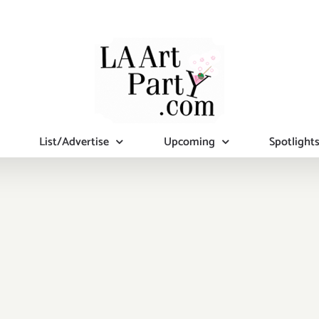
List/Advertise
Upcoming
Spotlight