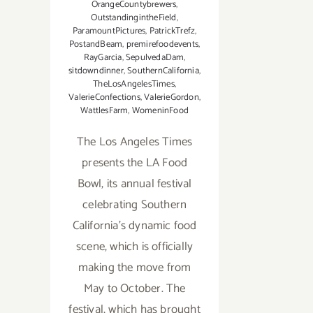
OrangeCountybrewers
,
OutstandingintheField
,
ParamountPictures
,
PatrickTrefz
,
PostandBeam
,
premirefoodevents
,
RayGarcia
,
SepulvedaDam
,
sitdowndinner
,
SouthernCalifornia
,
TheLosAngelesTimes
,
ValerieConfections
,
ValerieGordon
,
WattlesFarm
,
WomeninFood
The Los Angeles Times
presents the LA Food
Bowl, its annual festival
celebrating Southern
California’s dynamic food
scene, which is officially
making the move from
May to October. The
festival, which has brought