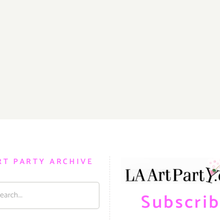
RT PARTY ARCHIVE
Subscri