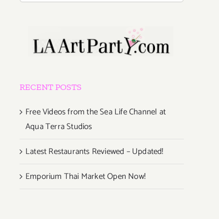
RECENT POSTS
Free Videos from the Sea Life Channel at
Aqua Terra Studios
Latest Restaurants Reviewed – Updated!
Emporium Thai Market Open Now!