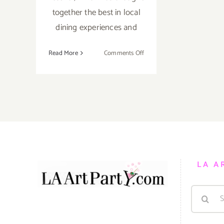
together the best in local
dining experiences and
on
Read More
Comments Off
Running
thru
October
16,
2021:
LA Times,
Food
Bowl
LA A
Search
for: