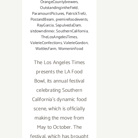
OrangeCountybrewers
,
OutstandingintheField
,
ParamountPictures
,
PatrickTrefz
,
PostandBeam
,
premirefoodevents
,
RayGarcia
,
SepulvedaDam
,
sitdowndinner
,
SouthernCalifornia
,
TheLosAngelesTimes
,
ValerieConfections
,
ValerieGordon
,
WattlesFarm
,
WomeninFood
The Los Angeles Times
presents the LA Food
Bowl, its annual festival
celebrating Southern
California’s dynamic food
scene, which is officially
making the move from
May to October. The
festival, which has brought