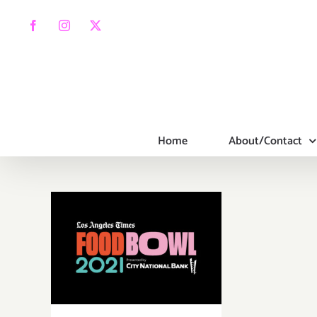
Skip
to
Facebook
Instagram
X
content
Home
About/Contact
Running thru
October 16,
2021: LA Times,
Food Bowl