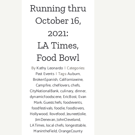
Running thru
October 16,
2021:
LA Times,
Food Bowl
By
Kathy Leonardo
|
Categories:
Past Events
|
Tags:
Auburn
,
BrokenSpanish
,
Californiawine
,
Campfire
,
cheflovers
,
chefs
,
CityNationalBank
,
culinary
,
dinner
,
dynamicfoodscene
,
EricBost
,
Evan
Mark. Guestchefs
,
foodevents
,
foodfestivals
,
foodie
,
foodlovers
,
Hollywood
,
Ilovefood
,
JeuneetJolie
,
JimDenevan
,
JohnCleveland
,
LATimes
,
local chefs
,
longesttable
,
ManintheField
,
OrangeCounty