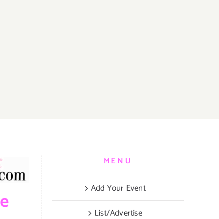
MENU
Add Your Event
be
List/Advertise