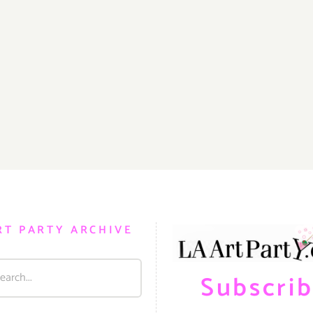
RT PARTY ARCHIVE
Subscri