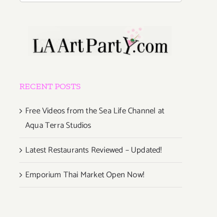
RECENT POSTS
Free Videos from the Sea Life Channel at
Aqua Terra Studios
Latest Restaurants Reviewed – Updated!
Emporium Thai Market Open Now!