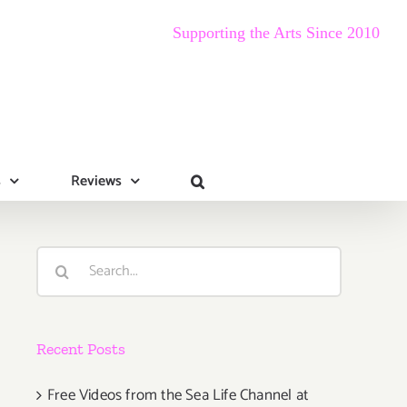
Supporting the Arts Since 2010
s
Reviews
Search
for:
Recent Posts
Free Videos from the Sea Life Channel at