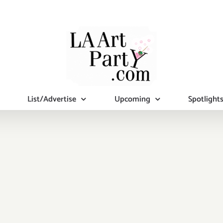
List/Advertise
Upcoming
Spotlight