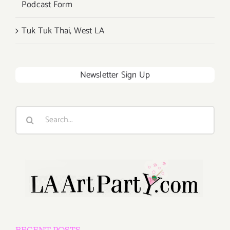
Podcast Form
Tuk Tuk Thai, West LA
Newsletter Sign Up
Search
for:
RECENT POSTS