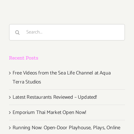
Honor
Fraser,
Art
Talk,
Search
Surabhi
for:
Saraf,
K
Allado-
Recent Posts
McDowell
Free Videos from the Sea Life Channel at Aqua
Terra Studios
Latest Restaurants Reviewed – Updated!
Emporium Thai Market Open Now!
Running Now: Open-Door Playhouse, Plays, Online