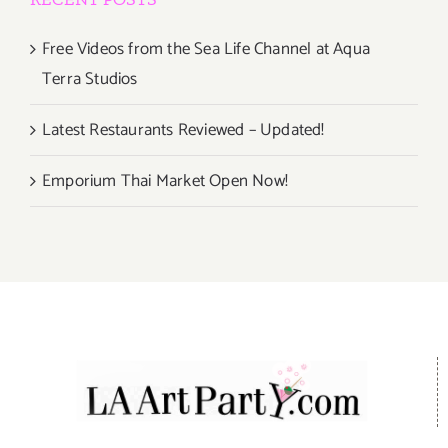
Free Videos from the Sea Life Channel at Aqua
Terra Studios
Latest Restaurants Reviewed – Updated!
Emporium Thai Market Open Now!