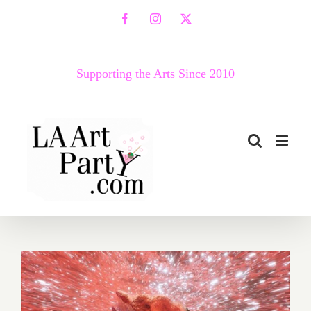
Skip
Facebook
Instagram
X
to
content
Supporting the Arts Since 2010