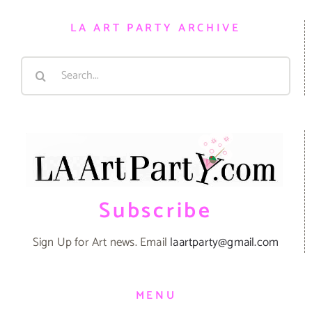
LA ART PARTY ARCHIVE
Search
for:
Subscribe
Sign Up for Art news. Email
laartparty@gmail.com
MENU