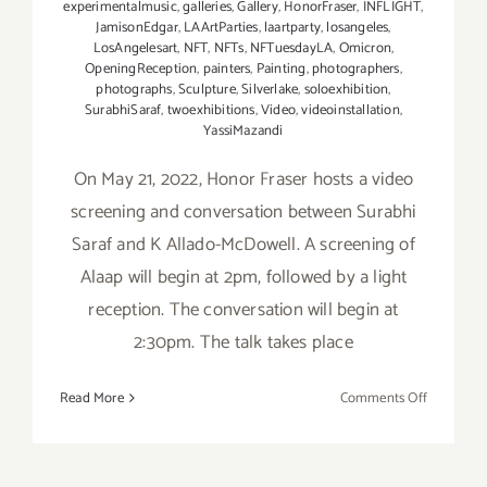
experimentalmusic
,
galleries
,
Gallery
,
HonorFraser
,
INFLIGHT
,
JamisonEdgar
,
LAArtParties
,
laartparty
,
losangeles
,
LosAngelesart
,
NFT
,
NFTs
,
NFTuesdayLA
,
Omicron
,
OpeningReception
,
painters
,
Painting
,
photographers
,
photographs
,
Sculpture
,
Silverlake
,
soloexhibition
,
SurabhiSaraf
,
twoexhibitions
,
Video
,
videoinstallation
,
YassiMazandi
On May 21, 2022, Honor Fraser hosts a video
screening and conversation between Surabhi
Saraf and K Allado-McDowell. A screening of
Alaap will begin at 2pm, followed by a light
reception. The conversation will begin at
2:30pm. The talk takes place
on
Read More
Comments Off
May
21,
2022: