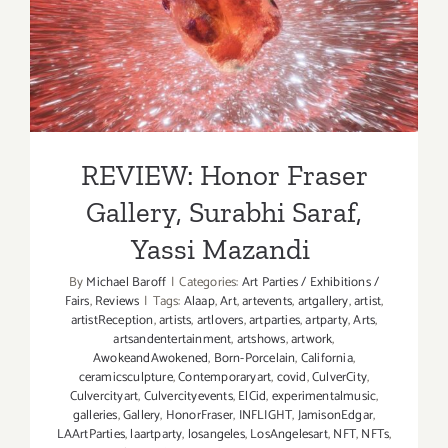
REVIEW: Honor Fraser
Gallery, Surabhi Saraf, Yassi
Mazandi
REVIEW: Honor Fraser
Gallery, Surabhi Saraf,
Yassi Mazandi
By
Michael Baroff
|
Categories:
Art Parties / Exhibitions /
Fairs
,
Reviews
|
Tags:
Alaap
,
Art
,
artevents
,
artgallery
,
artist
,
artistReception
,
artists
,
artlovers
,
artparties
,
artparty
,
Arts
,
artsandentertainment
,
artshows
,
artwork
,
AwokeandAwokened
,
Born-Porcelain
,
California
,
ceramicsculpture
,
Contemporaryart
,
covid
,
CulverCity
,
Culvercityart
,
Culvercityevents
,
ElCid
,
experimentalmusic
,
galleries
,
Gallery
,
HonorFraser
,
INFLIGHT
,
JamisonEdgar
,
LAArtParties
,
laartparty
,
losangeles
,
LosAngelesart
,
NFT
,
NFTs
,