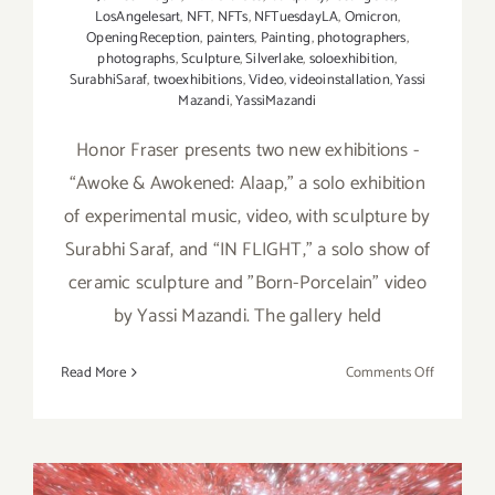
LosAngelesart
,
NFT
,
NFTs
,
NFTuesdayLA
,
Omicron
,
OpeningReception
,
painters
,
Painting
,
photographers
,
photographs
,
Sculpture
,
Silverlake
,
soloexhibition
,
SurabhiSaraf
,
twoexhibitions
,
Video
,
videoinstallation
,
Yassi
Mazandi
,
YassiMazandi
Honor Fraser presents two new exhibitions -
“Awoke & Awokened: Alaap,” a solo exhibition
of experimental music, video, with sculpture by
Surabhi Saraf, and “IN FLIGHT,” a solo show of
ceramic sculpture and "Born-Porcelain" video
by Yassi Mazandi. The gallery held
on
Read More
Comments Off
On
View
thru
May