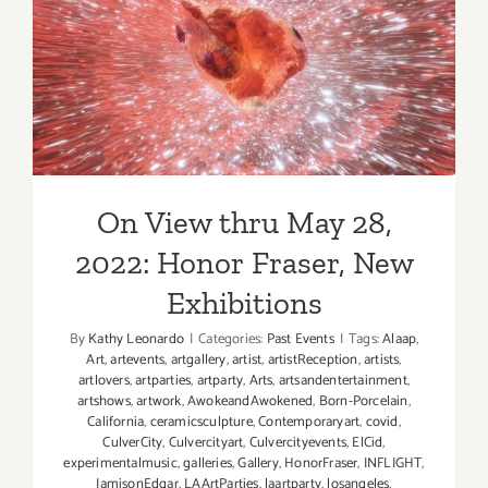
Yassi
On View thru May 28, 2022:
Mazandi
Honor Fraser, New
Exhibitions
On View thru May 28,
2022: Honor Fraser, New
Exhibitions
By
Kathy Leonardo
|
Categories:
Past Events
|
Tags:
Alaap
,
Art
,
artevents
,
artgallery
,
artist
,
artistReception
,
artists
,
artlovers
,
artparties
,
artparty
,
Arts
,
artsandentertainment
,
artshows
,
artwork
,
AwokeandAwokened
,
Born-Porcelain
,
California
,
ceramicsculpture
,
Contemporaryart
,
covid
,
CulverCity
,
Culvercityart
,
Culvercityevents
,
ElCid
,
experimentalmusic
,
galleries
,
Gallery
,
HonorFraser
,
INFLIGHT
,
JamisonEdgar
,
LAArtParties
,
laartparty
,
losangeles
,