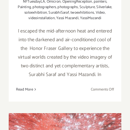
NFTuesdayLA
,
Omicron
,
OpeningReception
,
painters
,
Painting
,
photographers
,
photographs
,
Sculpture
,
Silverlake
,
soloexhibition
,
SurabhiSaraf
,
twoexhibitions
,
Video
,
videoinstallation
,
Yassi Mazandi
,
YassiMazandi
I escaped the mid-afternoon heat and entered
into the darkened and air-conditioned cool of
the Honor Fraser Gallery to experience the
virtual worlds created by the video imagery of
two distinct and yet complementary artists,
Surabhi Saraf and Yassi Mazandi. In
on
Read More
Comments Off
REVIEW:
Honor
Fraser
Gallery,
Surabhi
Saraf,