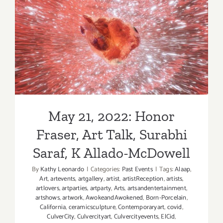
28,
2022:
Honor
May 21, 2022: Honor Fraser,
Fraser,
New
Art Talk, Surabhi Saraf, K
Exhibition
Allado-McDowell
May 21, 2022: Honor
Fraser, Art Talk, Surabhi
Saraf, K Allado-McDowell
By
Kathy Leonardo
|
Categories:
Past Events
|
Tags:
Alaap
,
Art
,
artevents
,
artgallery
,
artist
,
artistReception
,
artists
,
artlovers
,
artparties
,
artparty
,
Arts
,
artsandentertainment
,
artshows
,
artwork
,
AwokeandAwokened
,
Born-Porcelain
,
California
,
ceramicsculpture
,
Contemporaryart
,
covid
,
CulverCity
,
Culvercityart
,
Culvercityevents
,
ElCid
,