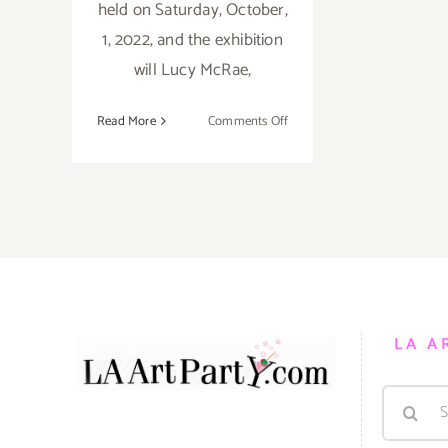
held on Saturday, October,
1, 2022, and the exhibition
will Lucy McRae,
on
Read More
Comments Off
On
View
thru
December
17,
2022:
Honor
Fraser,
Lucy
LA A
McRae
Search
for: