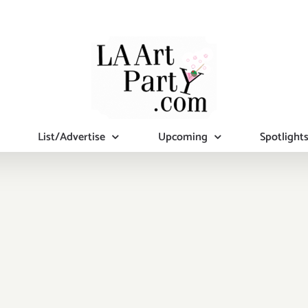
List/Advertise
Upcoming
Spotlight