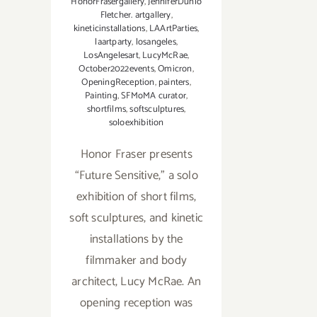
HonorFrasergallery
,
JenniferDunlo
Fletcher. artgallery
,
kineticinstallations
,
LAArtParties
,
laartparty
,
losangeles
,
LosAngelesart
,
LucyMcRae
,
October2022events
,
Omicron
,
OpeningReception
,
painters
,
Painting
,
SFMoMA curator
,
shortfilms
,
softsculptures
,
soloexhibition
Honor Fraser presents
“Future Sensitive,” a solo
exhibition of short films,
soft sculptures, and kinetic
installations by the
filmmaker and body
architect, Lucy McRae. An
opening reception was