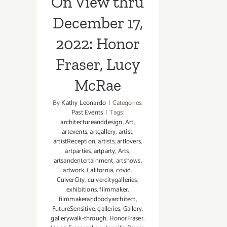
On View thru
December 17,
2022: Honor
Fraser, Lucy
McRae
By
Kathy Leonardo
|
Categories:
Past Events
|
Tags:
architectureanddesign
,
Art
,
artevents
,
artgallery
,
artist
,
artistReception
,
artists
,
artlovers
,
artparties
,
artparty
,
Arts
,
artsandentertainment
,
artshows
,
artwork
,
California
,
covid
,
CulverCity
,
culvercitygalleries
,
exhibitions
,
filmmaker
,
filmmakerandbodyarchitect
,
FutureSensitive
,
galleries
,
Gallery
,
gallerywalk-through
,
HonorFraser
,