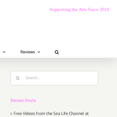
Supporting the Arts Since 2010
s
Reviews
Search
for:
Recent Posts
Free Videos from the Sea Life Channel at