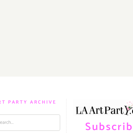
RT PARTY ARCHIVE
Subscri