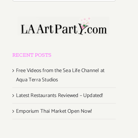
RECENT POSTS
Free Videos from the Sea Life Channel at
Aqua Terra Studios
Latest Restaurants Reviewed – Updated!
Emporium Thai Market Open Now!