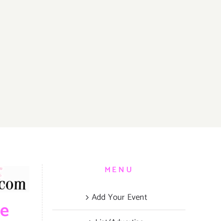
MENU
Add Your Event
be