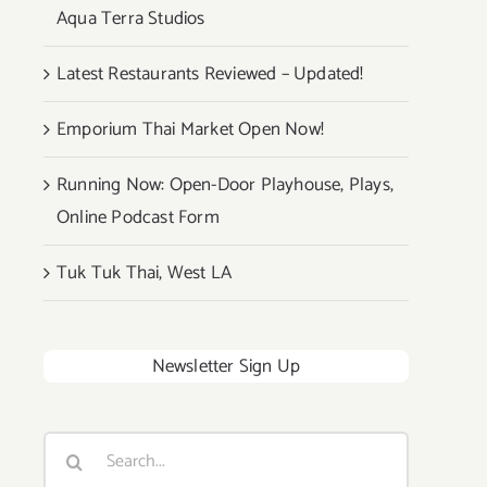
Aqua Terra Studios
Latest Restaurants Reviewed – Updated!
Emporium Thai Market Open Now!
Running Now: Open-Door Playhouse, Plays,
Online Podcast Form
Tuk Tuk Thai, West LA
Newsletter Sign Up
Search
for: